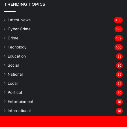
TRENDING TOPICS
Latest News
450
Cyber Crime
198
Crime
169
Tecnology
166
Education
33
Social
30
National
29
Local
24
⁠Political
20
Entertainment
19
⁠International
18
Statewise
16