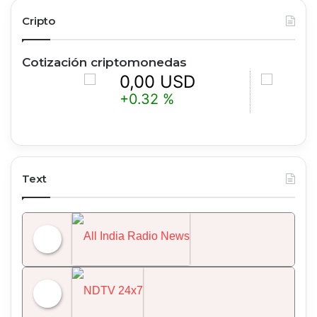
Cripto
Cotización criptomonedas
0,00 USD
0,00 U
+0.32 %
+1.52 %
Text
All India Radio News