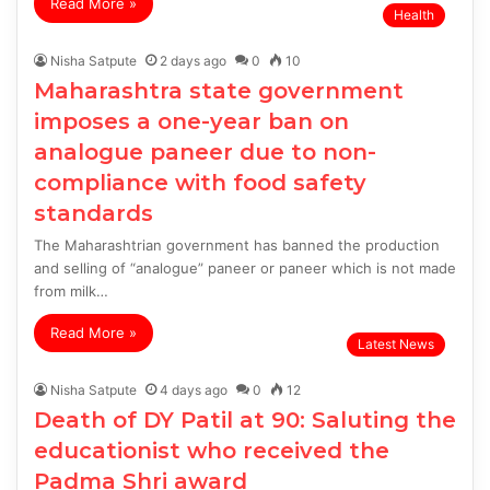
Read More »
Health
Nisha Satpute
2 days ago
0
10
Maharashtra state government
imposes a one-year ban on
analogue paneer due to non-
compliance with food safety
standards
The Maharashtrian government has banned the production
and selling of “analogue” paneer or paneer which is not made
from milk…
Read More »
Latest News
Nisha Satpute
4 days ago
0
12
Death of DY Patil at 90: Saluting the
educationist who received the
Padma Shri award