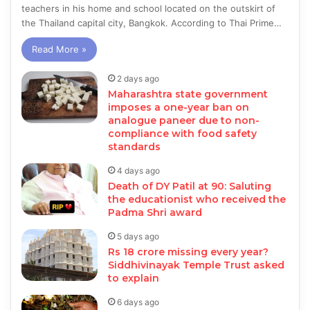
teachers in his home and school located on the outskirt of
the Thailand capital city, Bangkok. According to Thai Prime…
Read More »
2 days ago
Maharashtra state government
imposes a one-year ban on
analogue paneer due to non-
compliance with food safety
standards
4 days ago
Death of DY Patil at 90: Saluting
the educationist who received the
Padma Shri award
5 days ago
Rs 18 crore missing every year?
Siddhivinayak Temple Trust asked
to explain
6 days ago