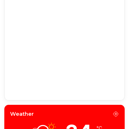
Weather
℃