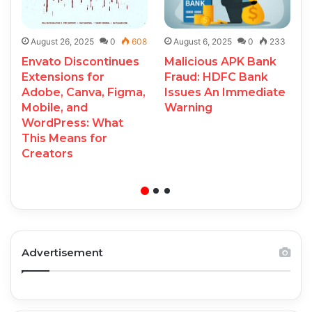
August 26, 2025
0
608
August 6, 2025
0
233
Envato Discontinues
Malicious APK Bank
Extensions for
Fraud: HDFC Bank
Adobe, Canva, Figma,
Issues An Immediate
Mobile, and
Warning
WordPress: What
This Means for
Creators
Advertisement