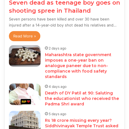
Seven dead as teenage boy goes on
shooting spree in Thailand
Seven persons have been killed and over 30 have been
injured after a 14-year-old boy shot dead his relatives and…
Read More »
2 days ago
Maharashtra state government
imposes a one-year ban on
analogue paneer due to non-
compliance with food safety
standards
4 days ago
Death of DY Patil at 90: Saluting
the educationist who received the
Padma Shri award
5 days ago
Rs 18 crore missing every year?
Siddhivinayak Temple Trust asked