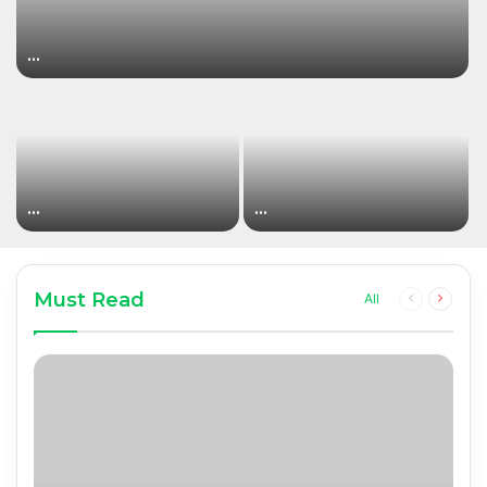
…
…
…
Must Read
Previous
Next
All
page
page