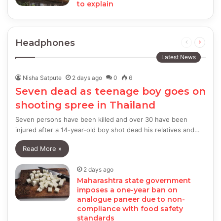
to explain
Headphones
Previous
Next
page
page
Latest News
Nisha Satpute
2 days ago
0
6
Seven dead as teenage boy goes on
shooting spree in Thailand
Seven persons have been killed and over 30 have been
injured after a 14-year-old boy shot dead his relatives and…
Read More »
2 days ago
Maharashtra state government
imposes a one-year ban on
analogue paneer due to non-
compliance with food safety
standards