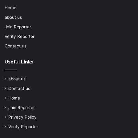
Home
about us
Join Reporter
Verify Reporter
Contact us
Useful Links
about us
Contact us
Home
Join Reporter
Privacy Policy
Verify Reporter