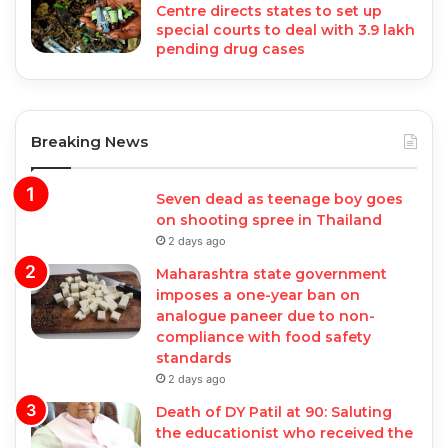
Centre directs states to set up
special courts to deal with 3.9 lakh
pending drug cases
Breaking News
Seven dead as teenage boy goes
on shooting spree in Thailand
2 days ago
Maharashtra state government
imposes a one-year ban on
analogue paneer due to non-
compliance with food safety
standards
2 days ago
Death of DY Patil at 90: Saluting
the educationist who received the