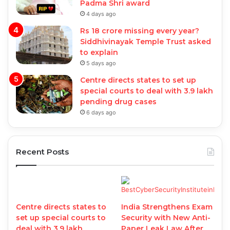
Padma Shri award
4 days ago
Rs 18 crore missing every year?
Siddhivinayak Temple Trust asked
to explain
5 days ago
Centre directs states to set up
special courts to deal with 3.9 lakh
pending drug cases
6 days ago
Recent Posts
Centre directs states to
India Strengthens Exam
set up special courts to
Security with New Anti-
deal with 3.9 lakh
Paper Leak Law After