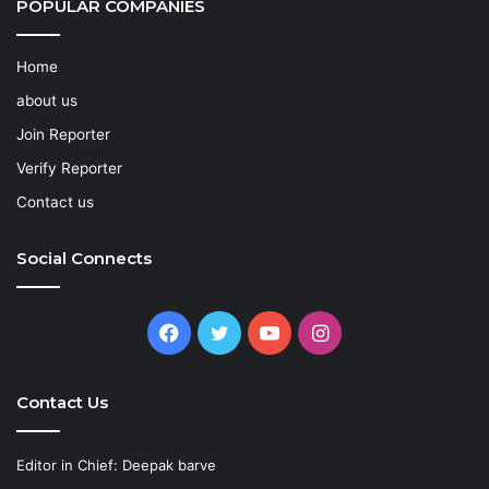
POPULAR COMPANIES
Home
about us
Join Reporter
Verify Reporter
Contact us
Social Connects
Facebook
Twitter
YouTube
Instagram
Contact Us
Editor in Chief: Deepak barve