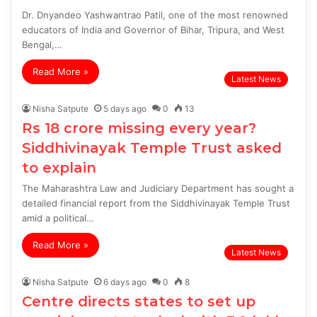
Dr. Dnyandeo Yashwantrao Patil, one of the most renowned
educators of India and Governor of Bihar, Tripura, and West
Bengal,…
Read More »
Latest News
Nisha Satpute
5 days ago
0
13
Rs 18 crore missing every year?
Siddhivinayak Temple Trust asked
to explain
The Maharashtra Law and Judiciary Department has sought a
detailed financial report from the Siddhivinayak Temple Trust
amid a political…
Read More »
Latest News
Nisha Satpute
6 days ago
0
8
Centre directs states to set up