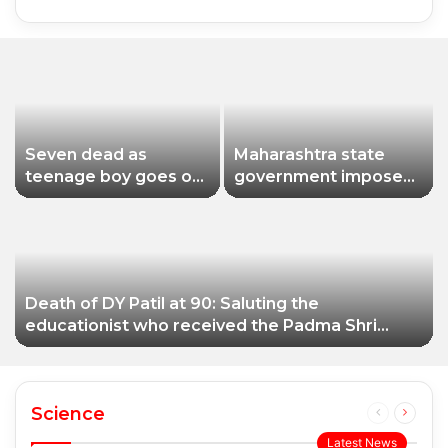
Seven dead as
Maharashtra state
teenage boy goes on
government imposes
shooting spree in
a one-year ban on
Thailand
analogue paneer due
to non-compliance
with food safety
standards
Death of DY Patil at 90: Saluting the
educationist who received the Padma Shri
award
Science
Previous
Next
page
page
Latest News