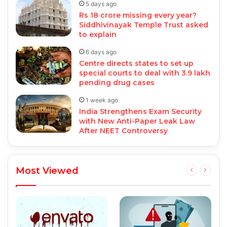
5 days ago
Rs 18 crore missing every year?
Siddhivinayak Temple Trust asked
to explain
6 days ago
Centre directs states to set up
special courts to deal with 3.9 lakh
pending drug cases
1 week ago
India Strengthens Exam Security
with New Anti-Paper Leak Law
After NEET Controversy
Most Viewed