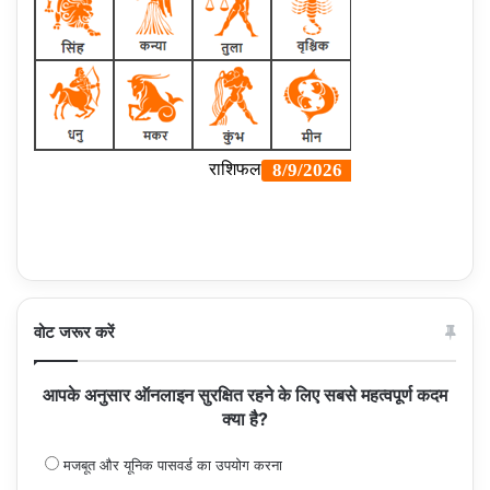
वोट जरूर करें
आपके अनुसार ऑनलाइन सुरक्षित रहने के लिए सबसे महत्वपूर्ण कदम
क्या है?
मजबूत और यूनिक पासवर्ड का उपयोग करना