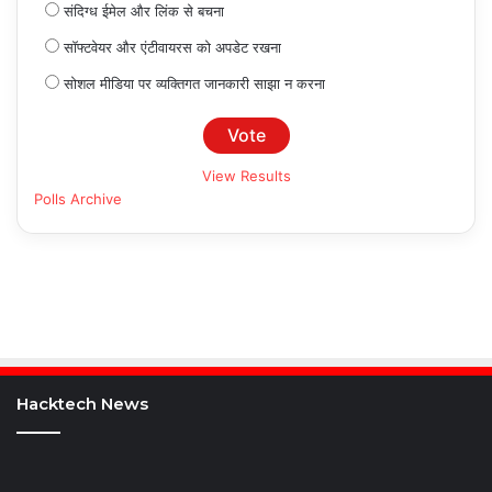
संदिग्ध ईमेल और लिंक से बचना
सॉफ्टवेयर और एंटीवायरस को अपडेट रखना
सोशल मीडिया पर व्यक्तिगत जानकारी साझा न करना
View Results
Polls Archive
Hacktech News