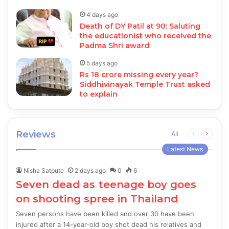
4 days ago
Death of DY Patil at 90: Saluting
the educationist who received the
Padma Shri award
5 days ago
Rs 18 crore missing every year?
Siddhivinayak Temple Trust asked
to explain
Reviews
Previous
Next
All
page
page
Latest News
Nisha Satpute
2 days ago
0
6
Seven dead as teenage boy goes
on shooting spree in Thailand
Seven persons have been killed and over 30 have been
injured after a 14-year-old boy shot dead his relatives and