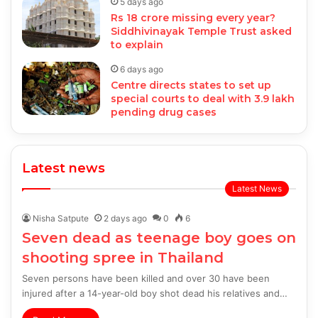
5 days ago
Rs 18 crore missing every year?
Siddhivinayak Temple Trust asked
to explain
6 days ago
Centre directs states to set up
special courts to deal with 3.9 lakh
pending drug cases
Latest news
Latest News
Nisha Satpute
2 days ago
0
6
Seven dead as teenage boy goes on
shooting spree in Thailand
Seven persons have been killed and over 30 have been
injured after a 14-year-old boy shot dead his relatives and…