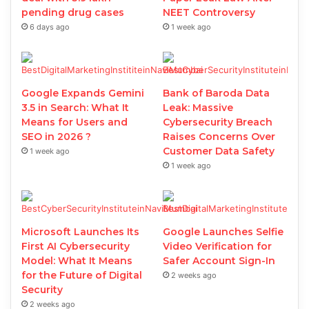
pending drug cases
NEET Controversy
6 days ago
1 week ago
Google Expands Gemini
Bank of Baroda Data
3.5 in Search: What It
Leak: Massive
Means for Users and
Cybersecurity Breach
SEO in 2026 ?
Raises Concerns Over
Customer Data Safety
1 week ago
1 week ago
Microsoft Launches Its
Google Launches Selfie
First AI Cybersecurity
Video Verification for
Model: What It Means
Safer Account Sign-In
for the Future of Digital
2 weeks ago
Security
2 weeks ago