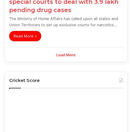
special courts to deal with 3.9 lakh
pending drug cases
The Ministry of Home Affairs has called upon all states and
Union Territories to set up exclusive courts for narcotics…
Read More »
Load More
Cricket Score