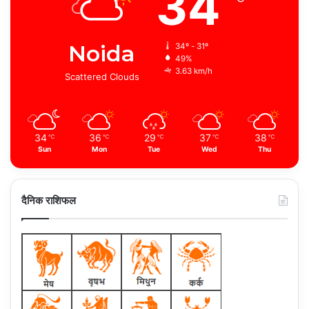
34
Noida
34º - 31º
49%
3.63 km/h
Scattered Clouds
34
36
29
37
38
℃
℃
℃
℃
℃
Sun
Mon
Tue
Wed
Thu
दैनिक राशिफल