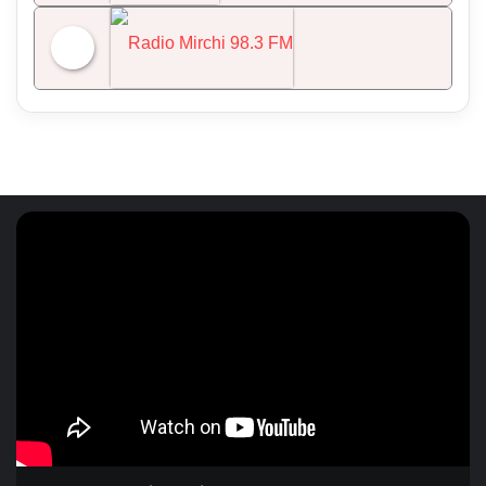
NDTV 24x7
Radio Mirchi 98.3 FM