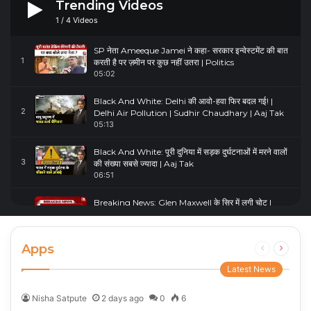
Trending Videos
1
/
4
Videos
SP नेता Ameeque Jamei ने कहा- सरकार इन्वेस्टमेंट की बात
1
करती है पर ज़मीन पर कुछ नहीं उतरा | Politics
05:02
Black And White: Delhi की आवो-हवा फिर बदल गई! |
2
Delhi Air Pollution | Sudhir Chaudhary | Aaj Tak
05:13
Black And White: पूरी दुनिया में सड़क दुर्घटनाओं में मरने वालों
3
की संख्या सबसे ज्यादा | Aaj Tak
06:51
Breaking News: Glen Maxwell के सिर में लगी चोट |
4
Glenn Maxwell Injured | Australia Vs England
00:23
Apps
Previous
Next
page
page
Latest News
Nisha Satpute
2 days ago
0
6