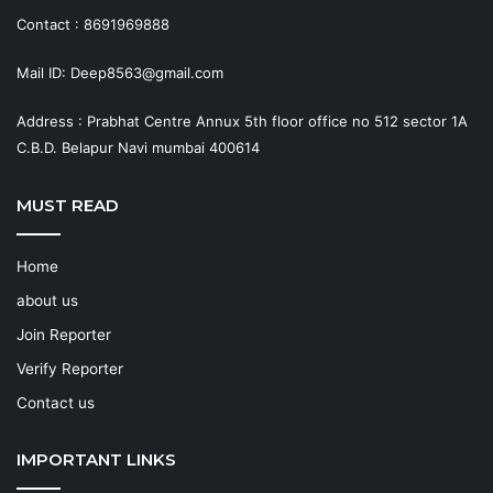
Contact : 8691969888
Mail ID: Deep8563@gmail.com
Address : Prabhat Centre Annux 5th floor office no 512 sector 1A
C.B.D. Belapur Navi mumbai 400614
MUST READ
Home
about us
Join Reporter
Verify Reporter
Contact us
IMPORTANT LINKS