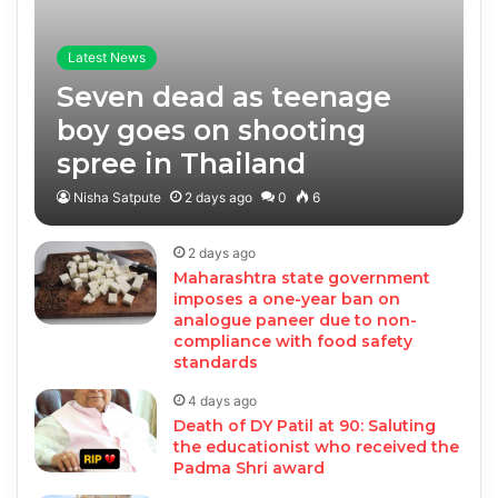
Latest News
Seven dead as teenage
boy goes on shooting
spree in Thailand
Nisha Satpute
2 days ago
0
6
2 days ago
Maharashtra state government
imposes a one-year ban on
analogue paneer due to non-
compliance with food safety
standards
4 days ago
Death of DY Patil at 90: Saluting
the educationist who received the
Padma Shri award