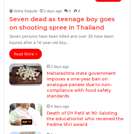
Nisha Satpute
2 days ago
0
6
Seven dead as teenage boy goes
on shooting spree in Thailand
Seven persons have been killed and over 30 have been
injured after a 14-year-old boy…
Read More »
2 days ago
Maharashtra state government
imposes a one-year ban on
analogue paneer due to non-
compliance with food safety
standards
4 days ago
Death of DY Patil at 90: Saluting
the educationist who received the
Padma Shri award