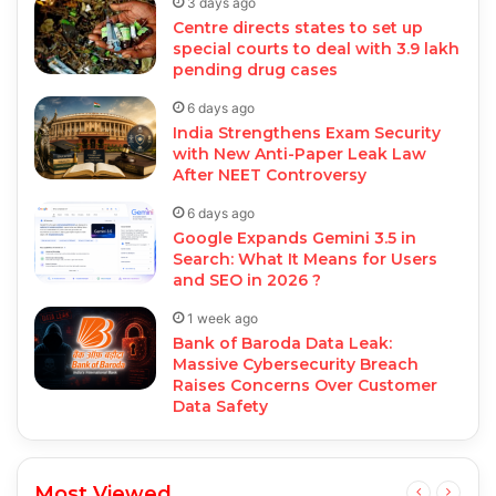
3 days ago
Centre directs states to set up
special courts to deal with 3.9 lakh
pending drug cases
6 days ago
India Strengthens Exam Security
with New Anti-Paper Leak Law
After NEET Controversy
6 days ago
Google Expands Gemini 3.5 in
Search: What It Means for Users
and SEO in 2026 ?
1 week ago
Bank of Baroda Data Leak:
Massive Cybersecurity Breach
Raises Concerns Over Customer
Data Safety
Most Viewed