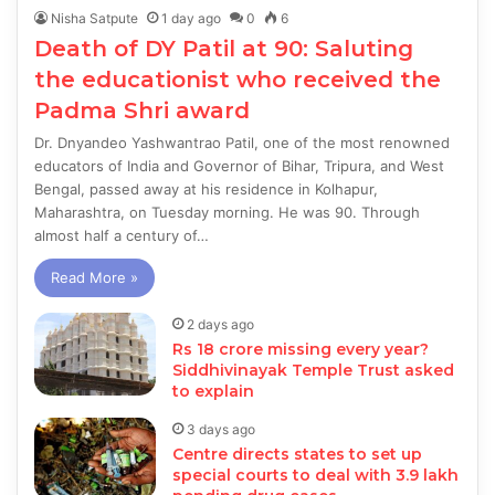
Nisha Satpute
1 day ago
0
6
Death of DY Patil at 90: Saluting
the educationist who received the
Padma Shri award
Dr. Dnyandeo Yashwantrao Patil, one of the most renowned
educators of India and Governor of Bihar, Tripura, and West
Bengal, passed away at his residence in Kolhapur,
Maharashtra, on Tuesday morning. He was 90. Through
almost half a century of…
Read More »
2 days ago
Rs 18 crore missing every year?
Siddhivinayak Temple Trust asked
to explain
3 days ago
Centre directs states to set up
special courts to deal with 3.9 lakh