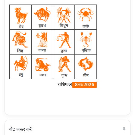
वोट जरूर करें