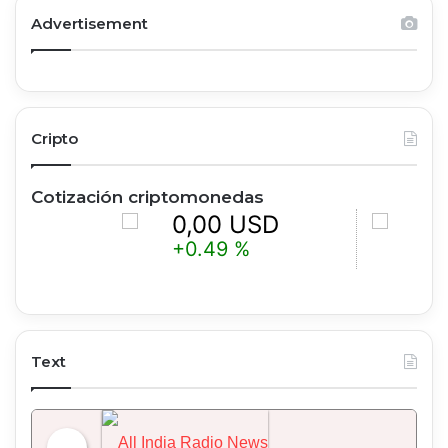
Advertisement
Cripto
Cotización criptomonedas
0,00 USD
0,00 U
+0.49 %
+1.05 %
Text