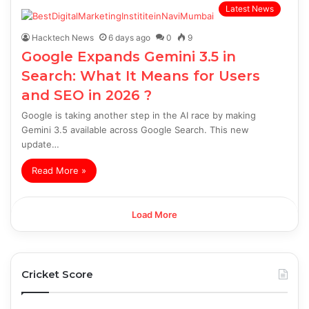
Latest News
Hacktech News
6 days ago
0
9
Google Expands Gemini 3.5 in
Search: What It Means for Users
and SEO in 2026 ?
Google is taking another step in the AI race by making
Gemini 3.5 available across Google Search. This new
update…
Read More »
Load More
Cricket Score