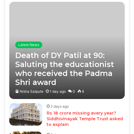
Latest News
Death of DY Patil at 90:
Saluting the educationist
who received the Padma
Shri award
Nisha Satpute
1 day ago
0
6
2 days ago
Rs 18 crore missing every year?
Siddhivinayak Temple Trust asked
to explain