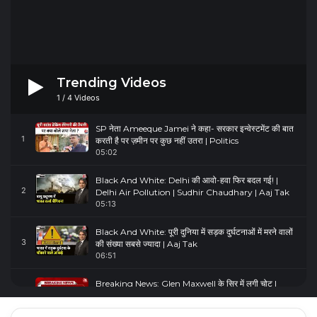
Trending Videos
1
/
4
Videos
SP नेता Ameeque Jamei ने कहा- सरकार इन्वेस्टमेंट की बात
1
करती है पर ज़मीन पर कुछ नहीं उतरा | Politics
05:02
Black And White: Delhi की आवो-हवा फिर बदल गई! |
2
Delhi Air Pollution | Sudhir Chaudhary | Aaj Tak
05:13
Black And White: पूरी दुनिया में सड़क दुर्घटनाओं में मरने वालों
3
की संख्या सबसे ज्यादा | Aaj Tak
06:51
Breaking News: Glen Maxwell के सिर में लगी चोट |
4
Glenn Maxwell Injured | Australia Vs England
00:23