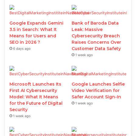
Google Expands Gemini
Bank of Baroda Data
3.5 in Search: What It
Leak: Massive
Means for Users and
Cybersecurity Breach
SEO in 2026 ?
Raises Concerns Over
Customer Data Safety
6 days ago
1 week ago
Microsoft Launches Its
Google Launches Selfie
First AI Cybersecurity
Video Verification for
Model: What It Means
Safer Account Sign-In
for the Future of Digital
1 week ago
Security
1 week ago