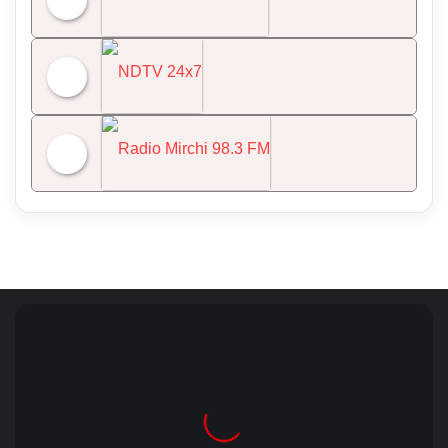
All India Radio News
NDTV 24x7
Radio Mirchi 98.3 FM