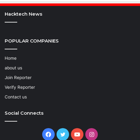
Hacktech News
POPULAR COMPANIES
Home
about us
Join Reporter
Verify Reporter
Contact us
Social Connects
Facebook
Twitter
YouTube
Instagram