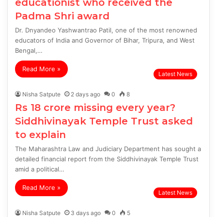
educationist who received the
Padma Shri award
Dr. Dnyandeo Yashwantrao Patil, one of the most renowned
educators of India and Governor of Bihar, Tripura, and West
Bengal,…
Read More »
Latest News
Nisha Satpute
2 days ago
0
8
Rs 18 crore missing every year?
Siddhivinayak Temple Trust asked
to explain
The Maharashtra Law and Judiciary Department has sought a
detailed financial report from the Siddhivinayak Temple Trust
amid a political…
Read More »
Latest News
Nisha Satpute
3 days ago
0
5