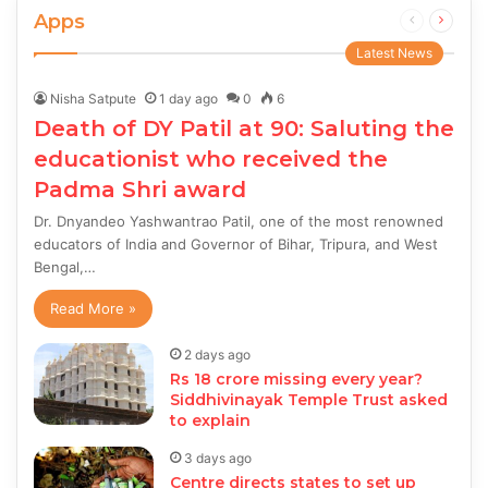
Apps
Previous
Next
page
page
Latest News
Nisha Satpute
1 day ago
0
6
Death of DY Patil at 90: Saluting the
educationist who received the
Padma Shri award
Dr. Dnyandeo Yashwantrao Patil, one of the most renowned
educators of India and Governor of Bihar, Tripura, and West
Bengal,…
Read More »
2 days ago
Rs 18 crore missing every year?
Siddhivinayak Temple Trust asked
to explain
3 days ago
Centre directs states to set up