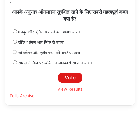
आपके अनुसार ऑनलाइन सुरक्षित रहने के लिए सबसे महत्वपूर्ण कदम
क्या है?
मजबूत और यूनिक पासवर्ड का उपयोग करना
संदिग्ध ईमेल और लिंक से बचना
सॉफ्टवेयर और एंटीवायरस को अपडेट रखना
सोशल मीडिया पर व्यक्तिगत जानकारी साझा न करना
View Results
Polls Archive