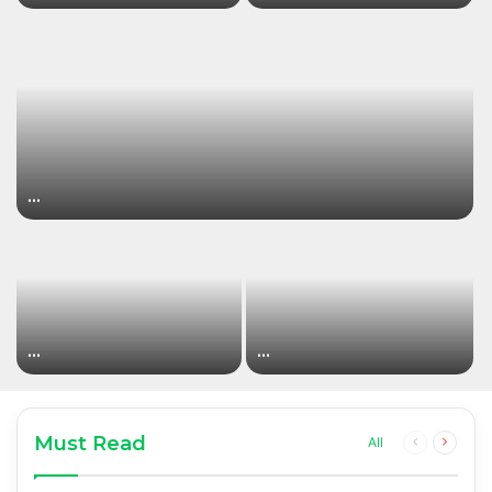
…
…
…
Must Read
Previous
Next
All
page
page