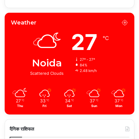
Weather
27
℃
Noida
27º - 27º
84%
2.48 km/h
Scattered Clouds
27
33
34
37
37
℃
℃
℃
℃
℃
Thu
Fri
Sat
Sun
Mon
दैनिक राशिफल