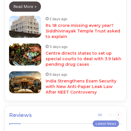
Read More »
2 days ago
Rs 18 crore missing every year?
Siddhivinayak Temple Trust asked
to explain
3 days ago
Centre directs states to set up
special courts to deal with 3.9 lakh
pending drug cases
6 days ago
India Strengthens Exam Security
with New Anti-Paper Leak Law
After NEET Controversy
Reviews
Previous
Next
All
page
page
Latest News