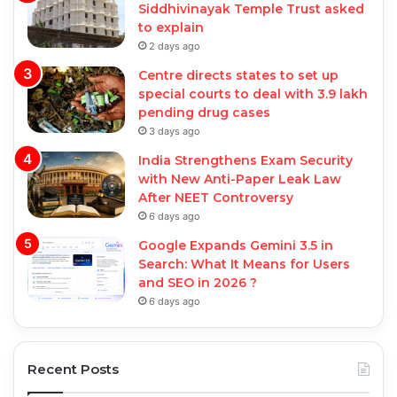
Siddhivinayak Temple Trust asked
to explain
2 days ago
Centre directs states to set up
special courts to deal with 3.9 lakh
pending drug cases
3 days ago
India Strengthens Exam Security
with New Anti-Paper Leak Law
After NEET Controversy
6 days ago
Google Expands Gemini 3.5 in
Search: What It Means for Users
and SEO in 2026 ?
6 days ago
Recent Posts