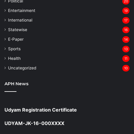
⁠Political
20
Entertainment
19
⁠International
17
Statewise
16
⁠E-Paper
14
Sports
13
Health
11
Uncategorized
10
APH News
Udyam Registration Certificate
UDYAM-JK-16-000XXXX