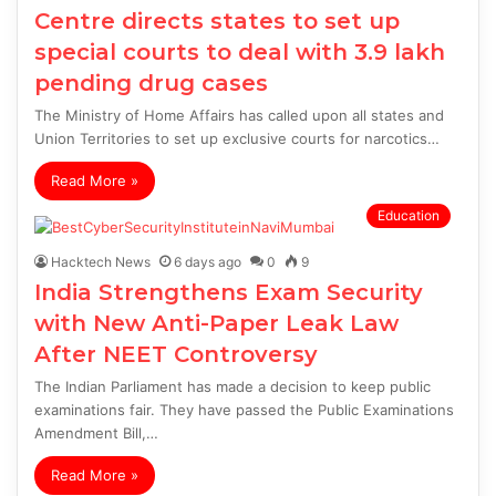
Centre directs states to set up
special courts to deal with 3.9 lakh
pending drug cases
The Ministry of Home Affairs has called upon all states and
Union Territories to set up exclusive courts for narcotics…
Read More »
Education
Hacktech News
6 days ago
0
9
India Strengthens Exam Security
with New Anti-Paper Leak Law
After NEET Controversy
The Indian Parliament has made a decision to keep public
examinations fair. They have passed the Public Examinations
Amendment Bill,…
Read More »