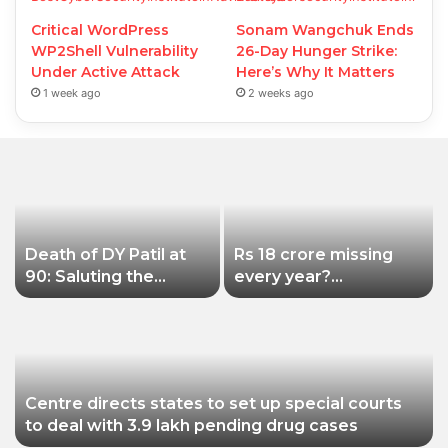
Critical WordPress
Sonam Wangchuk Ends
WP2Shell Vulnerability
26-Day Hunger Strike:
Under Active Attack
Here’s Why It Matters
1 week ago
2 weeks ago
Death of DY Patil at
Rs 18 crore missing
90: Saluting the
every year?
educationist who
Siddhivinayak Temple
received the Padma
Trust asked to explain
Shri award
Centre directs states to set up special courts
to deal with 3.9 lakh pending drug cases