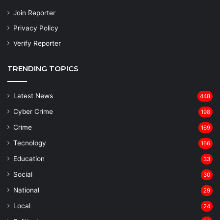
Join Reporter
Privacy Policy
Verify Reporter
TRENDING TOPICS
Latest News
448
Cyber Crime
198
Crime
169
Tecnology
166
Education
33
Social
30
National
29
Local
24