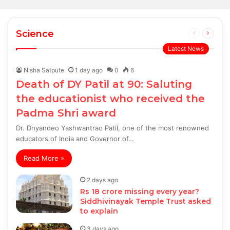
Science
Previous
Next
page
page
Latest News
Nisha Satpute
1 day ago
0
6
Death of DY Patil at 90: Saluting
the educationist who received the
Padma Shri award
Dr. Dnyandeo Yashwantrao Patil, one of the most renowned
educators of India and Governor of…
Read More »
2 days ago
Rs 18 crore missing every year?
Siddhivinayak Temple Trust asked
to explain
3 days ago