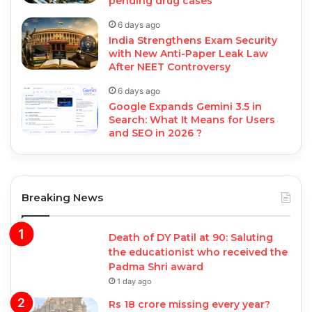
pending drug cases
6 days ago
India Strengthens Exam Security
with New Anti-Paper Leak Law
After NEET Controversy
6 days ago
Google Expands Gemini 3.5 in
Search: What It Means for Users
and SEO in 2026 ?
Breaking News
Death of DY Patil at 90: Saluting
the educationist who received the
Padma Shri award
1 day ago
Rs 18 crore missing every year?