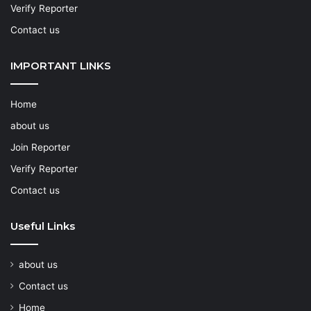
Verify Reporter
Contact us
IMPORTANT LINKS
Home
about us
Join Reporter
Verify Reporter
Contact us
Useful Links
about us
Contact us
Home