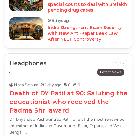
special courts to deal with 3.9 lakh
pending drug cases
6 days ago
India Strengthens Exam Security
with New Anti-Paper Leak Law
After NEET Controversy
Headphones
Previous
Next
page
page
Latest News
Nisha Satpute
1 day ago
0
6
Death of DY Patil at 90: Saluting the
educationist who received the
Padma Shri award
Dr. Dnyandeo Yashwantrao Patil, one of the most renowned
educators of India and Governor of Bihar, Tripura, and West
Bengal,…