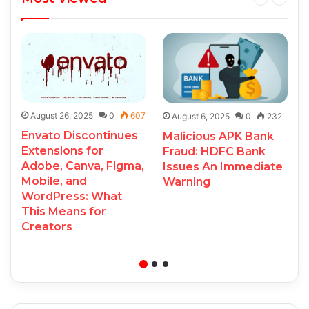
August 26, 2025
0
607
August 6, 2025
0
232
Envato Discontinues
Malicious APK Bank
Extensions for
Fraud: HDFC Bank
Adobe, Canva, Figma,
Issues An Immediate
Mobile, and
Warning
WordPress: What
This Means for
Creators