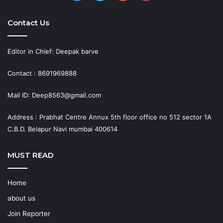
Contact Us
Editor in Chief: Deepak barve
Contact : 8691969888
Mail ID: Deep8563@gmail.com
Address : Prabhat Centre Annux 5th floor office no 512 sector 1A
C.B.D. Belapur Navi mumbai 400614
MUST READ
Home
about us
Join Reporter