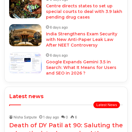
Centre directs states to set up
special courts to deal with 3.9 lakh
pending drug cases
6 days ago
India Strengthens Exam Security
with New Anti-Paper Leak Law
After NEET Controversy
6 days ago
Google Expands Gemini 3.5 in
Search: What It Means for Users
and SEO in 2026 ?
Latest news
Latest News
Nisha Satpute
1 day ago
0
6
Death of DY Patil at 90: Saluting the