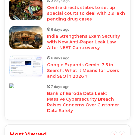
3 days ago
Centre directs states to set up
special courts to deal with 3.9 lakh
pending drug cases
6 days ago
India Strengthens Exam Security
with New Anti-Paper Leak Law
After NEET Controversy
6 days ago
Google Expands Gemini 3.5 in
Search: What It Means for Users
and SEO in 2026 ?
7 days ago
Bank of Baroda Data Leak:
Massive Cybersecurity Breach
Raises Concerns Over Customer
Data Safety
Most Viewed