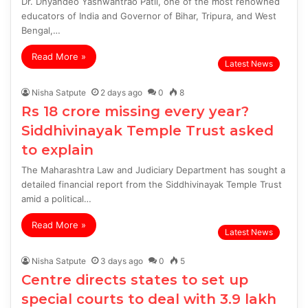
Dr. Dnyandeo Yashwantrao Patil, one of the most renowned
educators of India and Governor of Bihar, Tripura, and West
Bengal,…
Read More »
Latest News
Nisha Satpute
2 days ago
0
8
Rs 18 crore missing every year?
Siddhivinayak Temple Trust asked
to explain
The Maharashtra Law and Judiciary Department has sought a
detailed financial report from the Siddhivinayak Temple Trust
amid a political…
Read More »
Latest News
Nisha Satpute
3 days ago
0
5
Centre directs states to set up
special courts to deal with 3.9 lakh