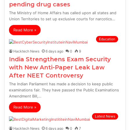
pending drug cases
The Ministry of Home Affairs has called upon all states and
Union Territories to set up exclusive courts for narcotics…
Read More »
Education
Hacktech News
6 days ago
0
9
India Strengthens Exam Security
with New Anti-Paper Leak Law
After NEET Controversy
The Indian Parliament has made a decision to keep public
examinations fair. They have passed the Public Examinations
Amendment Bill,…
Read More »
Latest News
Hacktech News
6 days ago
0
7