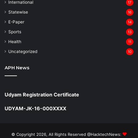
⁠International
17
Statewise
16
⁠E-Paper
14
Sports
13
Health
11
Uncategorized
10
APH News
Udyam Registration Certificate
UDYAM-JK-16-000XXXX
© Copyright 2026, All Rights Reserved @HacktechNews: