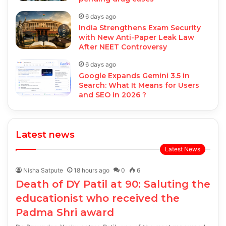
6 days ago
India Strengthens Exam Security
with New Anti-Paper Leak Law
After NEET Controversy
6 days ago
Google Expands Gemini 3.5 in
Search: What It Means for Users
and SEO in 2026 ?
Latest news
Latest News
Nisha Satpute
18 hours ago
0
6
Death of DY Patil at 90: Saluting the
educationist who received the
Padma Shri award