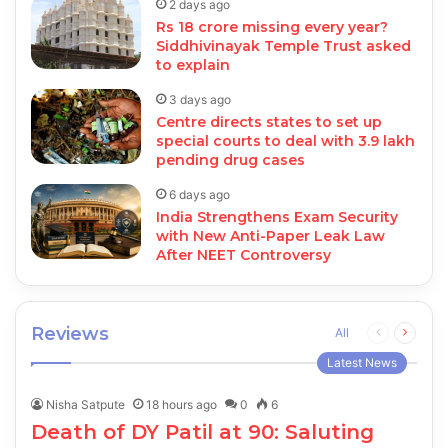
2 days ago
Rs 18 crore missing every year?
Siddhivinayak Temple Trust asked
to explain
3 days ago
Centre directs states to set up
special courts to deal with 3.9 lakh
pending drug cases
6 days ago
India Strengthens Exam Security
with New Anti-Paper Leak Law
After NEET Controversy
Reviews
Previous
Next
All
page
page
Latest News
Nisha Satpute
18 hours ago
0
6
Death of DY Patil at 90: Saluting