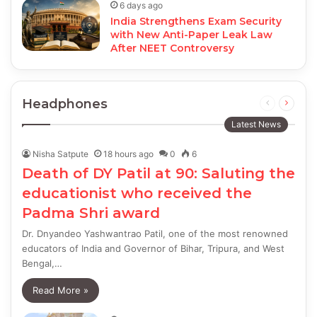
6 days ago
India Strengthens Exam Security
with New Anti-Paper Leak Law
After NEET Controversy
Headphones
Previous
Next
page
page
Latest News
Nisha Satpute
18 hours ago
0
6
Death of DY Patil at 90: Saluting the
educationist who received the
Padma Shri award
Dr. Dnyandeo Yashwantrao Patil, one of the most renowned
educators of India and Governor of Bihar, Tripura, and West
Bengal,…
Read More »