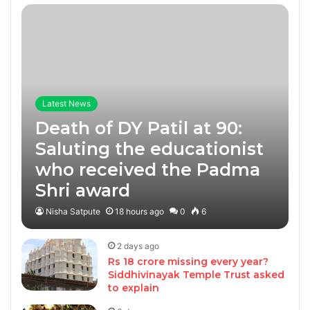
Latest News
Death of DY Patil at 90:
Saluting the educationist
who received the Padma
Shri award
Nisha Satpute
18 hours ago
0
6
2 days ago
Rs 18 crore missing every year?
Siddhivinayak Temple Trust asked
to explain