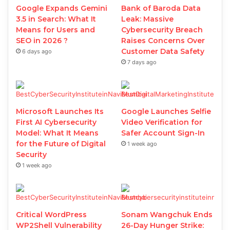
Google Expands Gemini
Bank of Baroda Data
3.5 in Search: What It
Leak: Massive
Means for Users and
Cybersecurity Breach
SEO in 2026 ?
Raises Concerns Over
Customer Data Safety
6 days ago
7 days ago
Microsoft Launches Its
Google Launches Selfie
First AI Cybersecurity
Video Verification for
Model: What It Means
Safer Account Sign-In
for the Future of Digital
1 week ago
Security
1 week ago
Critical WordPress
Sonam Wangchuk Ends
WP2Shell Vulnerability
26-Day Hunger Strike: