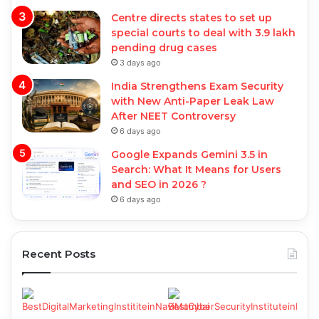
Centre directs states to set up
special courts to deal with 3.9 lakh
pending drug cases
3 days ago
India Strengthens Exam Security
with New Anti-Paper Leak Law
After NEET Controversy
6 days ago
Google Expands Gemini 3.5 in
Search: What It Means for Users
and SEO in 2026 ?
6 days ago
Recent Posts