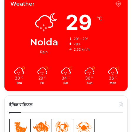
Weather
29
℃
Noida
29º - 29º
78%
2.32 km/h
Rain
30
29
34
36
36
℃
℃
℃
℃
℃
Thu
Fri
Sat
Sun
Mon
दैनिक राशिफल