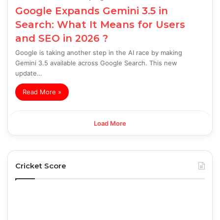
Google Expands Gemini 3.5 in
Search: What It Means for Users
and SEO in 2026 ?
Google is taking another step in the AI race by making
Gemini 3.5 available across Google Search. This new
update…
Read More »
Load More
Cricket Score