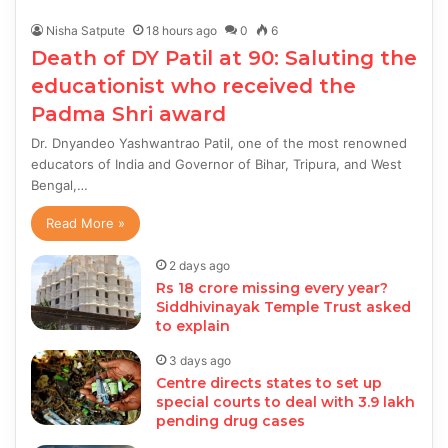
Nisha Satpute
18 hours ago
0
6
Death of DY Patil at 90: Saluting the
educationist who received the
Padma Shri award
Dr. Dnyandeo Yashwantrao Patil, one of the most renowned
educators of India and Governor of Bihar, Tripura, and West
Bengal,…
Read More »
2 days ago
Rs 18 crore missing every year?
Siddhivinayak Temple Trust asked
to explain
3 days ago
Centre directs states to set up
special courts to deal with 3.9 lakh
pending drug cases