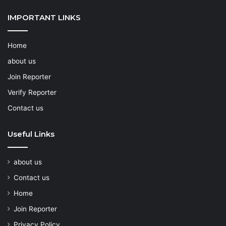
IMPORTANT LINKS
Home
about us
Join Reporter
Verify Reporter
Contact us
Useful Links
about us
Contact us
Home
Join Reporter
Privacy Policy