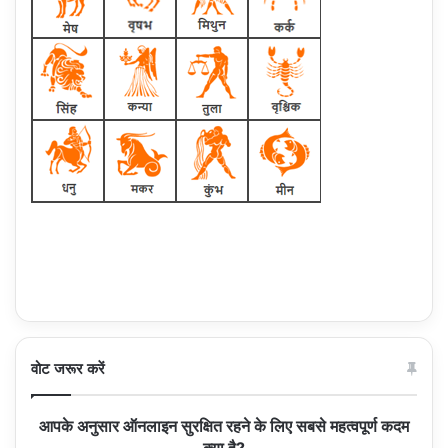
वोट जरूर करें
आपके अनुसार ऑनलाइन सुरक्षित रहने के लिए सबसे महत्वपूर्ण कदम