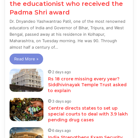
the educationist who received the
Padma Shri award
Dr. Dnyandeo Yashwantrao Patil, one of the most renowned
educators of India and Governor of Bihar, Tripura, and West
Bengal, passed away at his residence in Kolhapur,
Maharashtra, on Tuesday morning. He was 90. Through
almost half a century of…
Read More »
2 days ago
Rs 18 crore missing every year?
Siddhivinayak Temple Trust asked
to explain
3 days ago
Centre directs states to set up
special courts to deal with 3.9 lakh
pending drug cases
6 days ago
India Strengthens Exam Security