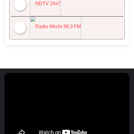
All India Radio News
NDTV 24x7
Radio Mirchi 98.3 FM