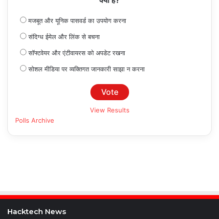
क्या है?
मजबूत और यूनिक पासवर्ड का उपयोग करना
संदिग्ध ईमेल और लिंक से बचना
सॉफ्टवेयर और एंटीवायरस को अपडेट रखना
सोशल मीडिया पर व्यक्तिगत जानकारी साझा न करना
View Results
Polls Archive
Hacktech News