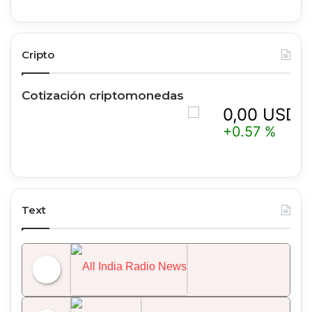
Cripto
Cotización criptomonedas
0,00 USD
+0.57 %
Text