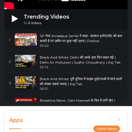
Trending Videos
1
/
4
Videos
SP नेता Ameeque Jamei ने कहा- सरकार इन्वेस्टमेंट की बात
1
करती है पर ज़मीन पर कुछ नहीं उतरा | Politics
05:02
Black And White: Delhi की आवो-हवा फिर बदल गई! |
2
Delhi Air Pollution | Sudhir Chaudhary | Aaj Tak
05:13
Black And White: पूरी दुनिया में सड़क दुर्घटनाओं में मरने वालों
3
की संख्या सबसे ज्यादा | Aaj Tak
06:51
Breaking News: Glen Maxwell के सिर में लगी चोट |
4
Glenn Maxwell Injured | Australia Vs England
00:23
Apps
Previous
Next
page
page
Latest News