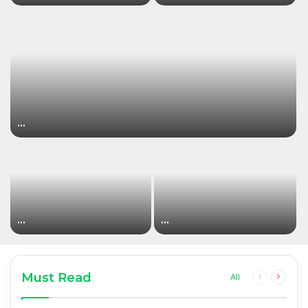
…
…
…
Must Read
Previous
Next
All
page
page