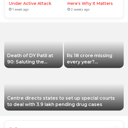
Under Active Attack
Here’s Why It Matters
1 week ago
2 weeks ago
Death of DY Patil at
Rs 18 crore missing
90: Saluting the
every year?
educationist who
Siddhivinayak Temple
received the Padma
Trust asked to explain
Shri award
Centre directs states to set up special courts
to deal with 3.9 lakh pending drug cases