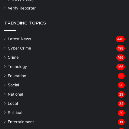
Verify Reporter
TRENDING TOPICS
Latest News
448
Cyber Crime
198
Crime
169
Tecnology
166
Education
33
Social
30
National
29
Local
24
⁠Political
20
Entertainment
19