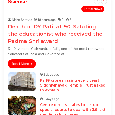
Science
Previous
Next
page
page
Latest News
Nisha Satpute
18 hours ago
0
6
Death of DY Patil at 90: Saluting
the educationist who received the
Padma Shri award
Dr. Dnyandeo Yashwantrao Patil, one of the most renowned
educators of India and Governor of…
Read More »
2 days ago
Rs 18 crore missing every year?
Siddhivinayak Temple Trust asked
to explain
3 days ago
Centre directs states to set up
special courts to deal with 3.9 lakh
pending drug cases