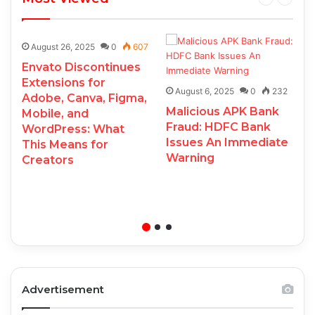
August 26, 2025
0
607
Envato Discontinues
Extensions for
August 6, 2025
0
232
Adobe, Canva, Figma,
Malicious APK Bank
Mobile, and
Fraud: HDFC Bank
WordPress: What
Issues An Immediate
This Means for
Warning
Creators
Advertisement