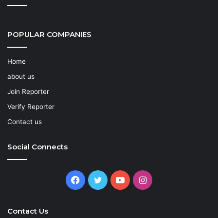
POPULAR COMPANIES
Home
about us
Join Reporter
Verify Reporter
Contact us
Social Connects
Facebook
Twitter
YouTube
Instagram
Contact Us