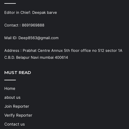
Editor in Chief: Deepak barve
Contact : 8691969888
Mail ID: Deep8563@gmail.com
Address : Prabhat Centre Annux 5th floor office no 512 sector 1A
C.B.D. Belapur Navi mumbai 400614
MUST READ
Home
about us
Join Reporter
Verify Reporter
Contact us