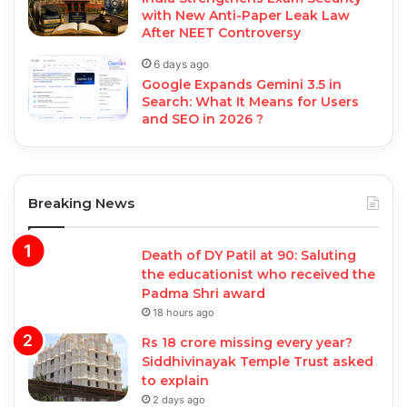
with New Anti-Paper Leak Law
After NEET Controversy
6 days ago
Google Expands Gemini 3.5 in
Search: What It Means for Users
and SEO in 2026 ?
Breaking News
Death of DY Patil at 90: Saluting
the educationist who received the
Padma Shri award
18 hours ago
Rs 18 crore missing every year?
Siddhivinayak Temple Trust asked
to explain
2 days ago