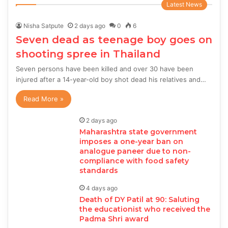
Latest News
Nisha Satpute
2 days ago
0
6
Seven dead as teenage boy goes on
shooting spree in Thailand
Seven persons have been killed and over 30 have been
injured after a 14-year-old boy shot dead his relatives and…
Read More »
2 days ago
Maharashtra state government
imposes a one-year ban on
analogue paneer due to non-
compliance with food safety
standards
4 days ago
Death of DY Patil at 90: Saluting
the educationist who received the
Padma Shri award