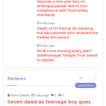
imposes a one-year ban on
analogue paneer due to non-
compliance with food safety
standards
4 days ago
Death of DY Patil at 90: Saluting
the educationist who received the
Padma Shri award
5 days ago
Rs 18 crore missing every year?
Siddhivinayak Temple Trust asked
to explain
Reviews
Previous
Next
All
page
page
Latest News
Nisha Satpute
2 days ago
0
6
Seven dead as teenage boy goes