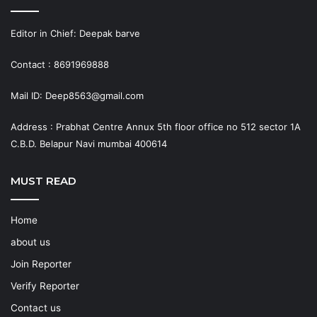
Editor in Chief: Deepak barve
Contact : 8691969888
Mail ID: Deep8563@gmail.com
Address : Prabhat Centre Annux 5th floor office no 512 sector 1A
C.B.D. Belapur Navi mumbai 400614
MUST READ
Home
about us
Join Reporter
Verify Reporter
Contact us