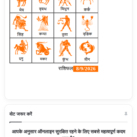
वोट जरूर करें
आपके अनुसार ऑनलाइन सुरक्षित रहने के लिए सबसे महत्वपूर्ण कदम