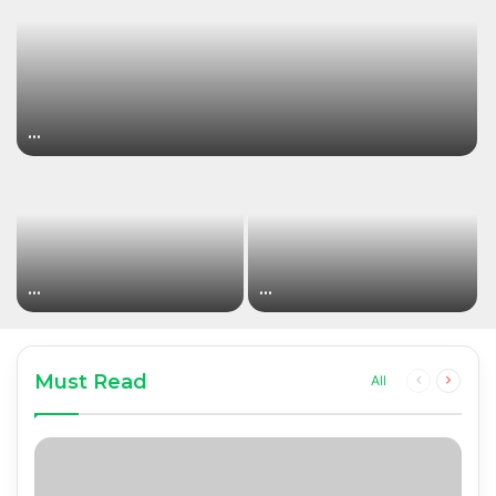
…
…
…
Must Read
Previous
Next
All
page
page