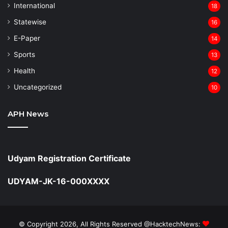
⁠International
18
Statewise
16
⁠E-Paper
14
Sports
13
Health
12
Uncategorized
10
APH News
Udyam Registration Certificate
UDYAM-JK-16-000XXXX
© Copyright 2026, All Rights Reserved @HacktechNews: