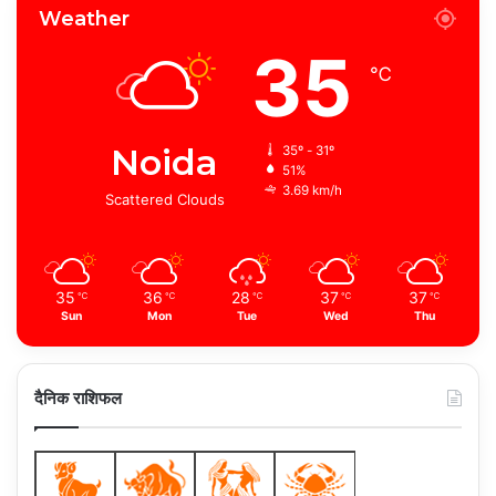
Weather
35
℃
Noida
35º - 31º
51%
3.69 km/h
Scattered Clouds
35
36
28
37
37
℃
℃
℃
℃
℃
Sun
Mon
Tue
Wed
Thu
दैनिक राशिफल