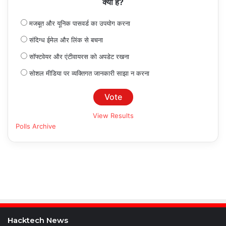
क्या है?
मजबूत और यूनिक पासवर्ड का उपयोग करना
संदिग्ध ईमेल और लिंक से बचना
सॉफ्टवेयर और एंटीवायरस को अपडेट रखना
सोशल मीडिया पर व्यक्तिगत जानकारी साझा न करना
View Results
Polls Archive
Hacktech News