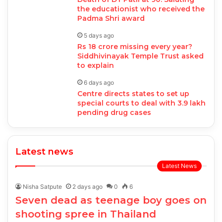
the educationist who received the
Padma Shri award
5 days ago
Rs 18 crore missing every year?
Siddhivinayak Temple Trust asked
to explain
6 days ago
Centre directs states to set up
special courts to deal with 3.9 lakh
pending drug cases
Latest news
Latest News
Nisha Satpute
2 days ago
0
6
Seven dead as teenage boy goes on
shooting spree in Thailand