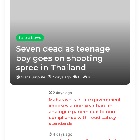
Latest News
Seven dead as teenage
boy goes on shooting
spree in Thailand
Nisha Satpute
2 days ago
0
6
2 days ago
Maharashtra state government
imposes a one-year ban on
analogue paneer due to non-
compliance with food safety
standards
4 days ago