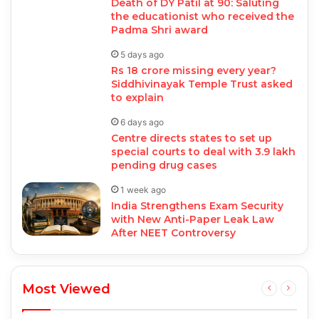
Death of DY Patil at 90: Saluting
the educationist who received the
Padma Shri award
5 days ago
Rs 18 crore missing every year?
Siddhivinayak Temple Trust asked
to explain
6 days ago
Centre directs states to set up
special courts to deal with 3.9 lakh
pending drug cases
1 week ago
India Strengthens Exam Security
with New Anti-Paper Leak Law
After NEET Controversy
Most Viewed