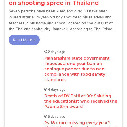
on shooting spree in Thailand
Seven persons have been killed and over 30 have been
injured after a 14-year-old boy shot dead his relatives and
teachers in his home and school located on the outskirt of
the Thailand capital city, Bangkok. According to Thai Prime…
Read More »
2 days ago
Maharashtra state government
imposes a one-year ban on
analogue paneer due to non-
compliance with food safety
standards
4 days ago
Death of DY Patil at 90: Saluting
the educationist who received the
Padma Shri award
5 days ago
Rs 18 crore missing every year?