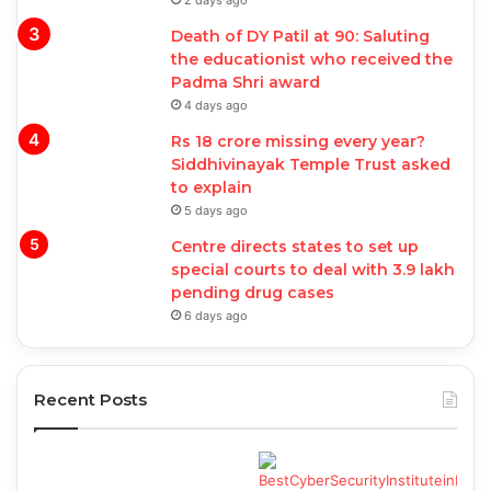
2 days ago
Death of DY Patil at 90: Saluting
the educationist who received the
Padma Shri award
4 days ago
Rs 18 crore missing every year?
Siddhivinayak Temple Trust asked
to explain
5 days ago
Centre directs states to set up
special courts to deal with 3.9 lakh
pending drug cases
6 days ago
Recent Posts