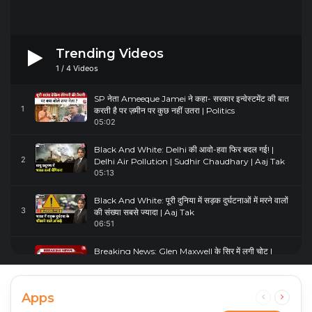
Trending Videos
1
/
4
Videos
SP नेता Ameeque Jamei ने कहा- सरकार इन्वेस्टमेंट की बात
1
करती है पर ज़मीन पर कुछ नहीं उतरा | Politics
05:02
Black And White: Delhi की आवो-हवा फिर बदल गई! |
2
Delhi Air Pollution | Sudhir Chaudhary | Aaj Tak
05:13
Black And White: पूरी दुनिया में सड़क दुर्घटनाओं में मरने वालों
3
की संख्या सबसे ज्यादा | Aaj Tak
06:51
Breaking News: Glen Maxwell के सिर में लगी चोट |
4
Glenn Maxwell Injured | Australia Vs England
00:23
Apps
Previous
Next
page
page