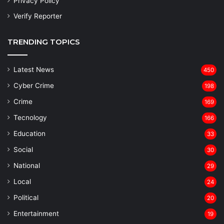
Privacy Policy
Verify Reporter
TRENDING TOPICS
Latest News
450
Cyber Crime
198
Crime
169
Tecnology
166
Education
33
Social
30
National
29
Local
24
⁠Political
20
Entertainment
19