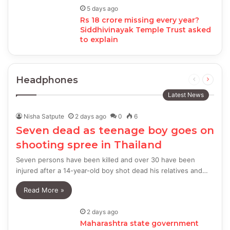
5 days ago
Rs 18 crore missing every year?
Siddhivinayak Temple Trust asked
to explain
Headphones
Previous
Next
page
page
Latest News
Nisha Satpute
2 days ago
0
6
Seven dead as teenage boy goes on
shooting spree in Thailand
Seven persons have been killed and over 30 have been
injured after a 14-year-old boy shot dead his relatives and…
Read More »
2 days ago
Maharashtra state government