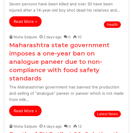
Seven persons have been killed and over 30 have been
injured after a 14-year-old boy shot dead his relatives and…
Read More »
Health
Nisha Satpute
2 days ago
0
10
Maharashtra state government
imposes a one-year ban on
analogue paneer due to non-
compliance with food safety
standards
The Maharashtrian government has banned the production
and selling of “analogue” paneer or paneer which is not made
from milk…
Read More »
Latest News
Nisha Satpute
4 days ago
0
12