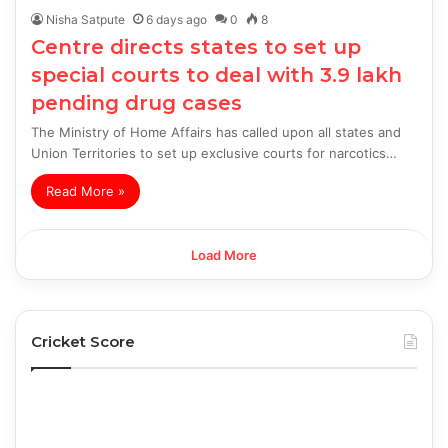
Nisha Satpute
6 days ago
0
8
Centre directs states to set up
special courts to deal with 3.9 lakh
pending drug cases
The Ministry of Home Affairs has called upon all states and
Union Territories to set up exclusive courts for narcotics…
Read More »
Load More
Cricket Score