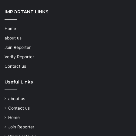
IMPORTANT LINKS
Home
about us
Join Reporter
Verify Reporter
Contact us
Useful Links
about us
Contact us
Home
Join Reporter