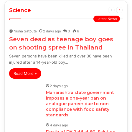
Science
Previous
Next
page
page
Latest News
Nisha Satpute
2 days ago
0
6
Seven dead as teenage boy goes
on shooting spree in Thailand
Seven persons have been killed and over 30 have been
injured after a 14-year-old boy…
Read More »
2 days ago
Maharashtra state government
imposes a one-year ban on
analogue paneer due to non-
compliance with food safety
standards
4 days ago
Death of DY Patil at 90: Saluting