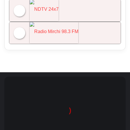
All India Radio News
NDTV 24x7
Radio Mirchi 98.3 FM