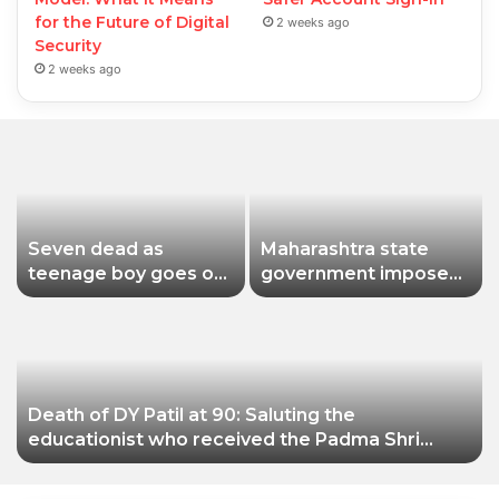
for the Future of Digital
2 weeks ago
Security
2 weeks ago
Seven dead as
Maharashtra state
teenage boy goes on
government imposes
shooting spree in
a one-year ban on
Thailand
analogue paneer due
to non-compliance
with food safety
standards
Death of DY Patil at 90: Saluting the
educationist who received the Padma Shri
award