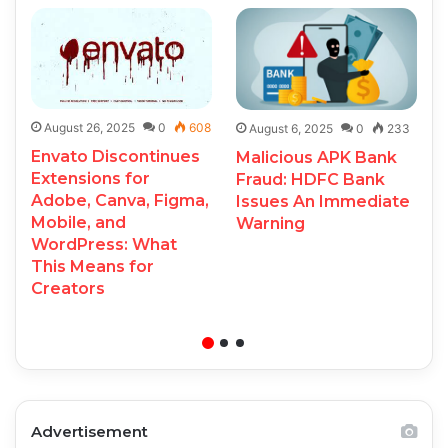
August 26, 2025
0
608
August 6, 2025
0
233
Envato Discontinues
Malicious APK Bank
Extensions for
Fraud: HDFC Bank
Adobe, Canva, Figma,
Issues An Immediate
Mobile, and
Warning
WordPress: What
This Means for
Creators
Advertisement