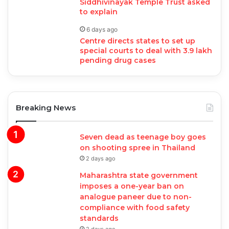
Siddhivinayak Temple Trust asked
to explain
6 days ago
Centre directs states to set up
special courts to deal with 3.9 lakh
pending drug cases
Breaking News
Seven dead as teenage boy goes
on shooting spree in Thailand
2 days ago
Maharashtra state government
imposes a one-year ban on
analogue paneer due to non-
compliance with food safety
standards