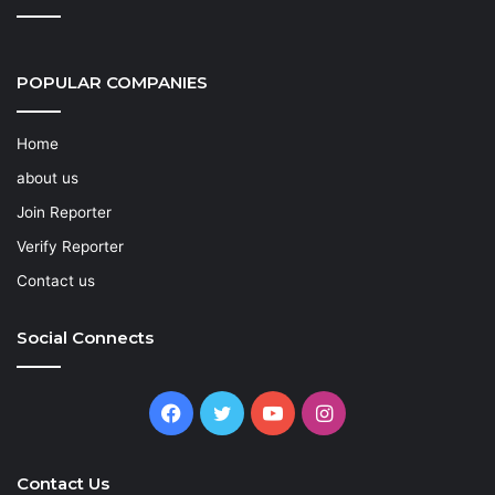
POPULAR COMPANIES
Home
about us
Join Reporter
Verify Reporter
Contact us
Social Connects
Facebook
Twitter
YouTube
Instagram
Contact Us