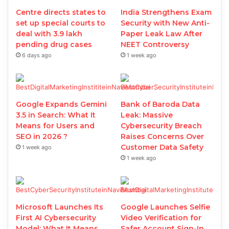
Centre directs states to
India Strengthens Exam
set up special courts to
Security with New Anti-
deal with 3.9 lakh
Paper Leak Law After
pending drug cases
NEET Controversy
6 days ago
1 week ago
Google Expands Gemini
Bank of Baroda Data
3.5 in Search: What It
Leak: Massive
Means for Users and
Cybersecurity Breach
SEO in 2026 ?
Raises Concerns Over
Customer Data Safety
1 week ago
1 week ago
Microsoft Launches Its
Google Launches Selfie
First AI Cybersecurity
Video Verification for
Model: What It Means
Safer Account Sign-In