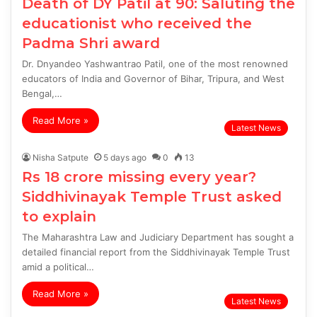
Death of DY Patil at 90: Saluting the
educationist who received the
Padma Shri award
Dr. Dnyandeo Yashwantrao Patil, one of the most renowned
educators of India and Governor of Bihar, Tripura, and West
Bengal,…
Read More »
Latest News
Nisha Satpute
5 days ago
0
13
Rs 18 crore missing every year?
Siddhivinayak Temple Trust asked
to explain
The Maharashtra Law and Judiciary Department has sought a
detailed financial report from the Siddhivinayak Temple Trust
amid a political…
Read More »
Latest News