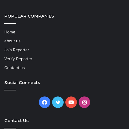
POPULAR COMPANIES
Home
about us
Join Reporter
Verify Reporter
Contact us
Social Connects
Facebook
Twitter
YouTube
Instagram
Contact Us