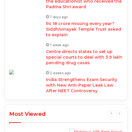
the educationist who received the
Padma Shri award
7 days ago
Rs 18 crore missing every year?
Siddhivinayak Temple Trust asked
to explain
1 week ago
Centre directs states to set up
special courts to deal with 3.9 lakh
pending drug cases
2 weeks ago
India Strengthens Exam Security
with New Anti-Paper Leak Law
After NEET Controversy
Most Viewed