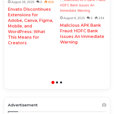
August 26, 2025
0
608
Envato Discontinues
Extensions for
August 6, 2025
0
234
Adobe, Canva, Figma,
Malicious APK Bank
Mobile, and
Fraud: HDFC Bank
WordPress: What
Issues An Immediate
This Means for
Warning
Creators
Advertisement