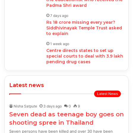
Padma Shri award
7 days ago
Rs 18 crore missing every year?
Siddhivinayak Temple Trust asked
to explain
1 week ago
Centre directs states to set up
special courts to deal with 3.9 lakh
pending drug cases
Latest news
Latest News
Nisha Satpute
3 days ago
0
9
Seven dead as teenage boy goes on
shooting spree in Thailand
Seven persons have been killed and over 30 have been