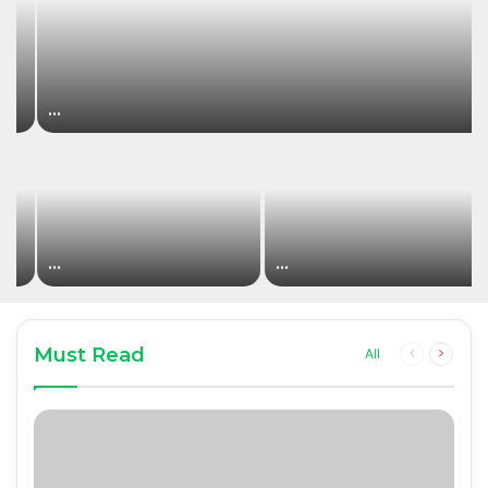
…
…
…
Must Read
Previous
Next
All
page
page