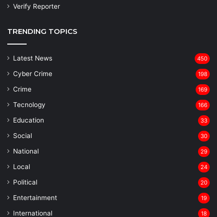
Verify Reporter
TRENDING TOPICS
Latest News
450
Cyber Crime
198
Crime
169
Tecnology
166
Education
33
Social
30
National
29
Local
24
⁠Political
20
Entertainment
19
⁠International
18