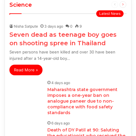
Science
Previous
Next
page
page
Latest News
Nisha Satpute
3 days ago
0
9
Seven dead as teenage boy goes
on shooting spree in Thailand
Seven persons have been killed and over 30 have been
injured after a 14-year-old boy…
Read More »
4 days ago
Maharashtra state government
imposes a one-year ban on
analogue paneer due to non-
compliance with food safety
standards
6 days ago
Death of DY Patil at 90: Saluting
the educationist who received the