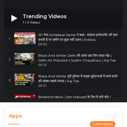
Trending Videos
1
/
4
Videos
SP नेता Ameeque Jamei ने कहा- सरकार इन्वेस्टमेंट की बात
1
करती है पर ज़मीन पर कुछ नहीं उतरा | Politics
05:02
Black And White: Delhi की आवो-हवा फिर बदल गई! |
2
Delhi Air Pollution | Sudhir Chaudhary | Aaj Tak
05:13
Black And White: पूरी दुनिया में सड़क दुर्घटनाओं में मरने वालों
3
की संख्या सबसे ज्यादा | Aaj Tak
06:51
Breaking News: Glen Maxwell के सिर में लगी चोट |
4
Glenn Maxwell Injured | Australia Vs England
00:23
Apps
Previous
Next
page
page
Latest News