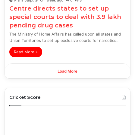
Nisha Satpute
1 week ago
0
8
Centre directs states to set up
special courts to deal with 3.9 lakh
pending drug cases
The Ministry of Home Affairs has called upon all states and
Union Territories to set up exclusive courts for narcotics…
Read More »
Load More
Cricket Score