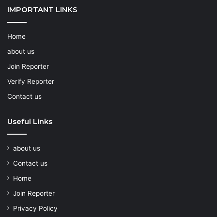
IMPORTANT LINKS
Home
about us
Join Reporter
Verify Reporter
Contact us
Useful Links
about us
Contact us
Home
Join Reporter
Privacy Policy