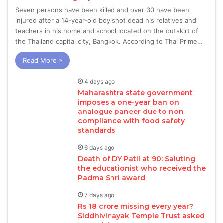
Seven persons have been killed and over 30 have been
injured after a 14-year-old boy shot dead his relatives and
teachers in his home and school located on the outskirt of
the Thailand capital city, Bangkok. According to Thai Prime…
Read More »
4 days ago
Maharashtra state government
imposes a one-year ban on
analogue paneer due to non-
compliance with food safety
standards
6 days ago
Death of DY Patil at 90: Saluting
the educationist who received the
Padma Shri award
7 days ago
Rs 18 crore missing every year?
Siddhivinayak Temple Trust asked