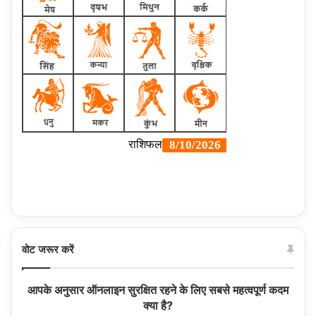
वोट जरूर करें
आपके अनुसार ऑनलाइन सुरक्षित रहने के लिए सबसे महत्वपूर्ण कदम
क्या है?