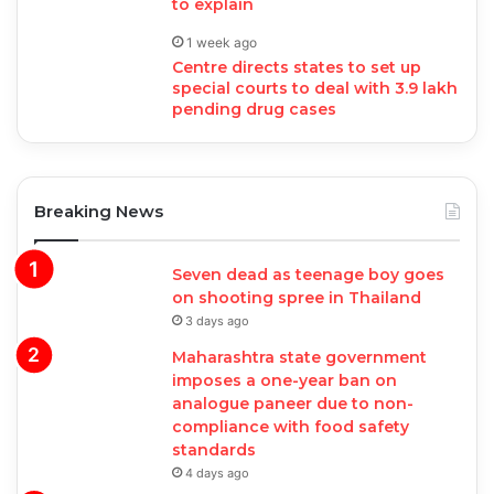
to explain
1 week ago
Centre directs states to set up
special courts to deal with 3.9 lakh
pending drug cases
Breaking News
Seven dead as teenage boy goes
on shooting spree in Thailand
3 days ago
Maharashtra state government
imposes a one-year ban on
analogue paneer due to non-
compliance with food safety
standards
4 days ago