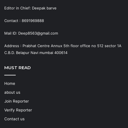
Editor in Chief: Deepak barve
Contact : 8691969888
Mail ID: Deep8563@gmail.com
Address : Prabhat Centre Annux 5th floor office no 512 sector 1A
C.B.D. Belapur Navi mumbai 400614
MUST READ
Home
about us
Join Reporter
Verify Reporter
Contact us