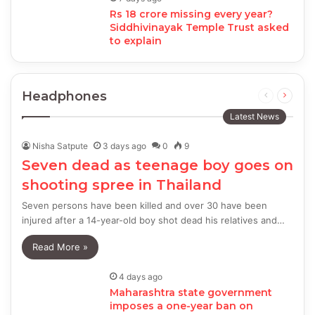
Rs 18 crore missing every year?
Siddhivinayak Temple Trust asked
to explain
Headphones
Previous
Next
page
page
Latest News
Nisha Satpute
3 days ago
0
9
Seven dead as teenage boy goes on
shooting spree in Thailand
Seven persons have been killed and over 30 have been
injured after a 14-year-old boy shot dead his relatives and…
Read More »
4 days ago
Maharashtra state government
imposes a one-year ban on