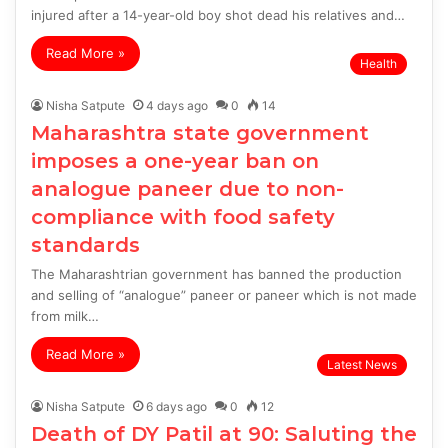
injured after a 14-year-old boy shot dead his relatives and…
Read More »
Health
Nisha Satpute
4 days ago
0
14
Maharashtra state government
imposes a one-year ban on
analogue paneer due to non-
compliance with food safety
standards
The Maharashtrian government has banned the production
and selling of “analogue” paneer or paneer which is not made
from milk…
Read More »
Latest News
Nisha Satpute
6 days ago
0
12
Death of DY Patil at 90: Saluting the