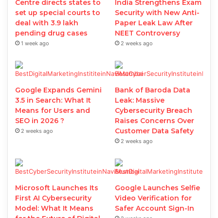
Centre directs states to
India Strengthens Exam
set up special courts to
Security with New Anti-
deal with 3.9 lakh
Paper Leak Law After
pending drug cases
NEET Controversy
1 week ago
2 weeks ago
Google Expands Gemini
Bank of Baroda Data
3.5 in Search: What It
Leak: Massive
Means for Users and
Cybersecurity Breach
SEO in 2026 ?
Raises Concerns Over
Customer Data Safety
2 weeks ago
2 weeks ago
Microsoft Launches Its
Google Launches Selfie
First AI Cybersecurity
Video Verification for
Model: What It Means
Safer Account Sign-In