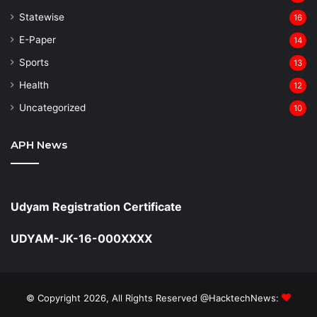
Statewise
16
⁠E-Paper
14
Sports
13
Health
12
Uncategorized
10
APH News
Udyam Registration Certificate
UDYAM-JK-16-000XXXX
© Copyright 2026, All Rights Reserved @HacktechNews: