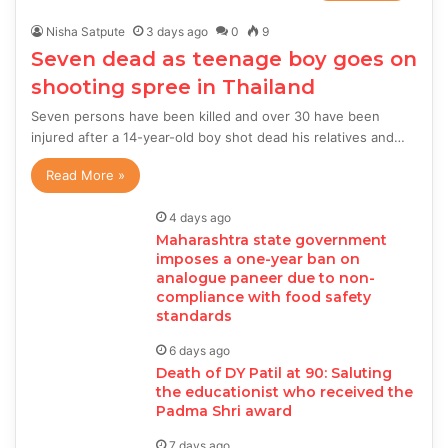
Nisha Satpute
3 days ago
0
9
Seven dead as teenage boy goes on
shooting spree in Thailand
Seven persons have been killed and over 30 have been
injured after a 14-year-old boy shot dead his relatives and…
Read More »
4 days ago
Maharashtra state government
imposes a one-year ban on
analogue paneer due to non-
compliance with food safety
standards
6 days ago
Death of DY Patil at 90: Saluting
the educationist who received the
Padma Shri award
7 days ago