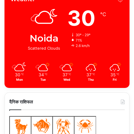
30
℃
Noida
30º - 29º
71%
2.6 km/h
Scattered Clouds
30
34
37
37
35
℃
℃
℃
℃
℃
Mon
Tue
Wed
Thu
Fri
दैनिक राशिफल