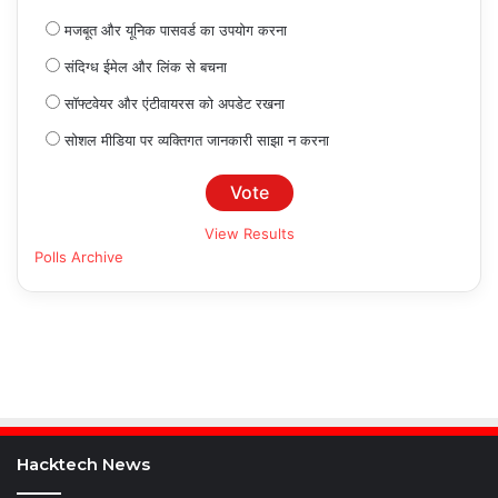
मजबूत और यूनिक पासवर्ड का उपयोग करना
संदिग्ध ईमेल और लिंक से बचना
सॉफ्टवेयर और एंटीवायरस को अपडेट रखना
सोशल मीडिया पर व्यक्तिगत जानकारी साझा न करना
View Results
Polls Archive
Hacktech News