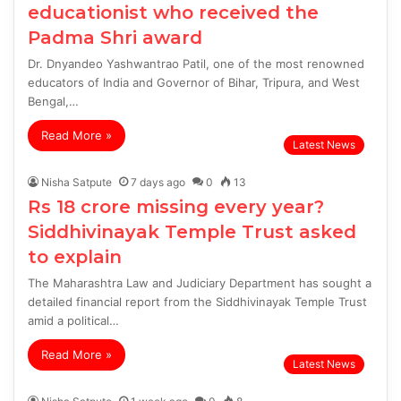
educationist who received the
Padma Shri award
Dr. Dnyandeo Yashwantrao Patil, one of the most renowned
educators of India and Governor of Bihar, Tripura, and West
Bengal,…
Read More »
Latest News
Nisha Satpute
7 days ago
0
13
Rs 18 crore missing every year?
Siddhivinayak Temple Trust asked
to explain
The Maharashtra Law and Judiciary Department has sought a
detailed financial report from the Siddhivinayak Temple Trust
amid a political…
Read More »
Latest News