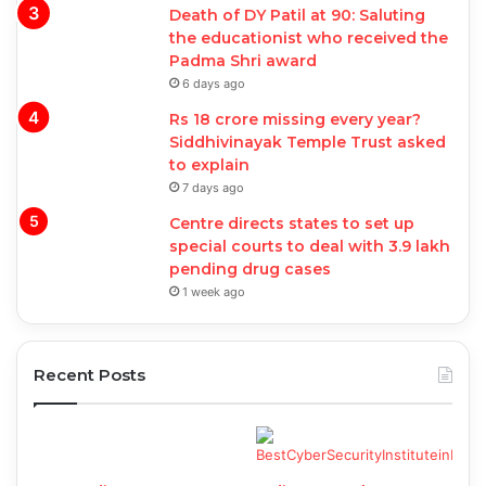
Death of DY Patil at 90: Saluting
the educationist who received the
Padma Shri award
6 days ago
Rs 18 crore missing every year?
Siddhivinayak Temple Trust asked
to explain
7 days ago
Centre directs states to set up
special courts to deal with 3.9 lakh
pending drug cases
1 week ago
Recent Posts