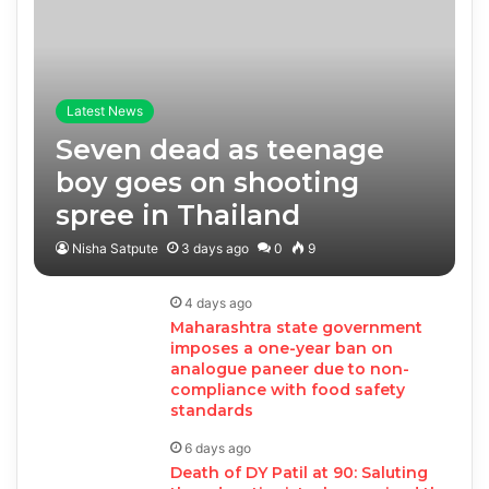
Latest News
Seven dead as teenage
boy goes on shooting
spree in Thailand
Nisha Satpute
3 days ago
0
9
4 days ago
Maharashtra state government
imposes a one-year ban on
analogue paneer due to non-
compliance with food safety
standards
6 days ago
Death of DY Patil at 90: Saluting