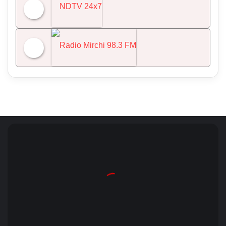
All India Radio News
NDTV 24x7
Radio Mirchi 98.3 FM