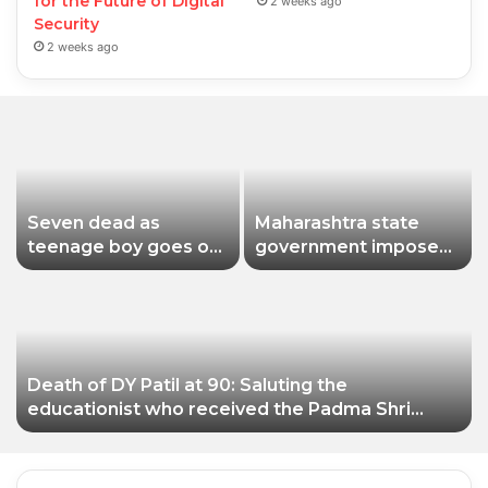
for the Future of Digital
2 weeks ago
Security
2 weeks ago
Seven dead as
Maharashtra state
teenage boy goes on
government imposes
shooting spree in
a one-year ban on
Thailand
analogue paneer due
to non-compliance
with food safety
standards
Death of DY Patil at 90: Saluting the
educationist who received the Padma Shri
award