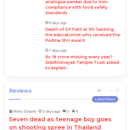
analogue paneer due to non-
compliance with food safety
standards
6 days ago
Death of DY Patil at 90: Saluting
the educationist who received the
Padma Shri award
7 days ago
Rs 18 crore missing every year?
Siddhivinayak Temple Trust asked
to explain
Reviews
Previous
Next
All
page
page
Latest News
Nisha Satpute
3 days ago
0
9
Seven dead as teenage boy goes
on shooting spree in Thailand