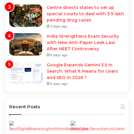
Centre directs states to set up
special courts to deal with 3.9 lakh
pending drug cases
3 days ago
India Strengthens Exam Security
with New Anti-Paper Leak Law
After NEET Controversy
6 days ago
Google Expands Gemini 3.5 in
Search: What It Means for Users
and SEO in 2026 ?
6 days ago
Recent Posts