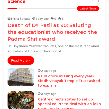
Science
Previous
Next
page
page
Latest News
Nisha Satpute
1 day ago
0
6
Death of DY Patil at 90: Saluting
the educationist who received the
Padma Shri award
Dr. Dnyandeo Yashwantrao Patil, one of the most renowned
educators of India and Governor of…
Read More »
2 days ago
Rs 18 crore missing every year?
Siddhivinayak Temple Trust asked
to explain
3 days ago
Centre directs states to set up
special courts to deal with 3.9 lakh
pending drug cases