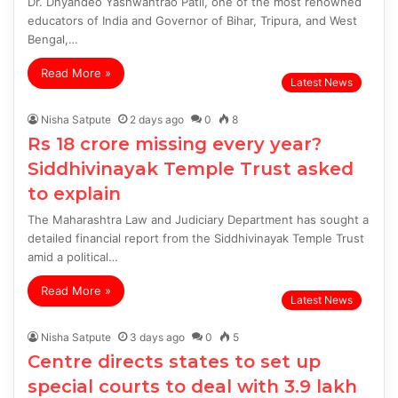
Dr. Dnyandeo Yashwantrao Patil, one of the most renowned
educators of India and Governor of Bihar, Tripura, and West
Bengal,…
Read More »
Latest News
Nisha Satpute
2 days ago
0
8
Rs 18 crore missing every year?
Siddhivinayak Temple Trust asked
to explain
The Maharashtra Law and Judiciary Department has sought a
detailed financial report from the Siddhivinayak Temple Trust
amid a political…
Read More »
Latest News
Nisha Satpute
3 days ago
0
5
Centre directs states to set up
special courts to deal with 3.9 lakh