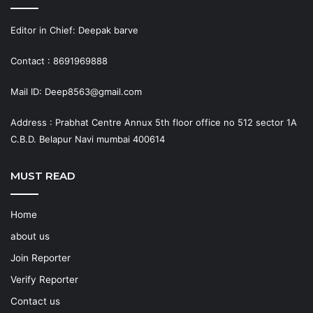
Editor in Chief: Deepak barve
Contact : 8691969888
Mail ID: Deep8563@gmail.com
Address : Prabhat Centre Annux 5th floor office no 512 sector 1A
C.B.D. Belapur Navi mumbai 400614
MUST READ
Home
about us
Join Reporter
Verify Reporter
Contact us