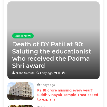
Latest News
Death of DY Patil at 90:
Saluting the educationist
who received the Padma
Shri award
Nisha Satpute
1 day ago
0
6
2 days ago
Rs 18 crore missing every year?
Siddhivinayak Temple Trust asked
to explain