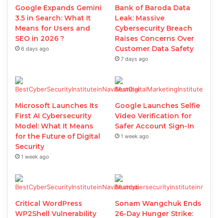
Google Expands Gemini
Bank of Baroda Data
3.5 in Search: What It
Leak: Massive
Means for Users and
Cybersecurity Breach
SEO in 2026 ?
Raises Concerns Over
Customer Data Safety
6 days ago
7 days ago
Microsoft Launches Its
Google Launches Selfie
First AI Cybersecurity
Video Verification for
Model: What It Means
Safer Account Sign-In
for the Future of Digital
1 week ago
Security
1 week ago
Critical WordPress
Sonam Wangchuk Ends
WP2Shell Vulnerability
26-Day Hunger Strike: