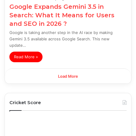
Google Expands Gemini 3.5 in
Search: What It Means for Users
and SEO in 2026 ?
Google is taking another step in the AI race by making
Gemini 3.5 available across Google Search. This new
update…
Read More »
Load More
Cricket Score