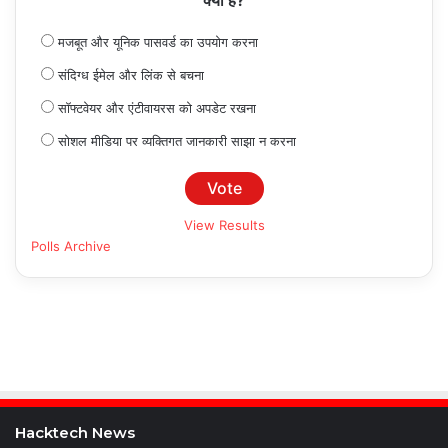
क्या है?
मजबूत और यूनिक पासवर्ड का उपयोग करना
संदिग्ध ईमेल और लिंक से बचना
सॉफ्टवेयर और एंटीवायरस को अपडेट रखना
सोशल मीडिया पर व्यक्तिगत जानकारी साझा न करना
View Results
Polls Archive
Hacktech News