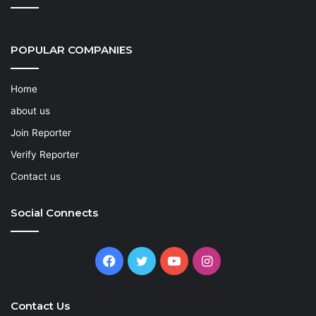
POPULAR COMPANIES
Home
about us
Join Reporter
Verify Reporter
Contact us
Social Connects
Facebook
Twitter
YouTube
Instagram
Contact Us