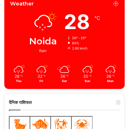
Weather
28
℃
Noida
28º - 26º
84%
2.86 km/h
Rain
28
32
36
35
36
℃
℃
℃
℃
℃
Thu
Fri
Sat
Sun
Mon
दैनिक राशिफल