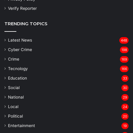
Verify Reporter
TRENDING TOPICS
Latest News
448
Cyber Crime
198
Crime
169
Tecnology
166
Education
33
Social
30
National
29
Local
24
⁠Political
20
Entertainment
19