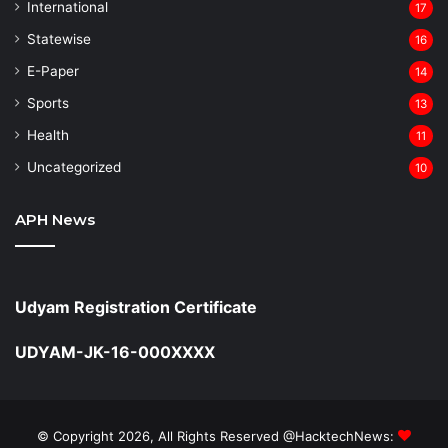
⁠International
17
Statewise
16
⁠E-Paper
14
Sports
13
Health
11
Uncategorized
10
APH News
Udyam Registration Certificate
UDYAM-JK-16-000XXXX
© Copyright 2026, All Rights Reserved @HacktechNews: