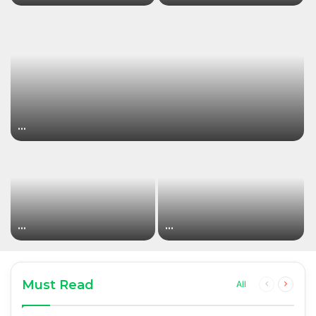
…
…
…
Must Read
Previous
Next
All
page
page