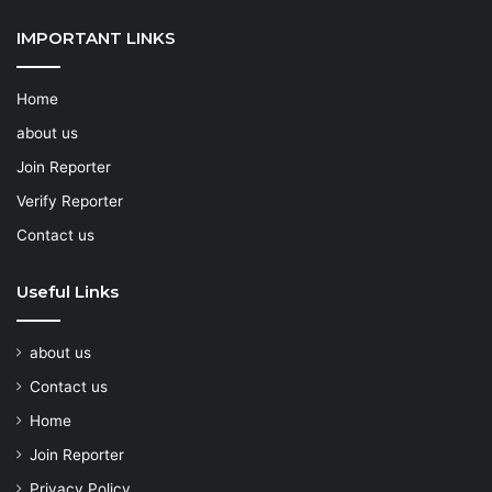
IMPORTANT LINKS
Home
about us
Join Reporter
Verify Reporter
Contact us
Useful Links
about us
Contact us
Home
Join Reporter
Privacy Policy