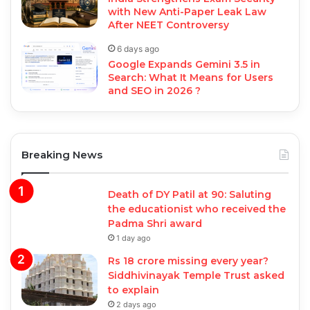
with New Anti-Paper Leak Law
After NEET Controversy
6 days ago
Google Expands Gemini 3.5 in
Search: What It Means for Users
and SEO in 2026 ?
Breaking News
Death of DY Patil at 90: Saluting
the educationist who received the
Padma Shri award
1 day ago
Rs 18 crore missing every year?
Siddhivinayak Temple Trust asked
to explain
2 days ago