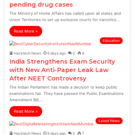
pending drug cases
The Ministry of Home Affairs has called upon all states and
Union Territories to set up exclusive courts for narcotics…
Read More »
Education
Hacktech News
6 days ago
0
9
India Strengthens Exam Security
with New Anti-Paper Leak Law
After NEET Controversy
The Indian Parliament has made a decision to keep public
examinations fair. They have passed the Public Examinations
Amendment Bill,…
Read More »
Latest News
Hacktech News
6 days ago
0
7