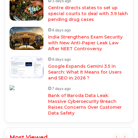
3 days ago
Centre directs states to set up
special courts to deal with 3.9 lakh
pending drug cases
6 days ago
India Strengthens Exam Security
with New Anti-Paper Leak Law
After NEET Controversy
6 days ago
Google Expands Gemini 3.5 in
Search: What It Means for Users
and SEO in 2026 ?
7 days ago
Bank of Baroda Data Leak:
Massive Cybersecurity Breach
Raises Concerns Over Customer
Data Safety
Most Viewed