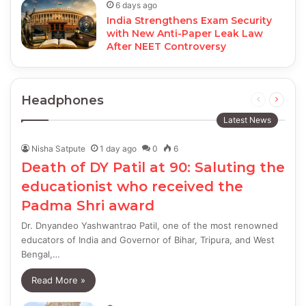
6 days ago
India Strengthens Exam Security
with New Anti-Paper Leak Law
After NEET Controversy
Headphones
Previous
Next
page
page
Latest News
Nisha Satpute
1 day ago
0
6
Death of DY Patil at 90: Saluting the
educationist who received the
Padma Shri award
Dr. Dnyandeo Yashwantrao Patil, one of the most renowned
educators of India and Governor of Bihar, Tripura, and West
Bengal,…
Read More »