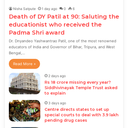
Nisha Satpute
1 day ago
0
6
Death of DY Patil at 90: Saluting the
educationist who received the
Padma Shri award
Dr. Dnyandeo Yashwantrao Patil, one of the most renowned
educators of India and Governor of Bihar, Tripura, and West
Bengal,…
Read More »
2 days ago
Rs 18 crore missing every year?
Siddhivinayak Temple Trust asked
to explain
3 days ago
Centre directs states to set up
special courts to deal with 3.9 lakh
pending drug cases