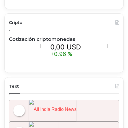
Cripto
Cotización criptomonedas
0,00 USD
0,00 
+0.96 %
+0.21 %
Text