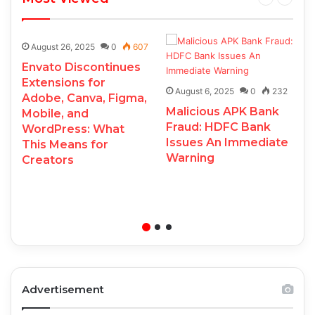
August 26, 2025
0
607
Envato Discontinues
Extensions for
August 6, 2025
0
232
Adobe, Canva, Figma,
Malicious APK Bank
Mobile, and
Fraud: HDFC Bank
WordPress: What
Issues An Immediate
This Means for
Warning
Creators
Advertisement