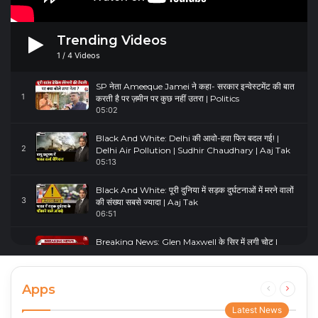
Trending Videos
1
/
4
Videos
SP नेता Ameeque Jamei ने कहा- सरकार इन्वेस्टमेंट की बात
1
करती है पर ज़मीन पर कुछ नहीं उतरा | Politics
05:02
Black And White: Delhi की आवो-हवा फिर बदल गई! |
2
Delhi Air Pollution | Sudhir Chaudhary | Aaj Tak
05:13
Black And White: पूरी दुनिया में सड़क दुर्घटनाओं में मरने वालों
3
की संख्या सबसे ज्यादा | Aaj Tak
06:51
Breaking News: Glen Maxwell के सिर में लगी चोट |
4
Glenn Maxwell Injured | Australia Vs England
00:23
Apps
Previous
Next
page
page
Latest News