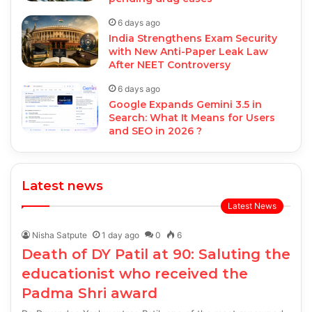
6 days ago
India Strengthens Exam Security
with New Anti-Paper Leak Law
After NEET Controversy
6 days ago
Google Expands Gemini 3.5 in
Search: What It Means for Users
and SEO in 2026 ?
Latest news
Latest News
Nisha Satpute
1 day ago
0
6
Death of DY Patil at 90: Saluting the
educationist who received the
Padma Shri award