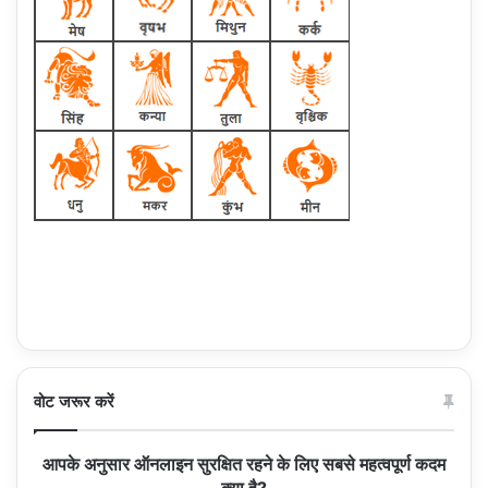
वोट जरूर करें
आपके अनुसार ऑनलाइन सुरक्षित रहने के लिए सबसे महत्वपूर्ण कदम