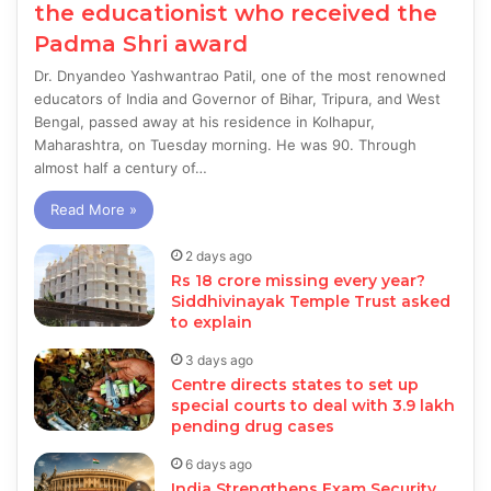
the educationist who received the
Padma Shri award
Dr. Dnyandeo Yashwantrao Patil, one of the most renowned
educators of India and Governor of Bihar, Tripura, and West
Bengal, passed away at his residence in Kolhapur,
Maharashtra, on Tuesday morning. He was 90. Through
almost half a century of…
Read More »
2 days ago
Rs 18 crore missing every year?
Siddhivinayak Temple Trust asked
to explain
3 days ago
Centre directs states to set up
special courts to deal with 3.9 lakh
pending drug cases
6 days ago
India Strengthens Exam Security