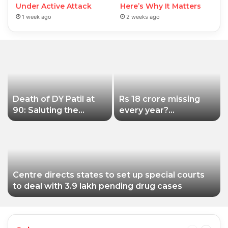
Under Active Attack
Here’s Why It Matters
1 week ago
2 weeks ago
Death of DY Patil at
Rs 18 crore missing
90: Saluting the
every year?
educationist who
Siddhivinayak Temple
received the Padma
Trust asked to explain
Shri award
Centre directs states to set up special courts
to deal with 3.9 lakh pending drug cases