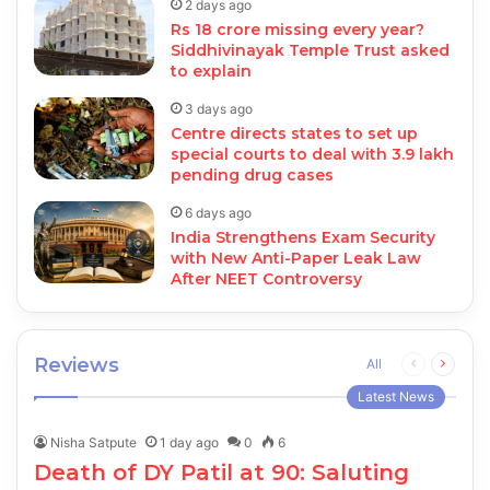
2 days ago
Rs 18 crore missing every year?
Siddhivinayak Temple Trust asked
to explain
3 days ago
Centre directs states to set up
special courts to deal with 3.9 lakh
pending drug cases
6 days ago
India Strengthens Exam Security
with New Anti-Paper Leak Law
After NEET Controversy
Reviews
Previous
Next
All
page
page
Latest News
Nisha Satpute
1 day ago
0
6
Death of DY Patil at 90: Saluting