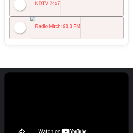
All India Radio News
NDTV 24x7
Radio Mirchi 98.3 FM