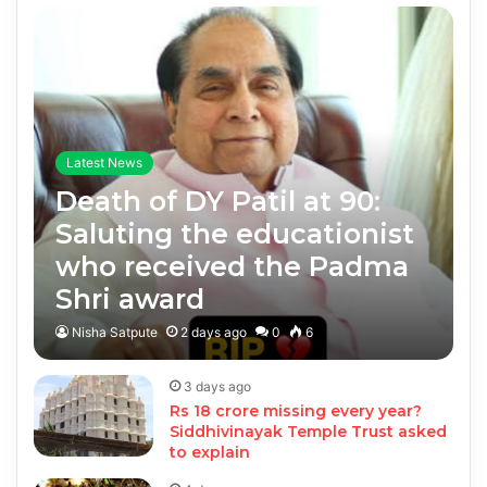
Latest News
Death of DY Patil at 90:
Saluting the educationist
who received the Padma
Shri award
Nisha Satpute
2 days ago
0
6
3 days ago
Rs 18 crore missing every year?
Siddhivinayak Temple Trust asked
to explain