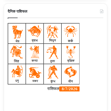
दैनिक राशिफल