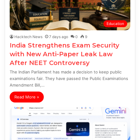
Education
Hacktech News
7 days ago
0
9
India Strengthens Exam Security
with New Anti-Paper Leak Law
After NEET Controversy
The Indian Parliament has made a decision to keep public
examinations fair. They have passed the Public Examinations
Amendment Bill,…
Read More »