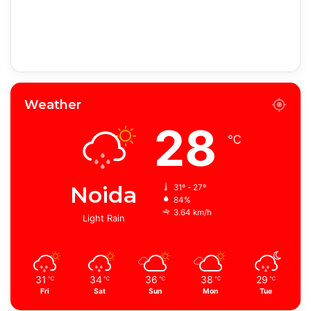
Weather
28
℃
Noida
31º - 27º
84%
3.64 km/h
Light Rain
31
34
36
38
29
℃
℃
℃
℃
℃
Fri
Sat
Sun
Mon
Tue