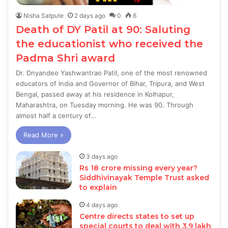
Nisha Satpute
2 days ago
0
6
Death of DY Patil at 90: Saluting
the educationist who received the
Padma Shri award
Dr. Dnyandeo Yashwantrao Patil, one of the most renowned
educators of India and Governor of Bihar, Tripura, and West
Bengal, passed away at his residence in Kolhapur,
Maharashtra, on Tuesday morning. He was 90. Through
almost half a century of…
Read More »
3 days ago
Rs 18 crore missing every year?
Siddhivinayak Temple Trust asked
to explain
4 days ago
Centre directs states to set up
special courts to deal with 3.9 lakh