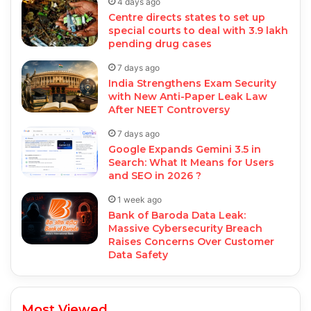
4 days ago
Centre directs states to set up
special courts to deal with 3.9 lakh
pending drug cases
7 days ago
India Strengthens Exam Security
with New Anti-Paper Leak Law
After NEET Controversy
7 days ago
Google Expands Gemini 3.5 in
Search: What It Means for Users
and SEO in 2026 ?
1 week ago
Bank of Baroda Data Leak:
Massive Cybersecurity Breach
Raises Concerns Over Customer
Data Safety
Most Viewed