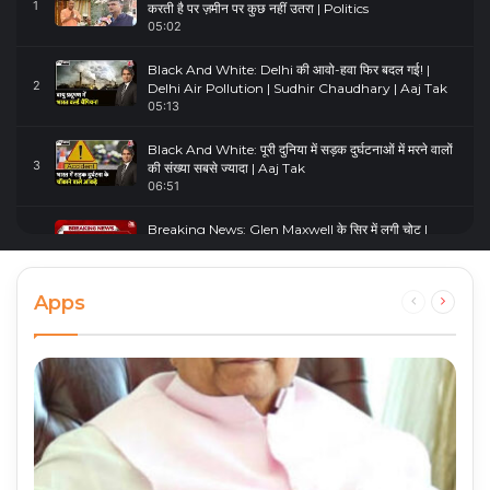
1
करती है पर ज़मीन पर कुछ नहीं उतरा | Politics
05:02
Black And White: Delhi की आवो-हवा फिर बदल गई! |
2
Delhi Air Pollution | Sudhir Chaudhary | Aaj Tak
05:13
Black And White: पूरी दुनिया में सड़क दुर्घटनाओं में मरने वालों
3
की संख्या सबसे ज्यादा | Aaj Tak
06:51
Breaking News: Glen Maxwell के सिर में लगी चोट |
4
Glenn Maxwell Injured | Australia Vs England
00:23
Apps
Previous
Next
page
page