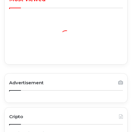
Advertisement
Cripto