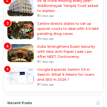
Rs 18 crore missing every year?
Siddhivinayak Temple Trust asked
to explain
3 days ago
Centre directs states to set up
special courts to deal with 3.9 lakh
pending drug cases
4 days ago
India Strengthens Exam Security
with New Anti-Paper Leak Law
After NEET Controversy
7 days ago
Google Expands Gemini 3.5 in
Search: What It Means for Users
and SEO in 2026 ?
7 days ago
Recent Posts