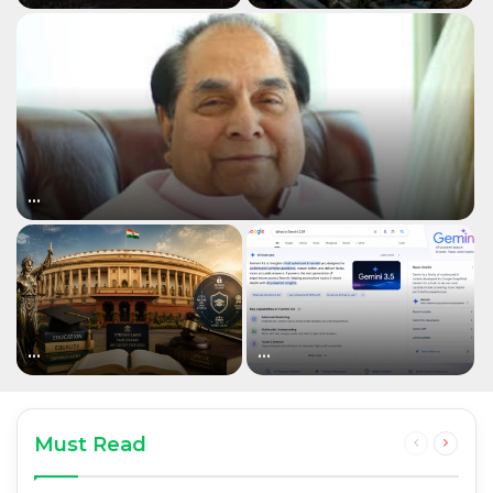
…
…
…
Must Read
Previous
Next
page
page