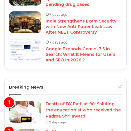
pending drug cases
7 days ago
India Strengthens Exam Security
with New Anti-Paper Leak Law
After NEET Controversy
7 days ago
Google Expands Gemini 3.5 in
Search: What It Means for Users
and SEO in 2026 ?
Breaking News
Death of DY Patil at 90: Saluting
the educationist who received the
Padma Shri award
2 days ago