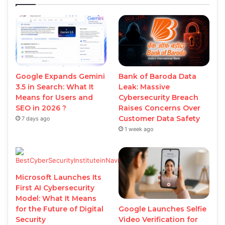
Google Expands Gemini
Bank of Baroda Data
3.5 in Search: What It
Leak: Massive
Means for Users and
Cybersecurity Breach
SEO in 2026 ?
Raises Concerns Over
Customer Data Safety
7 days ago
1 week ago
Microsoft Launches Its
First AI Cybersecurity
Model: What It Means
Google Launches Selfie
for the Future of Digital
Video Verification for
Security