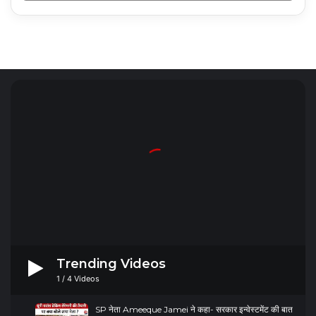
Radio Mirchi 98.3 FM
Trending Videos
1
/
4
Videos
SP नेता Ameeque Jamei ने कहा- सरकार इन्वेस्टमेंट की बात