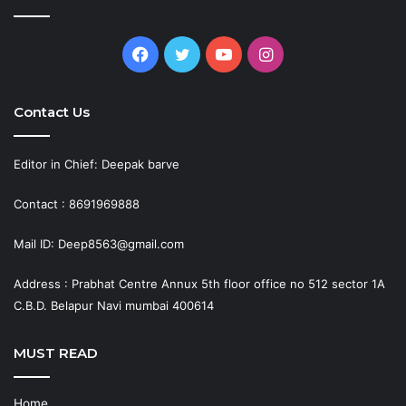
Facebook
Twitter
YouTube
Instagram
Contact Us
Editor in Chief: Deepak barve
Contact : 8691969888
Mail ID: Deep8563@gmail.com
Address : Prabhat Centre Annux 5th floor office no 512 sector 1A
C.B.D. Belapur Navi mumbai 400614
MUST READ
Home