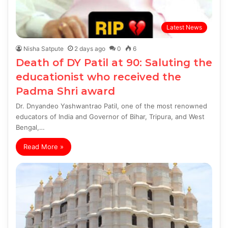
Latest News
Nisha Satpute
2 days ago
0
6
Death of DY Patil at 90: Saluting the
educationist who received the
Padma Shri award
Dr. Dnyandeo Yashwantrao Patil, one of the most renowned
educators of India and Governor of Bihar, Tripura, and West
Bengal,…
Read More »