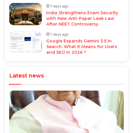
7 days ago
India Strengthens Exam Security
with New Anti-Paper Leak Law
After NEET Controversy
7 days ago
Google Expands Gemini 3.5 in
Search: What It Means for Users
and SEO in 2026 ?
Latest news