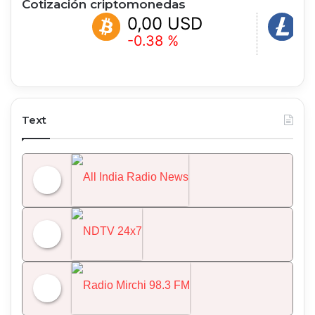
Cotización criptomonedas
0,00 USD
0,00 USD
-0.38 %
+1.05 %
Text
All India Radio News
NDTV 24x7