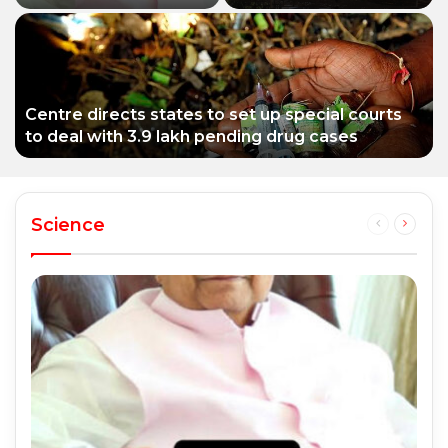
educationist who
Siddhivinayak Temple
received the Padma
Trust asked to explain
Shri award
Centre directs states to set up special courts
to deal with 3.9 lakh pending drug cases
Science
Previous
Next
page
page