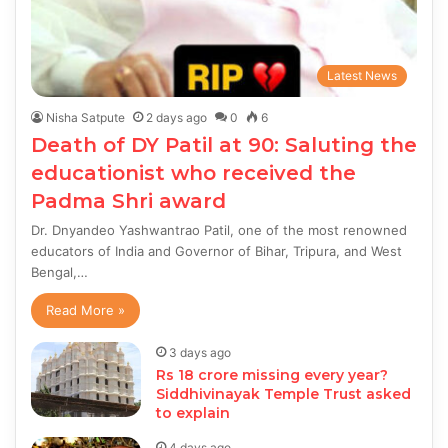
Latest News
Nisha Satpute
2 days ago
0
6
Death of DY Patil at 90: Saluting the
educationist who received the
Padma Shri award
Dr. Dnyandeo Yashwantrao Patil, one of the most renowned
educators of India and Governor of Bihar, Tripura, and West
Bengal,…
Read More »
3 days ago
Rs 18 crore missing every year?
Siddhivinayak Temple Trust asked
to explain
4 days ago