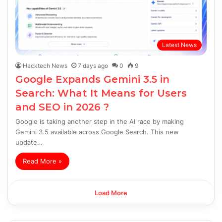
Latest News
Hacktech News
7 days ago
0
9
Google Expands Gemini 3.5 in
Search: What It Means for Users
and SEO in 2026 ?
Google is taking another step in the AI race by making
Gemini 3.5 available across Google Search. This new
update…
Read More »
Load More