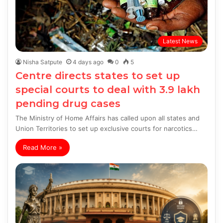
Latest News
Nisha Satpute
4 days ago
0
5
Centre directs states to set up
special courts to deal with 3.9 lakh
pending drug cases
The Ministry of Home Affairs has called upon all states and
Union Territories to set up exclusive courts for narcotics…
Read More »