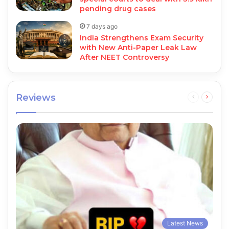
pending drug cases
7 days ago
India Strengthens Exam Security
with New Anti-Paper Leak Law
After NEET Controversy
Reviews
Previous
Next
page
page
Latest News