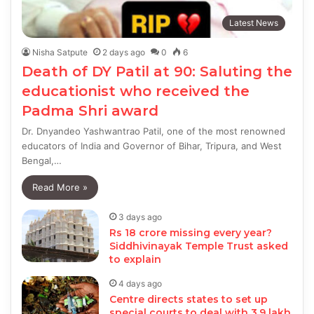
Latest News
Nisha Satpute
2 days ago
0
6
Death of DY Patil at 90: Saluting the
educationist who received the
Padma Shri award
Dr. Dnyandeo Yashwantrao Patil, one of the most renowned
educators of India and Governor of Bihar, Tripura, and West
Bengal,…
Read More »
3 days ago
Rs 18 crore missing every year?
Siddhivinayak Temple Trust asked
to explain
4 days ago
Centre directs states to set up
special courts to deal with 3.9 lakh