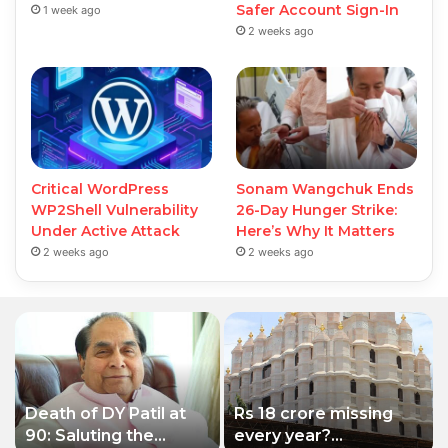
Safer Account Sign-In
1 week ago
2 weeks ago
Critical WordPress
Sonam Wangchuk Ends
WP2Shell Vulnerability
26-Day Hunger Strike:
Under Active Attack
Here’s Why It Matters
2 weeks ago
2 weeks ago
Death of DY Patil at
Rs 18 crore missing
90: Saluting the
every year?