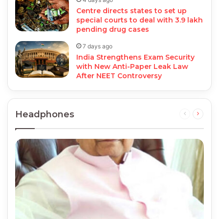
Centre directs states to set up
special courts to deal with 3.9 lakh
pending drug cases
7 days ago
India Strengthens Exam Security
with New Anti-Paper Leak Law
After NEET Controversy
Headphones
Previous
Next
page
page