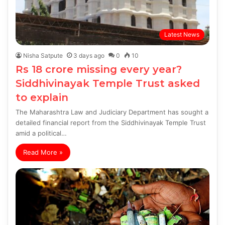
Latest News
Nisha Satpute
3 days ago
0
10
Rs 18 crore missing every year?
Siddhivinayak Temple Trust asked
to explain
The Maharashtra Law and Judiciary Department has sought a
detailed financial report from the Siddhivinayak Temple Trust
amid a political…
Read More »