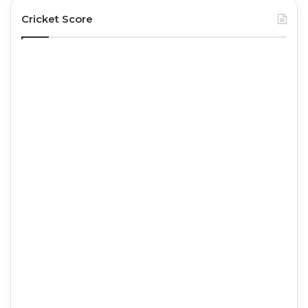
Cricket Score