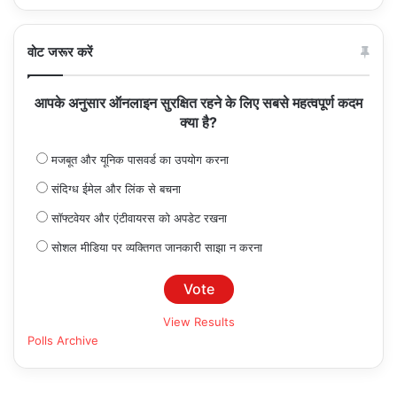
वोट जरूर करें
आपके अनुसार ऑनलाइन सुरक्षित रहने के लिए सबसे महत्वपूर्ण कदम
क्या है?
मजबूत और यूनिक पासवर्ड का उपयोग करना
संदिग्ध ईमेल और लिंक से बचना
सॉफ्टवेयर और एंटीवायरस को अपडेट रखना
सोशल मीडिया पर व्यक्तिगत जानकारी साझा न करना
View Results
Polls Archive