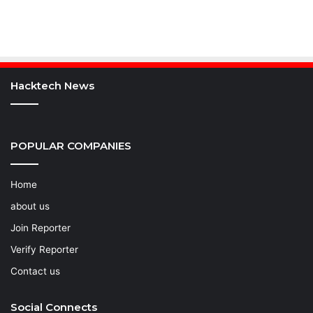
Hacktech News
POPULAR COMPANIES
Home
about us
Join Reporter
Verify Reporter
Contact us
Social Connects