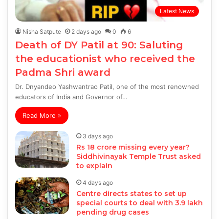
Latest News
Nisha Satpute
2 days ago
0
6
Death of DY Patil at 90: Saluting
the educationist who received the
Padma Shri award
Dr. Dnyandeo Yashwantrao Patil, one of the most renowned
educators of India and Governor of…
Read More »
3 days ago
Rs 18 crore missing every year?
Siddhivinayak Temple Trust asked
to explain
4 days ago
Centre directs states to set up
special courts to deal with 3.9 lakh
pending drug cases