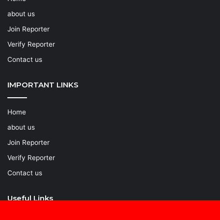
about us
Join Reporter
Verify Reporter
Contact us
IMPORTANT LINKS
Home
about us
Join Reporter
Verify Reporter
Contact us
Useful Links