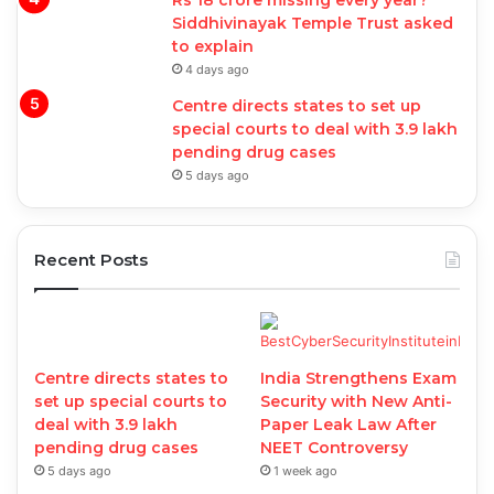
Rs 18 crore missing every year?
Siddhivinayak Temple Trust asked
to explain
4 days ago
Centre directs states to set up
special courts to deal with 3.9 lakh
pending drug cases
5 days ago
Recent Posts
Centre directs states to
India Strengthens Exam
set up special courts to
Security with New Anti-
deal with 3.9 lakh
Paper Leak Law After
pending drug cases
NEET Controversy
5 days ago
1 week ago