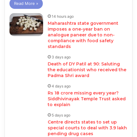
Read More »
14 hours ago
Maharashtra state government
imposes a one-year ban on
analogue paneer due to non-
compliance with food safety
standards
3 days ago
Death of DY Patil at 90: Saluting
the educationist who received the
Padma Shri award
4 days ago
Rs 18 crore missing every year?
Siddhivinayak Temple Trust asked
to explain
5 days ago
Centre directs states to set up
special courts to deal with 3.9 lakh
pending drug cases