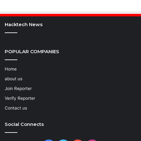
Hacktech News
POPULAR COMPANIES
Home
about us
Join Reporter
Verify Reporter
Contact us
Social Connects