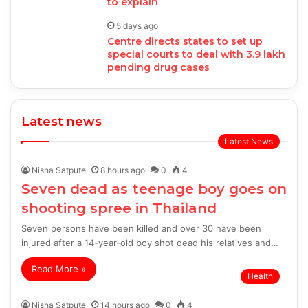
to explain
5 days ago
Centre directs states to set up
special courts to deal with 3.9 lakh
pending drug cases
Latest news
Latest News
Nisha Satpute
8 hours ago
0
4
Seven dead as teenage boy goes on
shooting spree in Thailand
Seven persons have been killed and over 30 have been
injured after a 14-year-old boy shot dead his relatives and…
Read More »
Health
Nisha Satpute
14 hours ago
0
4