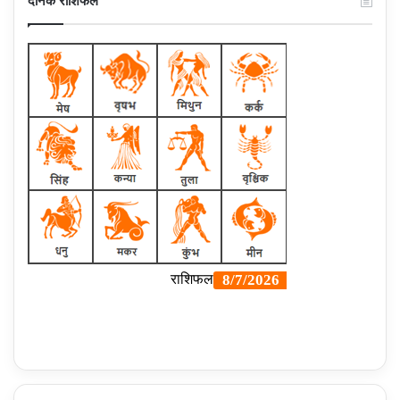
दैनिक राशिफल