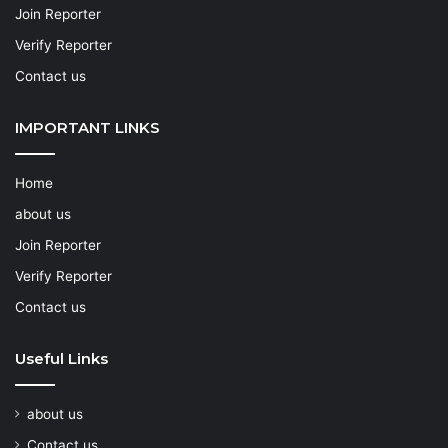
Join Reporter
Verify Reporter
Contact us
IMPORTANT LINKS
Home
about us
Join Reporter
Verify Reporter
Contact us
Useful Links
about us
Contact us