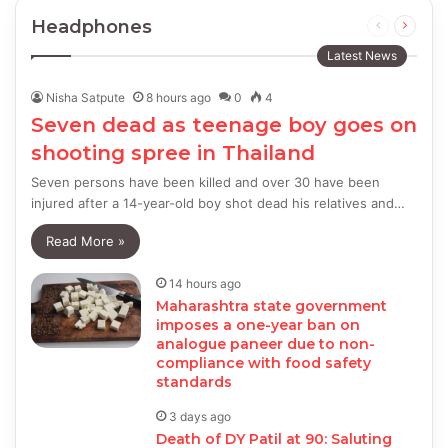
Headphones
Previous
Next
page
page
Latest News
Nisha Satpute
8 hours ago
0
4
Seven dead as teenage boy goes on
shooting spree in Thailand
Seven persons have been killed and over 30 have been
injured after a 14-year-old boy shot dead his relatives and…
Read More »
14 hours ago
Maharashtra state government
imposes a one-year ban on
analogue paneer due to non-
compliance with food safety
standards
3 days ago
Death of DY Patil at 90: Saluting