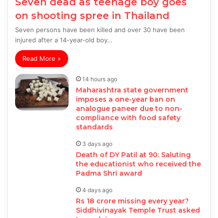
Seven dead as teenage boy goes
on shooting spree in Thailand
Seven persons have been killed and over 30 have been
injured after a 14-year-old boy…
Read More »
14 hours ago
Maharashtra state government
imposes a one-year ban on
analogue paneer due to non-
compliance with food safety
standards
3 days ago
Death of DY Patil at 90: Saluting
the educationist who received the
Padma Shri award
4 days ago
Rs 18 crore missing every year?
Siddhivinayak Temple Trust asked