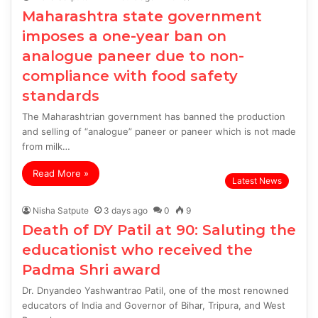
Maharashtra state government
imposes a one-year ban on
analogue paneer due to non-
compliance with food safety
standards
The Maharashtrian government has banned the production
and selling of “analogue” paneer or paneer which is not made
from milk…
Read More »
Latest News
Nisha Satpute
3 days ago
0
9
Death of DY Patil at 90: Saluting the
educationist who received the
Padma Shri award
Dr. Dnyandeo Yashwantrao Patil, one of the most renowned
educators of India and Governor of Bihar, Tripura, and West