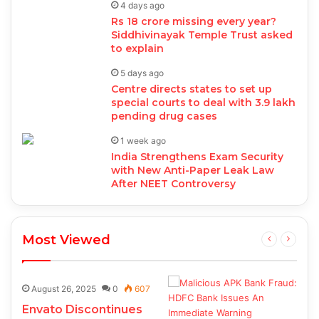
4 days ago
Rs 18 crore missing every year?
Siddhivinayak Temple Trust asked
to explain
5 days ago
Centre directs states to set up
special courts to deal with 3.9 lakh
pending drug cases
1 week ago
India Strengthens Exam Security
with New Anti-Paper Leak Law
After NEET Controversy
Most Viewed
August 26, 2025
0
607
Envato Discontinues