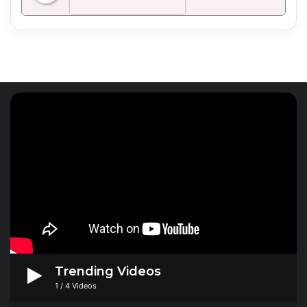
Radio Mirchi 98.3 FM
Trending Videos
1
/
4
Videos