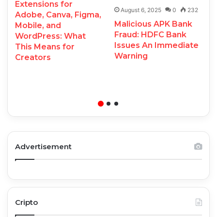
Extensions for
August 6, 2025
0
232
Adobe, Canva, Figma,
Malicious APK Bank
Mobile, and
Fraud: HDFC Bank
WordPress: What
Issues An Immediate
This Means for
Warning
Creators
Advertisement
Cripto