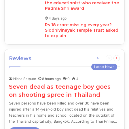
the educationist who received the
Padma Shri award
4 days ago
Rs 18 crore missing every year?
Siddhivinayak Temple Trust asked
to explain
Reviews
Previous
Next
All
page
page
Latest News
Nisha Satpute
8 hours ago
0
4
Seven dead as teenage boy goes
on shooting spree in Thailand
Seven persons have been killed and over 30 have been
injured after a 14-year-old boy shot dead his relatives and
teachers in his home and school located on the outskirt of
the Thailand capital city, Bangkok. According to Thai Prime…