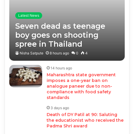
Latest News
Seven dead as teenage
boy goes on shooting
spree in Thailand
Nisha Satpute
8 hours ago
0
4
14 hours ago
Maharashtra state government
imposes a one-year ban on
analogue paneer due to non-
compliance with food safety
standards
3 days ago
Death of DY Patil at 90: Saluting
the educationist who received the
Padma Shri award