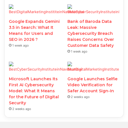
Google Expands Gemini
Bank of Baroda Data
3.5 in Search: What It
Leak: Massive
Means for Users and
Cybersecurity Breach
SEO in 2026 ?
Raises Concerns Over
Customer Data Safety
1 week ago
1 week ago
Microsoft Launches Its
Google Launches Selfie
First AI Cybersecurity
Video Verification for
Model: What It Means
Safer Account Sign-In
for the Future of Digital
2 weeks ago
Security
2 weeks ago