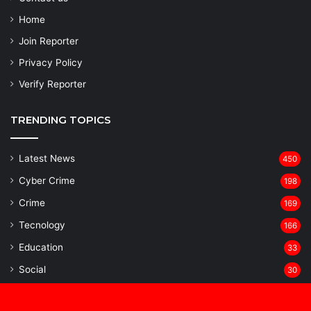
Home
Join Reporter
Privacy Policy
Verify Reporter
TRENDING TOPICS
Latest News
450
Cyber Crime
198
Crime
169
Tecnology
166
Education
33
Social
30
National
29