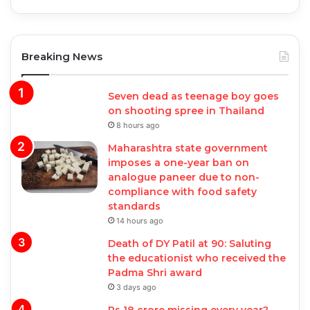
Breaking News
Seven dead as teenage boy goes
on shooting spree in Thailand
8 hours ago
Maharashtra state government
imposes a one-year ban on
analogue paneer due to non-
compliance with food safety
standards
14 hours ago
Death of DY Patil at 90: Saluting
the educationist who received the
Padma Shri award
3 days ago