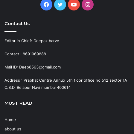
Facebook
Twitter
YouTube
Instagram
Contact Us
Editor in Chief: Deepak barve
Contact : 8691969888
Mail ID: Deep8563@gmail.com
Address : Prabhat Centre Annux 5th floor office no 512 sector 1A
C.B.D. Belapur Navi mumbai 400614
MUST READ
Home
about us