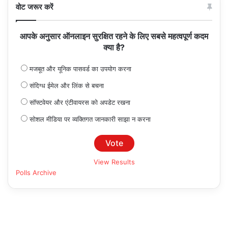
वोट जरूर करें
आपके अनुसार ऑनलाइन सुरक्षित रहने के लिए सबसे महत्वपूर्ण कदम
क्या है?
मजबूत और यूनिक पासवर्ड का उपयोग करना
संदिग्ध ईमेल और लिंक से बचना
सॉफ्टवेयर और एंटीवायरस को अपडेट रखना
सोशल मीडिया पर व्यक्तिगत जानकारी साझा न करना
View Results
Polls Archive