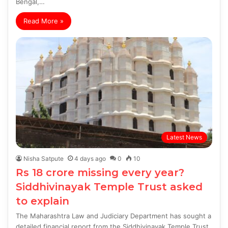
Bengal,…
Read More »
Latest News
Nisha Satpute
4 days ago
0
10
Rs 18 crore missing every year?
Siddhivinayak Temple Trust asked
to explain
The Maharashtra Law and Judiciary Department has sought a
detailed financial report from the Siddhivinayak Temple Trust