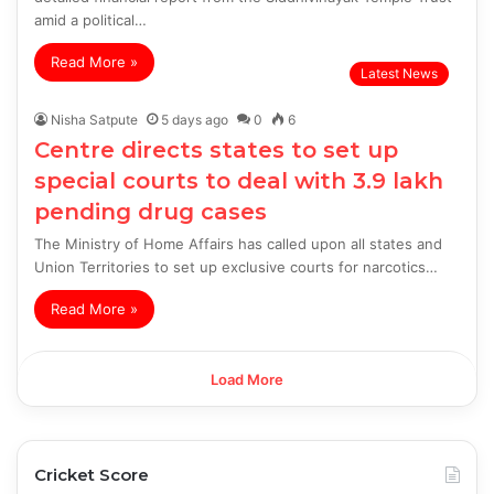
amid a political…
Read More »
Latest News
Nisha Satpute
5 days ago
0
6
Centre directs states to set up
special courts to deal with 3.9 lakh
pending drug cases
The Ministry of Home Affairs has called upon all states and
Union Territories to set up exclusive courts for narcotics…
Read More »
Load More
Cricket Score