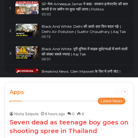
SP नेता Ameeque Jamei ने कहा- सरकार इन्वेस्टमेंट की बात
1
करती है पर ज़मीन पर कुछ नहीं उतरा | Politics
05:02
Black And White: Delhi की आवो-हवा फिर बदल गई! |
2
Delhi Air Pollution | Sudhir Chaudhary | Aaj Tak
05:13
Black And White: पूरी दुनिया में सड़क दुर्घटनाओं में मरने वालों
3
की संख्या सबसे ज्यादा | Aaj Tak
06:51
Breaking News: Glen Maxwell के सिर में लगी चोट |
4
Glenn Maxwell Injured | Australia Vs England
00:23
Apps
Previous
Next
page
page
Latest News
Nisha Satpute
8 hours ago
0
4
Seven dead as teenage boy goes on
shooting spree in Thailand