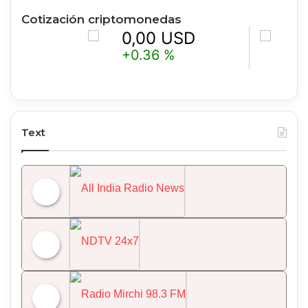
Cotización criptomonedas
0,00 USD
0,00 U
+0.36 %
-0.25 %
Text
All India Radio News
NDTV 24x7