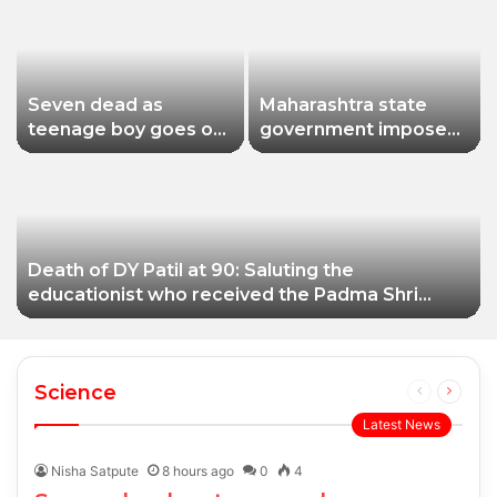
Seven dead as
Maharashtra state
teenage boy goes on
government imposes
shooting spree in
a one-year ban on
Thailand
analogue paneer due
to non-compliance
with food safety
standards
Death of DY Patil at 90: Saluting the
educationist who received the Padma Shri
award
Science
Previous
Next
page
page
Latest News
Nisha Satpute
8 hours ago
0
4