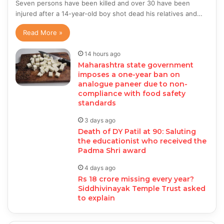
Seven persons have been killed and over 30 have been
injured after a 14-year-old boy shot dead his relatives and…
Read More »
14 hours ago
Maharashtra state government
imposes a one-year ban on
analogue paneer due to non-
compliance with food safety
standards
3 days ago
Death of DY Patil at 90: Saluting
the educationist who received the
Padma Shri award
4 days ago
Rs 18 crore missing every year?
Siddhivinayak Temple Trust asked
to explain