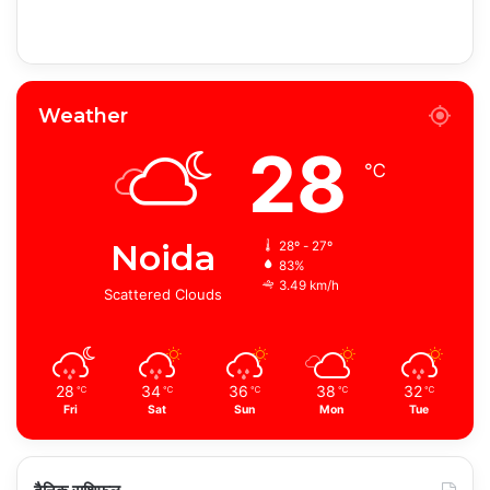
Weather
28
℃
Noida
28º - 27º
83%
3.49 km/h
Scattered Clouds
28
34
36
38
32
℃
℃
℃
℃
℃
Fri
Sat
Sun
Mon
Tue