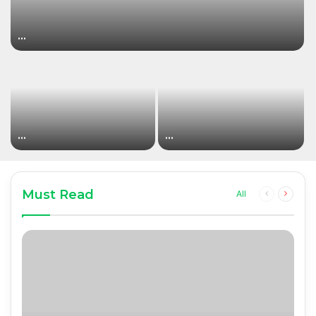
…
…
…
Must Read
Previous
Next
All
page
page