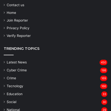
Contact us
Home
Join Reporter
Privacy Policy
Verify Reporter
TRENDING TOPICS
Latest News
450
Cyber Crime
198
Crime
169
Tecnology
166
Education
33
Social
30
National
29