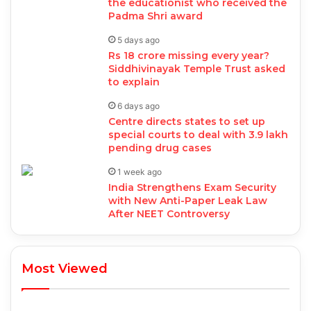
the educationist who received the
Padma Shri award
5 days ago
Rs 18 crore missing every year?
Siddhivinayak Temple Trust asked
to explain
6 days ago
Centre directs states to set up
special courts to deal with 3.9 lakh
pending drug cases
1 week ago
India Strengthens Exam Security
with New Anti-Paper Leak Law
After NEET Controversy
Most Viewed