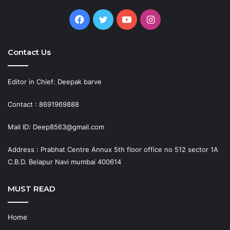
Facebook
Twitter
YouTube
Instagram
Contact Us
Editor in Chief: Deepak barve
Contact : 8691969888
Mail ID: Deep8563@gmail.com
Address : Prabhat Centre Annux 5th floor office no 512 sector 1A
C.B.D. Belapur Navi mumbai 400614
MUST READ
Home