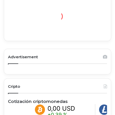
Advertisement
Cripto
Cotización criptomonedas
0,00 USD
0,00
+0.39 %
+0.99