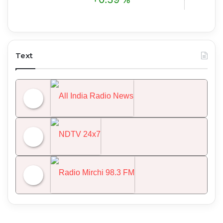
Text
All India Radio News
NDTV 24x7
Radio Mirchi 98.3 FM