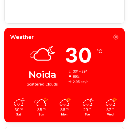
Weather
30
℃
Noida
30º - 29º
69%
2.95 km/h
Scattered Clouds
30
35
36
29
37
℃
℃
℃
℃
℃
Sat
Sun
Mon
Tue
Wed