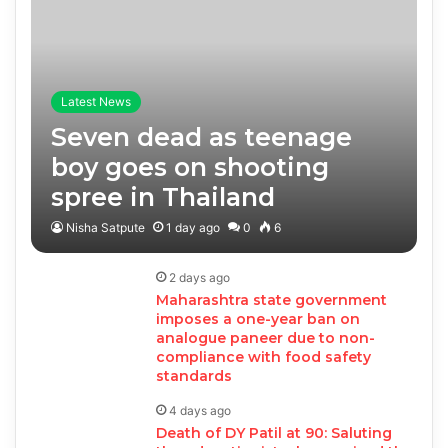
Latest News
Seven dead as teenage
boy goes on shooting
spree in Thailand
Nisha Satpute
1 day ago
0
6
2 days ago
Maharashtra state government
imposes a one-year ban on
analogue paneer due to non-
compliance with food safety
standards
4 days ago
Death of DY Patil at 90: Saluting