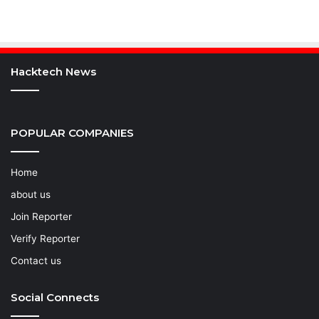
Hacktech News
POPULAR COMPANIES
Home
about us
Join Reporter
Verify Reporter
Contact us
Social Connects