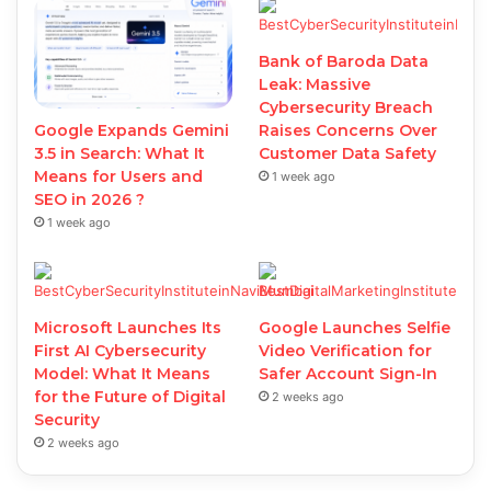
Bank of Baroda Data
Leak: Massive
Cybersecurity Breach
Google Expands Gemini
Raises Concerns Over
3.5 in Search: What It
Customer Data Safety
Means for Users and
1 week ago
SEO in 2026 ?
1 week ago
Microsoft Launches Its
Google Launches Selfie
First AI Cybersecurity
Video Verification for
Model: What It Means
Safer Account Sign-In
for the Future of Digital
2 weeks ago
Security
2 weeks ago