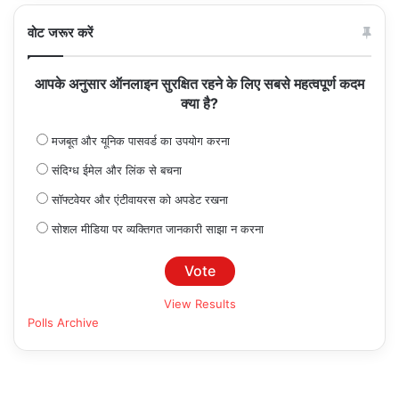
वोट जरूर करें
आपके अनुसार ऑनलाइन सुरक्षित रहने के लिए सबसे महत्वपूर्ण कदम
क्या है?
मजबूत और यूनिक पासवर्ड का उपयोग करना
संदिग्ध ईमेल और लिंक से बचना
सॉफ्टवेयर और एंटीवायरस को अपडेट रखना
सोशल मीडिया पर व्यक्तिगत जानकारी साझा न करना
View Results
Polls Archive