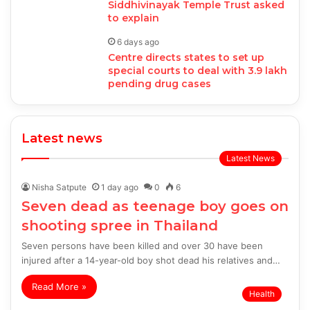
Siddhivinayak Temple Trust asked
to explain
6 days ago
Centre directs states to set up
special courts to deal with 3.9 lakh
pending drug cases
Latest news
Latest News
Nisha Satpute
1 day ago
0
6
Seven dead as teenage boy goes on
shooting spree in Thailand
Seven persons have been killed and over 30 have been
injured after a 14-year-old boy shot dead his relatives and…
Read More »
Health