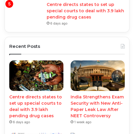
Centre directs states to set up
special courts to deal with 3.9 lakh
pending drug cases
6 days ago
Recent Posts
Centre directs states to
India Strengthens Exam
set up special courts to
Security with New Anti-
deal with 3.9 lakh
Paper Leak Law After
pending drug cases
NEET Controversy
6 days ago
1 week ago