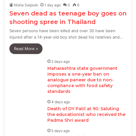
Nisha Satpute
1 day ago
0
6
Seven dead as teenage boy goes on
shooting spree in Thailand
Seven persons have been killed and over 30 have been
injured after a 14-year-old boy shot dead his relatives and…
Read More »
2 days ago
Maharashtra state government
imposes a one-year ban on
analogue paneer due to non-
compliance with food safety
standards
4 days ago
Death of DY Patil at 90: Saluting
the educationist who received the
Padma Shri award
5 days ago