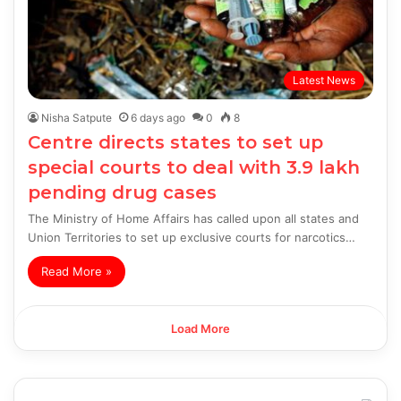
Latest News
Nisha Satpute
6 days ago
0
8
Centre directs states to set up
special courts to deal with 3.9 lakh
pending drug cases
The Ministry of Home Affairs has called upon all states and
Union Territories to set up exclusive courts for narcotics…
Read More »
Load More