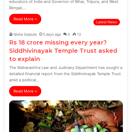
educators of India and Governor of Bihar, Tripura, and West
Bengal,…
Read More »
Latest News
Nisha Satpute
5 days ago
0
13
Rs 18 crore missing every year?
Siddhivinayak Temple Trust asked
to explain
The Maharashtra Law and Judiciary Department has sought a
detailed financial report from the Siddhivinayak Temple Trust
amid a political…
Read More »