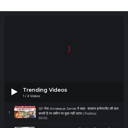
Trending Videos
1
/
4
Videos
SP नेता Ameeque Jamei ने कहा- सरकार इन्वेस्टमेंट की बात
1
करती है पर ज़मीन पर कुछ नहीं उतरा | Politics
05:02