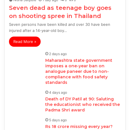
Seven dead as teenage boy goes
on shooting spree in Thailand
Seven persons have been killed and over 30 have been
injured after a 14-year-old boy…
Read More »
2 days ago
Maharashtra state government
imposes a one-year ban on
analogue paneer due to non-
compliance with food safety
standards
4 days ago
Death of DY Patil at 90: Saluting
the educationist who received the
Padma Shri award
5 days ago
Rs 18 crore missing every year?