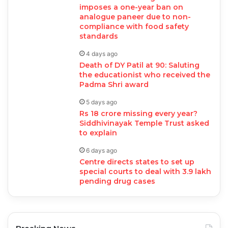
imposes a one-year ban on
analogue paneer due to non-
compliance with food safety
standards
4 days ago
Death of DY Patil at 90: Saluting
the educationist who received the
Padma Shri award
5 days ago
Rs 18 crore missing every year?
Siddhivinayak Temple Trust asked
to explain
6 days ago
Centre directs states to set up
special courts to deal with 3.9 lakh
pending drug cases