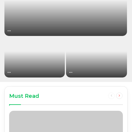
…
…
…
Must Read
Previous
Next
page
page