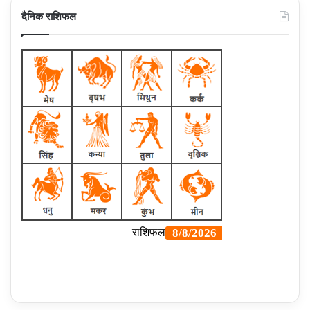
दैनिक राशिफल