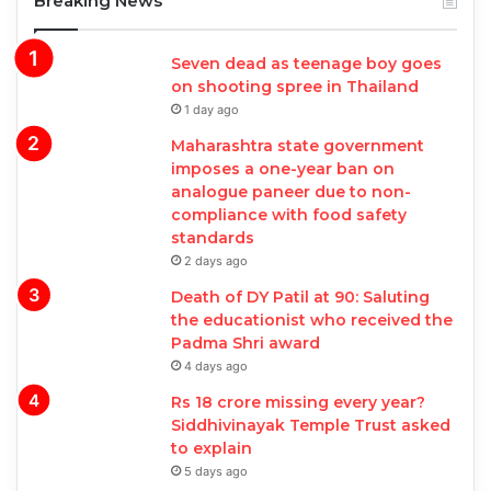
Breaking News
Seven dead as teenage boy goes
on shooting spree in Thailand
1 day ago
Maharashtra state government
imposes a one-year ban on
analogue paneer due to non-
compliance with food safety
standards
2 days ago
Death of DY Patil at 90: Saluting
the educationist who received the
Padma Shri award
4 days ago
Rs 18 crore missing every year?
Siddhivinayak Temple Trust asked
to explain
5 days ago