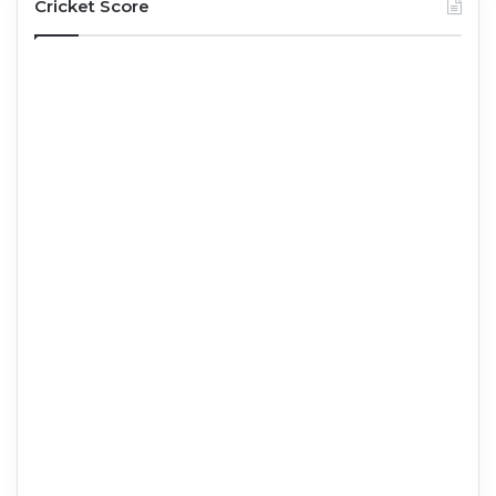
Cricket Score