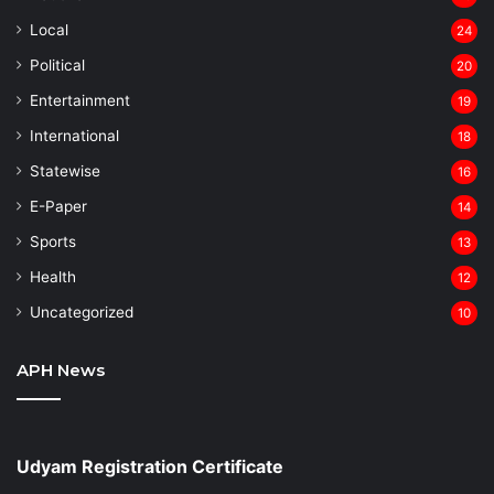
Local
24
⁠Political
20
Entertainment
19
⁠International
18
Statewise
16
⁠E-Paper
14
Sports
13
Health
12
Uncategorized
10
APH News
Udyam Registration Certificate