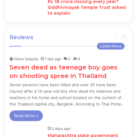
Rs 18 crore missing every year?
Siddhivinayak Temple Trust asked
to explain
Reviews
Previous
Next
page
page
Latest News
Nisha Satpute
1 day ago
0
6
Seven dead as teenage boy goes
on shooting spree in Thailand
Seven persons have been killed and over 30 have been
injured after a 14-year-old boy shot dead his relatives and
teachers in his home and school located on the outskirt of
the Thailand capital city, Bangkok. According to Thai Prime…
Read More »
2 days ago
Maharashtra state government