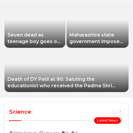
Seven dead as
Maharashtra state
teenage boy goes on
government imposes
shooting spree in
a one-year ban on
Thailand
analogue paneer due
to non-compliance
with food safety
standards
Death of DY Patil at 90: Saluting the
educationist who received the Padma Shri
award
Science
Previous
Next
page
page
Latest News
Nisha Satpute
1 day ago
0
6