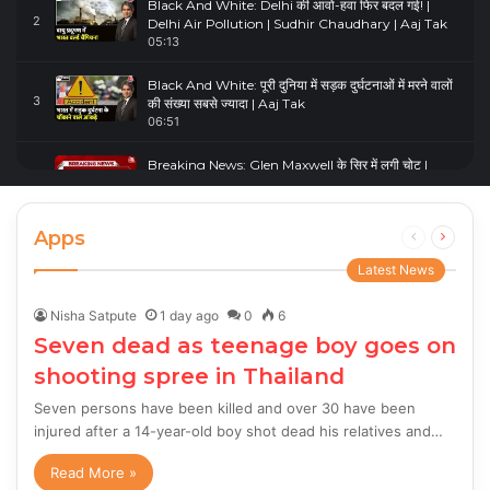
Black And White: Delhi की आवो-हवा फिर बदल गई! |
2
Delhi Air Pollution | Sudhir Chaudhary | Aaj Tak
05:13
Black And White: पूरी दुनिया में सड़क दुर्घटनाओं में मरने वालों
3
की संख्या सबसे ज्यादा | Aaj Tak
06:51
Breaking News: Glen Maxwell के सिर में लगी चोट |
4
Glenn Maxwell Injured | Australia Vs England
00:23
Apps
Previous
Next
page
page
Latest News
Nisha Satpute
1 day ago
0
6
Seven dead as teenage boy goes on
shooting spree in Thailand
Seven persons have been killed and over 30 have been
injured after a 14-year-old boy shot dead his relatives and…
Read More »