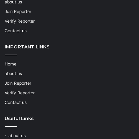
about us
Join Reporter
Verify Reporter
Contact us
IMPORTANT LINKS
Home
about us
Join Reporter
Verify Reporter
Contact us
Useful Links
about us