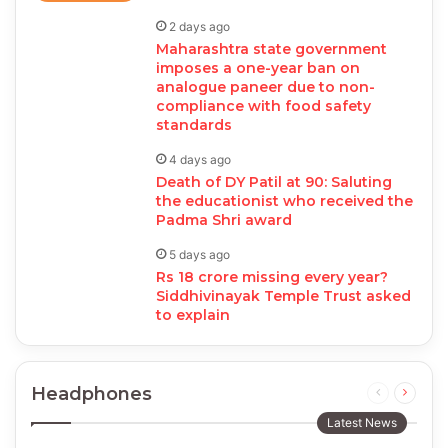
2 days ago
Maharashtra state government
imposes a one-year ban on
analogue paneer due to non-
compliance with food safety
standards
4 days ago
Death of DY Patil at 90: Saluting
the educationist who received the
Padma Shri award
5 days ago
Rs 18 crore missing every year?
Siddhivinayak Temple Trust asked
to explain
Headphones
Previous
Next
page
page
Latest News