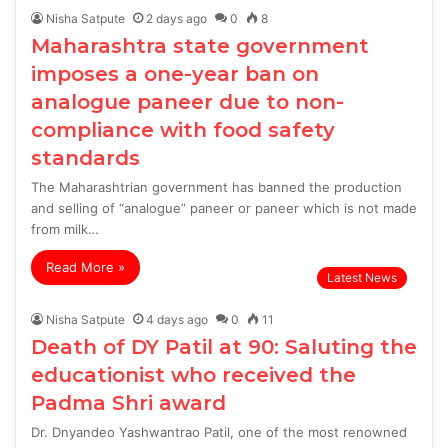
Nisha Satpute
2 days ago
0
8
Maharashtra state government
imposes a one-year ban on
analogue paneer due to non-
compliance with food safety
standards
The Maharashtrian government has banned the production
and selling of “analogue” paneer or paneer which is not made
from milk…
Read More »
Latest News
Nisha Satpute
4 days ago
0
11
Death of DY Patil at 90: Saluting the
educationist who received the
Padma Shri award
Dr. Dnyandeo Yashwantrao Patil, one of the most renowned