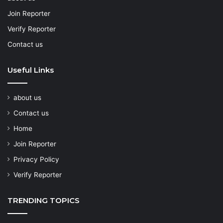
Join Reporter
Verify Reporter
Contact us
Useful Links
about us
Contact us
Home
Join Reporter
Privacy Policy
Verify Reporter
TRENDING TOPICS