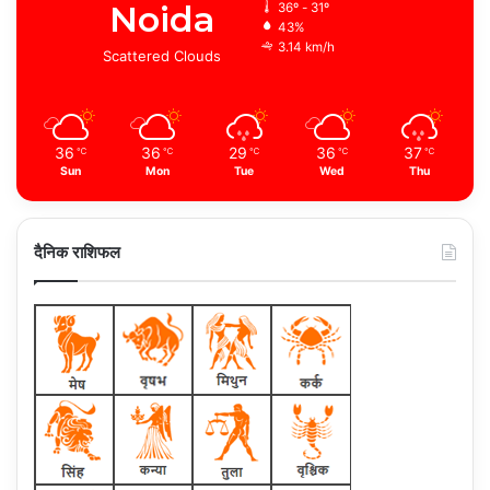
Noida
36º - 31º
43%
3.14 km/h
Scattered Clouds
36
36
29
36
37
℃
℃
℃
℃
℃
Sun
Mon
Tue
Wed
Thu
दैनिक राशिफल