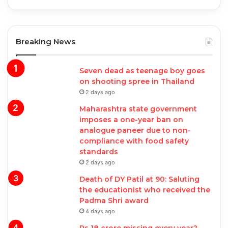
Breaking News
Seven dead as teenage boy goes
on shooting spree in Thailand
2 days ago
Maharashtra state government
imposes a one-year ban on
analogue paneer due to non-
compliance with food safety
standards
2 days ago
Death of DY Patil at 90: Saluting
the educationist who received the
Padma Shri award
4 days ago