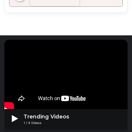
Radio Mirchi 98.3 FM
Trending Videos
1
/
4
Videos