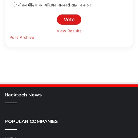
सोशल मीडिया पर व्यक्तिगत जानकारी साझा न करना
View Results
Polls Archive
Hacktech News
POPULAR COMPANIES