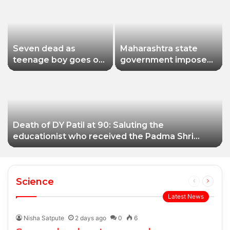
Seven dead as
Maharashtra state
teenage boy goes on
government imposes
shooting spree in
a one-year ban on
Thailand
analogue paneer due
to non-compliance
with food safety
standards
Death of DY Patil at 90: Saluting the
educationist who received the Padma Shri
award
Science
Previous
Next
page
page
Latest News
Nisha Satpute
2 days ago
0
6