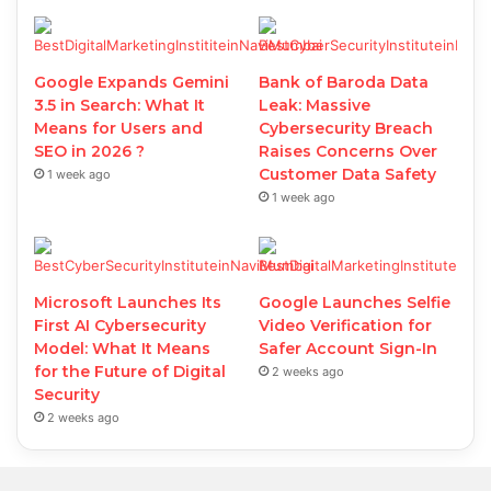
Google Expands Gemini
Bank of Baroda Data
3.5 in Search: What It
Leak: Massive
Means for Users and
Cybersecurity Breach
SEO in 2026 ?
Raises Concerns Over
Customer Data Safety
1 week ago
1 week ago
Microsoft Launches Its
Google Launches Selfie
First AI Cybersecurity
Video Verification for
Model: What It Means
Safer Account Sign-In
for the Future of Digital
2 weeks ago
Security
2 weeks ago