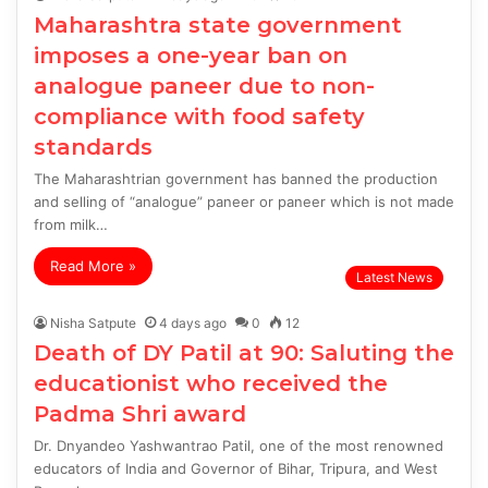
Maharashtra state government
imposes a one-year ban on
analogue paneer due to non-
compliance with food safety
standards
The Maharashtrian government has banned the production
and selling of “analogue” paneer or paneer which is not made
from milk…
Read More »
Latest News
Nisha Satpute
4 days ago
0
12
Death of DY Patil at 90: Saluting the
educationist who received the
Padma Shri award
Dr. Dnyandeo Yashwantrao Patil, one of the most renowned
educators of India and Governor of Bihar, Tripura, and West