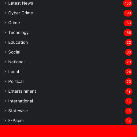
Latest News
450
Cyber Crime
198
Crime
169
Tecnology
166
Education
33
Social
30
National
29
Local
24
⁠Political
20
Entertainment
19
⁠International
18
Statewise
16
⁠E-Paper
14
Sports
13