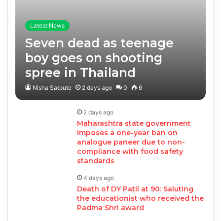
Latest News
Seven dead as teenage
boy goes on shooting
spree in Thailand
Nisha Satpute
2 days ago
0
6
2 days ago
Maharashtra state government
imposes a one-year ban on
analogue paneer due to non-
compliance with food safety
standards
4 days ago
Death of DY Patil at 90: Saluting
the educationist who received the
Padma Shri award