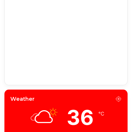
Weather
36
℃