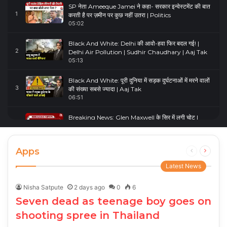
SP नेता Ameeque Jamei ने कहा- सरकार इन्वेस्टमेंट की बात
1
करती है पर ज़मीन पर कुछ नहीं उतरा | Politics
05:02
Black And White: Delhi की आवो-हवा फिर बदल गई! |
2
Delhi Air Pollution | Sudhir Chaudhary | Aaj Tak
05:13
Black And White: पूरी दुनिया में सड़क दुर्घटनाओं में मरने वालों
3
की संख्या सबसे ज्यादा | Aaj Tak
06:51
Breaking News: Glen Maxwell के सिर में लगी चोट |
4
Glenn Maxwell Injured | Australia Vs England
00:23
Apps
Previous
Next
page
page
Latest News
Nisha Satpute
2 days ago
0
6
Seven dead as teenage boy goes on
shooting spree in Thailand