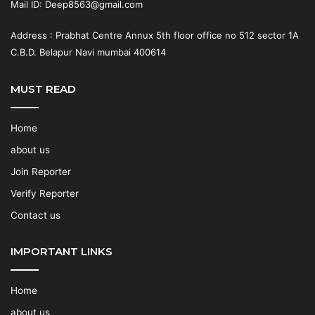
Mail ID: Deep8563@gmail.com
Address : Prabhat Centre Annux 5th floor office no 512 sector 1A
C.B.D. Belapur Navi mumbai 400614
MUST READ
Home
about us
Join Reporter
Verify Reporter
Contact us
IMPORTANT LINKS
Home
about us