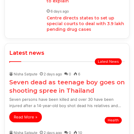
to explain
6 days ago
Centre directs states to set up
special courts to deal with 3.9 lakh
pending drug cases
Latest news
Latest News
Nisha Satpute
2 days ago
0
6
Seven dead as teenage boy goes on
shooting spree in Thailand
Seven persons have been killed and over 30 have been
injured after a 14-year-old boy shot dead his relatives and…
Read More »
Health
Nisha Satpute
2 days ago
0
10