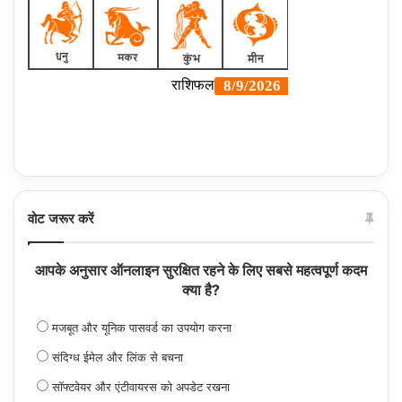
वोट जरूर करें
आपके अनुसार ऑनलाइन सुरक्षित रहने के लिए सबसे महत्वपूर्ण कदम
क्या है?
मजबूत और यूनिक पासवर्ड का उपयोग करना
संदिग्ध ईमेल और लिंक से बचना
सॉफ्टवेयर और एंटीवायरस को अपडेट रखना