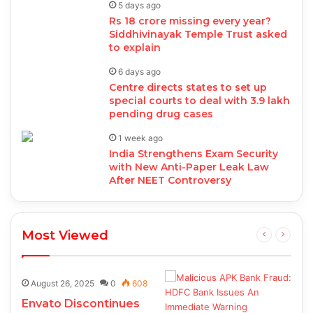
5 days ago
Rs 18 crore missing every year?
Siddhivinayak Temple Trust asked
to explain
6 days ago
Centre directs states to set up
special courts to deal with 3.9 lakh
pending drug cases
1 week ago
India Strengthens Exam Security
with New Anti-Paper Leak Law
After NEET Controversy
Most Viewed
August 26, 2025
0
608
Envato Discontinues