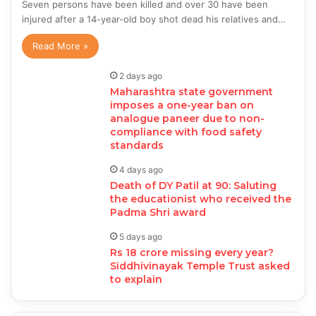
Seven persons have been killed and over 30 have been
injured after a 14-year-old boy shot dead his relatives and…
Read More »
2 days ago
Maharashtra state government
imposes a one-year ban on
analogue paneer due to non-
compliance with food safety
standards
4 days ago
Death of DY Patil at 90: Saluting
the educationist who received the
Padma Shri award
5 days ago
Rs 18 crore missing every year?
Siddhivinayak Temple Trust asked
to explain