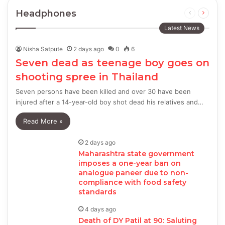
Headphones
Previous
Next
page
page
Latest News
Nisha Satpute
2 days ago
0
6
Seven dead as teenage boy goes on
shooting spree in Thailand
Seven persons have been killed and over 30 have been
injured after a 14-year-old boy shot dead his relatives and…
Read More »
2 days ago
Maharashtra state government
imposes a one-year ban on
analogue paneer due to non-
compliance with food safety
standards
4 days ago
Death of DY Patil at 90: Saluting