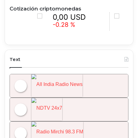
Cotización criptomonedas
0,00 USD
0,00 U
-0.28 %
+1.60 %
Text
All India Radio News
NDTV 24x7