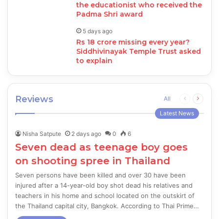
the educationist who received the
Padma Shri award
5 days ago
Rs 18 crore missing every year?
Siddhivinayak Temple Trust asked
to explain
Reviews
Previous
Next
All
page
page
Latest News
Nisha Satpute
2 days ago
0
6
Seven dead as teenage boy goes
on shooting spree in Thailand
Seven persons have been killed and over 30 have been
injured after a 14-year-old boy shot dead his relatives and
teachers in his home and school located on the outskirt of
the Thailand capital city, Bangkok. According to Thai Prime…