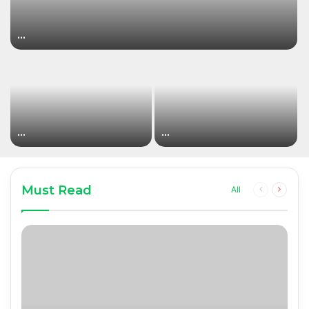
…
…
…
Must Read
Previous
Next
All
page
page