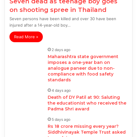
Seven dead as teenage boy goes
on shooting spree in Thailand
Seven persons have been killed and over 30 have been
injured after a 14-year-old boy…
Read More »
2 days ago
Maharashtra state government
imposes a one-year ban on
analogue paneer due to non-
compliance with food safety
standards
4 days ago
Death of DY Patil at 90: Saluting
the educationist who received the
Padma Shri award
5 days ago
Rs 18 crore missing every year?
Siddhivinayak Temple Trust asked