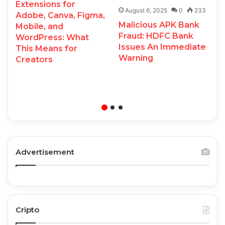
Extensions for
August 6, 2025
0
233
Adobe, Canva, Figma,
Malicious APK Bank
Mobile, and
Fraud: HDFC Bank
WordPress: What
Issues An Immediate
This Means for
Warning
Creators
Advertisement
Cripto