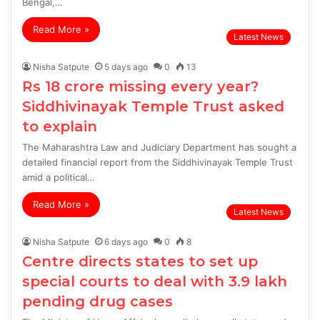
Bengal,…
Read More »
Latest News
Nisha Satpute
5 days ago
0
13
Rs 18 crore missing every year?
Siddhivinayak Temple Trust asked
to explain
The Maharashtra Law and Judiciary Department has sought a
detailed financial report from the Siddhivinayak Temple Trust
amid a political…
Read More »
Latest News
Nisha Satpute
6 days ago
0
8
Centre directs states to set up
special courts to deal with 3.9 lakh
pending drug cases