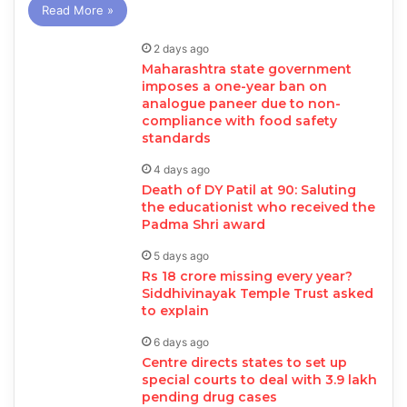
Read More »
2 days ago
Maharashtra state government
imposes a one-year ban on
analogue paneer due to non-
compliance with food safety
standards
4 days ago
Death of DY Patil at 90: Saluting
the educationist who received the
Padma Shri award
5 days ago
Rs 18 crore missing every year?
Siddhivinayak Temple Trust asked
to explain
6 days ago
Centre directs states to set up
special courts to deal with 3.9 lakh
pending drug cases