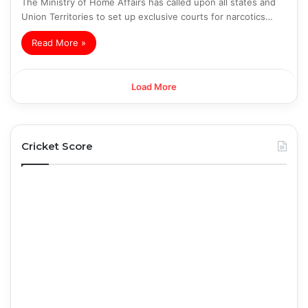
The Ministry of Home Affairs has called upon all states and
Union Territories to set up exclusive courts for narcotics…
Read More »
Load More
Cricket Score