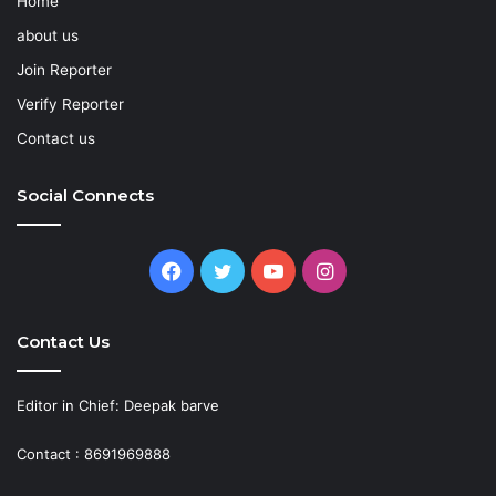
Home
about us
Join Reporter
Verify Reporter
Contact us
Social Connects
Facebook
Twitter
YouTube
Instagram
Contact Us
Editor in Chief: Deepak barve
Contact : 8691969888