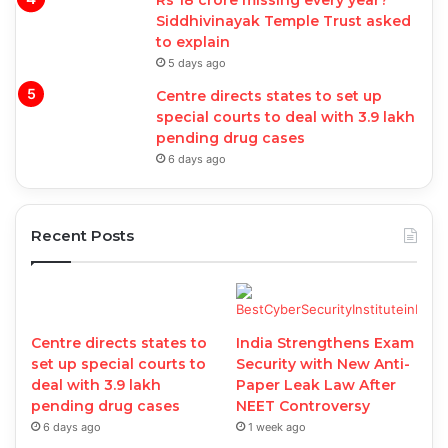
Rs 18 crore missing every year?
Siddhivinayak Temple Trust asked
to explain
5 days ago
Centre directs states to set up
special courts to deal with 3.9 lakh
pending drug cases
6 days ago
Recent Posts
Centre directs states to
India Strengthens Exam
set up special courts to
Security with New Anti-
deal with 3.9 lakh
Paper Leak Law After
pending drug cases
NEET Controversy
6 days ago
1 week ago