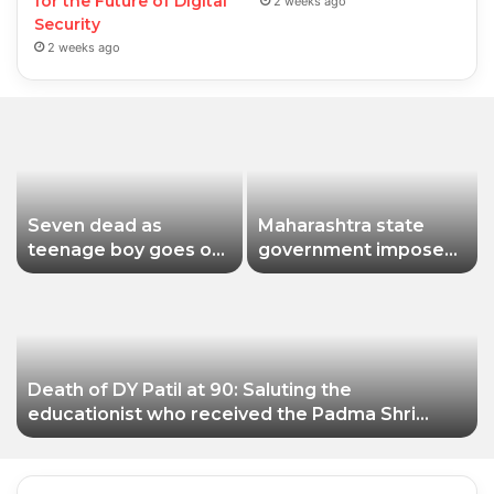
for the Future of Digital
2 weeks ago
Security
2 weeks ago
Seven dead as
Maharashtra state
teenage boy goes on
government imposes
shooting spree in
a one-year ban on
Thailand
analogue paneer due
to non-compliance
with food safety
standards
Death of DY Patil at 90: Saluting the
educationist who received the Padma Shri
award