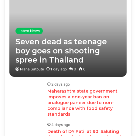
Latest News
Seven dead as teenage
boy goes on shooting
spree in Thailand
Nisha Satpute
1 day ago
0
6
2 days ago
Maharashtra state government
imposes a one-year ban on
analogue paneer due to non-
compliance with food safety
standards
4 days ago
Death of DY Patil at 90: Saluting