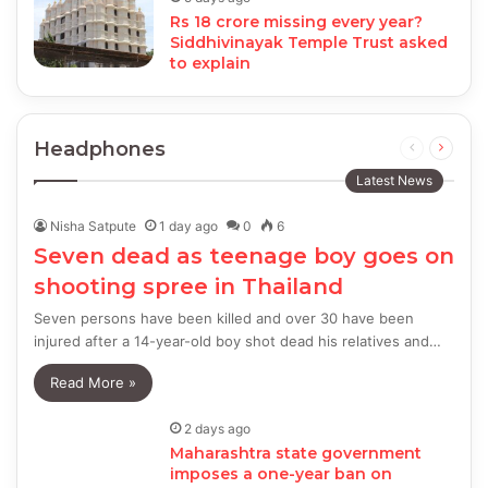
Rs 18 crore missing every year?
Siddhivinayak Temple Trust asked
to explain
Headphones
Previous
Next
page
page
Latest News
Nisha Satpute
1 day ago
0
6
Seven dead as teenage boy goes on
shooting spree in Thailand
Seven persons have been killed and over 30 have been
injured after a 14-year-old boy shot dead his relatives and…
Read More »
2 days ago
Maharashtra state government
imposes a one-year ban on