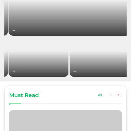
…
…
…
Must Read
Previous
Next
All
page
page