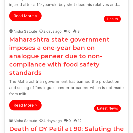
injured after a 14-year-old boy shot dead his relatives and…
Read More »
Health
Nisha Satpute
2 days ago
0
8
Maharashtra state government
imposes a one-year ban on
analogue paneer due to non-
compliance with food safety
standards
The Maharashtrian government has banned the production
and selling of “analogue” paneer or paneer which is not made
from milk…
Read More »
Latest News
Nisha Satpute
4 days ago
0
12
Death of DY Patil at 90: Saluting the