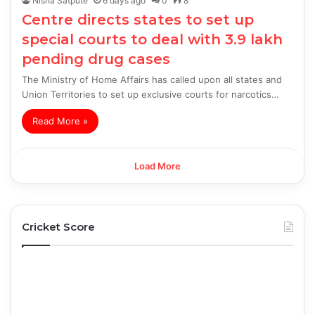
Nisha Satpute
6 days ago
0
8
Centre directs states to set up
special courts to deal with 3.9 lakh
pending drug cases
The Ministry of Home Affairs has called upon all states and
Union Territories to set up exclusive courts for narcotics…
Read More »
Load More
Cricket Score