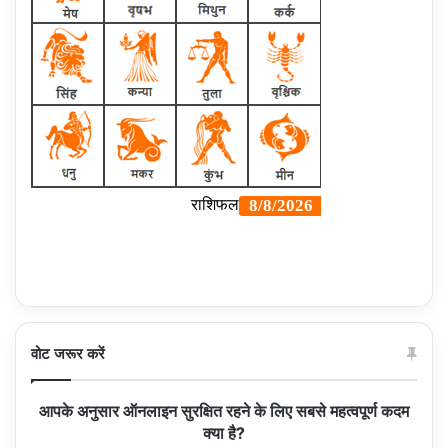
वोट जरूर करें
आपके अनुसार ऑनलाइन सुरक्षित रहने के लिए सबसे महत्वपूर्ण कदम
क्या है?