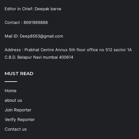
Editor in Chief: Deepak barve
Contact : 8691969888
Mail ID: Deep8563@gmail.com
Address : Prabhat Centre Annux 5th floor office no 512 sector 1A
C.B.D. Belapur Navi mumbai 400614
MUST READ
Home
about us
Join Reporter
Verify Reporter
Contact us