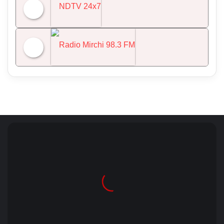
All India Radio News
NDTV 24x7
Radio Mirchi 98.3 FM