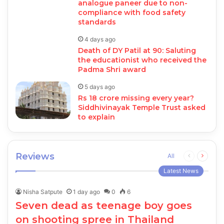
analogue paneer due to non-
compliance with food safety
standards
4 days ago
Death of DY Patil at 90: Saluting
the educationist who received the
Padma Shri award
5 days ago
Rs 18 crore missing every year?
Siddhivinayak Temple Trust asked
to explain
Reviews
Previous
Next
All
page
page
Latest News
Nisha Satpute
1 day ago
0
6
Seven dead as teenage boy goes
on shooting spree in Thailand