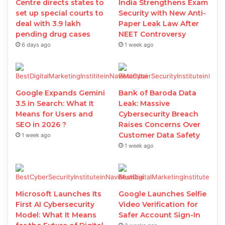
Centre directs states to
India Strengthens Exam
set up special courts to
Security with New Anti-
deal with 3.9 lakh
Paper Leak Law After
pending drug cases
NEET Controversy
6 days ago
1 week ago
Google Expands Gemini
Bank of Baroda Data
3.5 in Search: What It
Leak: Massive
Means for Users and
Cybersecurity Breach
SEO in 2026 ?
Raises Concerns Over
Customer Data Safety
1 week ago
1 week ago
Microsoft Launches Its
Google Launches Selfie
First AI Cybersecurity
Video Verification for
Model: What It Means
Safer Account Sign-In