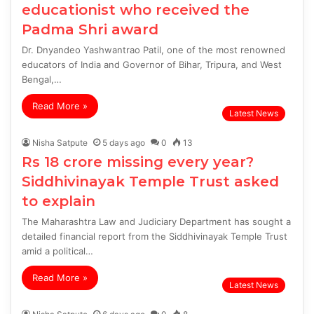
educationist who received the
Padma Shri award
Dr. Dnyandeo Yashwantrao Patil, one of the most renowned
educators of India and Governor of Bihar, Tripura, and West
Bengal,…
Read More »
Latest News
Nisha Satpute
5 days ago
0
13
Rs 18 crore missing every year?
Siddhivinayak Temple Trust asked
to explain
The Maharashtra Law and Judiciary Department has sought a
detailed financial report from the Siddhivinayak Temple Trust
amid a political…
Read More »
Latest News