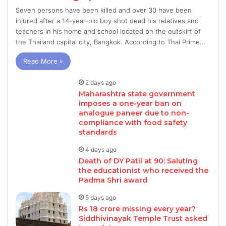
Seven persons have been killed and over 30 have been
injured after a 14-year-old boy shot dead his relatives and
teachers in his home and school located on the outskirt of
the Thailand capital city, Bangkok. According to Thai Prime…
Read More »
2 days ago
Maharashtra state government
imposes a one-year ban on
analogue paneer due to non-
compliance with food safety
standards
4 days ago
Death of DY Patil at 90: Saluting
the educationist who received the
Padma Shri award
5 days ago
Rs 18 crore missing every year?
Siddhivinayak Temple Trust asked