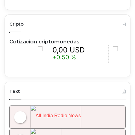
Cripto
Cotización criptomonedas
0,00 USD
0,00 
+0.50 %
+1.25 %
Text