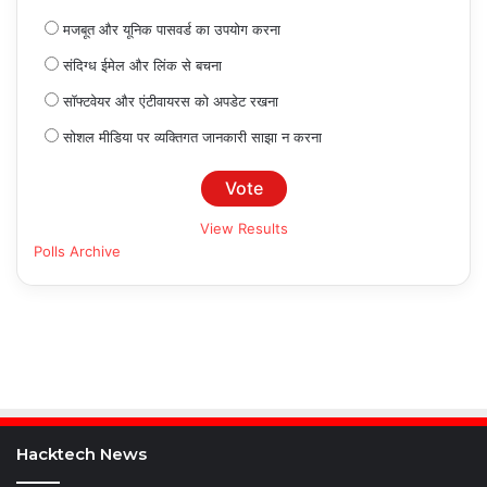
मजबूत और यूनिक पासवर्ड का उपयोग करना
संदिग्ध ईमेल और लिंक से बचना
सॉफ्टवेयर और एंटीवायरस को अपडेट रखना
सोशल मीडिया पर व्यक्तिगत जानकारी साझा न करना
View Results
Polls Archive
Hacktech News