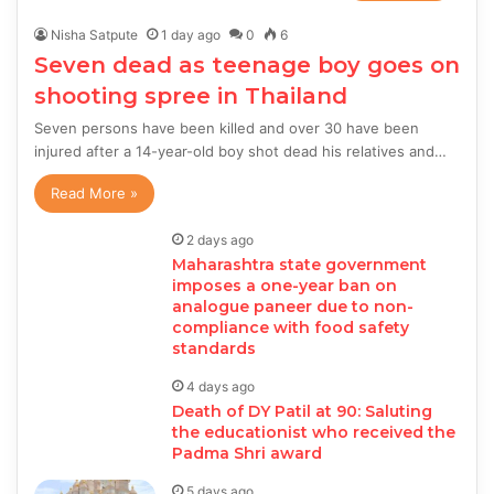
Nisha Satpute
1 day ago
0
6
Seven dead as teenage boy goes on
shooting spree in Thailand
Seven persons have been killed and over 30 have been
injured after a 14-year-old boy shot dead his relatives and…
Read More »
2 days ago
Maharashtra state government
imposes a one-year ban on
analogue paneer due to non-
compliance with food safety
standards
4 days ago
Death of DY Patil at 90: Saluting
the educationist who received the
Padma Shri award
5 days ago