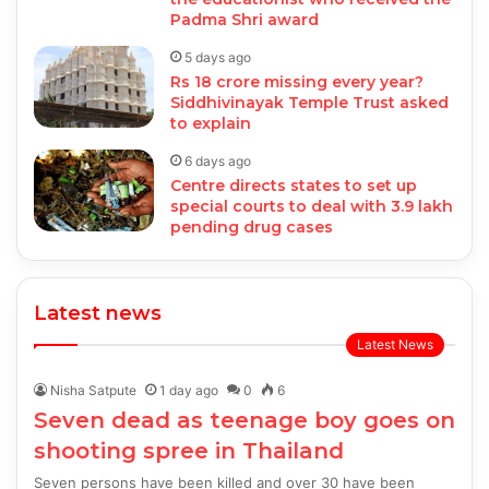
Padma Shri award
5 days ago
Rs 18 crore missing every year?
Siddhivinayak Temple Trust asked
to explain
6 days ago
Centre directs states to set up
special courts to deal with 3.9 lakh
pending drug cases
Latest news
Latest News
Nisha Satpute
1 day ago
0
6
Seven dead as teenage boy goes on
shooting spree in Thailand
Seven persons have been killed and over 30 have been