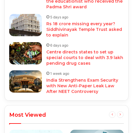
the educationist who received the
Padma Shri award
5 days ago
Rs 18 crore missing every year?
Siddhivinayak Temple Trust asked
to explain
6 days ago
Centre directs states to set up
special courts to deal with 3.9 lakh
pending drug cases
1 week ago
India Strengthens Exam Security
with New Anti-Paper Leak Law
After NEET Controversy
Most Viewed