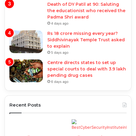
Death of DY Patil at 90: Saluting
the educationist who received the
Padma Shri award
4 days ago
Rs 18 crore missing every year?
Siddhivinayak Temple Trust asked
to explain
5 days ago
Centre directs states to set up
special courts to deal with 3.9 lakh
pending drug cases
6 days ago
Recent Posts