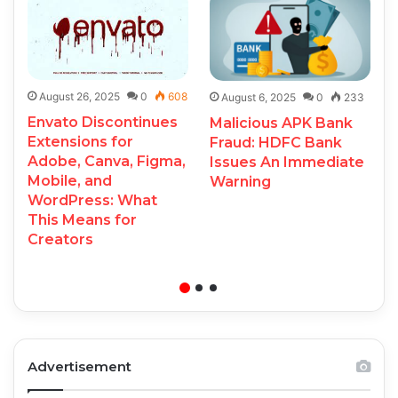
August 26, 2025
0
608
August 6, 2025
0
233
Envato Discontinues
Malicious APK Bank
Extensions for
Fraud: HDFC Bank
Adobe, Canva, Figma,
Issues An Immediate
Mobile, and
Warning
WordPress: What
This Means for
Creators
Advertisement