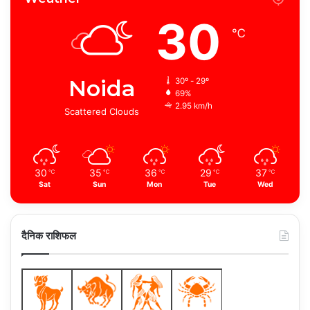
30
℃
Noida
30º - 29º
69%
2.95 km/h
Scattered Clouds
30
35
36
29
37
℃
℃
℃
℃
℃
Sat
Sun
Mon
Tue
Wed
दैनिक राशिफल