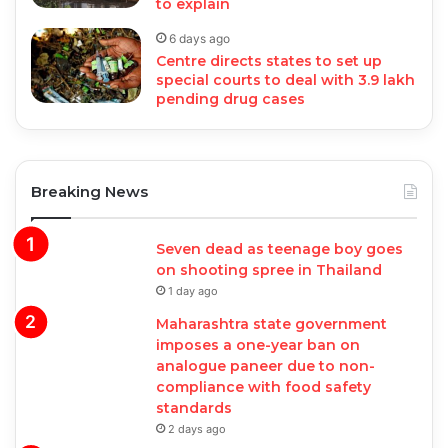
to explain
6 days ago
Centre directs states to set up
special courts to deal with 3.9 lakh
pending drug cases
Breaking News
Seven dead as teenage boy goes
on shooting spree in Thailand
1 day ago
Maharashtra state government
imposes a one-year ban on
analogue paneer due to non-
compliance with food safety
standards
2 days ago