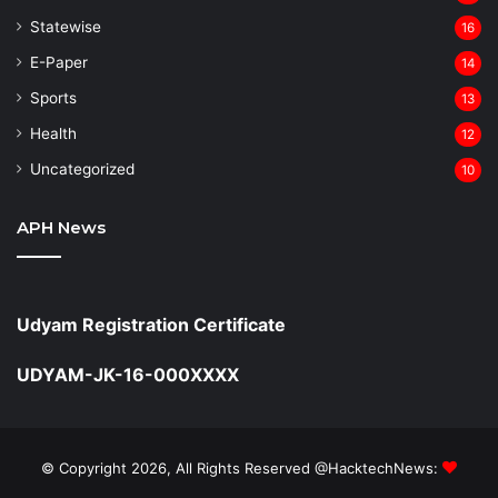
Statewise
16
⁠E-Paper
14
Sports
13
Health
12
Uncategorized
10
APH News
Udyam Registration Certificate
UDYAM-JK-16-000XXXX
© Copyright 2026, All Rights Reserved @HacktechNews: