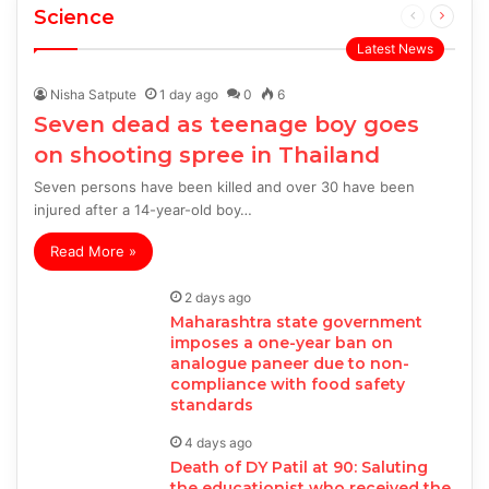
Science
Previous
Next
page
page
Latest News
Nisha Satpute
1 day ago
0
6
Seven dead as teenage boy goes
on shooting spree in Thailand
Seven persons have been killed and over 30 have been
injured after a 14-year-old boy…
Read More »
2 days ago
Maharashtra state government
imposes a one-year ban on
analogue paneer due to non-
compliance with food safety
standards
4 days ago
Death of DY Patil at 90: Saluting
the educationist who received the