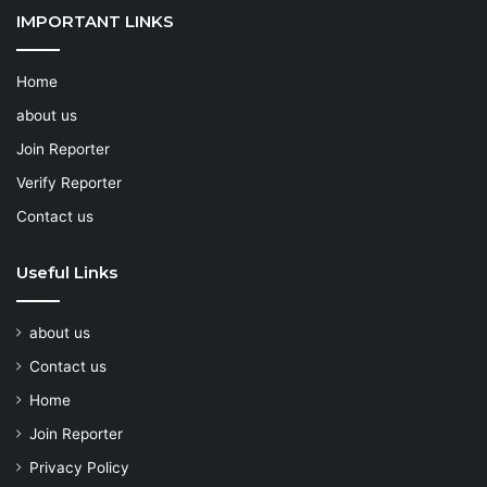
IMPORTANT LINKS
Home
about us
Join Reporter
Verify Reporter
Contact us
Useful Links
about us
Contact us
Home
Join Reporter
Privacy Policy