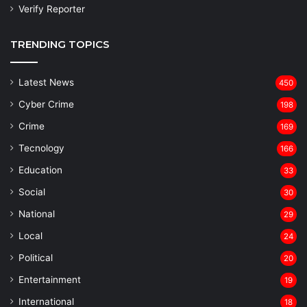
Verify Reporter
TRENDING TOPICS
Latest News
450
Cyber Crime
198
Crime
169
Tecnology
166
Education
33
Social
30
National
29
Local
24
⁠Political
20
Entertainment
19
⁠International
18