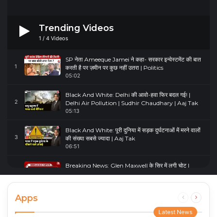
Trending Videos
1
/
4
Videos
SP नेता Ameeque Jamei ने कहा- सरकार इन्वेस्टमेंट की बात
1
करती है पर ज़मीन पर कुछ नहीं उतरा | Politics
05:02
Black And White: Delhi की आवो-हवा फिर बदल गई! |
2
Delhi Air Pollution | Sudhir Chaudhary | Aaj Tak
05:13
Black And White: पूरी दुनिया में सड़क दुर्घटनाओं में मरने वालों
3
की संख्या सबसे ज्यादा | Aaj Tak
06:51
Breaking News: Glen Maxwell के सिर में लगी चोट |
4
Glenn Maxwell Injured | Australia Vs England
00:23
Apps
Previous
Next
page
page
Latest News