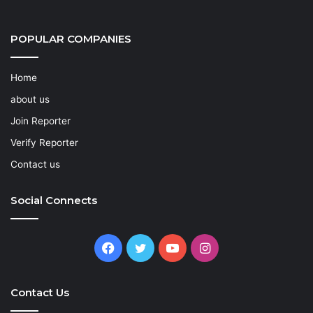
POPULAR COMPANIES
Home
about us
Join Reporter
Verify Reporter
Contact us
Social Connects
Facebook
Twitter
YouTube
Instagram
Contact Us