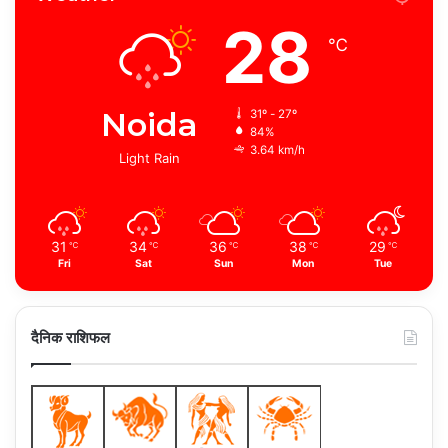
28
℃
Noida
31º - 27º
84%
3.64 km/h
Light Rain
31
34
36
38
29
℃
℃
℃
℃
℃
Fri
Sat
Sun
Mon
Tue
दैनिक राशिफल