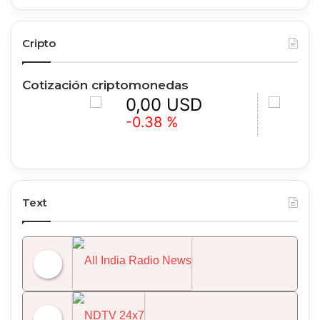
Cripto
Cotización criptomonedas
0,00 USD
0,00 
-0.38 %
+0.97 %
Text
All India Radio News