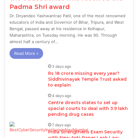
Padma Shri award
Dr. Dnyandeo Yashwantrao Patil, one of the most renowned
educators of India and Governor of Bihar, Tripura, and West
Bengal, passed away at his residence in Kolhapur,
Maharashtra, on Tuesday morning. He was 90. Through
almost half a century of…
Read More »
3 days ago
Rs 18 crore missing every year?
Siddhivinayak Temple Trust asked
to explain
4 days ago
Centre directs states to set up
special courts to deal with 3.9 lakh
pending drug cases
7 days ago
India Strengthens Exam Security
with New Anti-Paper Leak Law