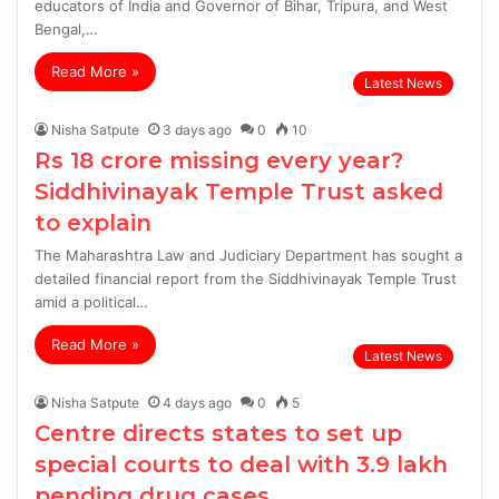
educators of India and Governor of Bihar, Tripura, and West
Bengal,…
Read More »
Latest News
Nisha Satpute
3 days ago
0
10
Rs 18 crore missing every year?
Siddhivinayak Temple Trust asked
to explain
The Maharashtra Law and Judiciary Department has sought a
detailed financial report from the Siddhivinayak Temple Trust
amid a political…
Read More »
Latest News
Nisha Satpute
4 days ago
0
5
Centre directs states to set up
special courts to deal with 3.9 lakh
pending drug cases