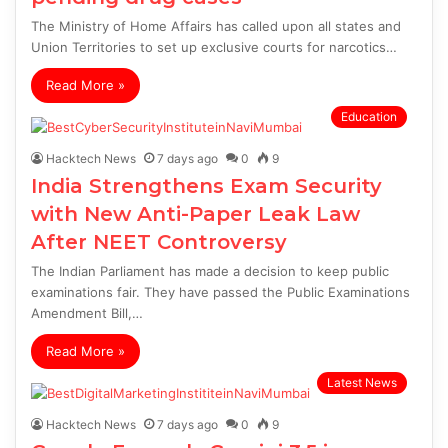
The Ministry of Home Affairs has called upon all states and
Union Territories to set up exclusive courts for narcotics…
Read More »
Education
Hacktech News
7 days ago
0
9
India Strengthens Exam Security
with New Anti-Paper Leak Law
After NEET Controversy
The Indian Parliament has made a decision to keep public
examinations fair. They have passed the Public Examinations
Amendment Bill,…
Read More »
Latest News
Hacktech News
7 days ago
0
9