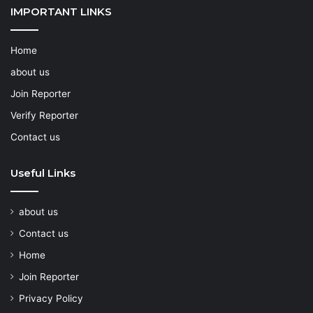
IMPORTANT LINKS
Home
about us
Join Reporter
Verify Reporter
Contact us
Useful Links
about us
Contact us
Home
Join Reporter
Privacy Policy