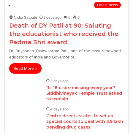
page
page
Latest News
Nisha Satpute
2 days ago
0
6
Death of DY Patil at 90: Saluting
the educationist who received the
Padma Shri award
Dr. Dnyandeo Yashwantrao Patil, one of the most renowned
educators of India and Governor of…
Read More »
3 days ago
Rs 18 crore missing every year?
Siddhivinayak Temple Trust asked
to explain
4 days ago
Centre directs states to set up
special courts to deal with 3.9 lakh
pending drug cases