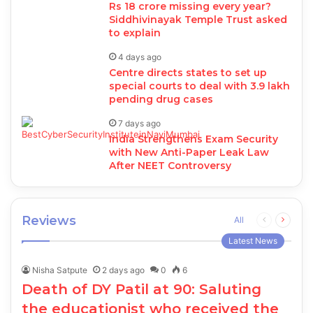
Rs 18 crore missing every year?
Siddhivinayak Temple Trust asked
to explain
4 days ago
Centre directs states to set up
special courts to deal with 3.9 lakh
pending drug cases
7 days ago
India Strengthens Exam Security
with New Anti-Paper Leak Law
After NEET Controversy
Reviews
Previous
Next
All
page
page
Latest News
Nisha Satpute
2 days ago
0
6
Death of DY Patil at 90: Saluting
the educationist who received the