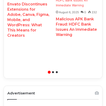
Envato Discontinues
Extensions for
August 6, 2025
0
232
Adobe, Canva, Figma,
Malicious APK Bank
Mobile, and
Fraud: HDFC Bank
WordPress: What
Issues An Immediate
This Means for
Warning
Creators
Advertisement