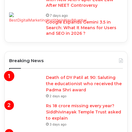
After NEET Controversy
7 days ago
Google Expands Gemini 3.5 in
Search: What It Means for Users
and SEO in 2026 ?
Breaking News
Death of DY Patil at 90: Saluting
the educationist who received the
Padma Shri award
2 days ago
Rs 18 crore missing every year?
Siddhivinayak Temple Trust asked
to explain
3 days ago