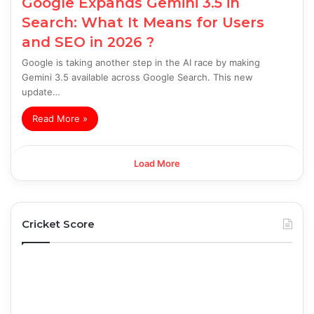
Google Expands Gemini 3.5 in
Search: What It Means for Users
and SEO in 2026 ?
Google is taking another step in the AI race by making
Gemini 3.5 available across Google Search. This new
update…
Read More »
Load More
Cricket Score