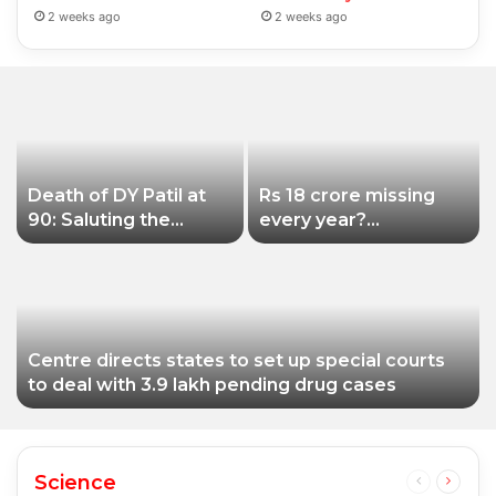
2 weeks ago
2 weeks ago
Death of DY Patil at
Rs 18 crore missing
90: Saluting the
every year?
educationist who
Siddhivinayak Temple
received the Padma
Trust asked to explain
Shri award
Centre directs states to set up special courts
to deal with 3.9 lakh pending drug cases
Science
Previous
Next