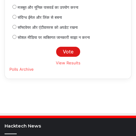
मजबूत और यूनिक पासवर्ड का उपयोग करना
संदिग्ध ईमेल और लिंक से बचना
सॉफ्टवेयर और एंटीवायरस को अपडेट रखना
सोशल मीडिया पर व्यक्तिगत जानकारी साझा न करना
View Results
Polls Archive
Hacktech News