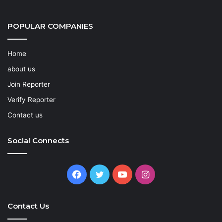
POPULAR COMPANIES
Home
about us
Join Reporter
Verify Reporter
Contact us
Social Connects
Facebook
Twitter
YouTube
Instagram
Contact Us