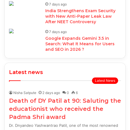
7 days ago
India Strengthens Exam Security
with New Anti-Paper Leak Law
After NEET Controversy
7 days ago
Google Expands Gemini 3.5 in
Search: What It Means for Users
and SEO in 2026 ?
Latest news
Latest News
Nisha Satpute
2 days ago
0
6
Death of DY Patil at 90: Saluting the
educationist who received the
Padma Shri award
Dr. Dnyandeo Yashwantrao Patil, one of the most renowned