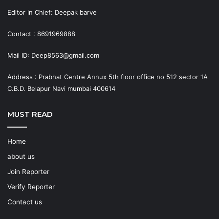
Editor in Chief: Deepak barve
Contact : 8691969888
Mail ID: Deep8563@gmail.com
Address : Prabhat Centre Annux 5th floor office no 512 sector 1A
C.B.D. Belapur Navi mumbai 400614
MUST READ
Home
about us
Join Reporter
Verify Reporter
Contact us