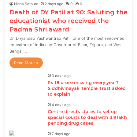
Nisha Satpute
2 days ago
0
6
Death of DY Patil at 90: Saluting the
educationist who received the
Padma Shri award
Dr. Dnyandeo Yashwantrao Patil, one of the most renowned
educators of India and Governor of Bihar, Tripura, and West
Bengal,…
Read More »
3 days ago
Rs 18 crore missing every year?
Siddhivinayak Temple Trust asked
to explain
4 days ago
Centre directs states to set up
special courts to deal with 3.9 lakh
pending drug cases
7 days ago