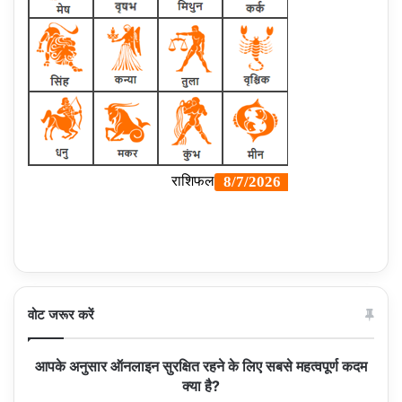
वोट जरूर करें
आपके अनुसार ऑनलाइन सुरक्षित रहने के लिए सबसे महत्वपूर्ण कदम
क्या है?