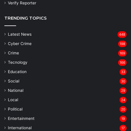
Verify Reporter
TRENDING TOPICS
Latest News
448
Cyber Crime
198
Crime
169
Tecnology
166
Education
33
Social
30
National
29
Local
24
⁠Political
20
Entertainment
19
⁠International
17