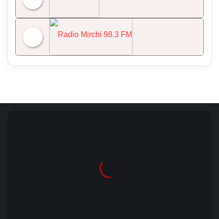
NDTV 24x7
Radio Mirchi 98.3 FM