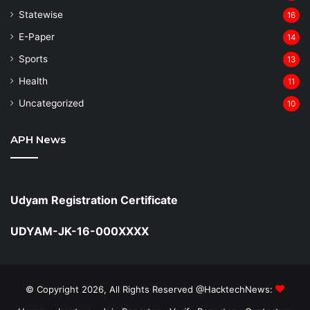
Statewise
16
⁠E-Paper
14
Sports
13
Health
11
Uncategorized
10
APH News
Udyam Registration Certificate
UDYAM-JK-16-000XXXX
© Copyright 2026, All Rights Reserved @HacktechNews: