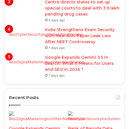
Centre directs states to set up
special courts to deal with 3.9 lakh
pending drug cases
4 days ago
India Strengthens Exam Security
with New Anti-Paper Leak Law
After NEET Controversy
7 days ago
Google Expands Gemini 3.5 in
Search: What It Means for Users
and SEO in 2026 ?
7 days ago
Recent Posts
Google Expands Gemini
Bank of Baroda Data