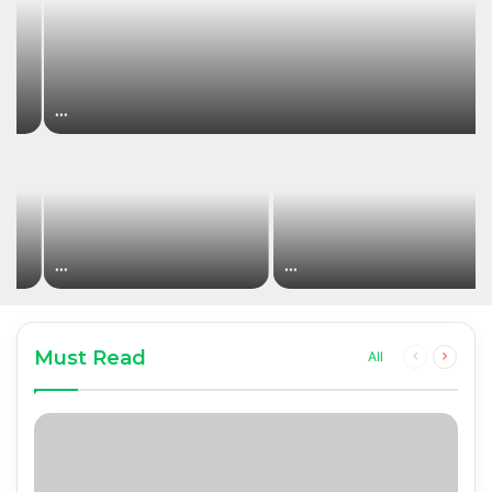
…
…
…
Must Read
Previous
Next
All
page
page