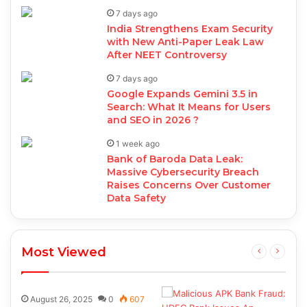
7 days ago
India Strengthens Exam Security
with New Anti-Paper Leak Law
After NEET Controversy
7 days ago
Google Expands Gemini 3.5 in
Search: What It Means for Users
and SEO in 2026 ?
1 week ago
Bank of Baroda Data Leak:
Massive Cybersecurity Breach
Raises Concerns Over Customer
Data Safety
Most Viewed
August 26, 2025
0
607