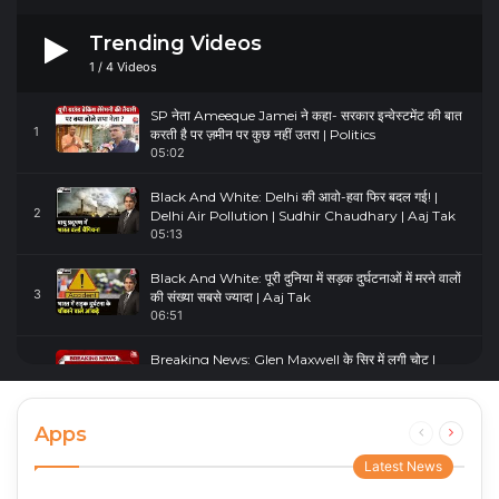
Trending Videos
1
/
4
Videos
SP नेता Ameeque Jamei ने कहा- सरकार इन्वेस्टमेंट की बात
1
करती है पर ज़मीन पर कुछ नहीं उतरा | Politics
05:02
Black And White: Delhi की आवो-हवा फिर बदल गई! |
2
Delhi Air Pollution | Sudhir Chaudhary | Aaj Tak
05:13
Black And White: पूरी दुनिया में सड़क दुर्घटनाओं में मरने वालों
3
की संख्या सबसे ज्यादा | Aaj Tak
06:51
Breaking News: Glen Maxwell के सिर में लगी चोट |
4
Glenn Maxwell Injured | Australia Vs England
00:23
Apps
Previous
Next
page
page
Latest News