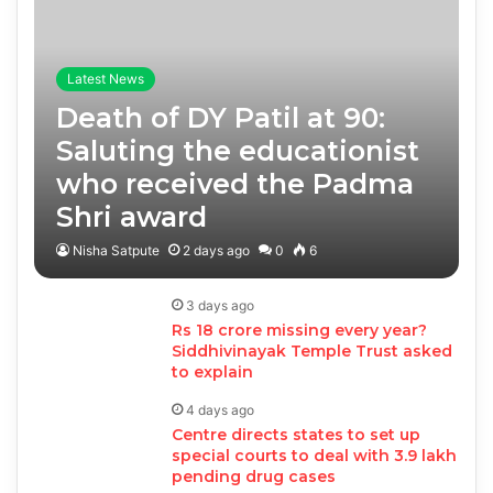
Latest News
Death of DY Patil at 90:
Saluting the educationist
who received the Padma
Shri award
Nisha Satpute
2 days ago
0
6
3 days ago
Rs 18 crore missing every year?
Siddhivinayak Temple Trust asked
to explain
4 days ago
Centre directs states to set up
special courts to deal with 3.9 lakh
pending drug cases