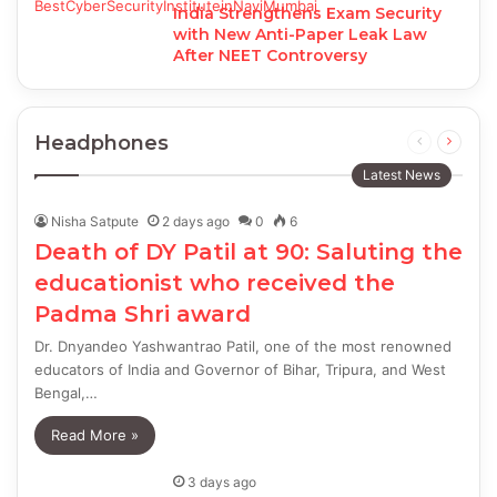
India Strengthens Exam Security
with New Anti-Paper Leak Law
After NEET Controversy
Headphones
Previous
Next
page
page
Latest News
Nisha Satpute
2 days ago
0
6
Death of DY Patil at 90: Saluting the
educationist who received the
Padma Shri award
Dr. Dnyandeo Yashwantrao Patil, one of the most renowned
educators of India and Governor of Bihar, Tripura, and West
Bengal,…
Read More »
3 days ago