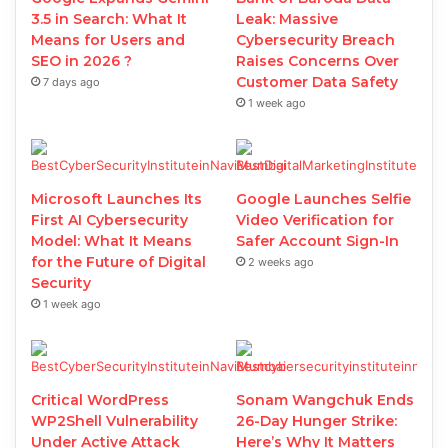
3.5 in Search: What It
Leak: Massive
Means for Users and
Cybersecurity Breach
SEO in 2026 ?
Raises Concerns Over
Customer Data Safety
7 days ago
1 week ago
Microsoft Launches Its
Google Launches Selfie
First AI Cybersecurity
Video Verification for
Model: What It Means
Safer Account Sign-In
for the Future of Digital
2 weeks ago
Security
1 week ago
Critical WordPress
Sonam Wangchuk Ends
WP2Shell Vulnerability
26-Day Hunger Strike:
Under Active Attack
Here’s Why It Matters