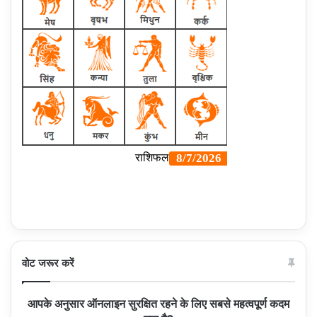
वोट जरूर करें
आपके अनुसार ऑनलाइन सुरक्षित रहने के लिए सबसे महत्वपूर्ण कदम