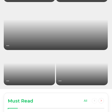
…
…
…
Must Read
Previous
Next
All
page
page