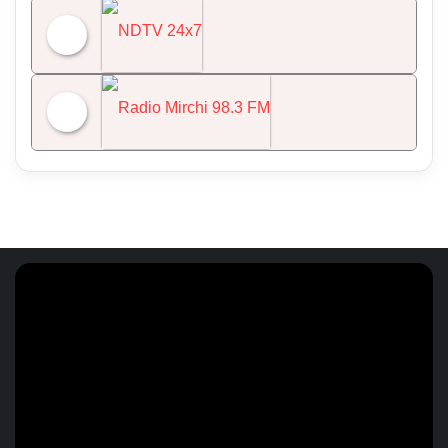
All India Radio News
NDTV 24x7
Radio Mirchi 98.3 FM