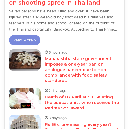
on shooting spree in Thailand
Seven persons have been killed and over 30 have been
injured after a 14-year-old boy shot dead his relatives and
teachers in his home and school located on the outskirt of
the Thailand capital city, Bangkok. According to Thai Prime…
Read More »
6 hours ago
Maharashtra state government
imposes a one-year ban on
analogue paneer due to non-
compliance with food safety
standards
2 days ago
Death of DY Patil at 90: Saluting
the educationist who received the
Padma Shri award
3 days ago
Rs 18 crore missing every year?