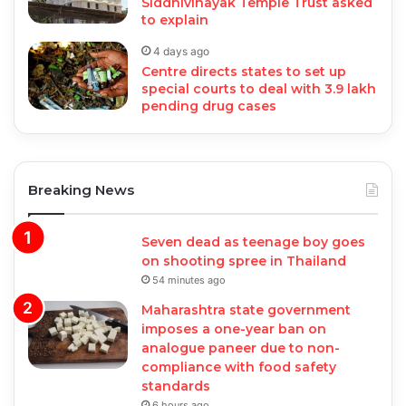
Siddhivinayak Temple Trust asked
to explain
4 days ago
Centre directs states to set up
special courts to deal with 3.9 lakh
pending drug cases
Breaking News
Seven dead as teenage boy goes
on shooting spree in Thailand
54 minutes ago
Maharashtra state government
imposes a one-year ban on
analogue paneer due to non-
compliance with food safety
standards
6 hours ago