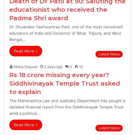
Death of DY Patil at 90: Saluting the
educationist who received the
Padma Shri award
Dr. Dnyandeo Yashwantrao Patil, one of the most renowned
educators of India and Governor of Bihar, Tripura, and West
Bengal,…
Read More »
Latest News
Nisha Satpute
3 days ago
0
10
Rs 18 crore missing every year?
Siddhivinayak Temple Trust asked
to explain
The Maharashtra Law and Judiciary Department has sought a
detailed financial report from the Siddhivinayak Temple Trust
amid a political…
Read More »
Latest News