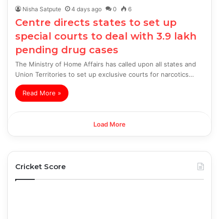
Nisha Satpute
4 days ago
0
6
Centre directs states to set up
special courts to deal with 3.9 lakh
pending drug cases
The Ministry of Home Affairs has called upon all states and
Union Territories to set up exclusive courts for narcotics…
Read More »
Load More
Cricket Score