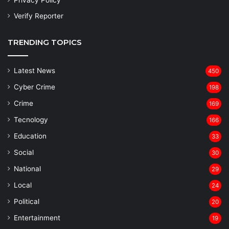
Privacy Policy
Verify Reporter
TRENDING TOPICS
Latest News
450
Cyber Crime
198
Crime
169
Tecnology
166
Education
33
Social
30
National
29
Local
24
⁠Political
20
Entertainment
19