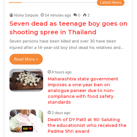
Latest News
Nisha Satpute
54 minutes ago
0
2
Seven dead as teenage boy goes on
shooting spree in Thailand
Seven persons have been killed and over 30 have been
injured after a 14-year-old boy shot dead his relatives and…
Read More »
6 hours ago
Maharashtra state government
imposes a one-year ban on
analogue paneer due to non-
compliance with food safety
standards
2 days ago
Death of DY Patil at 90: Saluting
the educationist who received the
Padma Shri award