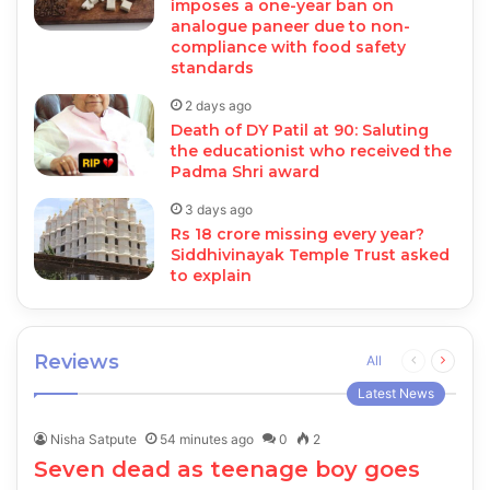
imposes a one-year ban on
analogue paneer due to non-
compliance with food safety
standards
2 days ago
Death of DY Patil at 90: Saluting
the educationist who received the
Padma Shri award
3 days ago
Rs 18 crore missing every year?
Siddhivinayak Temple Trust asked
to explain
Reviews
Previous
Next
All
page
page
Latest News
Nisha Satpute
54 minutes ago
0
2
Seven dead as teenage boy goes