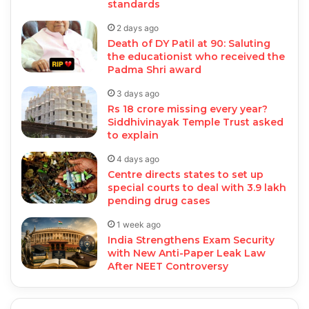
standards
2 days ago
Death of DY Patil at 90: Saluting
the educationist who received the
Padma Shri award
3 days ago
Rs 18 crore missing every year?
Siddhivinayak Temple Trust asked
to explain
4 days ago
Centre directs states to set up
special courts to deal with 3.9 lakh
pending drug cases
1 week ago
India Strengthens Exam Security
with New Anti-Paper Leak Law
After NEET Controversy