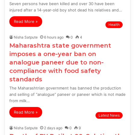
Seven persons have been killed and over 30 have been
injured after a 14-year-old boy shot dead his relatives and…
Read More »
Health
Nisha Satpute
6 hours ago
0
4
Maharashtra state government
imposes a one-year ban on
analogue paneer due to non-
compliance with food safety
standards
The Maharashtrian government has banned the production
and selling of “analogue” paneer or paneer which is not made
from milk…
Read More »
Latest News
Nisha Satpute
2 days ago
0
9