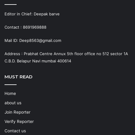
Editor in Chief: Deepak barve
Contact : 8691969888
Mail ID: Deep8563@gmail.com
Address : Prabhat Centre Annux 5th floor office no 512 sector 1A
C.B.D. Belapur Navi mumbai 400614
MUST READ
Home
about us
Join Reporter
Verify Reporter
Contact us