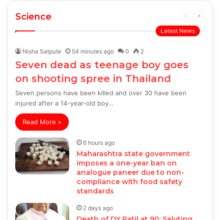
Science
Previous
Next
page
page
Latest News
Nisha Satpute
54 minutes ago
0
2
Seven dead as teenage boy goes
on shooting spree in Thailand
Seven persons have been killed and over 30 have been
injured after a 14-year-old boy…
Read More »
6 hours ago
Maharashtra state government
imposes a one-year ban on
analogue paneer due to non-
compliance with food safety
standards
2 days ago
Death of DY Patil at 90: Saluting