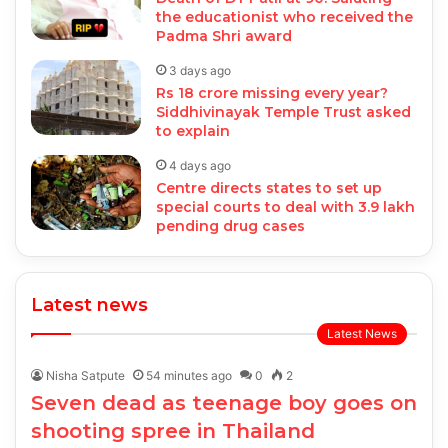
the educationist who received the
Padma Shri award
3 days ago
Rs 18 crore missing every year?
Siddhivinayak Temple Trust asked
to explain
4 days ago
Centre directs states to set up
special courts to deal with 3.9 lakh
pending drug cases
Latest news
Latest News
Nisha Satpute
54 minutes ago
0
2
Seven dead as teenage boy goes on
shooting spree in Thailand