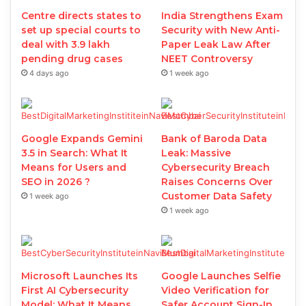
Centre directs states to
India Strengthens Exam
set up special courts to
Security with New Anti-
deal with 3.9 lakh
Paper Leak Law After
pending drug cases
NEET Controversy
4 days ago
1 week ago
Google Expands Gemini
Bank of Baroda Data
3.5 in Search: What It
Leak: Massive
Means for Users and
Cybersecurity Breach
SEO in 2026 ?
Raises Concerns Over
Customer Data Safety
1 week ago
1 week ago
Microsoft Launches Its
Google Launches Selfie
First AI Cybersecurity
Video Verification for
Model: What It Means
Safer Account Sign-In