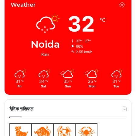
Weather
32
℃
Noida
32º - 27º
66%
2.55 km/h
Rain
31
34
35
35
31
℃
℃
℃
℃
℃
Fri
Sat
Sun
Mon
Tue
दैनिक राशिफल