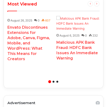
Most Viewed
August 26, 2025
0
607
Envato Discontinues
Extensions for
August 6, 2025
0
232
Adobe, Canva, Figma,
Malicious APK Bank
Mobile, and
Fraud: HDFC Bank
WordPress: What
Issues An Immediate
This Means for
Warning
Creators
Advertisement