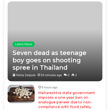
Latest News
Seven dead as teenage
boy goes on shooting
spree in Thailand
Nisha Satpute
54 minutes ago
0
2
6 hours ago
Maharashtra state government
imposes a one-year ban on
analogue paneer due to non-
compliance with food safety