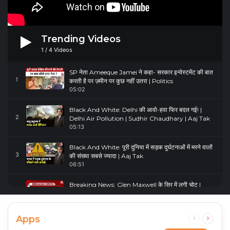
Trending Videos
1
/
4
Videos
SP नेता Ameeque Jamei ने कहा- सरकार इन्वेस्टमेंट की बात
1
करती है पर ज़मीन पर कुछ नहीं उतरा | Politics
05:02
Black And White: Delhi की आवो-हवा फिर बदल गई! |
2
Delhi Air Pollution | Sudhir Chaudhary | Aaj Tak
05:13
Black And White: पूरी दुनिया में सड़क दुर्घटनाओं में मरने वालों
3
की संख्या सबसे ज्यादा | Aaj Tak
06:51
Breaking News: Glen Maxwell के सिर में लगी चोट |
4
Glenn Maxwell Injured | Australia Vs England
00:23
Apps
Previous
Next
page
page