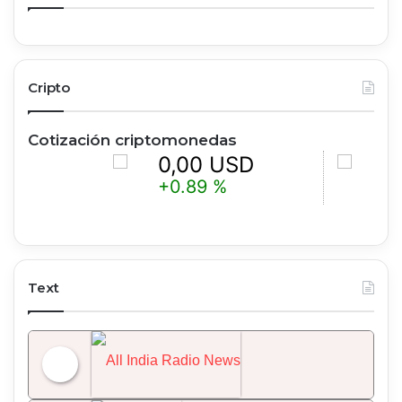
Cripto
Cotización criptomonedas
0,00 USD
0,00 
+0.89 %
+1.51 %
Text