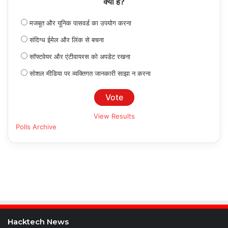
क्या है?
मजबूत और यूनिक पासवर्ड का उपयोग करना
संदिग्ध ईमेल और लिंक से बचना
सॉफ्टवेयर और एंटीवायरस को अपडेट रखना
सोशल मीडिया पर व्यक्तिगत जानकारी साझा न करना
View Results
Polls Archive
Hacktech News