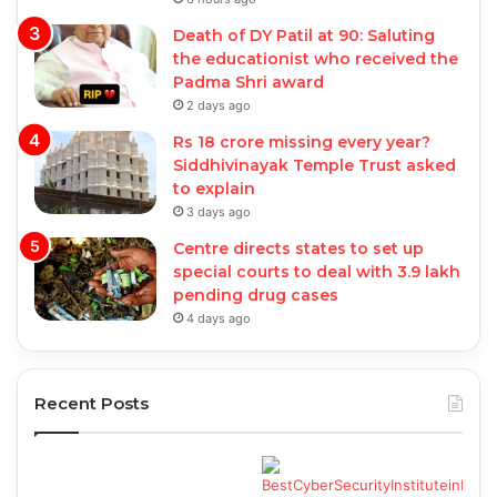
Death of DY Patil at 90: Saluting
the educationist who received the
Padma Shri award
2 days ago
Rs 18 crore missing every year?
Siddhivinayak Temple Trust asked
to explain
3 days ago
Centre directs states to set up
special courts to deal with 3.9 lakh
pending drug cases
4 days ago
Recent Posts