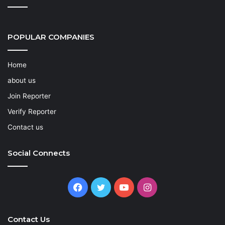
POPULAR COMPANIES
Home
about us
Join Reporter
Verify Reporter
Contact us
Social Connects
Facebook
Twitter
YouTube
Instagram
Contact Us