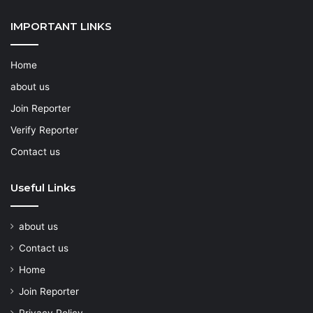
IMPORTANT LINKS
Home
about us
Join Reporter
Verify Reporter
Contact us
Useful Links
about us
Contact us
Home
Join Reporter