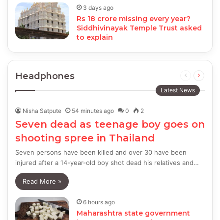
3 days ago
Rs 18 crore missing every year?
Siddhivinayak Temple Trust asked
to explain
Headphones
Previous
Next
page
page
Latest News
Nisha Satpute
54 minutes ago
0
2
Seven dead as teenage boy goes on
shooting spree in Thailand
Seven persons have been killed and over 30 have been
injured after a 14-year-old boy shot dead his relatives and…
Read More »
6 hours ago
Maharashtra state government