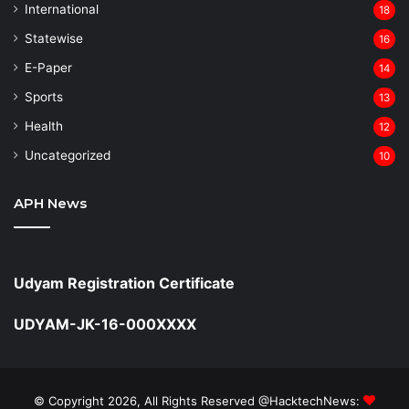
⁠International
18
Statewise
16
⁠E-Paper
14
Sports
13
Health
12
Uncategorized
10
APH News
Udyam Registration Certificate
UDYAM-JK-16-000XXXX
© Copyright 2026, All Rights Reserved @HacktechNews: