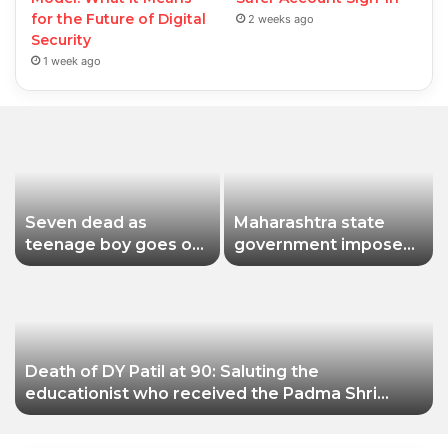
for the Future of Digital
2 weeks ago
Security
1 week ago
Seven dead as
Maharashtra state
teenage boy goes on
government imposes
shooting spree in
a one-year ban on
Thailand
analogue paneer due
to non-compliance
with food safety
standards
Death of DY Patil at 90: Saluting the
educationist who received the Padma Shri
award