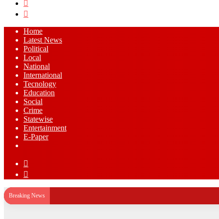
Search
for
Log
In
Home
Latest News
⁠Political
Local
National
⁠International
Tecnology
Education
Social
Crime
Statewise
Entertainment
⁠E-Paper
Sidebar
Log
In
Breaking News