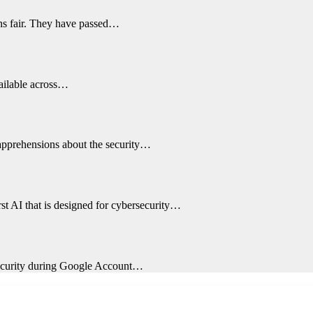
ons fair. They have passed…
vailable across…
 apprehensions about the security…
st AI that is designed for cybersecurity…
 security during Google Account…