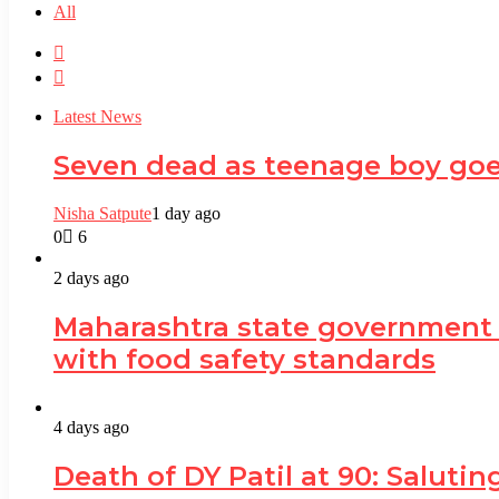
All
Previous
page
Next
page
Latest News
Seven dead as teenage boy goe
Nisha Satpute
1 day ago
0
6
2 days ago
Maharashtra state government
with food safety standards
4 days ago
Death of DY Patil at 90: Salut