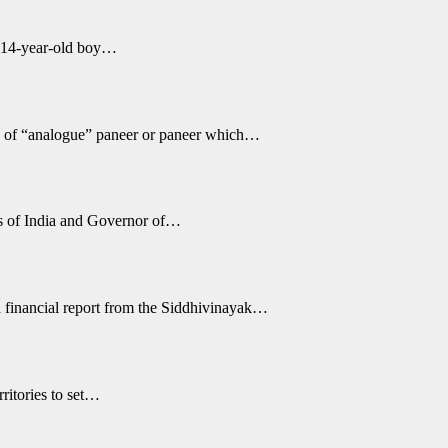
a 14-year-old boy…
g of “analogue” paneer or paneer which…
s of India and Governor of…
 financial report from the Siddhivinayak…
ritories to set…