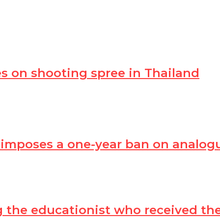
s on shooting spree in Thailand
 imposes a one-year ban on analog
ing the educationist who received t