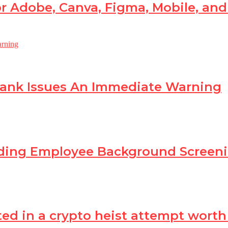
r Adobe, Canva, Figma, Mobile, an
Bank Issues An Immediate Warning
ading Employee Background Scree
in a crypto heist attempt worth Rs