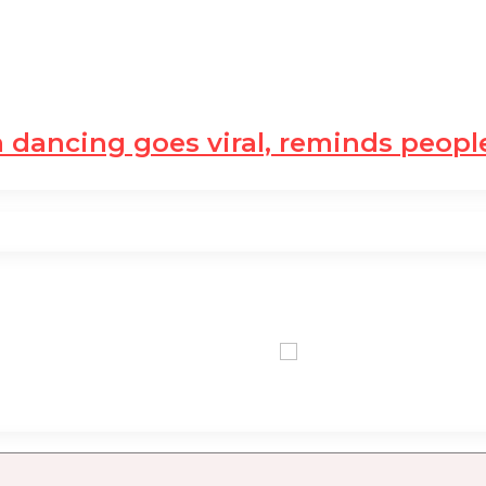
dancing goes viral, reminds peop
0,00 USD
0,00 U
+0.21 %
+1.33 %