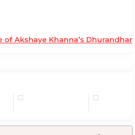
le of Akshaye Khanna’s Dhurandhar
SD
0,00 USD
0,
+0.22 %
+1