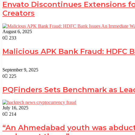
Envato Discontinues Extensions fo
Creators
August 6, 2025
0
233
Malicious APK Bank Fraud: HDFC 
September 9, 2025
0
225
PQFinders Sets Benchmark as Le
July 16, 2025
0
214
“An Ahmedabad youth was abducted 