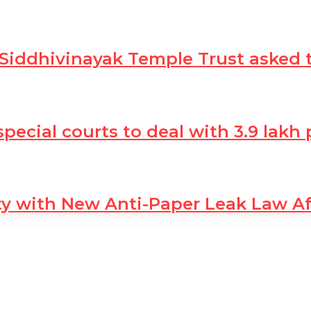
 Siddhivinayak Temple Trust asked 
 special courts to deal with 3.9 lak
ty with New Anti-Paper Leak Law A