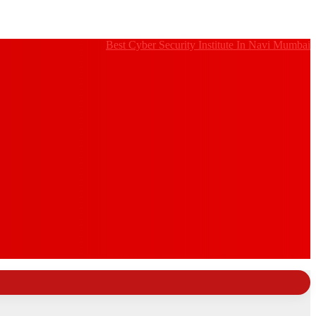
Best Cyber Security Institute In Navi Mumbai