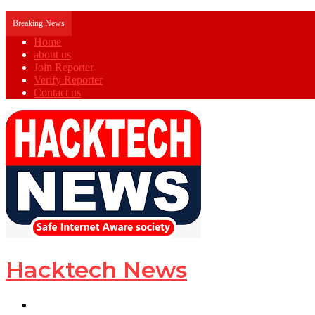
Breaking News
Home
about us
Join Reporter
Verify Reporter
Contact us
Hacktech News
Menu