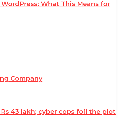
d WordPress: What This Means for
ning Company
 43 lakh; cyber cops foil the plot