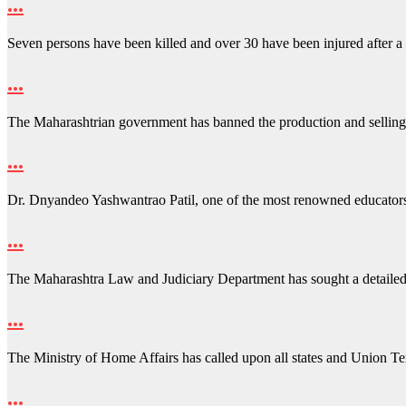
…
Seven persons have been killed and over 30 have been injured after 
…
The Maharashtrian government has banned the production and sellin
…
Dr. Dnyandeo Yashwantrao Patil, one of the most renowned educator
…
The Maharashtra Law and Judiciary Department has sought a detailed
…
The Ministry of Home Affairs has called upon all states and Union Ter
…