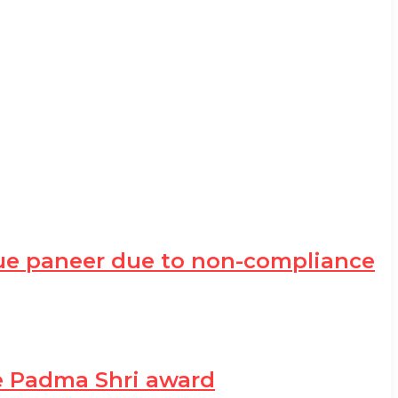
ue paneer due to non-compliance
he Padma Shri award