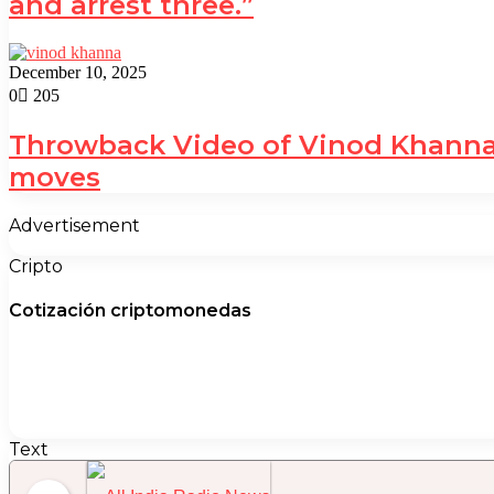
and arrest three.”
December 10, 2025
0
205
Throwback Video of Vinod Khanna 
moves
Advertisement
Cripto
Cotización criptomonedas
Text