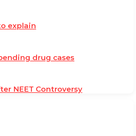
to explain
h pending drug cases
fter NEET Controversy