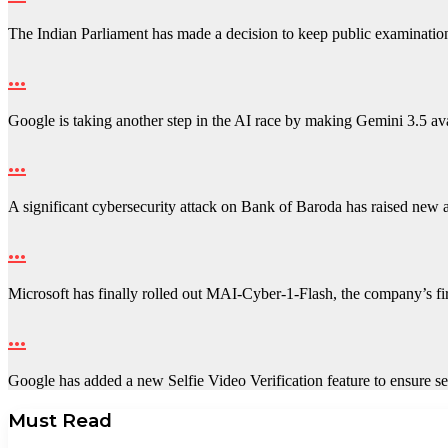
The Indian Parliament has made a decision to keep public examinati
…
Google is taking another step in the AI race by making Gemini 3.5 a
…
A significant cybersecurity attack on Bank of Baroda has raised new
…
Microsoft has finally rolled out MAI-Cyber-1-Flash, the company’s fir
…
Google has added a new Selfie Video Verification feature to ensure
Must Read