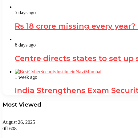
5 days ago
Rs 18 crore missing every year?
6 days ago
Centre directs states to set up
1 week ago
India Strengthens Exam Securi
Most Viewed
August 26, 2025
0
608