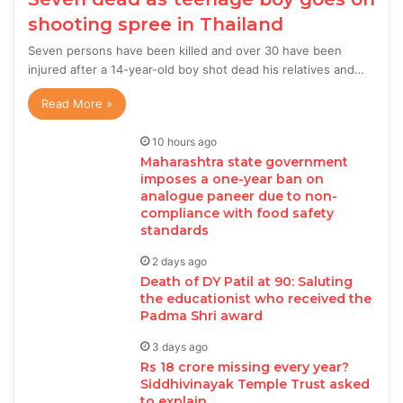
shooting spree in Thailand
Seven persons have been killed and over 30 have been
injured after a 14-year-old boy shot dead his relatives and…
Read More »
10 hours ago
Maharashtra state government
imposes a one-year ban on
analogue paneer due to non-
compliance with food safety
standards
2 days ago
Death of DY Patil at 90: Saluting
the educationist who received the
Padma Shri award
3 days ago
Rs 18 crore missing every year?
Siddhivinayak Temple Trust asked
to explain