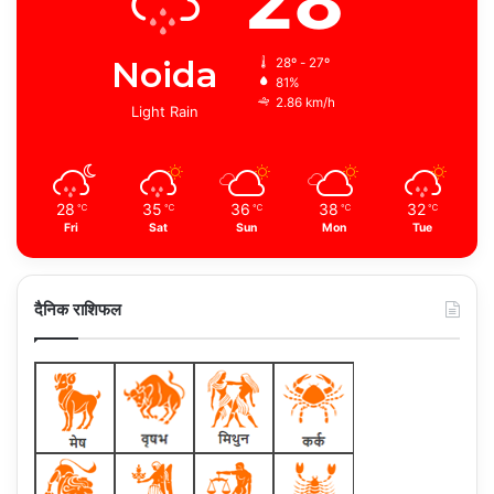
28
Noida
28º - 27º
81%
2.86 km/h
Light Rain
28
35
36
38
32
℃
℃
℃
℃
℃
Fri
Sat
Sun
Mon
Tue
दैनिक राशिफल