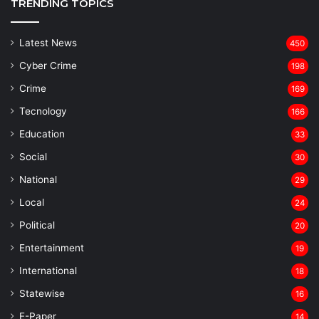
TRENDING TOPICS
Latest News
450
Cyber Crime
198
Crime
169
Tecnology
166
Education
33
Social
30
National
29
Local
24
⁠Political
20
Entertainment
19
⁠International
18
Statewise
16
⁠E-Paper
14