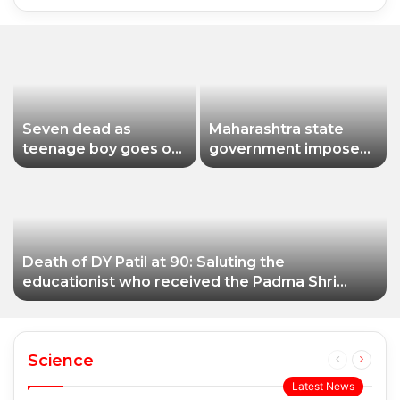
Seven dead as
Maharashtra state
teenage boy goes on
government imposes
shooting spree in
a one-year ban on
Thailand
analogue paneer due
to non-compliance
with food safety
standards
Death of DY Patil at 90: Saluting the
educationist who received the Padma Shri
award
Science
Previous
Next
page
page
Latest News