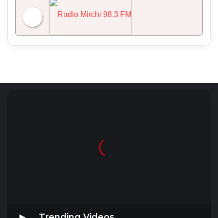
NDTV 24x7
Radio Mirchi 98.3 FM
Trending Videos