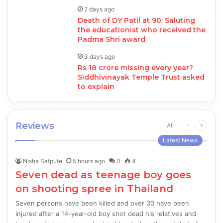
2 days ago
Death of DY Patil at 90: Saluting
the educationist who received the
Padma Shri award
3 days ago
Rs 18 crore missing every year?
Siddhivinayak Temple Trust asked
to explain
Reviews
Previous
Next
All
page
page
Latest News
Nisha Satpute
5 hours ago
0
4
Seven dead as teenage boy goes
on shooting spree in Thailand
Seven persons have been killed and over 30 have been
injured after a 14-year-old boy shot dead his relatives and