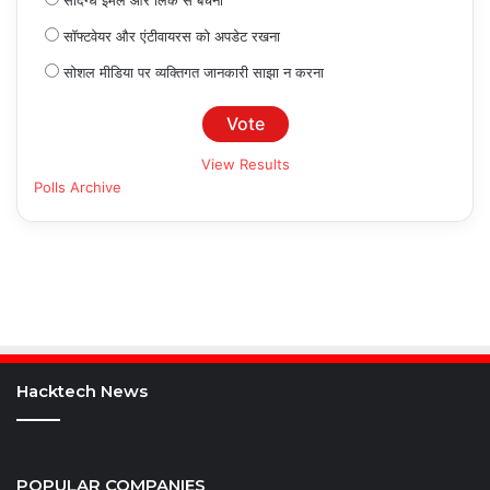
संदिग्ध ईमेल और लिंक से बचना
सॉफ्टवेयर और एंटीवायरस को अपडेट रखना
सोशल मीडिया पर व्यक्तिगत जानकारी साझा न करना
View Results
Polls Archive
Hacktech News
POPULAR COMPANIES