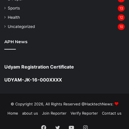
Sports
13
Health
12
Uncategorized
10
APH News
Udyam Registration Certificate
UDYAM-JK-16-000XXXX
© Copyright 2026, All Rights Reserved @HacktechNews:
Home
about us
Join Reporter
Verify Reporter
Contact us
Facebook
Twitter
YouTube
Instagram