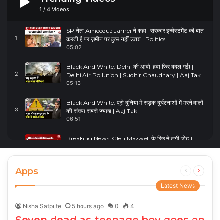
1
/
4
Videos
SP नेता Ameeque Jamei ने कहा- सरकार इन्वेस्टमेंट की बात
1
करती है पर ज़मीन पर कुछ नहीं उतरा | Politics
05:02
Black And White: Delhi की आवो-हवा फिर बदल गई! |
2
Delhi Air Pollution | Sudhir Chaudhary | Aaj Tak
05:13
Black And White: पूरी दुनिया में सड़क दुर्घटनाओं में मरने वालों
3
की संख्या सबसे ज्यादा | Aaj Tak
06:51
Breaking News: Glen Maxwell के सिर में लगी चोट |
4
Glenn Maxwell Injured | Australia Vs England
00:23
Apps
Previous
Next
page
page
Latest News
Nisha Satpute
5 hours ago
0
4
Seven dead as teenage boy goes on