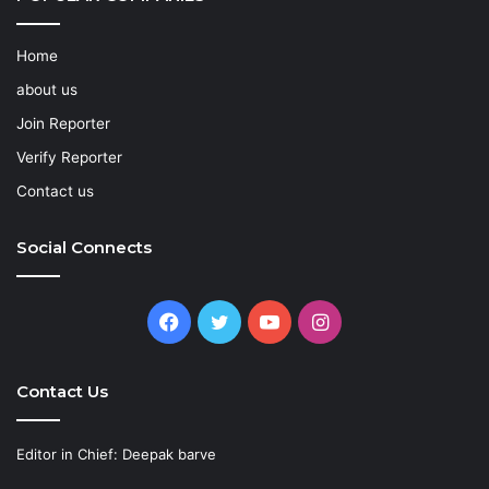
Home
about us
Join Reporter
Verify Reporter
Contact us
Social Connects
Facebook
Twitter
YouTube
Instagram
Contact Us
Editor in Chief: Deepak barve