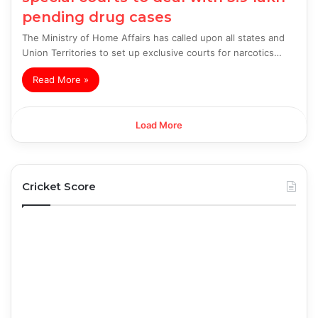
pending drug cases
The Ministry of Home Affairs has called upon all states and
Union Territories to set up exclusive courts for narcotics…
Read More »
Load More
Cricket Score