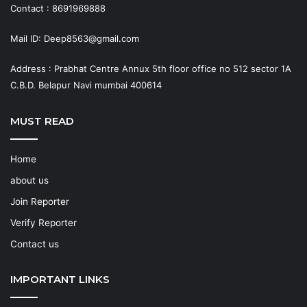
Contact : 8691969888
Mail ID: Deep8563@gmail.com
Address : Prabhat Centre Annux 5th floor office no 512 sector 1A
C.B.D. Belapur Navi mumbai 400614
MUST READ
Home
about us
Join Reporter
Verify Reporter
Contact us
IMPORTANT LINKS