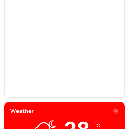
Weather
℃