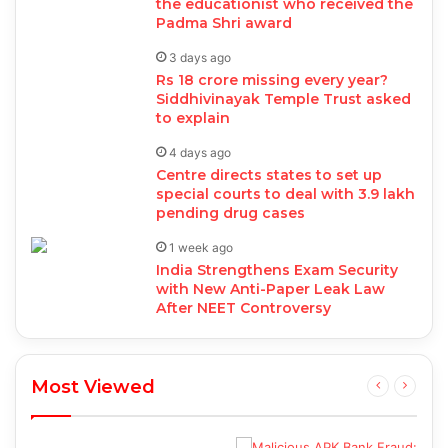
the educationist who received the
Padma Shri award
3 days ago
Rs 18 crore missing every year?
Siddhivinayak Temple Trust asked
to explain
4 days ago
Centre directs states to set up
special courts to deal with 3.9 lakh
pending drug cases
1 week ago
India Strengthens Exam Security
with New Anti-Paper Leak Law
After NEET Controversy
Most Viewed