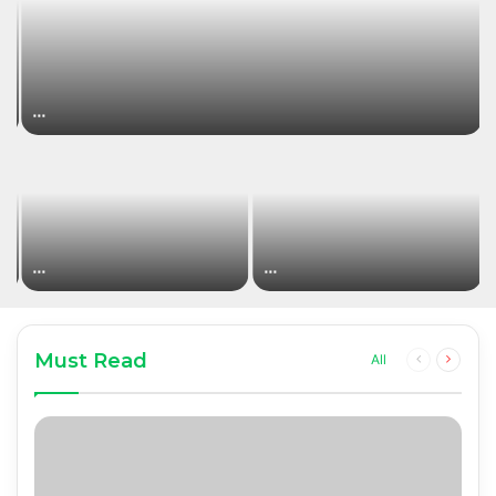
…
…
…
Must Read
Previous
Next
All
page
page