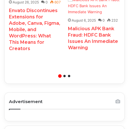
August 26, 2025
0
607
Envato Discontinues
Extensions for
August 6, 2025
0
232
Adobe, Canva, Figma,
Malicious APK Bank
Mobile, and
Fraud: HDFC Bank
WordPress: What
Issues An Immediate
This Means for
Warning
Creators
Advertisement