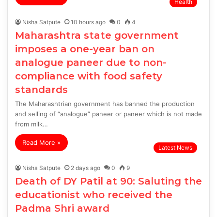
Health
Nisha Satpute
10 hours ago
0
4
Maharashtra state government
imposes a one-year ban on
analogue paneer due to non-
compliance with food safety
standards
The Maharashtrian government has banned the production
and selling of “analogue” paneer or paneer which is not made
from milk…
Read More »
Latest News
Nisha Satpute
2 days ago
0
9
Death of DY Patil at 90: Saluting the
educationist who received the
Padma Shri award