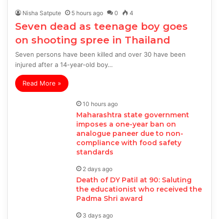
Nisha Satpute
5 hours ago
0
4
Seven dead as teenage boy goes
on shooting spree in Thailand
Seven persons have been killed and over 30 have been
injured after a 14-year-old boy…
Read More »
10 hours ago
Maharashtra state government
imposes a one-year ban on
analogue paneer due to non-
compliance with food safety
standards
2 days ago
Death of DY Patil at 90: Saluting
the educationist who received the
Padma Shri award
3 days ago