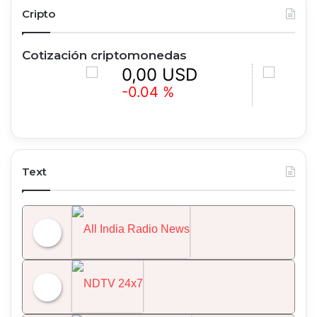
Cripto
Cotización criptomonedas
0,00 USD
0,00 
-0.04 %
+0.33 %
Text
All India Radio News