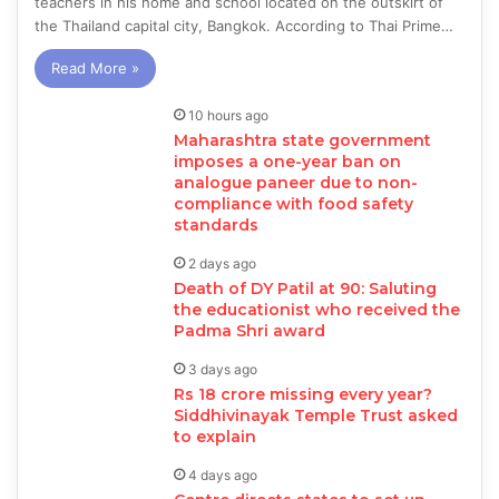
teachers in his home and school located on the outskirt of
the Thailand capital city, Bangkok. According to Thai Prime…
Read More »
10 hours ago
Maharashtra state government
imposes a one-year ban on
analogue paneer due to non-
compliance with food safety
standards
2 days ago
Death of DY Patil at 90: Saluting
the educationist who received the
Padma Shri award
3 days ago
Rs 18 crore missing every year?
Siddhivinayak Temple Trust asked
to explain
4 days ago