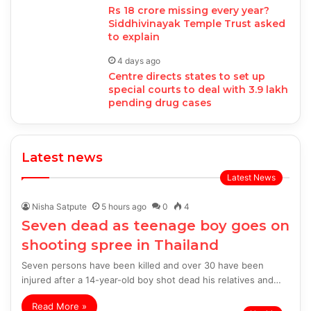
Rs 18 crore missing every year?
Siddhivinayak Temple Trust asked
to explain
4 days ago
Centre directs states to set up
special courts to deal with 3.9 lakh
pending drug cases
Latest news
Latest News
Nisha Satpute
5 hours ago
0
4
Seven dead as teenage boy goes on
shooting spree in Thailand
Seven persons have been killed and over 30 have been
injured after a 14-year-old boy shot dead his relatives and…
Read More »