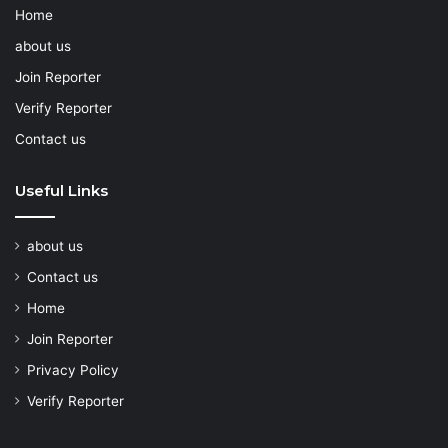
Home
about us
Join Reporter
Verify Reporter
Contact us
Useful Links
about us
Contact us
Home
Join Reporter
Privacy Policy
Verify Reporter