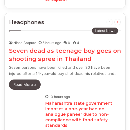
Headphones
Previous
Next
page
page
Latest News
Nisha Satpute
5 hours ago
0
4
Seven dead as teenage boy goes on
shooting spree in Thailand
Seven persons have been killed and over 30 have been
injured after a 14-year-old boy shot dead his relatives and…
Read More »
10 hours ago
Maharashtra state government
imposes a one-year ban on
analogue paneer due to non-
compliance with food safety
standards