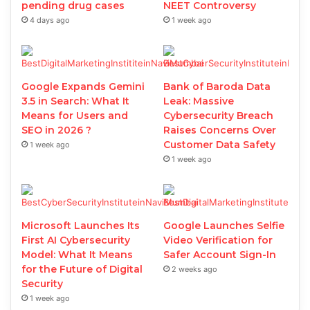
pending drug cases
NEET Controversy
4 days ago
1 week ago
Google Expands Gemini
Bank of Baroda Data
3.5 in Search: What It
Leak: Massive
Means for Users and
Cybersecurity Breach
SEO in 2026 ?
Raises Concerns Over
Customer Data Safety
1 week ago
1 week ago
Microsoft Launches Its
Google Launches Selfie
First AI Cybersecurity
Video Verification for
Model: What It Means
Safer Account Sign-In
for the Future of Digital
2 weeks ago
Security
1 week ago