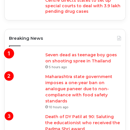
Centre directs states to set up
special courts to deal with 3.9 lakh
pending drug cases
Breaking News
Seven dead as teenage boy goes
on shooting spree in Thailand
5 hours ago
Maharashtra state government
imposes a one-year ban on
analogue paneer due to non-
compliance with food safety
standards
10 hours ago
Death of DY Patil at 90: Saluting
the educationist who received the
Padma Shri award