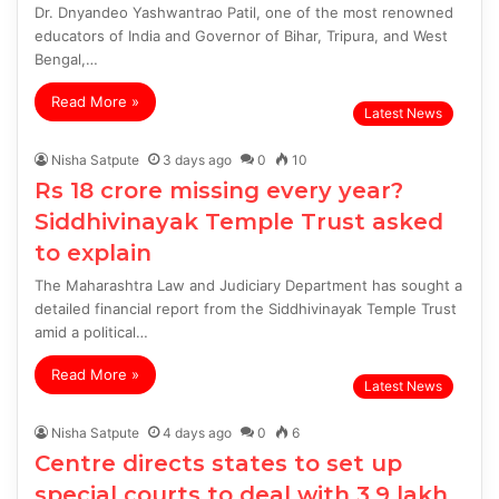
Dr. Dnyandeo Yashwantrao Patil, one of the most renowned
educators of India and Governor of Bihar, Tripura, and West
Bengal,…
Read More »
Latest News
Nisha Satpute
3 days ago
0
10
Rs 18 crore missing every year?
Siddhivinayak Temple Trust asked
to explain
The Maharashtra Law and Judiciary Department has sought a
detailed financial report from the Siddhivinayak Temple Trust
amid a political…
Read More »
Latest News
Nisha Satpute
4 days ago
0
6
Centre directs states to set up
special courts to deal with 3.9 lakh