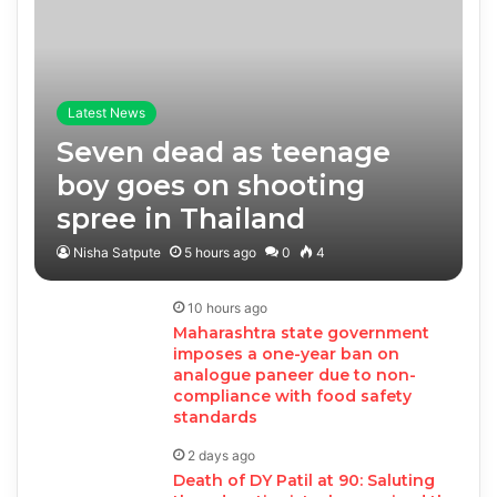
Latest News
Seven dead as teenage
boy goes on shooting
spree in Thailand
Nisha Satpute
5 hours ago
0
4
10 hours ago
Maharashtra state government
imposes a one-year ban on
analogue paneer due to non-
compliance with food safety
standards
2 days ago
Death of DY Patil at 90: Saluting