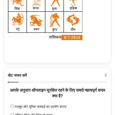
वोट जरूर करें
आपके अनुसार ऑनलाइन सुरक्षित रहने के लिए सबसे महत्वपूर्ण कदम
क्या है?
मजबूत और यूनिक पासवर्ड का उपयोग करना