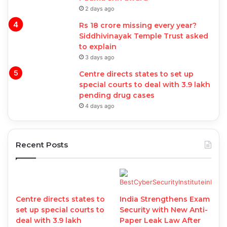
2 days ago
Rs 18 crore missing every year?
Siddhivinayak Temple Trust asked
to explain
3 days ago
Centre directs states to set up
special courts to deal with 3.9 lakh
pending drug cases
4 days ago
Recent Posts
Centre directs states to
India Strengthens Exam
set up special courts to
Security with New Anti-
deal with 3.9 lakh
Paper Leak Law After