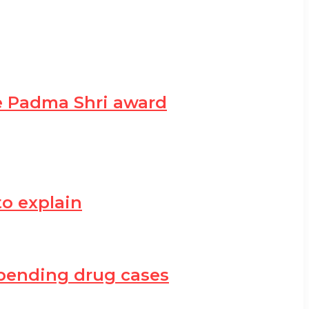
he Padma Shri award
to explain
h pending drug cases