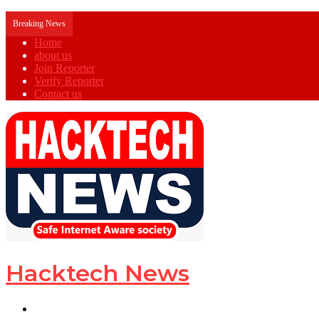
Breaking News
Home
about us
Join Reporter
Verify Reporter
Contact us
Hacktech News
Menu