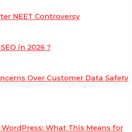
fter NEET Controversy
 SEO in 2026 ?
oncerns Over Customer Data Safety
d WordPress: What This Means for