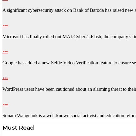
A significant cybersecurity attack on Bank of Baroda has raised new
…
Microsoft has finally rolled out MAI-Cyber-1-Flash, the company’s fir
…
Google has added a new Selfie Video Verification feature to ensure
…
WordPress users have been cautioned about an alarming threat to the
…
Sonam Wangchuk is a well-known social activist and education ref
Must Read