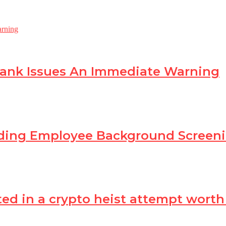
Bank Issues An Immediate Warning
ading Employee Background Scree
in a crypto heist attempt worth Rs