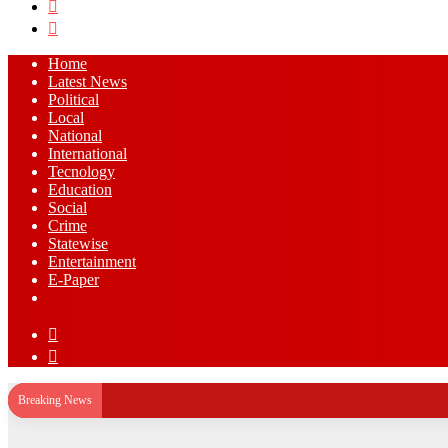
Search
for
Log
In
Home
Latest News
⁠Political
Local
National
⁠International
Tecnology
Education
Social
Crime
Statewise
Entertainment
⁠E-Paper
Sidebar
Log
In
Breaking News