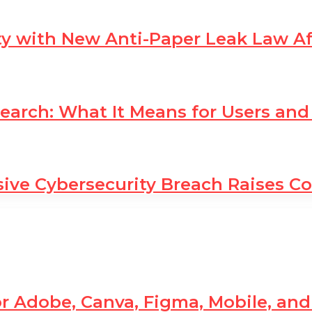
ty with New Anti-Paper Leak Law A
earch: What It Means for Users and
sive Cybersecurity Breach Raises C
r Adobe, Canva, Figma, Mobile, an