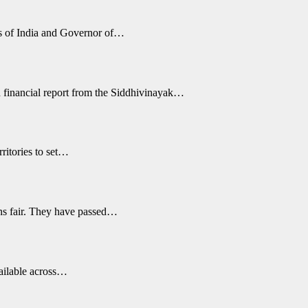
s of India and Governor of…
 financial report from the Siddhivinayak…
ritories to set…
ons fair. They have passed…
vailable across…