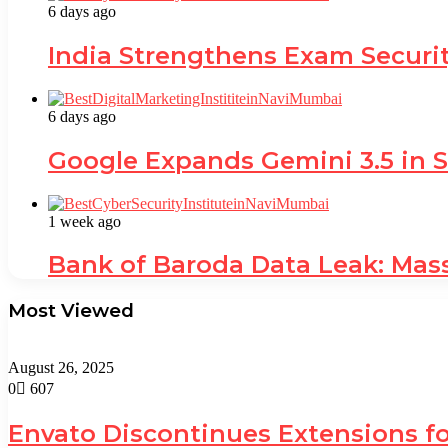
6 days ago
India Strengthens Exam Securi
6 days ago
Google Expands Gemini 3.5 in S
1 week ago
Bank of Baroda Data Leak: Mas
Most Viewed
August 26, 2025
0
607
Envato Discontinues Extensions fo