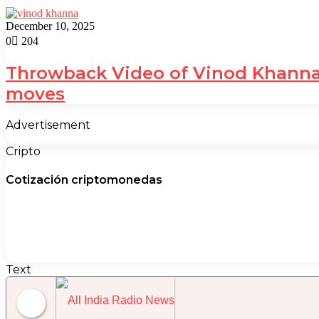
December 10, 2025
0
204
Throwback Video of Vinod Khanna 
moves
Advertisement
Cripto
Cotización criptomonedas
Text