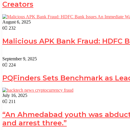
Creators
August 6, 2025
0
232
Malicious APK Bank Fraud: HDFC 
September 9, 2025
0
224
PQFinders Sets Benchmark as Le
July 16, 2025
0
211
“An Ahmedabad youth was abducted 
and arrest three.”