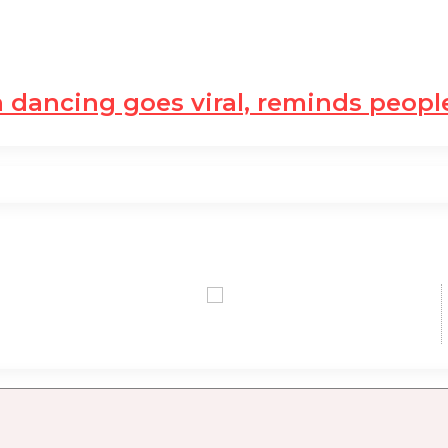
dancing goes viral, reminds peop
0,00 USD
0,00 USD
+0.77 %
+0.08 %