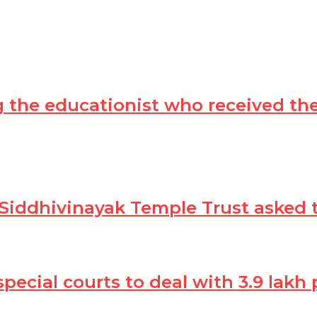
ing the educationist who received t
 Siddhivinayak Temple Trust asked 
 special courts to deal with 3.9 lak