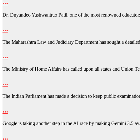
…
Dr. Dnyandeo Yashwantrao Patil, one of the most renowned educator
…
The Maharashtra Law and Judiciary Department has sought a detailed
…
The Ministry of Home Affairs has called upon all states and Union Ter
…
The Indian Parliament has made a decision to keep public examinati
…
Google is taking another step in the AI race by making Gemini 3.5 a
…