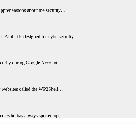
 apprehensions about the security…
st AI that is designed for cybersecurity…
 security during Google Account…
ir websites called the WP2Shell…
ormer who has always spoken up…