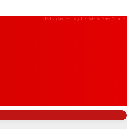
Best Cyber Security Institute In Navi Mumbai