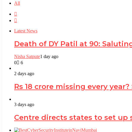
All
Previous
page
Next
page
Latest News
Death of DY Patil at 90: Salut
Nisha Satpute
1 day ago
0
6
2 days ago
Rs 18 crore missing every year?
3 days ago
Centre directs states to set up