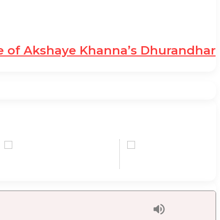
le of Akshaye Khanna’s Dhurandhar
0,00 USD
0,00 
+1.83 %
-1.91 %