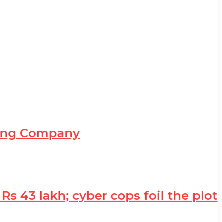
ning Company
 43 lakh; cyber cops foil the plot