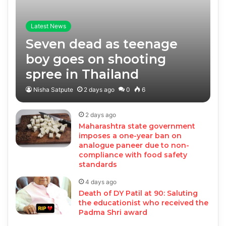
Latest News
Seven dead as teenage
boy goes on shooting
spree in Thailand
Nisha Satpute
2 days ago
0
6
2 days ago
Maharashtra state government
imposes a one-year ban on
analogue paneer due to non-
compliance with food safety
standards
4 days ago
Death of DY Patil at 90: Saluting
the educationist who received the
Padma Shri award