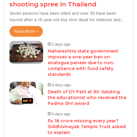
shooting spree in Thailand
Seven persons have been killed and over 30 have been
injured after a 14-year-old boy shot dead his relatives and…
Read More »
2 days ago
Maharashtra state government
imposes a one-year ban on
analogue paneer due to non-
compliance with food safety
standards
4 days ago
Death of DY Patil at 90: Saluting
the educationist who received the
Padma Shri award
5 days ago
Rs 18 crore missing every year?
Siddhivinayak Temple Trust asked
to explain