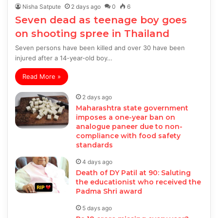
Nisha Satpute
2 days ago
0
6
Seven dead as teenage boy goes
on shooting spree in Thailand
Seven persons have been killed and over 30 have been
injured after a 14-year-old boy…
Read More »
2 days ago
Maharashtra state government
imposes a one-year ban on
analogue paneer due to non-
compliance with food safety
standards
4 days ago
Death of DY Patil at 90: Saluting
the educationist who received the
Padma Shri award
5 days ago