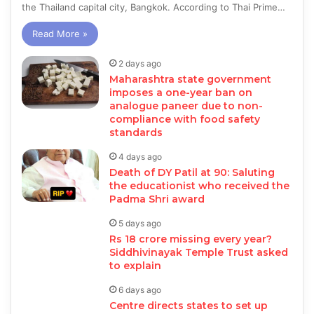
the Thailand capital city, Bangkok. According to Thai Prime…
Read More »
2 days ago
Maharashtra state government
imposes a one-year ban on
analogue paneer due to non-
compliance with food safety
standards
4 days ago
Death of DY Patil at 90: Saluting
the educationist who received the
Padma Shri award
5 days ago
Rs 18 crore missing every year?
Siddhivinayak Temple Trust asked
to explain
6 days ago
Centre directs states to set up