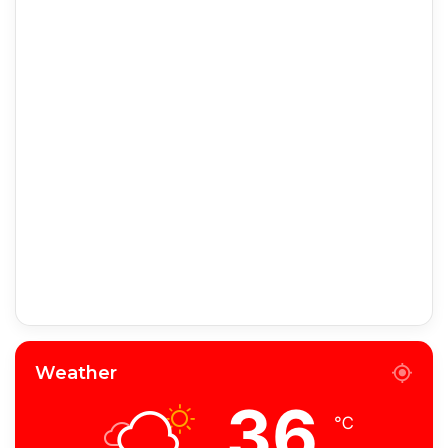
Weather
36
℃