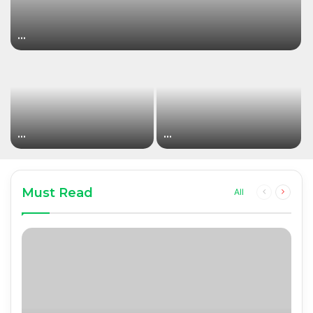
…
…
…
Must Read
Previous
Next
All
page
page