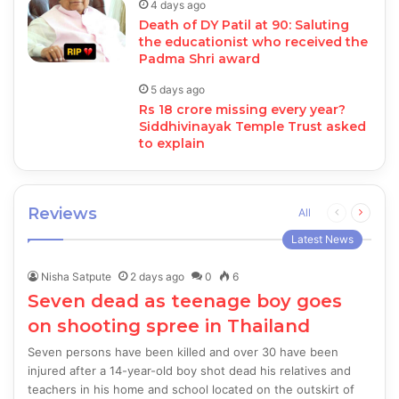
4 days ago
Death of DY Patil at 90: Saluting
the educationist who received the
Padma Shri award
5 days ago
Rs 18 crore missing every year?
Siddhivinayak Temple Trust asked
to explain
Reviews
Previous
Next
All
page
page
Latest News
Nisha Satpute
2 days ago
0
6
Seven dead as teenage boy goes
on shooting spree in Thailand
Seven persons have been killed and over 30 have been
injured after a 14-year-old boy shot dead his relatives and
teachers in his home and school located on the outskirt of