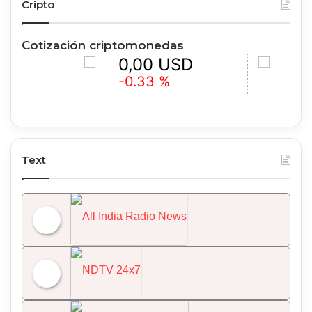
Cripto
Cotización criptomonedas
0,00 USD
0,00 U
-0.33 %
+1.32 %
Text
All India Radio News