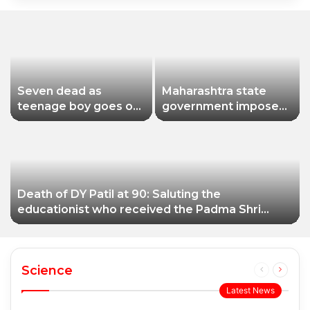
Seven dead as
Maharashtra state
teenage boy goes on
government imposes
shooting spree in
a one-year ban on
Thailand
analogue paneer due
to non-compliance
with food safety
standards
Death of DY Patil at 90: Saluting the
educationist who received the Padma Shri
award
Science
Previous
Next
page
page
Latest News