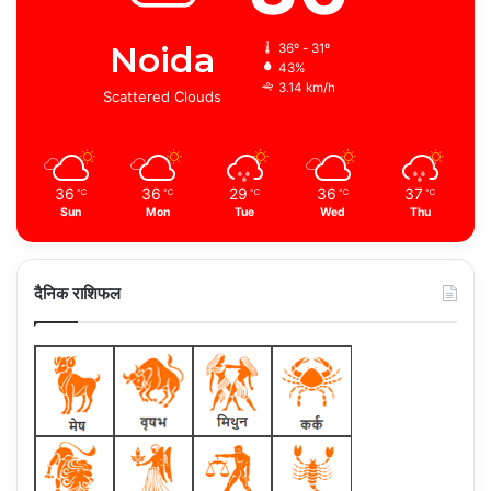
Noida
36º - 31º
43%
3.14 km/h
Scattered Clouds
36
36
29
36
37
℃
℃
℃
℃
℃
Sun
Mon
Tue
Wed
Thu
दैनिक राशिफल