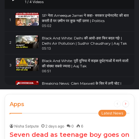
1
/
4
Videos
SP नेता Ameeque Jamei ने कहा- सरकार इन्वेस्टमेंट की बात
1
करती है पर ज़मीन पर कुछ नहीं उतरा | Politics
05:02
Black And White: Delhi की आवो-हवा फिर बदल गई! |
2
Delhi Air Pollution | Sudhir Chaudhary | Aaj Tak
05:13
Black And White: पूरी दुनिया में सड़क दुर्घटनाओं में मरने वालों
3
की संख्या सबसे ज्यादा | Aaj Tak
06:51
Breaking News: Glen Maxwell के सिर में लगी चोट |
4
Glenn Maxwell Injured | Australia Vs England
00:23
Apps
Previous
Next
page
page
Latest News
Nisha Satpute
2 days ago
0
6
Seven dead as teenage boy goes on