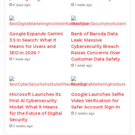
6 days ago
1 week ago
Google Expands Gemini
Bank of Baroda Data
3.5 in Search: What It
Leak: Massive
Means for Users and
Cybersecurity Breach
SEO in 2026 ?
Raises Concerns Over
Customer Data Safety
1 week ago
1 week ago
Microsoft Launches Its
Google Launches Selfie
First AI Cybersecurity
Video Verification for
Model: What It Means
Safer Account Sign-In
for the Future of Digital
2 weeks ago
Security
2 weeks ago