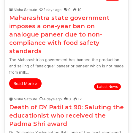
Nisha Satpute
2 days ago
0
10
Maharashtra state government
imposes a one-year ban on
analogue paneer due to non-
compliance with food safety
standards
The Maharashtrian government has banned the production
and selling of “analogue” paneer or paneer which is not made
from milk…
Read More »
Latest News
Nisha Satpute
4 days ago
0
12
Death of DY Patil at 90: Saluting the
educationist who received the
Padma Shri award
Dr. Dnyandeo Yashwantrao Patil, one of the most renowned