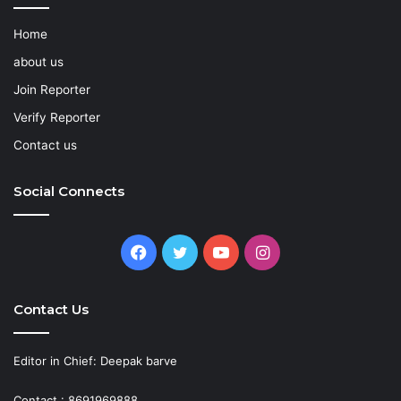
Home
about us
Join Reporter
Verify Reporter
Contact us
Social Connects
Facebook
Twitter
YouTube
Instagram
Contact Us
Editor in Chief: Deepak barve
Contact : 8691969888