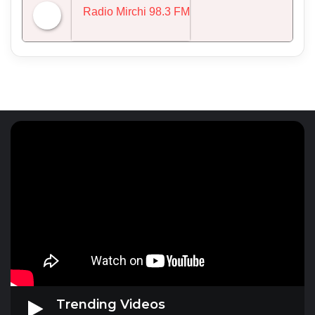
NDTV 24x7
Radio Mirchi 98.3 FM
Trending Videos