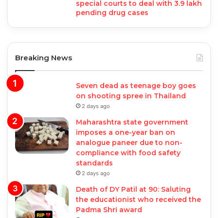
special courts to deal with 3.9 lakh
pending drug cases
Breaking News
Seven dead as teenage boy goes
on shooting spree in Thailand
2 days ago
Maharashtra state government
imposes a one-year ban on
analogue paneer due to non-
compliance with food safety
standards
2 days ago
Death of DY Patil at 90: Saluting
the educationist who received the
Padma Shri award