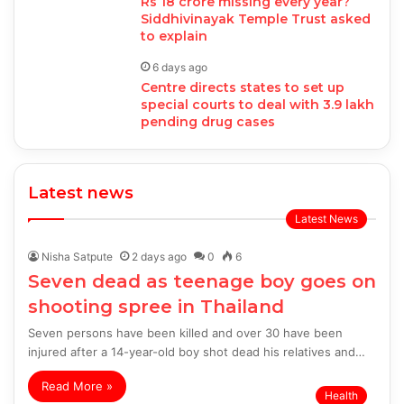
Rs 18 crore missing every year?
Siddhivinayak Temple Trust asked
to explain
6 days ago
Centre directs states to set up
special courts to deal with 3.9 lakh
pending drug cases
Latest news
Latest News
Nisha Satpute
2 days ago
0
6
Seven dead as teenage boy goes on
shooting spree in Thailand
Seven persons have been killed and over 30 have been
injured after a 14-year-old boy shot dead his relatives and…
Read More »
Health