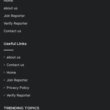
Home
about us
Join Reporter
Verify Reporter
Contact us
Useful Links
about us
Contact us
Home
Join Reporter
Privacy Policy
Verify Reporter
TRENDING TOPICS