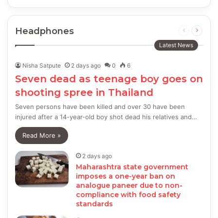
Headphones
Previous
Next
page
page
Latest News
Nisha Satpute
2 days ago
0
6
Seven dead as teenage boy goes on
shooting spree in Thailand
Seven persons have been killed and over 30 have been
injured after a 14-year-old boy shot dead his relatives and…
Read More »
2 days ago
Maharashtra state government
imposes a one-year ban on
analogue paneer due to non-
compliance with food safety
standards