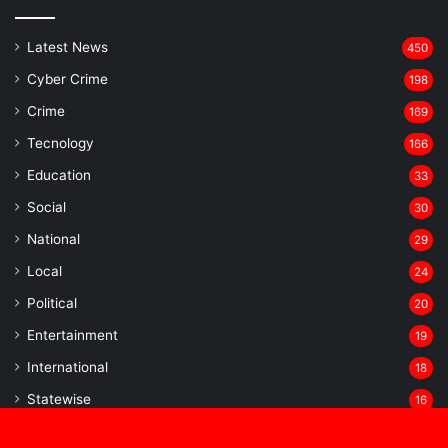
Latest News
450
Cyber Crime
198
Crime
169
Tecnology
166
Education
33
Social
30
National
29
Local
24
⁠Political
20
Entertainment
19
⁠International
18
Statewise
16
⁠E-Paper
14