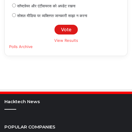
सॉफ्टवेयर और एंटीवायरस को अपडेट रखना
सोशल मीडिया पर व्यक्तिगत जानकारी साझा न करना
View Results
Polls Archive
Hacktech News
POPULAR COMPANIES