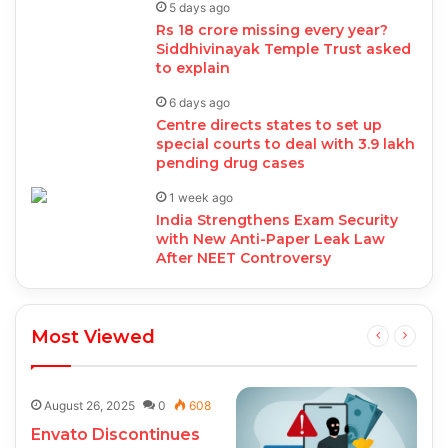
5 days ago
Rs 18 crore missing every year?
Siddhivinayak Temple Trust asked
to explain
6 days ago
Centre directs states to set up
special courts to deal with 3.9 lakh
pending drug cases
1 week ago
India Strengthens Exam Security
with New Anti-Paper Leak Law
After NEET Controversy
Most Viewed
August 26, 2025
0
608
Envato Discontinues