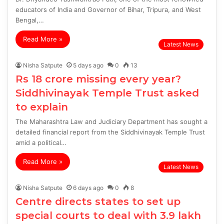
educators of India and Governor of Bihar, Tripura, and West
Bengal,…
Read More »
Latest News
Nisha Satpute
5 days ago
0
13
Rs 18 crore missing every year?
Siddhivinayak Temple Trust asked
to explain
The Maharashtra Law and Judiciary Department has sought a
detailed financial report from the Siddhivinayak Temple Trust
amid a political…
Read More »
Latest News
Nisha Satpute
6 days ago
0
8
Centre directs states to set up
special courts to deal with 3.9 lakh