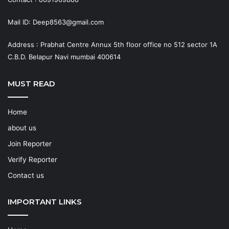
Mail ID: Deep8563@gmail.com
Address : Prabhat Centre Annux 5th floor office no 512 sector 1A
C.B.D. Belapur Navi mumbai 400614
MUST READ
Home
about us
Join Reporter
Verify Reporter
Contact us
IMPORTANT LINKS