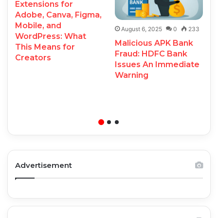
Extensions for
Adobe, Canva, Figma,
Mobile, and
August 6, 2025
0
233
WordPress: What
Malicious APK Bank
This Means for
Fraud: HDFC Bank
Creators
Issues An Immediate
Warning
Advertisement