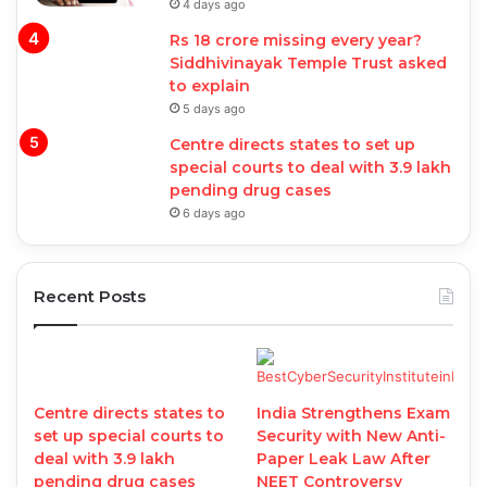
4 days ago
Rs 18 crore missing every year?
Siddhivinayak Temple Trust asked
to explain
5 days ago
Centre directs states to set up
special courts to deal with 3.9 lakh
pending drug cases
6 days ago
Recent Posts
Centre directs states to
India Strengthens Exam
set up special courts to
Security with New Anti-
deal with 3.9 lakh
Paper Leak Law After
pending drug cases
NEET Controversy