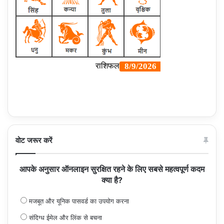
वोट जरूर करें
आपके अनुसार ऑनलाइन सुरक्षित रहने के लिए सबसे महत्वपूर्ण कदम
क्या है?
मजबूत और यूनिक पासवर्ड का उपयोग करना
संदिग्ध ईमेल और लिंक से बचना