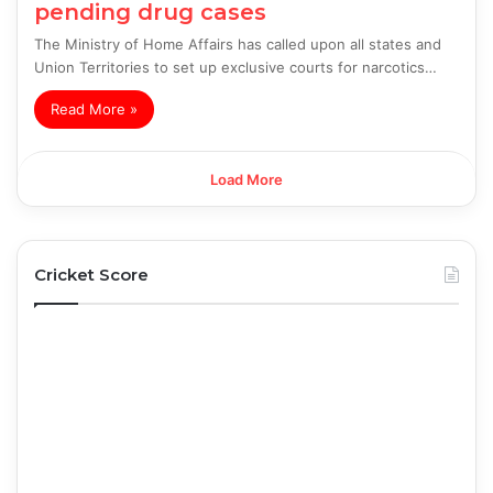
pending drug cases
The Ministry of Home Affairs has called upon all states and
Union Territories to set up exclusive courts for narcotics…
Read More »
Load More
Cricket Score