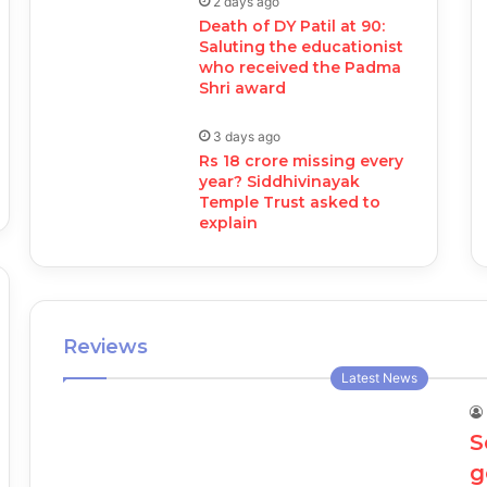
2 days ago
Death of DY Patil at 90:
Saluting the educationist
who received the Padma
Shri award
3 days ago
Rs 18 crore missing every
year? Siddhivinayak
Temple Trust asked to
explain
Reviews
Latest News
S
g