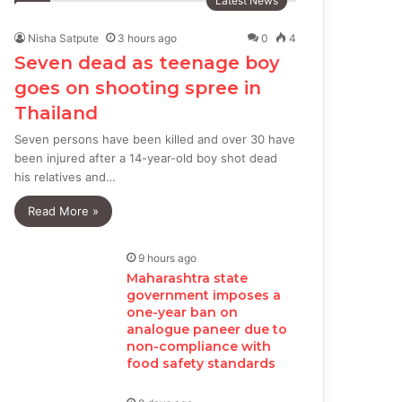
Latest News
Nisha Satpute
3 hours ago
0
4
Seven dead as teenage boy
goes on shooting spree in
Thailand
Seven persons have been killed and over 30 have
been injured after a 14-year-old boy shot dead
his relatives and…
Read More »
9 hours ago
Maharashtra state
government imposes a
one-year ban on
analogue paneer due to
non-compliance with
food safety standards