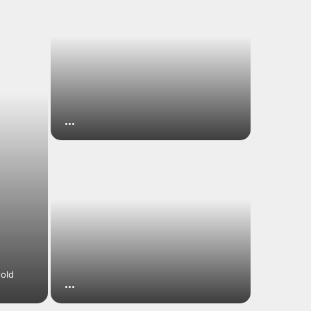
…
-old
…