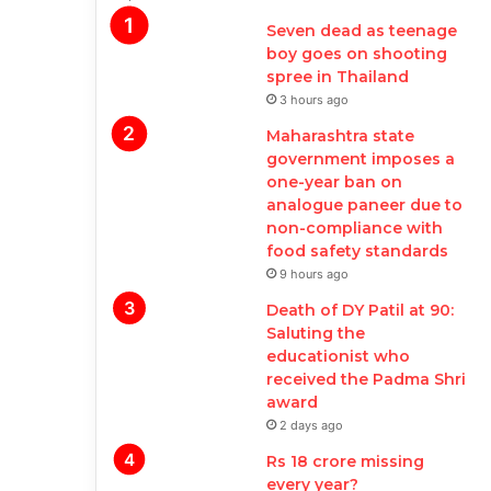
Seven dead as teenage
boy goes on shooting
spree in Thailand
3 hours ago
Maharashtra state
government imposes a
one-year ban on
analogue paneer due to
non-compliance with
food safety standards
9 hours ago
Death of DY Patil at 90:
Saluting the
educationist who
received the Padma Shri
award
2 days ago
Rs 18 crore missing
every year?