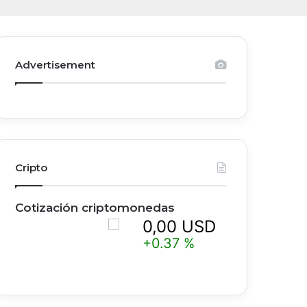
Advertisement
Cripto
Cotización criptomonedas
0,00 USD
0,
+0.37 %
+0