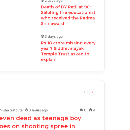
2 days ago
Death of DY Patil at 90:
Saluting the educationist
who received the Padma
Shri award
3 days ago
Rs 18 crore missing every
year? Siddhivinayak
Temple Trust asked to
explain
Previous
Next
page
page
Nisha Satpute
3 hours ago
0
4
even dead as teenage boy
oes on shooting spree in