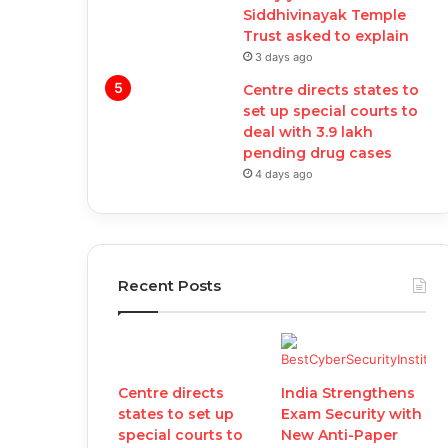
Siddhivinayak Temple
Trust asked to explain
3 days ago
Centre directs states to
set up special courts to
deal with 3.9 lakh
pending drug cases
4 days ago
Recent Posts
Centre directs
India Strengthens
states to set up
Exam Security with
special courts to
New Anti-Paper