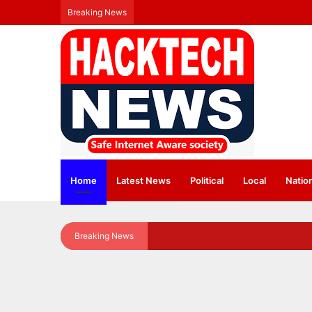
Breaking News
Home
Latest News
⁠Political
Local
Natio
Breaking News