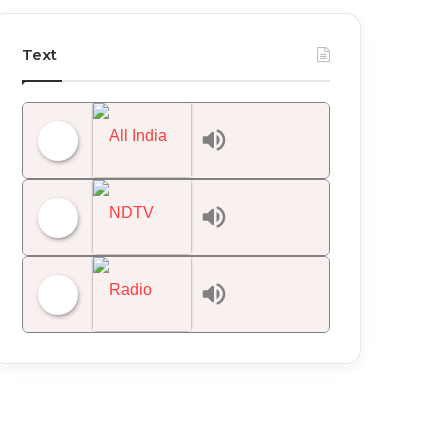
Text
All India Radio News
NDTV 24x7
Radio Mirchi 98.3 FM