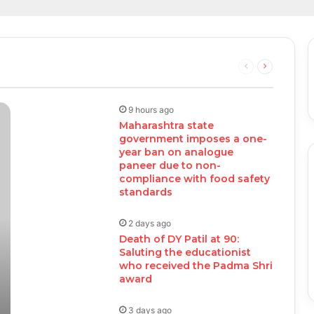
Previous
Next
page
page
9 hours ago
Maharashtra state
government imposes a one-
year ban on analogue
paneer due to non-
compliance with food safety
standards
2 days ago
Death of DY Patil at 90:
Saluting the educationist
who received the Padma Shri
award
3 days ago