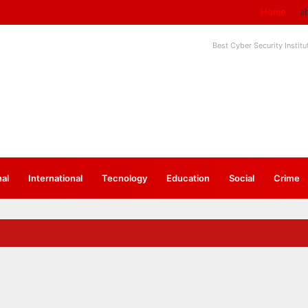
Home
a
Best Cyber Security Instit
nal
⁠International
Tecnology
Education
Social
Crime