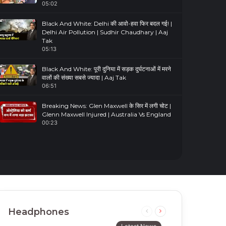
05:02
Black And White: Delhi की आवो-हवा फिर बदल गई! |
Delhi Air Pollution | Sudhir Chaudhary | Aaj
Tak
05:13
Black And White: पूरी दुनिया में सड़क दुर्घटनाओं में मरने
वालों की संख्या सबसे ज्यादा | Aaj Tak
06:51
Breaking News: Glen Maxwell के सिर में लगी चोट |
Glenn Maxwell Injured | Australia Vs England
00:23
Headphones
Previous
Next
page
page