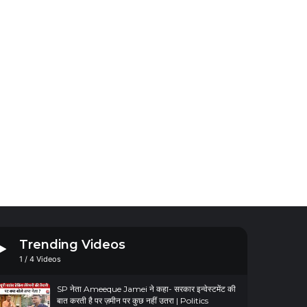
Trending Videos
1
/
4
Videos
SP नेता Ameeque Jamei ने कहा- सरकार इन्वेस्टमेंट की
बात करती है पर ज़मीन पर कुछ नहीं उतरा | Politics