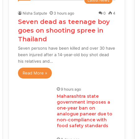
Latest News
Nisha Satpute
3 hours ago
0
4
Seven dead as teenage boy
goes on shooting spree in
Thailand
Seven persons have been killed and over 30 have
been injured after a 14-year-old boy shot dead
his relatives and…
Read More »
9 hours ago
Maharashtra state
government imposes a
one-year ban on
analogue paneer due to
non-compliance with
food safety standards