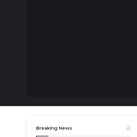
Breaking News