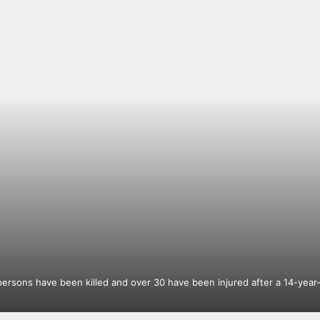
ersons have been killed and over 30 have been injured after a 14-year