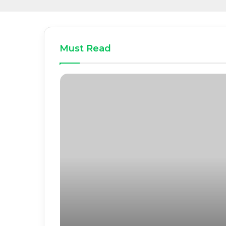
Must Read