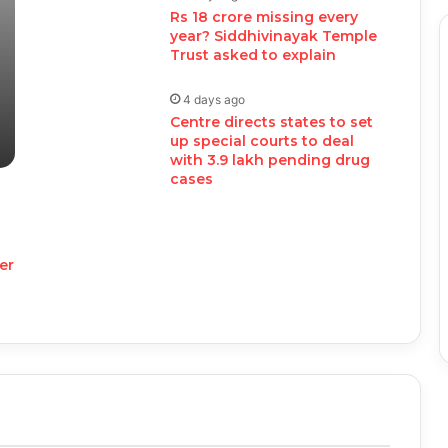
Rs 18 crore missing every
year? Siddhivinayak Temple
Trust asked to explain
4 days ago
Centre directs states to set
up special courts to deal
with 3.9 lakh pending drug
cases
er