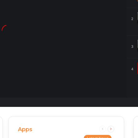
2
3
4
Apps
Previous
Next
page
page