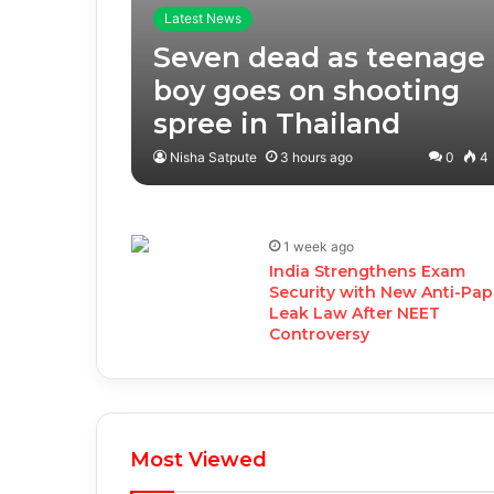
Latest News
Seven dead as teenage
boy goes on shooting
spree in Thailand
Nisha Satpute
3 hours ago
0
4
1 week ago
India Strengthens Exam
Security with New Anti-Pap
Leak Law After NEET
Controversy
Most Viewed