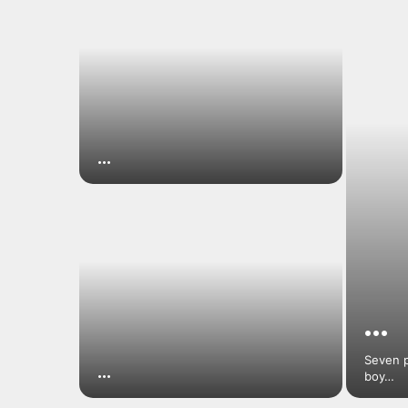
…
…
Seven p
…
boy…