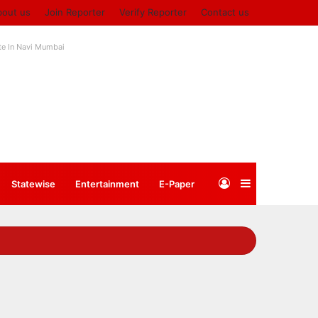
bout us
Join Reporter
Verify Reporter
Contact us
ute In Navi Mumbai
Log
Sidebar
Statewise
Entertainment
⁠E-Paper
In