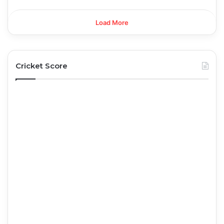
Load More
Cricket Score