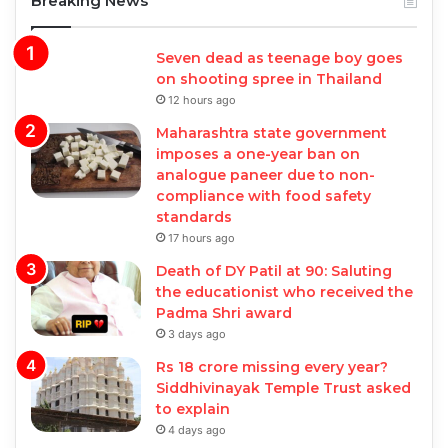
Breaking News
Seven dead as teenage boy goes
on shooting spree in Thailand
12 hours ago
Maharashtra state government
imposes a one-year ban on
analogue paneer due to non-
compliance with food safety
standards
17 hours ago
Death of DY Patil at 90: Saluting
the educationist who received the
Padma Shri award
3 days ago
Rs 18 crore missing every year?
Siddhivinayak Temple Trust asked
to explain
4 days ago