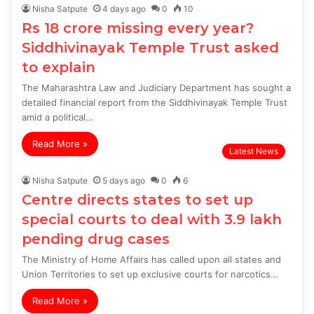
Nisha Satpute
4 days ago
0
10
Rs 18 crore missing every year?
Siddhivinayak Temple Trust asked
to explain
The Maharashtra Law and Judiciary Department has sought a
detailed financial report from the Siddhivinayak Temple Trust
amid a political…
Read More »
Latest News
Nisha Satpute
5 days ago
0
6
Centre directs states to set up
special courts to deal with 3.9 lakh
pending drug cases
The Ministry of Home Affairs has called upon all states and
Union Territories to set up exclusive courts for narcotics…
Read More »