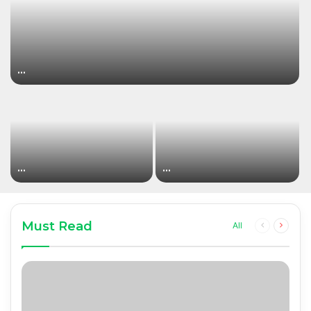
…
…
…
Must Read
Previous
Next
All
page
page