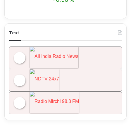
Text
All India Radio News
NDTV 24x7
Radio Mirchi 98.3 FM