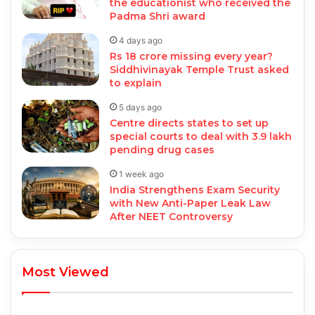
the educationist who received the
Padma Shri award
4 days ago
Rs 18 crore missing every year?
Siddhivinayak Temple Trust asked
to explain
5 days ago
Centre directs states to set up
special courts to deal with 3.9 lakh
pending drug cases
1 week ago
India Strengthens Exam Security
with New Anti-Paper Leak Law
After NEET Controversy
Most Viewed