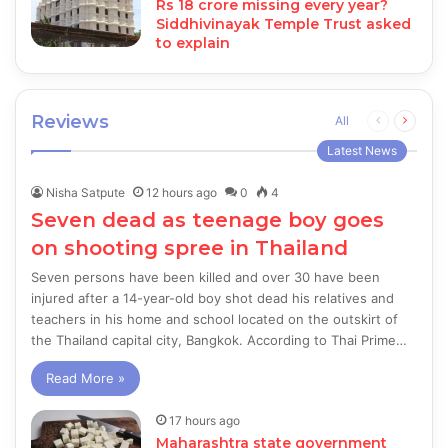
Rs 18 crore missing every year?
Siddhivinayak Temple Trust asked
to explain
Reviews
Previous
Next
All
page
page
Latest News
Nisha Satpute
12 hours ago
0
4
Seven dead as teenage boy goes
on shooting spree in Thailand
Seven persons have been killed and over 30 have been
injured after a 14-year-old boy shot dead his relatives and
teachers in his home and school located on the outskirt of
the Thailand capital city, Bangkok. According to Thai Prime…
Read More »
17 hours ago
Maharashtra state government