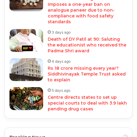
imposes a one-year ban on
analogue paneer due to non-
compliance with food safety
standards
3 days ago
Death of DY Patil at 90: Saluting
the educationist who received the
Padma Shri award
4 days ago
Rs 18 crore missing every year?
Siddhivinayak Temple Trust asked
to explain
5 days ago
Centre directs states to set up
special courts to deal with 3.9 lakh
pending drug cases