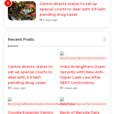
Centre directs states to set up
special courts to deal with 3.9 lakh
pending drug cases
5 days ago
Recent Posts
Centre directs states to
India Strengthens Exam
set up special courts to
Security with New Anti-
deal with 3.9 lakh
Paper Leak Law After
pending drug cases
NEET Controversy
5 days ago
1 week ago
Google Expands Gemini
Bank of Baroda Data