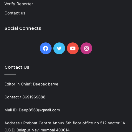
Verify Reporter
Contact us
Social Connects
Facebook
Twitter
YouTube
Instagram
Contact Us
Editor in Chief: Deepak barve
Contact : 8691969888
Mail ID: Deep8563@gmail.com
Address : Prabhat Centre Annux 5th floor office no 512 sector 1A
C.B.D. Belapur Navi mumbai 400614