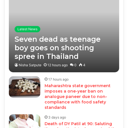
Latest News
Seven dead as teenage
boy goes on shooting
spree in Thailand
Nisha Satpute
12 hours ago
0
4
17 hours ago
Maharashtra state government
imposes a one-year ban on
analogue paneer due to non-
compliance with food safety
standards
3 days ago
Death of DY Patil at 90: Saluting