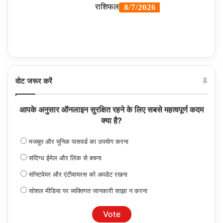
वोट जरूर करें
आपके अनुसार ऑनलाइन सुरक्षित रहने के लिए सबसे महत्वपूर्ण कदम
क्या है?
मजबूत और यूनिक पासवर्ड का उपयोग करना
संदिग्ध ईमेल और लिंक से बचना
सॉफ्टवेयर और एंटीवायरस को अपडेट रखना
सोशल मीडिया पर व्यक्तिगत जानकारी साझा न करना