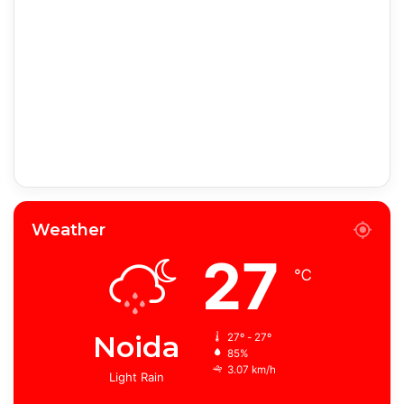
Weather
27
℃
Noida
27º - 27º
85%
3.07 km/h
Light Rain