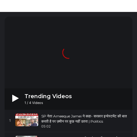
Trending Videos
1
/
4
Videos
SP नेता Ameeque Jamei ने कहा- सरकार इन्वेस्टमेंट की बात
1
करती है पर ज़मीन पर कुछ नहीं उतरा | Politics
05:02