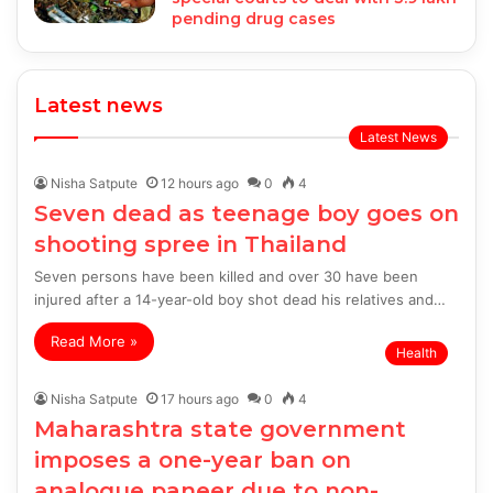
pending drug cases
Latest news
Latest News
Nisha Satpute
12 hours ago
0
4
Seven dead as teenage boy goes on
shooting spree in Thailand
Seven persons have been killed and over 30 have been
injured after a 14-year-old boy shot dead his relatives and…
Read More »
Health
Nisha Satpute
17 hours ago
0
4
Maharashtra state government
imposes a one-year ban on
analogue paneer due to non-