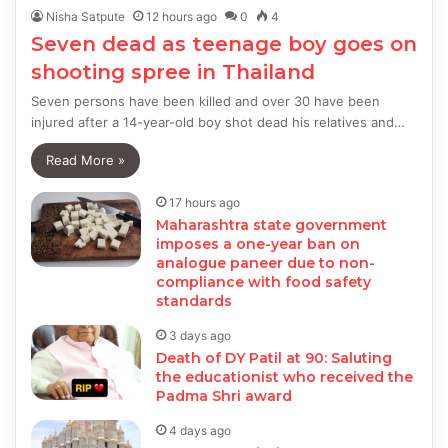
Nisha Satpute
12 hours ago
0
4
Seven dead as teenage boy goes on
shooting spree in Thailand
Seven persons have been killed and over 30 have been
injured after a 14-year-old boy shot dead his relatives and…
Read More »
17 hours ago
Maharashtra state government
imposes a one-year ban on
analogue paneer due to non-
compliance with food safety
standards
3 days ago
Death of DY Patil at 90: Saluting
the educationist who received the
Padma Shri award
4 days ago