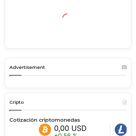
Advertisement
Cripto
Cotización criptomonedas
0,00 USD
0,00 
+0.56 %
-0.20 %