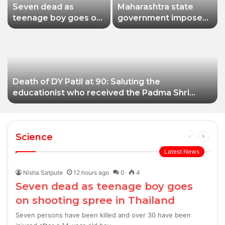
Seven dead as
Maharashtra state
teenage boy goes on
government imposes
shooting spree in
a one-year ban on
Thailand
analogue paneer due
to non-compliance
with food safety
standards
Death of DY Patil at 90: Saluting the
educationist who received the Padma Shri
award
Science
Previous
Next
page
page
Latest News
Nisha Satpute
12 hours ago
0
4
Seven dead as teenage boy goes
on shooting spree in Thailand
Seven persons have been killed and over 30 have been