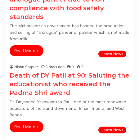
compliance with food safety
standards
The Maharashtrian government has banned the production
and selling of “analogue” paneer or paneer which is not made
from milk…
Read More »
Latest News
Nisha Satpute
3 days ago
0
9
Death of DY Patil at 90: Saluting the
educationist who received the
Padma Shri award
Dr. Dnyandeo Yashwantrao Patil, one of the most renowned
educators of India and Governor of Bihar, Tripura, and West
Bengal,…
Read More »
Latest News