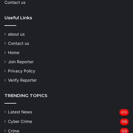
Contact us
Useful Links
about us
Contact us
Home
Join Reporter
Privacy Policy
Verify Reporter
TRENDING TOPICS
Latest News
450
Cyber Crime
198
Crime
169