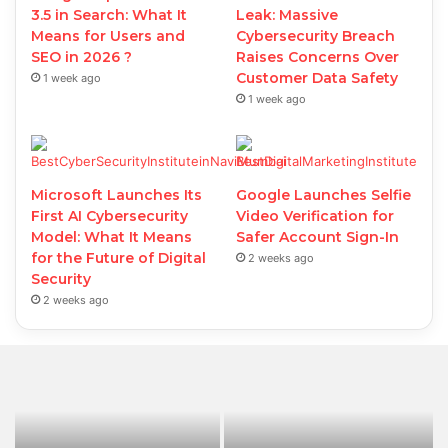
3.5 in Search: What It
Leak: Massive
Means for Users and
Cybersecurity Breach
SEO in 2026 ?
Raises Concerns Over
Customer Data Safety
1 week ago
1 week ago
Microsoft Launches Its
Google Launches Selfie
First AI Cybersecurity
Video Verification for
Model: What It Means
Safer Account Sign-In
for the Future of Digital
2 weeks ago
Security
2 weeks ago