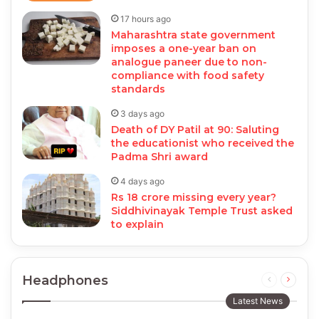
17 hours ago
Maharashtra state government
imposes a one-year ban on
analogue paneer due to non-
compliance with food safety
standards
3 days ago
Death of DY Patil at 90: Saluting
the educationist who received the
Padma Shri award
4 days ago
Rs 18 crore missing every year?
Siddhivinayak Temple Trust asked
to explain
Headphones
Previous
Next
page
page
Latest News