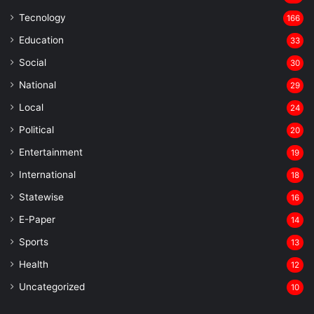
Tecnology
166
Education
33
Social
30
National
29
Local
24
⁠Political
20
Entertainment
19
⁠International
18
Statewise
16
⁠E-Paper
14
Sports
13
Health
12
Uncategorized
10