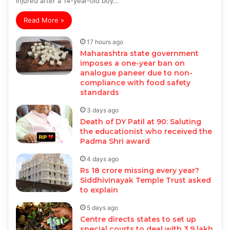
injured after a 14-year-old boy…
Read More »
17 hours ago
Maharashtra state government
imposes a one-year ban on
analogue paneer due to non-
compliance with food safety
standards
3 days ago
Death of DY Patil at 90: Saluting
the educationist who received the
Padma Shri award
4 days ago
Rs 18 crore missing every year?
Siddhivinayak Temple Trust asked
to explain
5 days ago
Centre directs states to set up
special courts to deal with 3.9 lakh