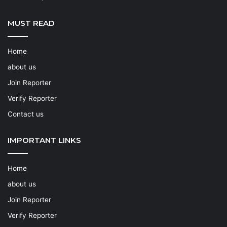
MUST READ
Home
about us
Join Reporter
Verify Reporter
Contact us
IMPORTANT LINKS
Home
about us
Join Reporter
Verify Reporter