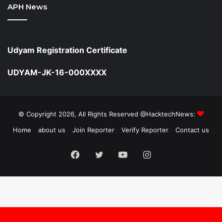
APH News
Udyam Registration Certificate
UDYAM-JK-16-000XXXX
© Copyright 2026, All Rights Reserved @HacktechNews:
Home
about us
Join Reporter
Verify Reporter
Contact us
Facebook
Twitter
YouTube
Instagram