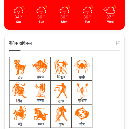
34
36
36
30
37
℃
℃
℃
℃
℃
Sat
Sun
Mon
Tue
Wed
दैनिक राशिफल