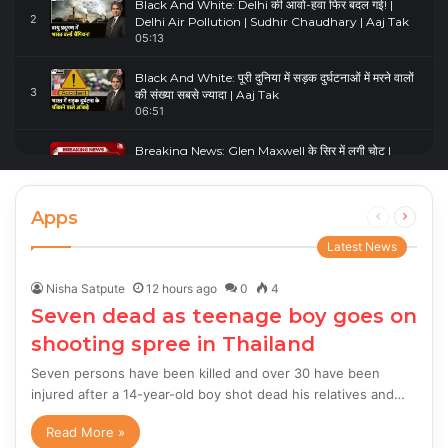
Black And White: Delhi की आवो-हवा फिर बदल गई! |
2
Delhi Air Pollution | Sudhir Chaudhary | Aaj Tak
05:13
Black And White: पूरी दुनिया में सड़क दुर्घटनाओं में मरने वालों
3
की संख्या सबसे ज्यादा | Aaj Tak
06:51
Breaking News: Glen Maxwell के सिर में लगी चोट |
4
Glenn Maxwell Injured | Australia Vs England
00:23
Apps
Previous
Next
page
page
Latest News
Nisha Satpute
12 hours ago
0
4
Seven dead as teenage boy goes on
shooting spree in Thailand
Seven persons have been killed and over 30 have been
injured after a 14-year-old boy shot dead his relatives and…
Read More »