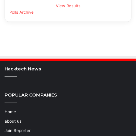
View Results
Polls Archive
Hacktech News
POPULAR COMPANIES
Home
about us
Join Reporter