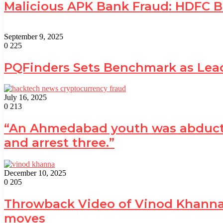
Malicious APK Bank Fraud: HDFC 
September 9, 2025
0
225
PQFinders Sets Benchmark as Le
July 16, 2025
0
213
“An Ahmedabad youth was abducted 
and arrest three.”
December 10, 2025
0
205
Throwback Video of Vinod Khanna 
moves