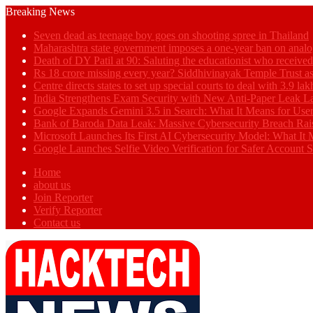
Breaking News
Seven dead as teenage boy goes on shooting spree in Thailand
Maharashtra state government imposes a one-year ban on analo
Death of DY Patil at 90: Saluting the educationist who receiv
Rs 18 crore missing every year? Siddhivinayak Temple Trust as
Centre directs states to set up special courts to deal with 3.9 l
India Strengthens Exam Security with New Anti-Paper Leak 
Google Expands Gemini 3.5 in Search: What It Means for Use
Bank of Baroda Data Leak: Massive Cybersecurity Breach Rai
Microsoft Launches Its First AI Cybersecurity Model: What It M
Google Launches Selfie Video Verification for Safer Account S
Home
about us
Join Reporter
Verify Reporter
Contact us