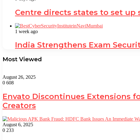
Centre directs states to set up
1 week ago
India Strengthens Exam Securi
Most Viewed
August 26, 2025
0
608
Envato Discontinues Extensions fo
Creators
August 6, 2025
0
233