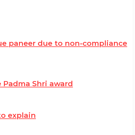
ue paneer due to non-compliance
he Padma Shri award
to explain