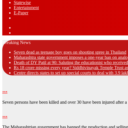
Statewise
Entertainment
⁠E-Paper
Sidebar
Log
In
Breaking News
Seven dead as teenage boy goes on shooting spree in Thailand
Maharashtra state government imposes a one-year ban on analo
Death of DY Patil at 90: Saluting the educationist who receiv
Rs 18 crore missing every year? Siddhivinayak Temple Trust as
Centre directs states to set up special courts to deal with 3.9 l
…
Seven persons have been killed and over 30 have been injured after 
…
The Maharashtrian government has banned the production and sellin