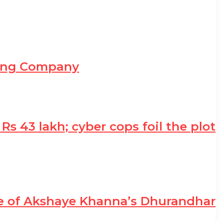
ning Company
 43 lakh; cyber cops foil the plot
le of Akshaye Khanna’s Dhurandhar