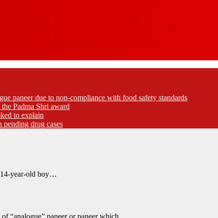
gue paneer due to non-compliance with food safety standards
ed the Padma Shri award
ked to explain
akh pending drug cases
a 14-year-old boy…
g of “analogue” paneer or paneer which…