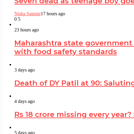
Seven dead as teenage boy goe
Nisha Satpute
17 hours ago
0
5
23 hours ago
Maharashtra state government
with food safety standards
3 days ago
Death of DY Patil at 90: Salut
4 days ago
Rs 18 crore missing every year?
5 days ago