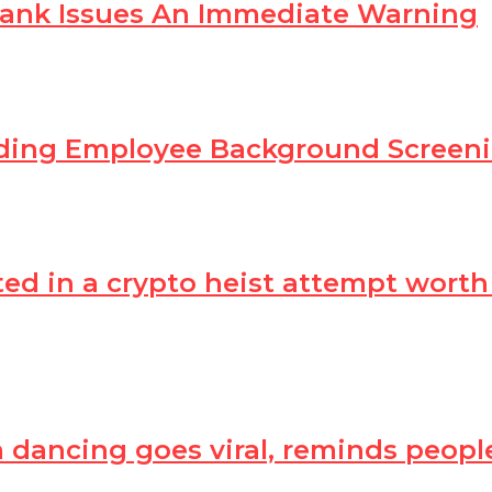
Bank Issues An Immediate Warning
ading Employee Background Scree
in a crypto heist attempt worth Rs
dancing goes viral, reminds peop