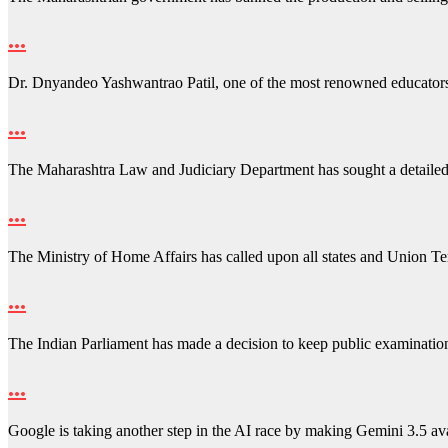
…
Dr. Dnyandeo Yashwantrao Patil, one of the most renowned educator
…
The Maharashtra Law and Judiciary Department has sought a detailed
…
The Ministry of Home Affairs has called upon all states and Union Ter
…
The Indian Parliament has made a decision to keep public examinati
…
Google is taking another step in the AI race by making Gemini 3.5 a