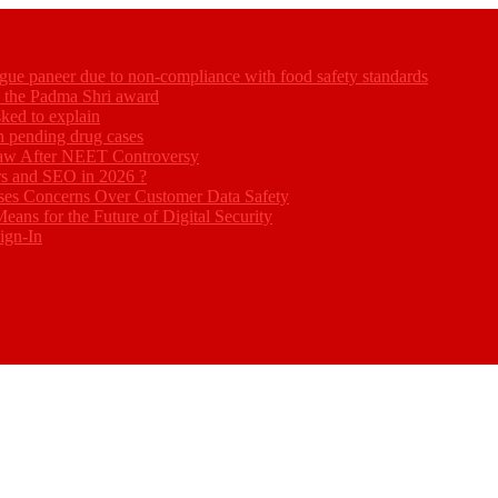
gue paneer due to non-compliance with food safety standards
ed the Padma Shri award
ked to explain
akh pending drug cases
Law After NEET Controversy
rs and SEO in 2026 ?
ses Concerns Over Customer Data Safety
eans for the Future of Digital Security
ign-In