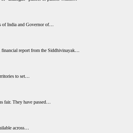
s of India and Governor of…
 financial report from the Siddhivinayak…
ritories to set…
ons fair. They have passed…
vailable across…