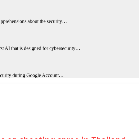
 apprehensions about the security…
st AI that is designed for cybersecurity…
 security during Google Account…