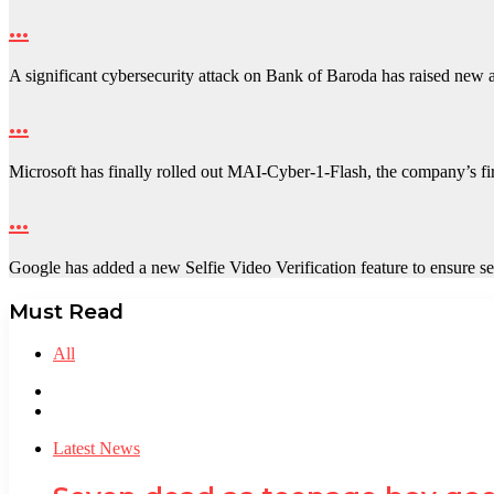
…
A significant cybersecurity attack on Bank of Baroda has raised new
…
Microsoft has finally rolled out MAI-Cyber-1-Flash, the company’s fir
…
Google has added a new Selfie Video Verification feature to ensure
Must Read
All
Previous
page
Next
page
Latest News