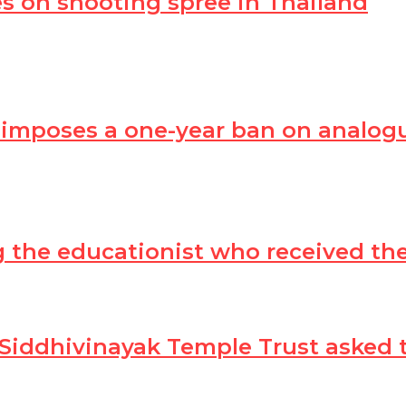
s on shooting spree in Thailand
 imposes a one-year ban on analog
ing the educationist who received t
 Siddhivinayak Temple Trust asked 