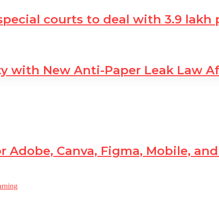
 special courts to deal with 3.9 lak
ty with New Anti-Paper Leak Law A
r Adobe, Canva, Figma, Mobile, an