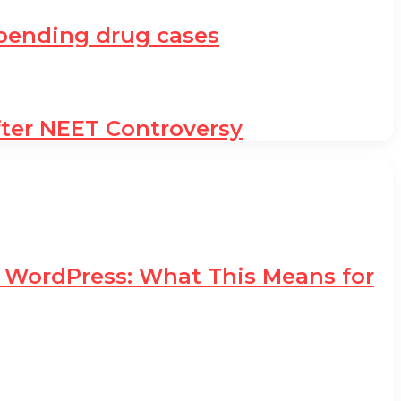
h pending drug cases
fter NEET Controversy
d WordPress: What This Means for