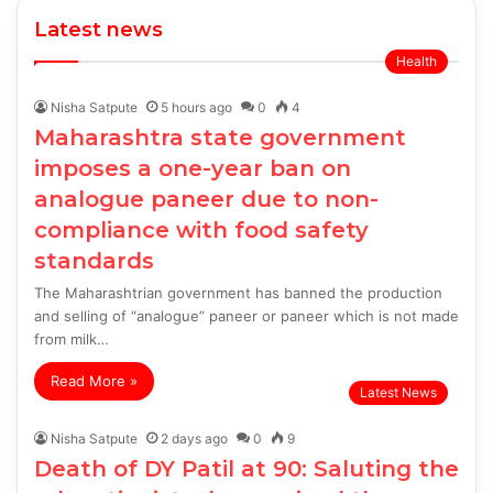
Latest news
Health
Nisha Satpute
5 hours ago
0
4
Maharashtra state government
imposes a one-year ban on
analogue paneer due to non-
compliance with food safety
standards
The Maharashtrian government has banned the production
and selling of “analogue” paneer or paneer which is not made
from milk…
Read More »
Latest News
Nisha Satpute
2 days ago
0
9
Death of DY Patil at 90: Saluting the