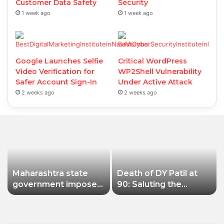
Customer Data Safety
Security
1 week ago
1 week ago
Google Launches Selfie
Critical WordPress
Video Verification for
WP2Shell Vulnerability
Safer Account Sign-In
Under Active Attack
2 weeks ago
2 weeks ago
Maharashtra state
Death of DY Patil at
government imposes
90: Saluting the
a one-year ban on
educationist who
analogue paneer due
received the Padma
to non-compliance
Shri award