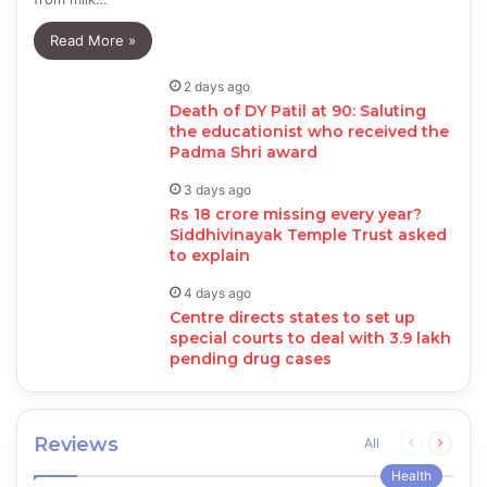
Read More »
2 days ago
Death of DY Patil at 90: Saluting
the educationist who received the
Padma Shri award
3 days ago
Rs 18 crore missing every year?
Siddhivinayak Temple Trust asked
to explain
4 days ago
Centre directs states to set up
special courts to deal with 3.9 lakh
pending drug cases
Reviews
Previous
Next
All
page
page
Health