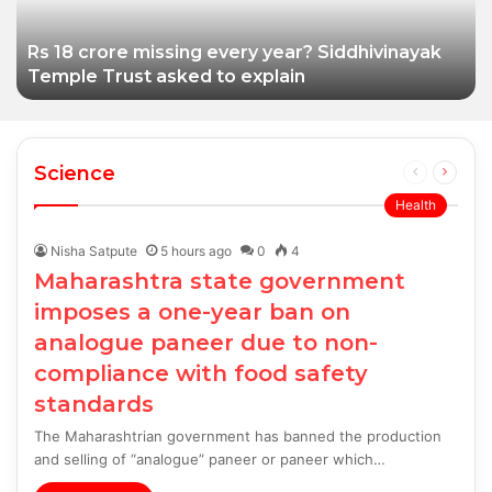
with food safety
standards
Rs 18 crore missing every year? Siddhivinayak
Temple Trust asked to explain
Science
Previous
Next
page
page
Health
Nisha Satpute
5 hours ago
0
4
Maharashtra state government
imposes a one-year ban on
analogue paneer due to non-
compliance with food safety
standards
The Maharashtrian government has banned the production
and selling of “analogue” paneer or paneer which…