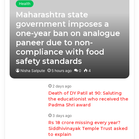
Health
Maharashtra state
government imposes a
one-year ban on analogue
paneer due to non-
compliance with food
safety standards
Nisha Satpute
5 hours ago
0
4
2 days ago
Death of DY Patil at 90: Saluting
the educationist who received the
Padma Shri award
3 days ago
Rs 18 crore missing every year?
Siddhivinayak Temple Trust asked
to explain