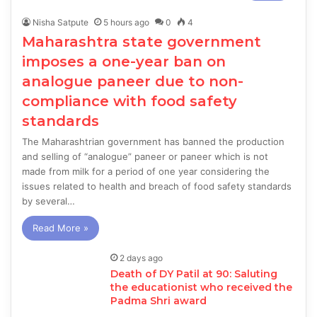
Nisha Satpute
5 hours ago
0
4
Maharashtra state government
imposes a one-year ban on
analogue paneer due to non-
compliance with food safety
standards
The Maharashtrian government has banned the production
and selling of “analogue” paneer or paneer which is not
made from milk for a period of one year considering the
issues related to health and breach of food safety standards
by several…
Read More »
2 days ago
Death of DY Patil at 90: Saluting
the educationist who received the
Padma Shri award