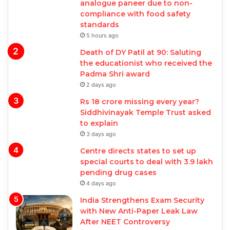
analogue paneer due to non-
compliance with food safety
standards
5 hours ago
Death of DY Patil at 90: Saluting
the educationist who received the
Padma Shri award
2 days ago
Rs 18 crore missing every year?
Siddhivinayak Temple Trust asked
to explain
3 days ago
Centre directs states to set up
special courts to deal with 3.9 lakh
pending drug cases
4 days ago
India Strengthens Exam Security
with New Anti-Paper Leak Law
After NEET Controversy