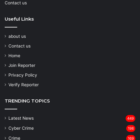
Contact us
Useful Links
about us
Contact us
Home
Join Reporter
Privacy Policy
Verify Reporter
TRENDING TOPICS
Latest News
449
Cyber Crime
198
Crime
169