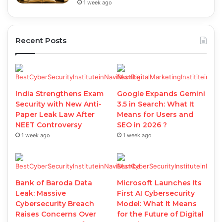
1 week ago
Recent Posts
India Strengthens Exam
Google Expands Gemini
Security with New Anti-
3.5 in Search: What It
Paper Leak Law After
Means for Users and
NEET Controversy
SEO in 2026 ?
1 week ago
1 week ago
Bank of Baroda Data
Microsoft Launches Its
Leak: Massive
First AI Cybersecurity
Cybersecurity Breach
Model: What It Means
Raises Concerns Over
for the Future of Digital