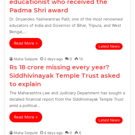
educationist who received the
Padma Shri award
Dr. Dnyandeo Yashwantrao Patil, one of the most renowned
educators of India and Governor of Bihar, Tripura, and West
Bengal,…
Read More »
Latest News
Nisha Satpute
3 days ago
0
10
Rs 18 crore missing every year?
Siddhivinayak Temple Trust asked
to explain
The Maharashtra Law and Judiciary Department has sought a
detailed financial report from the Siddhivinayak Temple Trust
amid a political…
Read More »
Latest News
Nisha Satpute
4 days ago
0
6