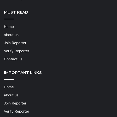
MUST READ
Home
about us
Join Reporter
Verify Reporter
Contact us
IMPORTANT LINKS
Home
about us
Join Reporter
Verify Reporter