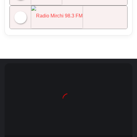
NDTV 24x7
Radio Mirchi 98.3 FM