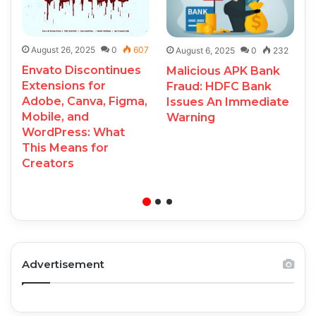
August 26, 2025
0
607
August 6, 2025
0
232
Envato Discontinues
Malicious APK Bank
Extensions for
Fraud: HDFC Bank
Adobe, Canva, Figma,
Issues An Immediate
Mobile, and
Warning
WordPress: What
This Means for
Creators
Advertisement