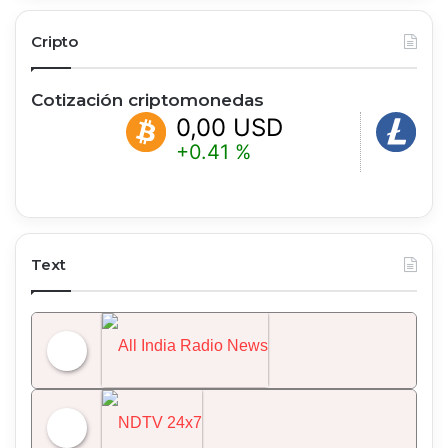
Cripto
Cotización criptomonedas
0,00 USD
0,00 
+0.41 %
+1.98 %
Text
All India Radio News