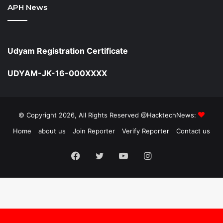
APH News
Udyam Registration Certificate
UDYAM-JK-16-000XXXX
© Copyright 2026, All Rights Reserved @HacktechNews:
Home
about us
Join Reporter
Verify Reporter
Contact us
Facebook
Twitter
YouTube
Instagram