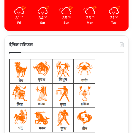
31
34
35
35
31
℃
℃
℃
℃
℃
Fri
Sat
Sun
Mon
Tue
दैनिक राशिफल