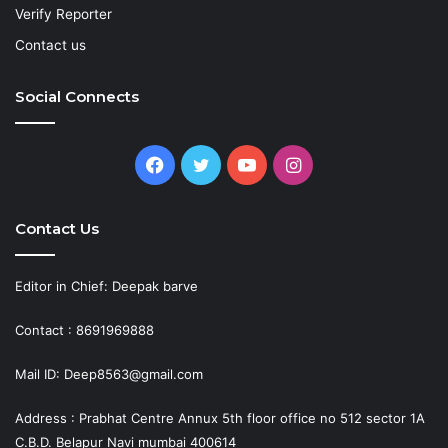
Verify Reporter
Contact us
Social Connects
Facebook
Twitter
YouTube
Instagram
Contact Us
Editor in Chief: Deepak barve
Contact : 8691969888
Mail ID: Deep8563@gmail.com
Address : Prabhat Centre Annux 5th floor office no 512 sector 1A
C.B.D. Belapur Navi mumbai 400614