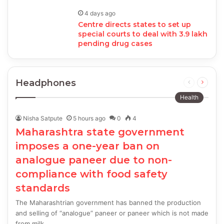
4 days ago
Centre directs states to set up
special courts to deal with 3.9 lakh
pending drug cases
Headphones
Previous
Next
page
page
Health
Nisha Satpute
5 hours ago
0
4
Maharashtra state government
imposes a one-year ban on
analogue paneer due to non-
compliance with food safety
standards
The Maharashtrian government has banned the production
and selling of “analogue” paneer or paneer which is not made
from milk…