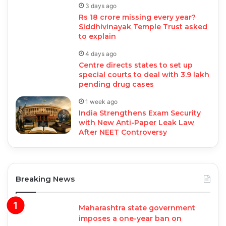
3 days ago
Rs 18 crore missing every year?
Siddhivinayak Temple Trust asked
to explain
4 days ago
Centre directs states to set up
special courts to deal with 3.9 lakh
pending drug cases
1 week ago
India Strengthens Exam Security
with New Anti-Paper Leak Law
After NEET Controversy
Breaking News
Maharashtra state government
imposes a one-year ban on