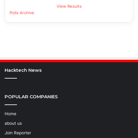
View Results
Polls Archive
Hacktech News
POPULAR COMPANIES
Home
about us
Join Reporter