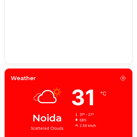
Weather
31
℃
Noida
31º - 27º
68%
2.56 km/h
Scattered Clouds