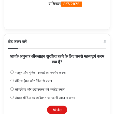
वोट जरूर करें
आपके अनुसार ऑनलाइन सुरक्षित रहने के लिए सबसे महत्वपूर्ण कदम
क्या है?
मजबूत और यूनिक पासवर्ड का उपयोग करना
संदिग्ध ईमेल और लिंक से बचना
सॉफ्टवेयर और एंटीवायरस को अपडेट रखना
सोशल मीडिया पर व्यक्तिगत जानकारी साझा न करना