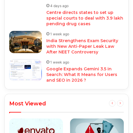
4 days ago
Centre directs states to set up
special courts to deal with 3.9 lakh
pending drug cases
1 week ago
India Strengthens Exam Security
with New Anti-Paper Leak Law
After NEET Controversy
1 week ago
Google Expands Gemini 3.5 in
Search: What It Means for Users
and SEO in 2026 ?
Most Viewed