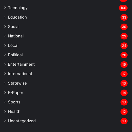
Tecnology
166
Education
33
Social
30
National
29
Local
24
⁠Political
20
Entertainment
19
⁠International
17
Statewise
16
⁠E-Paper
14
Sports
13
Health
12
Uncategorized
10