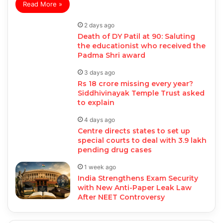
Read More »
2 days ago
Death of DY Patil at 90: Saluting
the educationist who received the
Padma Shri award
3 days ago
Rs 18 crore missing every year?
Siddhivinayak Temple Trust asked
to explain
4 days ago
Centre directs states to set up
special courts to deal with 3.9 lakh
pending drug cases
1 week ago
India Strengthens Exam Security
with New Anti-Paper Leak Law
After NEET Controversy