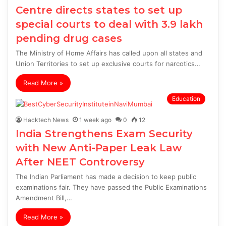
Centre directs states to set up
special courts to deal with 3.9 lakh
pending drug cases
The Ministry of Home Affairs has called upon all states and
Union Territories to set up exclusive courts for narcotics…
Read More »
Education
Hacktech News
1 week ago
0
12
India Strengthens Exam Security
with New Anti-Paper Leak Law
After NEET Controversy
The Indian Parliament has made a decision to keep public
examinations fair. They have passed the Public Examinations
Amendment Bill,…
Read More »