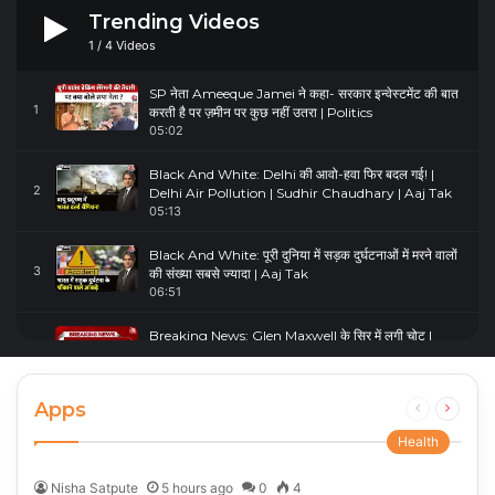
Trending Videos
1
/
4
Videos
SP नेता Ameeque Jamei ने कहा- सरकार इन्वेस्टमेंट की बात
1
करती है पर ज़मीन पर कुछ नहीं उतरा | Politics
05:02
Black And White: Delhi की आवो-हवा फिर बदल गई! |
2
Delhi Air Pollution | Sudhir Chaudhary | Aaj Tak
05:13
Black And White: पूरी दुनिया में सड़क दुर्घटनाओं में मरने वालों
3
की संख्या सबसे ज्यादा | Aaj Tak
06:51
Breaking News: Glen Maxwell के सिर में लगी चोट |
4
Glenn Maxwell Injured | Australia Vs England
00:23
Apps
Previous
Next
page
page
Health
Nisha Satpute
5 hours ago
0
4