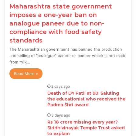
Maharashtra state government
imposes a one-year ban on
analogue paneer due to non-
compliance with food safety
standards
The Maharashtrian government has banned the production
and selling of “analogue” paneer or paneer which is not made
from milk…
Read More »
2 days ago
Death of DY Patil at 90: Saluting
the educationist who received the
Padma Shri award
3 days ago
Rs 18 crore missing every year?
Siddhivinayak Temple Trust asked
to explain