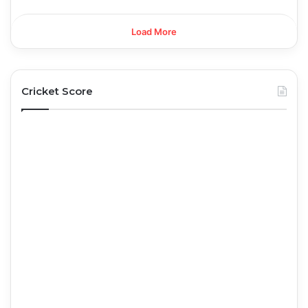
Load More
Cricket Score