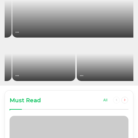
…
…
…
Must Read
Previous
Next
All
page
page