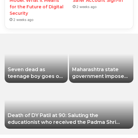
Model: What It Means
Safer Account Sign-In
for the Future of Digital
2 weeks ago
Security
2 weeks ago
Seven dead as
Maharashtra state
teenage boy goes on
government imposes
shooting spree in
a one-year ban on
Thailand
analogue paneer due
to non-compliance
with food safety
standards
Death of DY Patil at 90: Saluting the
educationist who received the Padma Shri
award