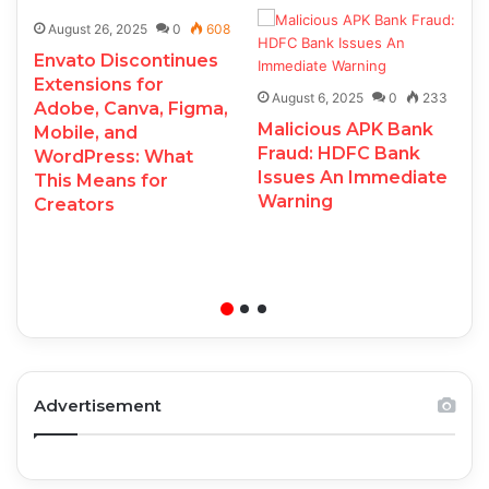
August 26, 2025
0
608
Envato Discontinues
Extensions for
August 6, 2025
0
233
Adobe, Canva, Figma,
Malicious APK Bank
Mobile, and
Fraud: HDFC Bank
WordPress: What
Issues An Immediate
This Means for
Warning
Creators
Advertisement