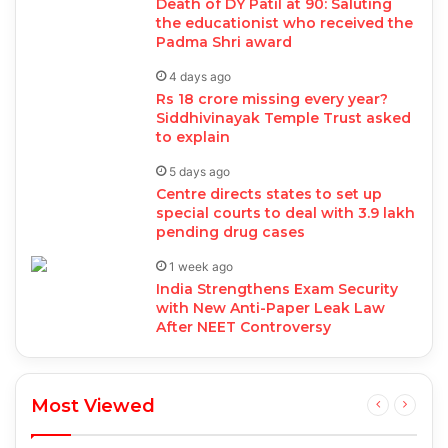
Death of DY Patil at 90: Saluting
the educationist who received the
Padma Shri award
4 days ago
Rs 18 crore missing every year?
Siddhivinayak Temple Trust asked
to explain
5 days ago
Centre directs states to set up
special courts to deal with 3.9 lakh
pending drug cases
1 week ago
India Strengthens Exam Security
with New Anti-Paper Leak Law
After NEET Controversy
Most Viewed