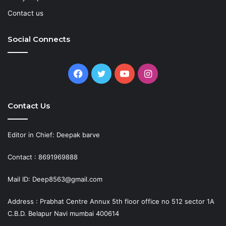
Contact us
Social Connects
Facebook
Twitter
YouTube
Instagram
Contact Us
Editor in Chief: Deepak barve
Contact : 8691969888
Mail ID: Deep8563@gmail.com
Address : Prabhat Centre Annux 5th floor office no 512 sector 1A
C.B.D. Belapur Navi mumbai 400614