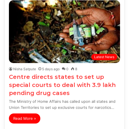
Latest News
Nisha Satpute
5 days ago
0
8
Centre directs states to set up
special courts to deal with 3.9 lakh
pending drug cases
The Ministry of Home Affairs has called upon all states and
Union Territories to set up exclusive courts for narcotics…
Read More »