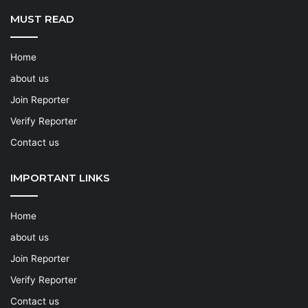
MUST READ
Home
about us
Join Reporter
Verify Reporter
Contact us
IMPORTANT LINKS
Home
about us
Join Reporter
Verify Reporter
Contact us