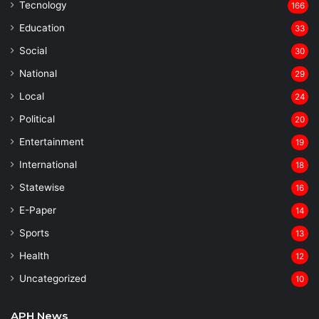
Tecnology
166
Education
33
Social
30
National
29
Local
24
⁠Political
20
Entertainment
19
⁠International
18
Statewise
16
⁠E-Paper
14
Sports
13
Health
12
Uncategorized
10
APH News