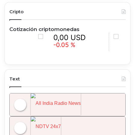
Cripto
Cotización criptomonedas
0,00 USD
0,00 
-0.05 %
-0.86 
Text
All India Radio News