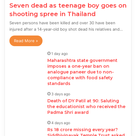
Seven dead as teenage boy goes on
shooting spree in Thailand
Seven persons have been killed and over 30 have been
injured after a 14-year-old boy shot dead his relatives and…
Read More »
1 day ago
Maharashtra state government
imposes a one-year ban on
analogue paneer due to non-
compliance with food safety
standards
3 days ago
Death of DY Patil at 90: Saluting
the educationist who received the
Padma Shri award
4 days ago
Rs 18 crore missing every year?
Siddhivinayak Temple Trust asked