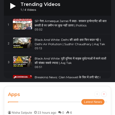
Trending Videos
1
/
4
Videos
SP नेता Ameeque Jamei ने कहा- सरकार इन्वेस्टमेंट की बात
1
करती है पर ज़मीन पर कुछ नहीं उतरा | Politics
05:02
Black And White: Delhi की आवो-हवा फिर बदल गई! |
2
Delhi Air Pollution | Sudhir Chaudhary | Aaj Tak
05:13
Black And White: पूरी दुनिया में सड़क दुर्घटनाओं में मरने वालों
3
की संख्या सबसे ज्यादा | Aaj Tak
06:51
Breaking News: Glen Maxwell के सिर में लगी चोट |
4
Glenn Maxwell Injured | Australia Vs England
00:23
Apps
Previous
Next
page
page
Latest News
Nisha Satpute
23 hours ago
0
6