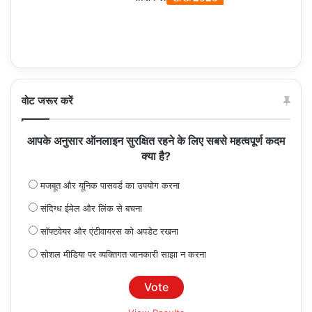
वोट जरूर करें
आपके अनुसार ऑनलाइन सुरक्षित रहने के लिए सबसे महत्वपूर्ण कदम
क्या है?
मजबूत और यूनिक पासवर्ड का उपयोग करना
संदिग्ध ईमेल और लिंक से बचना
सॉफ्टवेयर और एंटीवायरस को अपडेट रखना
सोशल मीडिया पर व्यक्तिगत जानकारी साझा न करना