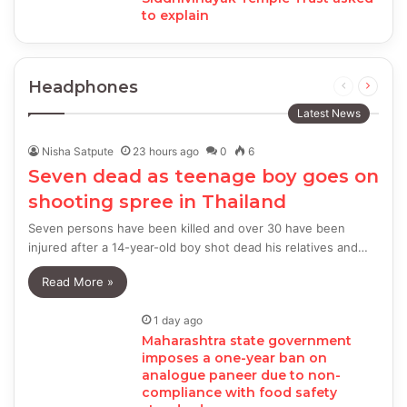
to explain
Headphones
Previous
Next
page
page
Latest News
Nisha Satpute
23 hours ago
0
6
Seven dead as teenage boy goes on
shooting spree in Thailand
Seven persons have been killed and over 30 have been
injured after a 14-year-old boy shot dead his relatives and…
Read More »
1 day ago
Maharashtra state government
imposes a one-year ban on
analogue paneer due to non-
compliance with food safety