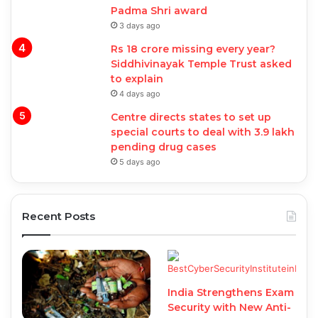
Padma Shri award
3 days ago
Rs 18 crore missing every year?
Siddhivinayak Temple Trust asked
to explain
4 days ago
Centre directs states to set up
special courts to deal with 3.9 lakh
pending drug cases
5 days ago
Recent Posts
India Strengthens Exam
Security with New Anti-