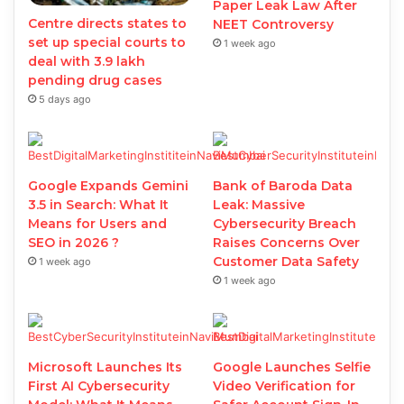
Paper Leak Law After
Centre directs states to
NEET Controversy
set up special courts to
1 week ago
deal with 3.9 lakh
pending drug cases
5 days ago
Google Expands Gemini
Bank of Baroda Data
3.5 in Search: What It
Leak: Massive
Means for Users and
Cybersecurity Breach
SEO in 2026 ?
Raises Concerns Over
Customer Data Safety
1 week ago
1 week ago
Microsoft Launches Its
Google Launches Selfie
First AI Cybersecurity
Video Verification for