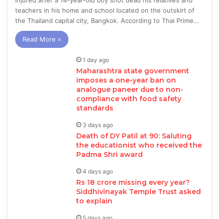
injured after a 14-year-old boy shot dead his relatives and
teachers in his home and school located on the outskirt of
the Thailand capital city, Bangkok. According to Thai Prime…
Read More »
1 day ago
Maharashtra state government
imposes a one-year ban on
analogue paneer due to non-
compliance with food safety
standards
3 days ago
Death of DY Patil at 90: Saluting
the educationist who received the
Padma Shri award
4 days ago
Rs 18 crore missing every year?
Siddhivinayak Temple Trust asked
to explain
5 days ago