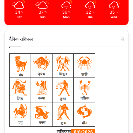
34
37
36
32
35
℃
℃
℃
℃
℃
Sat
Sun
Mon
Tue
Wed
दैनिक राशिफल