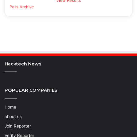
View Results
Polls Archive
Hacktech News
POPULAR COMPANIES
Home
about us
Join Reporter
Verify Reporter