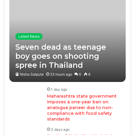
Latest News
Seven dead as teenage
boy goes on shooting
spree in Thailand
Nisha Satpute
23 hours ago
0
6
1 day ago
Maharashtra state government
imposes a one-year ban on
analogue paneer due to non-
compliance with food safety
standards
3 days ago