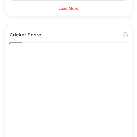
Load More
Cricket Score