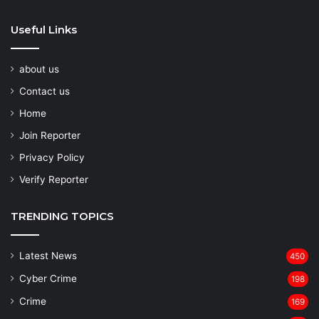
Useful Links
about us
Contact us
Home
Join Reporter
Privacy Policy
Verify Reporter
TRENDING TOPICS
Latest News
450
Cyber Crime
198
Crime
169