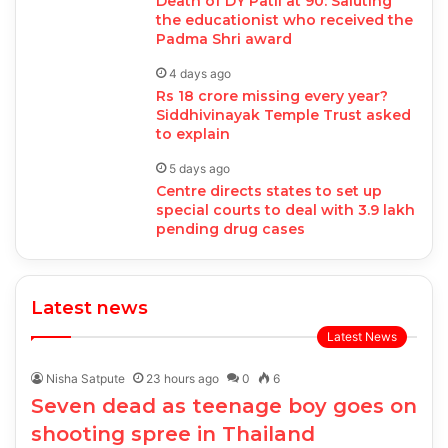
Death of DY Patil at 90: Saluting
the educationist who received the
Padma Shri award
4 days ago
Rs 18 crore missing every year?
Siddhivinayak Temple Trust asked
to explain
5 days ago
Centre directs states to set up
special courts to deal with 3.9 lakh
pending drug cases
Latest news
Latest News
Nisha Satpute
23 hours ago
0
6
Seven dead as teenage boy goes on
shooting spree in Thailand