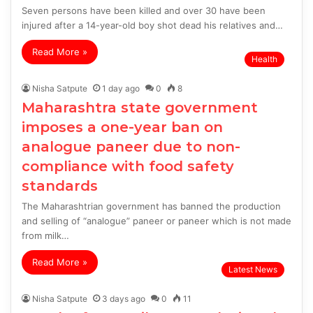
Seven persons have been killed and over 30 have been
injured after a 14-year-old boy shot dead his relatives and…
Read More »
Health
Nisha Satpute
1 day ago
0
8
Maharashtra state government
imposes a one-year ban on
analogue paneer due to non-
compliance with food safety
standards
The Maharashtrian government has banned the production
and selling of “analogue” paneer or paneer which is not made
from milk…
Read More »
Latest News
Nisha Satpute
3 days ago
0
11