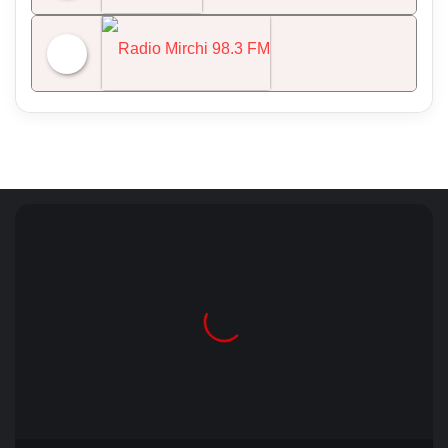
NDTV 24x7
Radio Mirchi 98.3 FM