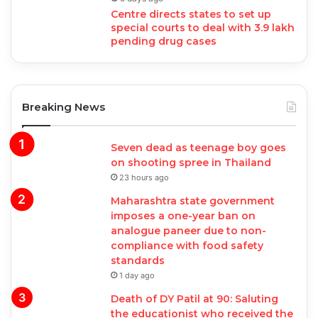
Centre directs states to set up
special courts to deal with 3.9 lakh
pending drug cases
Breaking News
Seven dead as teenage boy goes
on shooting spree in Thailand
23 hours ago
Maharashtra state government
imposes a one-year ban on
analogue paneer due to non-
compliance with food safety
standards
1 day ago
Death of DY Patil at 90: Saluting
the educationist who received the