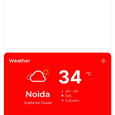
Weather
34
℃
Noida
34º - 29º
54%
4.23 km/h
Scattered Clouds