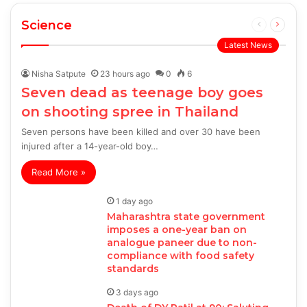
Science
Previous
Next
page
page
Latest News
Nisha Satpute
23 hours ago
0
6
Seven dead as teenage boy goes
on shooting spree in Thailand
Seven persons have been killed and over 30 have been
injured after a 14-year-old boy…
Read More »
1 day ago
Maharashtra state government
imposes a one-year ban on
analogue paneer due to non-
compliance with food safety
standards
3 days ago