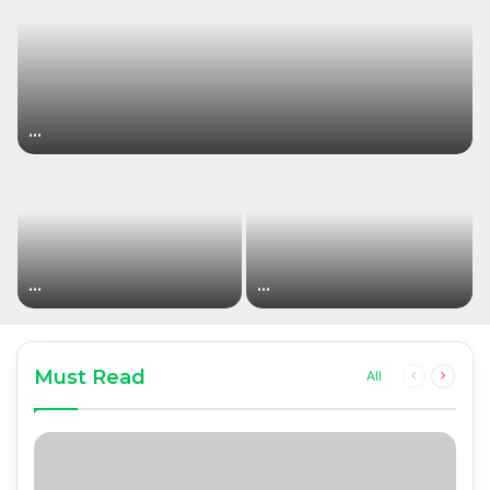
…
…
…
Must Read
Previous
Next
All
page
page