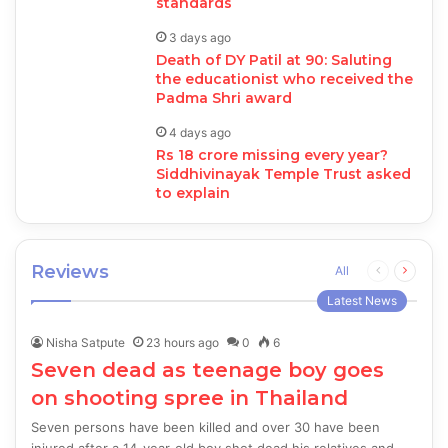
standards
3 days ago
Death of DY Patil at 90: Saluting
the educationist who received the
Padma Shri award
4 days ago
Rs 18 crore missing every year?
Siddhivinayak Temple Trust asked
to explain
Reviews
Previous
Next
All
page
page
Latest News
Nisha Satpute
23 hours ago
0
6
Seven dead as teenage boy goes
on shooting spree in Thailand
Seven persons have been killed and over 30 have been