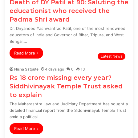
Death of DY Patil at 90: Saluting the
educationist who received the
Padma Shri award
Dr. Dnyandeo Yashwantrao Patil, one of the most renowned
educators of India and Governor of Bihar, Tripura, and West
Bengal,…
Read More »
Latest News
Nisha Satpute
4 days ago
0
13
Rs 18 crore missing every year?
Siddhivinayak Temple Trust asked
to explain
The Maharashtra Law and Judiciary Department has sought a
detailed financial report from the Siddhivinayak Temple Trust
amid a political…
Read More »