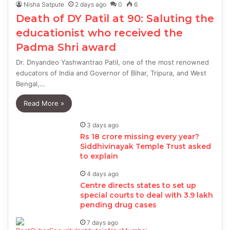
Nisha Satpute
2 days ago
0
6
Death of DY Patil at 90: Saluting the
educationist who received the
Padma Shri award
Dr. Dnyandeo Yashwantrao Patil, one of the most renowned
educators of India and Governor of Bihar, Tripura, and West
Bengal,…
Read More »
3 days ago
Rs 18 crore missing every year?
Siddhivinayak Temple Trust asked
to explain
4 days ago
Centre directs states to set up
special courts to deal with 3.9 lakh
pending drug cases
7 days ago