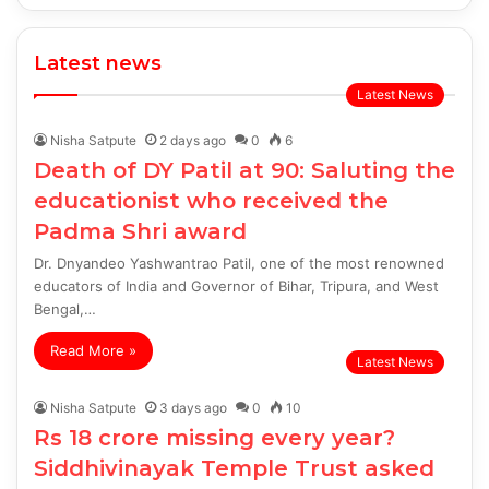
Latest news
Latest News
Nisha Satpute
2 days ago
0
6
Death of DY Patil at 90: Saluting the
educationist who received the
Padma Shri award
Dr. Dnyandeo Yashwantrao Patil, one of the most renowned
educators of India and Governor of Bihar, Tripura, and West
Bengal,…
Read More »
Latest News
Nisha Satpute
3 days ago
0
10
Rs 18 crore missing every year?
Siddhivinayak Temple Trust asked