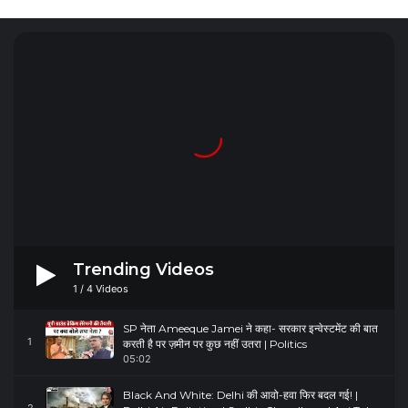
Trending Videos
1
/
4
Videos
SP नेता Ameeque Jamei ने कहा- सरकार इन्वेस्टमेंट की बात
1
करती है पर ज़मीन पर कुछ नहीं उतरा | Politics
05:02
Black And White: Delhi की आवो-हवा फिर बदल गई! |