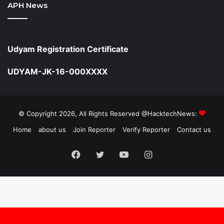
APH News
Udyam Registration Certificate
UDYAM-JK-16-000XXXX
© Copyright 2026, All Rights Reserved @HacktechNews:
Home
about us
Join Reporter
Verify Reporter
Contact us
Facebook
Twitter
YouTube
Instagram