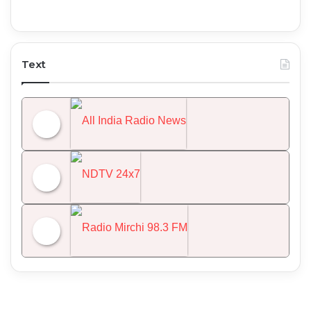
Text
All India Radio News
NDTV 24x7
Radio Mirchi 98.3 FM