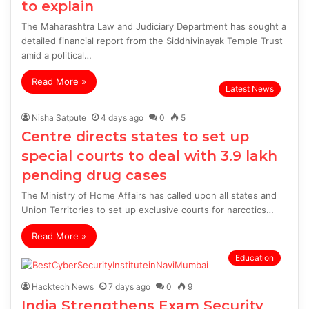
to explain
The Maharashtra Law and Judiciary Department has sought a
detailed financial report from the Siddhivinayak Temple Trust
amid a political…
Read More »
Latest News
Nisha Satpute
4 days ago
0
5
Centre directs states to set up
special courts to deal with 3.9 lakh
pending drug cases
The Ministry of Home Affairs has called upon all states and
Union Territories to set up exclusive courts for narcotics…
Read More »
Education
Hacktech News
7 days ago
0
9
India Strengthens Exam Security