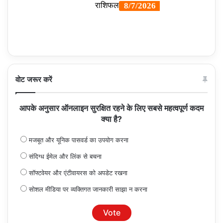
वोट जरूर करें
आपके अनुसार ऑनलाइन सुरक्षित रहने के लिए सबसे महत्वपूर्ण कदम
क्या है?
मजबूत और यूनिक पासवर्ड का उपयोग करना
संदिग्ध ईमेल और लिंक से बचना
सॉफ्टवेयर और एंटीवायरस को अपडेट रखना
सोशल मीडिया पर व्यक्तिगत जानकारी साझा न करना