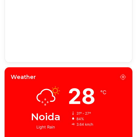
Weather
28
℃
Noida
31º - 27º
84%
3.64 km/h
Light Rain