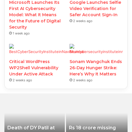
Microsoft Launches Its
Google Launches Selfie
First AI Cybersecurity
Video Verification for
Model: What It Means
Safer Account Sign-In
for the Future of Digital
2 weeks ago
Security
1 week ago
Critical WordPress
Sonam Wangchuk Ends
WP2Shell Vulnerability
26-Day Hunger Strike:
Under Active Attack
Here’s Why It Matters
2 weeks ago
2 weeks ago
Death of DY Patil at
Rs 18 crore missing