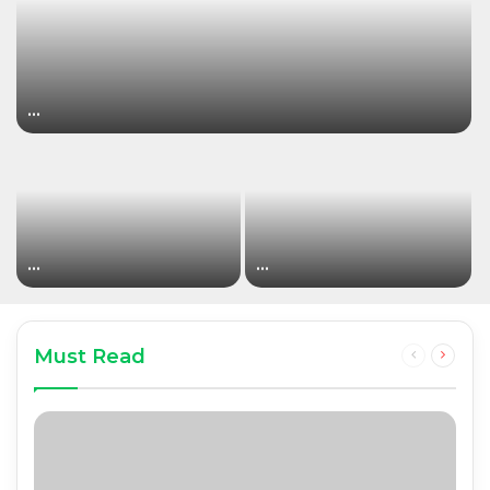
…
…
…
Must Read
Previous
Next
page
page