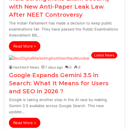
with New Anti-Paper Leak Law
After NEET Controversy
The Indian Parliament has made a decision to keep public
examinations fair. They have passed the Public Examinations
Amendment Bill,…
Read More »
Latest News
Hacktech News
7 days ago
0
9
Google Expands Gemini 3.5 in
Search: What It Means for Users
and SEO in 2026 ?
Google is taking another step in the AI race by making
Gemini 3.5 available across Google Search. This new
update…
Read More »