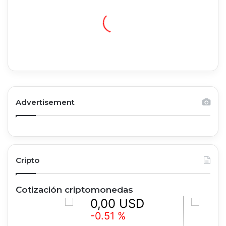
Advertisement
Cripto
Cotización criptomonedas
0,00 USD
0,00
-0.51 %
+0.79 