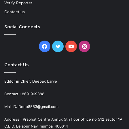
Verify Reporter
Contact us
Social Connects
Facebook
Twitter
YouTube
Instagram
Contact Us
Editor in Chief: Deepak barve
Contact : 8691969888
Mail ID: Deep8563@gmail.com
Address : Prabhat Centre Annux 5th floor office no 512 sector 1A
C.B.D. Belapur Navi mumbai 400614