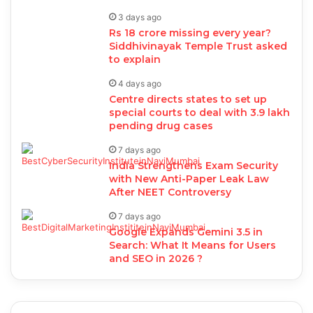
3 days ago
Rs 18 crore missing every year?
Siddhivinayak Temple Trust asked
to explain
4 days ago
Centre directs states to set up
special courts to deal with 3.9 lakh
pending drug cases
7 days ago
India Strengthens Exam Security
with New Anti-Paper Leak Law
After NEET Controversy
7 days ago
Google Expands Gemini 3.5 in
Search: What It Means for Users
and SEO in 2026 ?