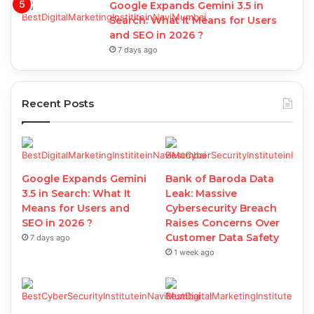
Google Expands Gemini 3.5 in
Search: What It Means for Users
and SEO in 2026 ?
7 days ago
Recent Posts
Google Expands Gemini
Bank of Baroda Data
3.5 in Search: What It
Leak: Massive
Means for Users and
Cybersecurity Breach
SEO in 2026 ?
Raises Concerns Over
Customer Data Safety
7 days ago
1 week ago