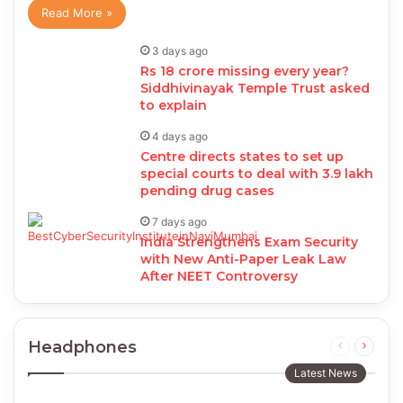
Read More »
3 days ago
Rs 18 crore missing every year?
Siddhivinayak Temple Trust asked
to explain
4 days ago
Centre directs states to set up
special courts to deal with 3.9 lakh
pending drug cases
7 days ago
India Strengthens Exam Security
with New Anti-Paper Leak Law
After NEET Controversy
Headphones
Previous
Next
page
page
Latest News