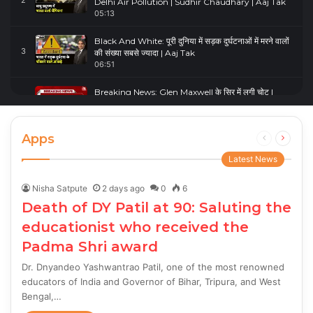
2
Delhi Air Pollution | Sudhir Chaudhary | Aaj Tak
05:13
Black And White: पूरी दुनिया में सड़क दुर्घटनाओं में मरने वालों
3
की संख्या सबसे ज्यादा | Aaj Tak
06:51
Breaking News: Glen Maxwell के सिर में लगी चोट |
4
Glenn Maxwell Injured | Australia Vs England
00:23
Apps
Previous
Next
page
page
Latest News
Nisha Satpute
2 days ago
0
6
Death of DY Patil at 90: Saluting the
educationist who received the
Padma Shri award
Dr. Dnyandeo Yashwantrao Patil, one of the most renowned
educators of India and Governor of Bihar, Tripura, and West
Bengal,…