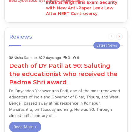
India Strengthens Exam Security
with New Anti-Paper Leak Law
After NEET Controversy
Reviews
Previous
Next
page
page
Latest News
Nisha Satpute
2 days ago
0
6
Death of DY Patil at 90: Saluting
the educationist who received the
Padma Shri award
Dr. Dnyandeo Yashwantrao Patil, one of the most renowned
educators of India and Governor of Bihar, Tripura, and West
Bengal, passed away at his residence in Kolhapur,
Maharashtra, on Tuesday morning. He was 90. Through
almost half a century of…
Read More »