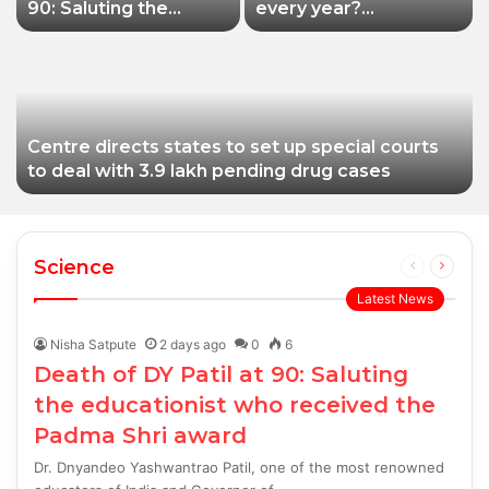
90: Saluting the
every year?
educationist who
Siddhivinayak Temple
received the Padma
Trust asked to explain
Shri award
Centre directs states to set up special courts
to deal with 3.9 lakh pending drug cases
Science
Previous
Next
page
page
Latest News
Nisha Satpute
2 days ago
0
6
Death of DY Patil at 90: Saluting
the educationist who received the
Padma Shri award
Dr. Dnyandeo Yashwantrao Patil, one of the most renowned