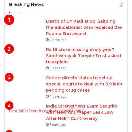
Breaking News
Death of DY Patil at 90: Saluting
the educationist who received the
Padma Shri award
2 days ago
Rs 18 crore missing every year?
Siddhivinayak Temple Trust asked
to explain
3 days ago
Centre directs states to set up
special courts to deal with 3.9 lakh
pending drug cases
4 days ago
India Strengthens Exam Security
with New Anti-Paper Leak Law
After NEET Controversy
7 days ago