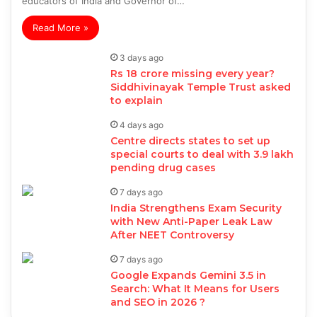
educators of India and Governor of…
Read More »
3 days ago
Rs 18 crore missing every year?
Siddhivinayak Temple Trust asked
to explain
4 days ago
Centre directs states to set up
special courts to deal with 3.9 lakh
pending drug cases
7 days ago
India Strengthens Exam Security
with New Anti-Paper Leak Law
After NEET Controversy
7 days ago
Google Expands Gemini 3.5 in
Search: What It Means for Users
and SEO in 2026 ?