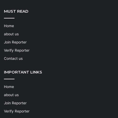
MUST READ
Home
about us
Join Reporter
Verify Reporter
Contact us
IMPORTANT LINKS
Home
about us
Join Reporter
Verify Reporter