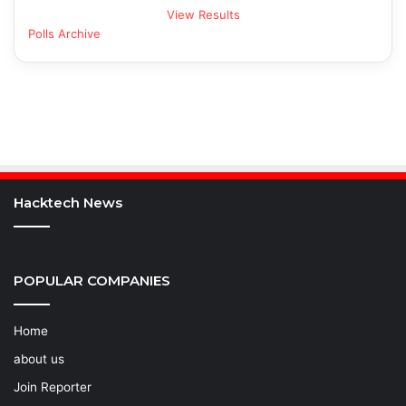
View Results
Polls Archive
Hacktech News
POPULAR COMPANIES
Home
about us
Join Reporter