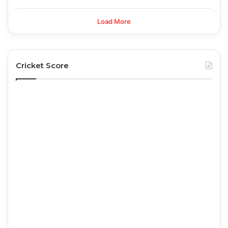
Load More
Cricket Score