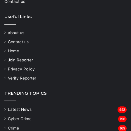
Contact us
Useful Links
about us
Contact us
Home
Join Reporter
Privacy Policy
Verify Reporter
TRENDING TOPICS
Latest News
448
Cyber Crime
198
Crime
169