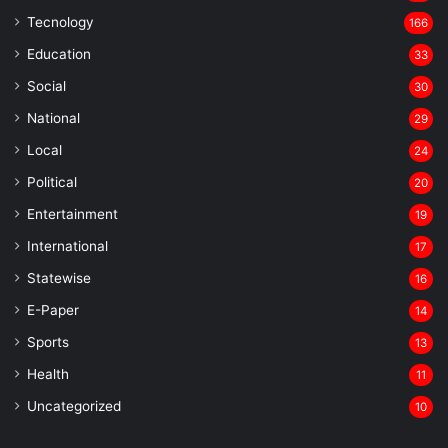
Tecnology
166
Education
33
Social
30
National
29
Local
24
⁠Political
20
Entertainment
19
⁠International
17
Statewise
16
⁠E-Paper
14
Sports
13
Health
11
Uncategorized
10