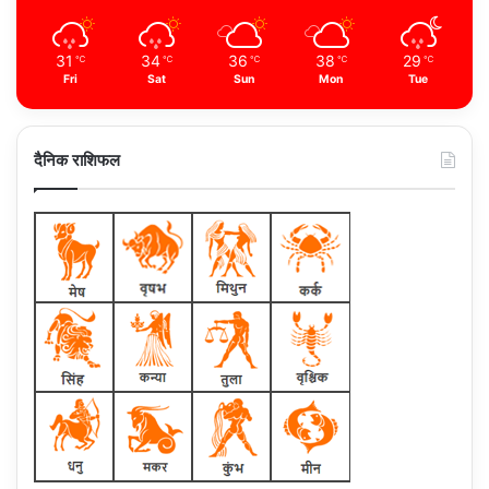
31
34
36
38
29
℃
℃
℃
℃
℃
Fri
Sat
Sun
Mon
Tue
दैनिक राशिफल