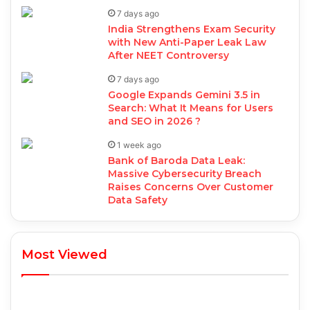
7 days ago
India Strengthens Exam Security
with New Anti-Paper Leak Law
After NEET Controversy
7 days ago
Google Expands Gemini 3.5 in
Search: What It Means for Users
and SEO in 2026 ?
1 week ago
Bank of Baroda Data Leak:
Massive Cybersecurity Breach
Raises Concerns Over Customer
Data Safety
Most Viewed