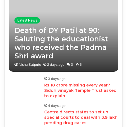
Latest News
Death of DY Patil at 90:
Saluting the educationist
who received the Padma
Shri award
Nisha Satpute
2 days ago
0
6
3 days ago
Rs 18 crore missing every year?
Siddhivinayak Temple Trust asked
to explain
4 days ago
Centre directs states to set up
special courts to deal with 3.9 lakh
pending drug cases