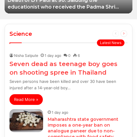
Death of DY Patil at 90: Saluting the
educationist who received the Padma Shri
award
Science
Previous
Next
page
page
Latest News
Nisha Satpute
1 day ago
0
6
Seven dead as teenage boy goes
on shooting spree in Thailand
Seven persons have been killed and over 30 have been
injured after a 14-year-old boy…
Read More »
1 day ago
Maharashtra state government
imposes a one-year ban on
analogue paneer due to non-
compliance with food safety