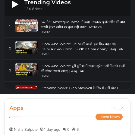
Trending Videos
1
/
4
Videos
SP नेता Ameeque Jamei ने कहा- सरकार इन्वेस्टमेंट की बात
1
करती है पर ज़मीन पर कुछ नहीं उतरा | Politics
05:02
Black And White: Delhi की आवो-हवा फिर बदल गई! |
2
Delhi Air Pollution | Sudhir Chaudhary | Aaj Tak
05:13
Black And White: पूरी दुनिया में सड़क दुर्घटनाओं में मरने वालों
3
की संख्या सबसे ज्यादा | Aaj Tak
06:51
Breaking News: Glen Maxwell के सिर में लगी चोट |
4
Glenn Maxwell Injured | Australia Vs England
00:23
Apps
Previous
Next
page
page
Latest News
Nisha Satpute
1 day ago
0
6