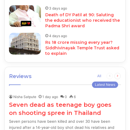
3 days ago
Death of DY Patil at 90: Saluting
the educationist who received the
Padma Shri award
4 days ago
Rs 18 crore missing every year?
Siddhivinayak Temple Trust asked
to explain
Reviews
Previous
Next
All
page
page
Latest News
Nisha Satpute
1 day ago
0
6
Seven dead as teenage boy goes
on shooting spree in Thailand
Seven persons have been killed and over 30 have been
injured after a 14-year-old boy shot dead his relatives and