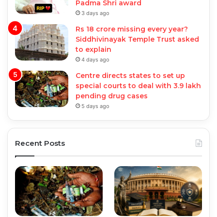
Padma Shri award
3 days ago
Rs 18 crore missing every year?
Siddhivinayak Temple Trust asked
to explain
4 days ago
Centre directs states to set up
special courts to deal with 3.9 lakh
pending drug cases
5 days ago
Recent Posts