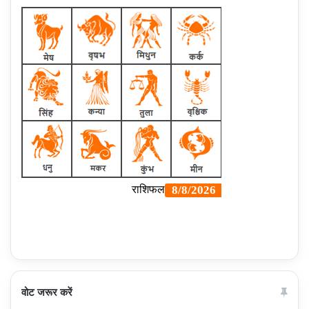
वोट जरूर करें