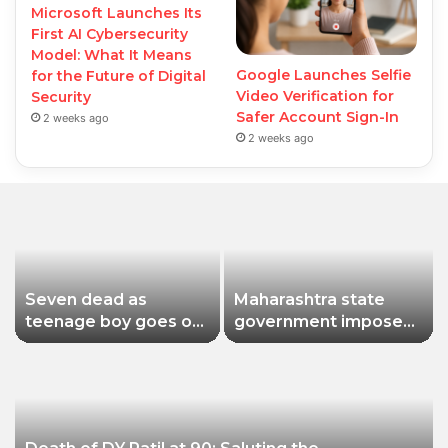
Microsoft Launches Its
First AI Cybersecurity
Model: What It Means
Google Launches Selfie
for the Future of Digital
Video Verification for
Security
Safer Account Sign-In
2 weeks ago
2 weeks ago
Seven dead as
Maharashtra state
teenage boy goes on
government imposes
shooting spree in
a one-year ban on
Thailand
analogue paneer due
to non-compliance
with food safety
standards