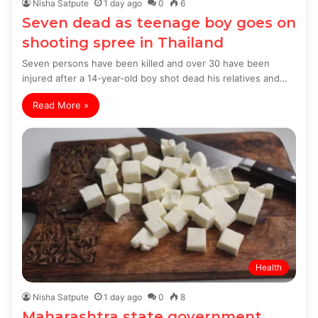
Nisha Satpute
1 day ago
0
6
Seven dead as teenage boy goes on
shooting spree in Thailand
Seven persons have been killed and over 30 have been
injured after a 14-year-old boy shot dead his relatives and…
Read More »
Health
Nisha Satpute
1 day ago
0
8
Maharashtra state government