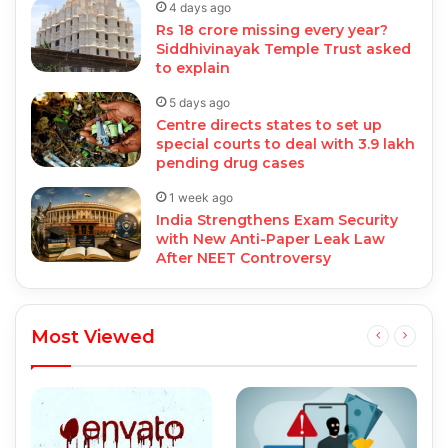
4 days ago
Rs 18 crore missing every year?
Siddhivinayak Temple Trust asked
to explain
5 days ago
Centre directs states to set up
special courts to deal with 3.9 lakh
pending drug cases
1 week ago
India Strengthens Exam Security
with New Anti-Paper Leak Law
After NEET Controversy
Most Viewed