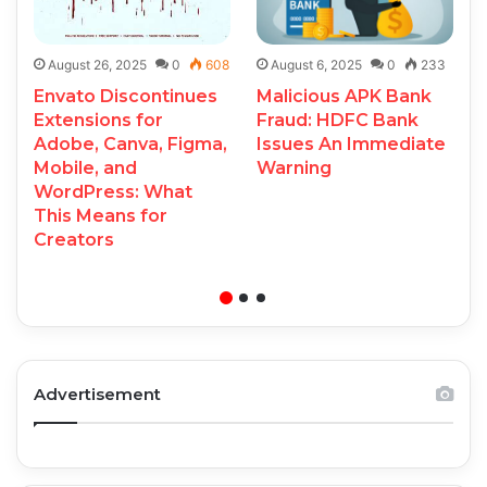
August 26, 2025
0
608
August 6, 2025
0
233
Envato Discontinues
Malicious APK Bank
Extensions for
Fraud: HDFC Bank
Adobe, Canva, Figma,
Issues An Immediate
Mobile, and
Warning
WordPress: What
This Means for
Creators
Advertisement