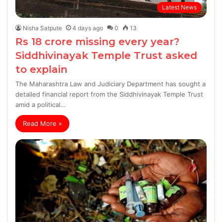
Latest News
Nisha Satpute
4 days ago
0
13
Rs 18 crore missing every year?
Siddhivinayak Temple Trust asked
to explain
The Maharashtra Law and Judiciary Department has sought a
detailed financial report from the Siddhivinayak Temple Trust
amid a political…
Read More »