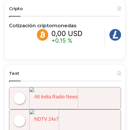
Cripto
Cotización criptomonedas
0,00 USD
0,00 US
+0.15 %
-0.20 %
Text
All India Radio News