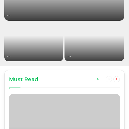
…
…
…
Must Read
Previous
Next
All
page
page