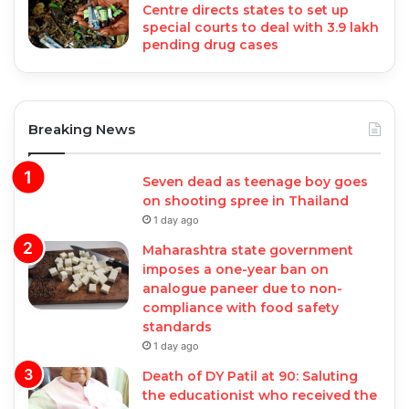
Centre directs states to set up
special courts to deal with 3.9 lakh
pending drug cases
Breaking News
Seven dead as teenage boy goes
on shooting spree in Thailand
1 day ago
Maharashtra state government
imposes a one-year ban on
analogue paneer due to non-
compliance with food safety
standards
1 day ago
Death of DY Patil at 90: Saluting
the educationist who received the