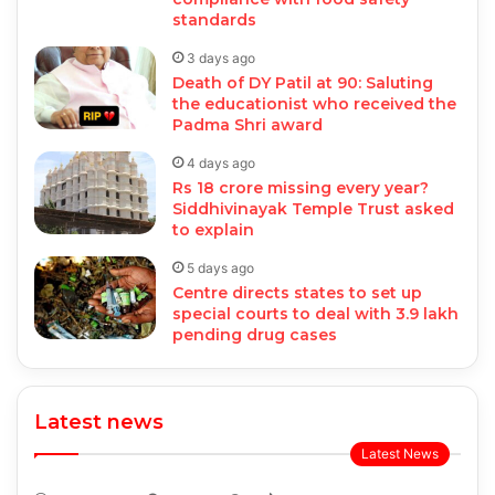
standards
3 days ago
Death of DY Patil at 90: Saluting
the educationist who received the
Padma Shri award
4 days ago
Rs 18 crore missing every year?
Siddhivinayak Temple Trust asked
to explain
5 days ago
Centre directs states to set up
special courts to deal with 3.9 lakh
pending drug cases
Latest news
Latest News