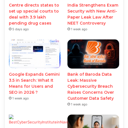
Centre directs states to
India Strengthens Exam
set up special courts to
Security with New Anti-
deal with 3.9 lakh
Paper Leak Law After
pending drug cases
NEET Controversy
5 days ago
1 week ago
Google Expands Gemini
Bank of Baroda Data
3.5 in Search: What It
Leak: Massive
Means for Users and
Cybersecurity Breach
SEO in 2026 ?
Raises Concerns Over
Customer Data Safety
1 week ago
1 week ago