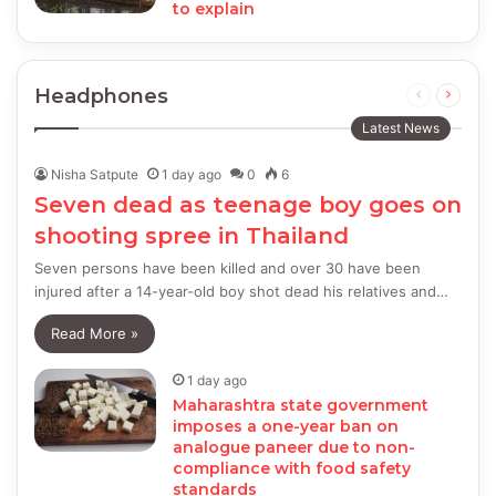
to explain
Headphones
Previous
Next
page
page
Latest News
Nisha Satpute
1 day ago
0
6
Seven dead as teenage boy goes on
shooting spree in Thailand
Seven persons have been killed and over 30 have been
injured after a 14-year-old boy shot dead his relatives and…
Read More »
1 day ago
Maharashtra state government
imposes a one-year ban on
analogue paneer due to non-
compliance with food safety
standards