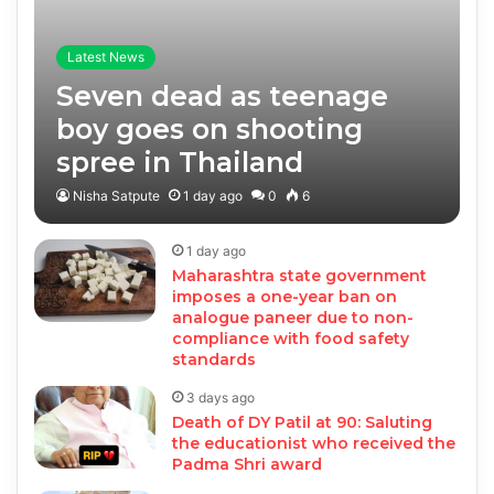
Latest News
Seven dead as teenage
boy goes on shooting
spree in Thailand
Nisha Satpute
1 day ago
0
6
1 day ago
Maharashtra state government
imposes a one-year ban on
analogue paneer due to non-
compliance with food safety
standards
3 days ago
Death of DY Patil at 90: Saluting
the educationist who received the
Padma Shri award