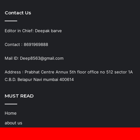
Contact Us
Editor in Chief: Deepak barve
Contact : 8691969888
Mail ID: Deep8563@gmail.com
Address : Prabhat Centre Annux 5th floor office no 512 sector 1A
C.B.D. Belapur Navi mumbai 400614
MUST READ
Home
about us
Join Reporter