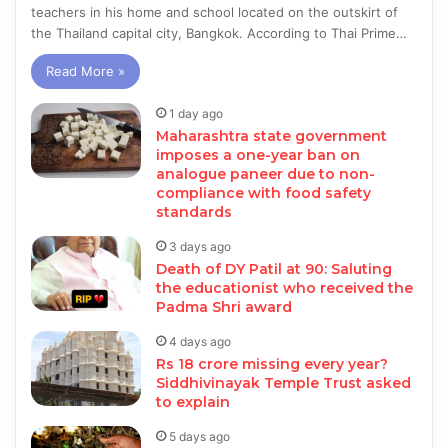
teachers in his home and school located on the outskirt of
the Thailand capital city, Bangkok. According to Thai Prime…
Read More »
1 day ago
Maharashtra state government
imposes a one-year ban on
analogue paneer due to non-
compliance with food safety
standards
3 days ago
Death of DY Patil at 90: Saluting
the educationist who received the
Padma Shri award
4 days ago
Rs 18 crore missing every year?
Siddhivinayak Temple Trust asked
to explain
5 days ago