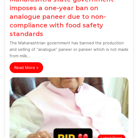
imposes a one-year ban on
analogue paneer due to non-
compliance with food safety
standards
The Maharashtrian government has banned the production
and selling of “analogue” paneer or paneer which is not made
from milk…
Read More »
Latest News