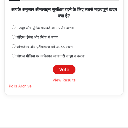
आपके अनुसार ऑनलाइन सुरक्षित रहने के लिए सबसे महत्वपूर्ण कदम
क्या है?
मजबूत और यूनिक पासवर्ड का उपयोग करना
संदिग्ध ईमेल और लिंक से बचना
सॉफ्टवेयर और एंटीवायरस को अपडेट रखना
सोशल मीडिया पर व्यक्तिगत जानकारी साझा न करना
View Results
Polls Archive