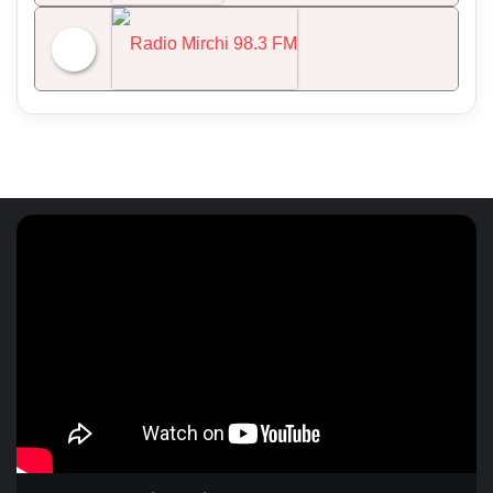
NDTV 24x7
Radio Mirchi 98.3 FM