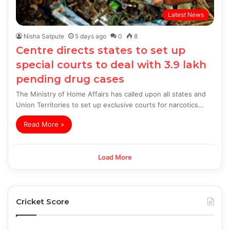
Latest News
Nisha Satpute
5 days ago
0
8
Centre directs states to set up
special courts to deal with 3.9 lakh
pending drug cases
The Ministry of Home Affairs has called upon all states and
Union Territories to set up exclusive courts for narcotics…
Read More »
Load More
Cricket Score