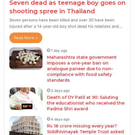
Seven dead as teenage boy goes on
shooting spree in Thailand
Seven persons have been killed and over 30 have been
injured after a 14-year-old boy shot dead his relatives and…
Read More »
1 day ago
Maharashtra state government
imposes a one-year ban on
analogue paneer due to non-
compliance with food safety
standards
3 days ago
Death of DY Patil at 90: Saluting
the educationist who received the
Padma Shri award
4 days ago
Rs 18 crore missing every year?
Siddhivinayak Temple Trust asked