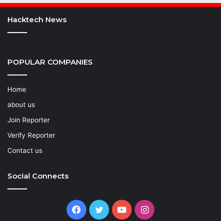
Hacktech News
POPULAR COMPANIES
Home
about us
Join Reporter
Verify Reporter
Contact us
Social Connects
Facebook
Twitter
YouTube
Instagram