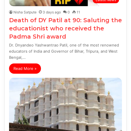
Nisha Satpute
3 days ago
0
11
Death of DY Patil at 90: Saluting the
educationist who received the
Padma Shri award
Dr. Dnyandeo Yashwantrao Patil, one of the most renowned
educators of India and Governor of Bihar, Tripura, and West
Bengal,…
Read More »