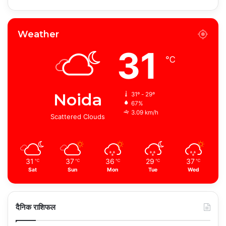
Weather
31
℃
Noida
31º - 29º
67%
3.09 km/h
Scattered Clouds
31
37
36
29
37
℃
℃
℃
℃
℃
Sat
Sun
Mon
Tue
Wed
दैनिक राशिफल