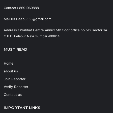
Contact : 8691969888
Mail ID: Deep8563@gmail.com
Address : Prabhat Centre Annux 5th floor office no 512 sector 1A
C.B.D. Belapur Navi mumbai 400614
MUST READ
Home
about us
Join Reporter
Verify Reporter
Contact us
IMPORTANT LINKS