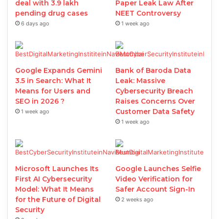
deal with 3.9 lakh
Paper Leak Law After
pending drug cases
NEET Controversy
6 days ago
1 week ago
Google Expands Gemini
Bank of Baroda Data
3.5 in Search: What It
Leak: Massive
Means for Users and
Cybersecurity Breach
SEO in 2026 ?
Raises Concerns Over
Customer Data Safety
1 week ago
1 week ago
Microsoft Launches Its
Google Launches Selfie
First AI Cybersecurity
Video Verification for
Model: What It Means
Safer Account Sign-In
for the Future of Digital
2 weeks ago
Security