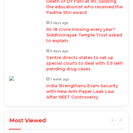
Death of DY Patil at 90: Saluting
the educationist who received the
Padma Shri award
5 days ago
Rs 18 crore missing every year?
Siddhivinayak Temple Trust asked
to explain
6 days ago
Centre directs states to set up
special courts to deal with 3.9 lakh
pending drug cases
1 week ago
India Strengthens Exam Security
with New Anti-Paper Leak Law
After NEET Controversy
Most Viewed