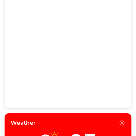
Weather