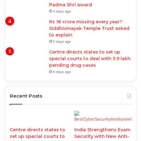
Padma Shri award
4 days ago
Rs 18 crore missing every year?
Siddhivinayak Temple Trust asked
to explain
5 days ago
Centre directs states to set up
special courts to deal with 3.9 lakh
pending drug cases
6 days ago
Recent Posts
Centre directs states to
India Strengthens Exam
set up special courts to
Security with New Anti-