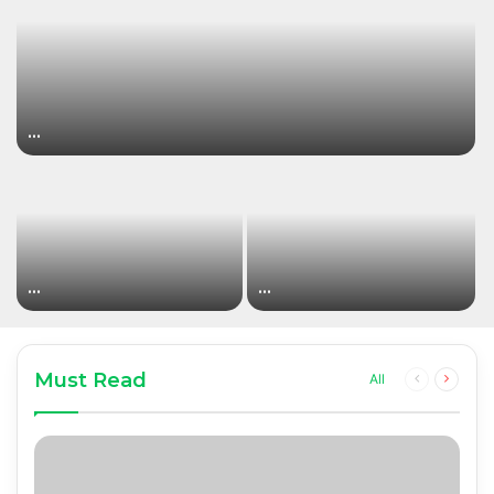
…
…
…
Must Read
Previous
Next
All
page
page