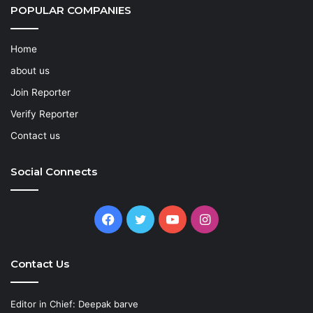
POPULAR COMPANIES
Home
about us
Join Reporter
Verify Reporter
Contact us
Social Connects
Facebook
Twitter
YouTube
Instagram
Contact Us
Editor in Chief: Deepak barve