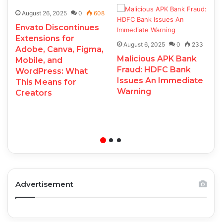
August 26, 2025
0
608
Envato Discontinues
Extensions for
August 6, 2025
0
233
Adobe, Canva, Figma,
Malicious APK Bank
Mobile, and
Fraud: HDFC Bank
WordPress: What
Issues An Immediate
This Means for
Warning
Creators
Advertisement