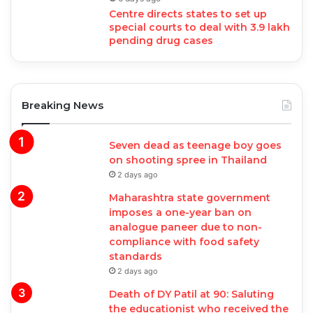
Centre directs states to set up
special courts to deal with 3.9 lakh
pending drug cases
Breaking News
Seven dead as teenage boy goes
on shooting spree in Thailand
2 days ago
Maharashtra state government
imposes a one-year ban on
analogue paneer due to non-
compliance with food safety
standards
2 days ago
Death of DY Patil at 90: Saluting
the educationist who received the