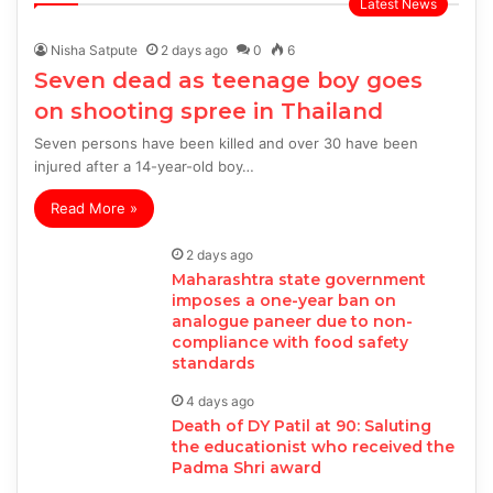
Latest News
Nisha Satpute
2 days ago
0
6
Seven dead as teenage boy goes
on shooting spree in Thailand
Seven persons have been killed and over 30 have been
injured after a 14-year-old boy…
Read More »
2 days ago
Maharashtra state government
imposes a one-year ban on
analogue paneer due to non-
compliance with food safety
standards
4 days ago
Death of DY Patil at 90: Saluting
the educationist who received the
Padma Shri award