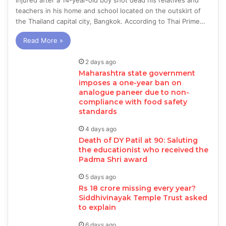
injured after a 14-year-old boy shot dead his relatives and
teachers in his home and school located on the outskirt of
the Thailand capital city, Bangkok. According to Thai Prime…
Read More »
2 days ago
Maharashtra state government
imposes a one-year ban on
analogue paneer due to non-
compliance with food safety
standards
4 days ago
Death of DY Patil at 90: Saluting
the educationist who received the
Padma Shri award
5 days ago
Rs 18 crore missing every year?
Siddhivinayak Temple Trust asked
to explain
6 days ago