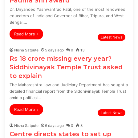
Padma Shri award
Dr. Dnyandeo Yashwantrao Patil, one of the most renowned
educators of India and Governor of Bihar, Tripura, and West
Bengal,…
Read More »
Latest News
Nisha Satpute
5 days ago
0
13
Rs 18 crore missing every year?
Siddhivinayak Temple Trust asked
to explain
The Maharashtra Law and Judiciary Department has sought a
detailed financial report from the Siddhivinayak Temple Trust
amid a political…
Read More »
Latest News
Nisha Satpute
6 days ago
0
8
Centre directs states to set up