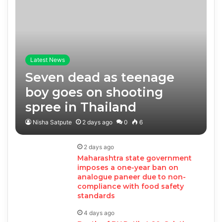
Latest News
Seven dead as teenage
boy goes on shooting
spree in Thailand
Nisha Satpute
2 days ago
0
6
2 days ago
Maharashtra state government
imposes a one-year ban on
analogue paneer due to non-
compliance with food safety
standards
4 days ago