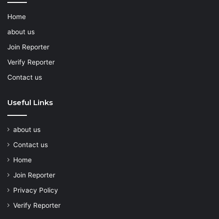
Home
about us
Join Reporter
Verify Reporter
Contact us
Useful Links
about us
Contact us
Home
Join Reporter
Privacy Policy
Verify Reporter