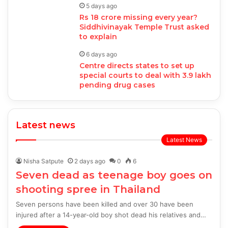
5 days ago
Rs 18 crore missing every year?
Siddhivinayak Temple Trust asked
to explain
6 days ago
Centre directs states to set up
special courts to deal with 3.9 lakh
pending drug cases
Latest news
Latest News
Nisha Satpute
2 days ago
0
6
Seven dead as teenage boy goes on
shooting spree in Thailand
Seven persons have been killed and over 30 have been
injured after a 14-year-old boy shot dead his relatives and…