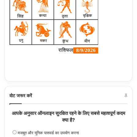
वोट जरूर करें
आपके अनुसार ऑनलाइन सुरक्षित रहने के लिए सबसे महत्वपूर्ण कदम
क्या है?
मजबूत और यूनिक पासवर्ड का उपयोग करना