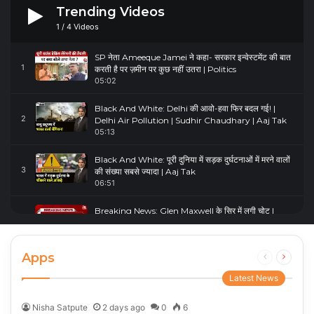
Trending Videos
1
/
4
Videos
SP नेता Ameeque Jamei ने कहा- सरकार इन्वेस्टमेंट की बात
1
करती है पर ज़मीन पर कुछ नहीं उतरा | Politics
05:02
Black And White: Delhi की आवो-हवा फिर बदल गई! |
2
Delhi Air Pollution | Sudhir Chaudhary | Aaj Tak
05:13
Black And White: पूरी दुनिया में सड़क दुर्घटनाओं में मरने वालों
3
की संख्या सबसे ज्यादा | Aaj Tak
06:51
Breaking News: Glen Maxwell के सिर में लगी चोट |
4
Glenn Maxwell Injured | Australia Vs England
00:23
Apps
Previous
Next
page
page
Latest News
Nisha Satpute
2 days ago
0
6