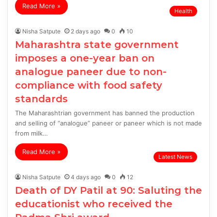
Read More »
Health
Nisha Satpute
2 days ago
0
10
Maharashtra state government
imposes a one-year ban on
analogue paneer due to non-
compliance with food safety
standards
The Maharashtrian government has banned the production
and selling of “analogue” paneer or paneer which is not made
from milk…
Read More »
Latest News
Nisha Satpute
4 days ago
0
12
Death of DY Patil at 90: Saluting the
educationist who received the