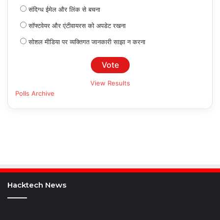
संदिग्ध ईमेल और लिंक से बचना
सॉफ्टवेयर और एंटीवायरस को अपडेट रखना
सोशल मीडिया पर व्यक्तिगत जानकारी साझा न करना
View Results
Polls Archive
Hacktech News