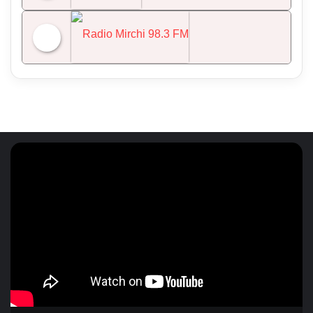
NDTV 24x7
Radio Mirchi 98.3 FM