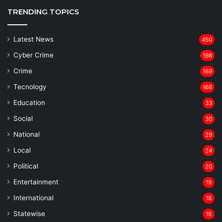
TRENDING TOPICS
Latest News
450
Cyber Crime
198
Crime
169
Tecnology
166
Education
33
Social
30
National
29
Local
24
⁠Political
20
Entertainment
19
⁠International
18
Statewise
16