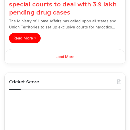
special courts to deal with 3.9 lakh
pending drug cases
The Ministry of Home Affairs has called upon all states and
Union Territories to set up exclusive courts for narcotics…
Read More »
Load More
Cricket Score