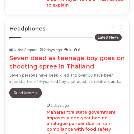
to explain
Headphones
Previous
Next
page
page
Latest News
Nisha Satpute
2 days ago
0
6
Seven dead as teenage boy goes on
shooting spree in Thailand
Seven persons have been killed and over 30 have been
injured after a 14-year-old boy shot dead his relatives and…
Read More »
2 days ago
Maharashtra state government
imposes a one-year ban on
analogue paneer due to non-
compliance with food safety