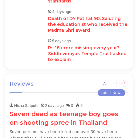
standards
4 days ago
Death of DY Patil at 90: Saluting
the educationist who received the
Padma Shri award
5 days ago
Rs 18 crore missing every year?
Siddhivinayak Temple Trust asked
to explain
Reviews
Previous
Next
All
page
page
Latest News
Nisha Satpute
2 days ago
0
6
Seven dead as teenage boy goes
on shooting spree in Thailand
Seven persons have been killed and over 30 have been