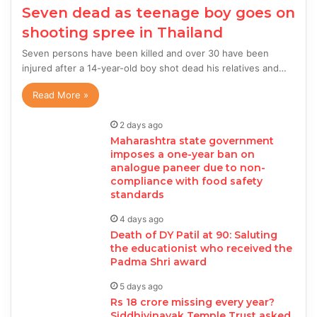
Seven dead as teenage boy goes on
shooting spree in Thailand
Seven persons have been killed and over 30 have been
injured after a 14-year-old boy shot dead his relatives and…
Read More »
2 days ago
Maharashtra state government
imposes a one-year ban on
analogue paneer due to non-
compliance with food safety
standards
4 days ago
Death of DY Patil at 90: Saluting
the educationist who received the
Padma Shri award
5 days ago
Rs 18 crore missing every year?
Siddhivinayak Temple Trust asked