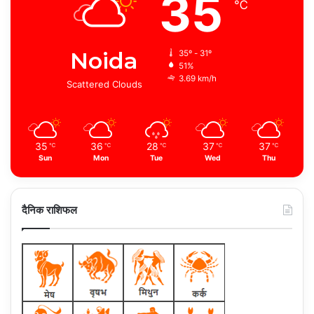
35
℃
Noida
35º - 31º
51%
3.69 km/h
Scattered Clouds
35
36
28
37
37
℃
℃
℃
℃
℃
Sun
Mon
Tue
Wed
Thu
दैनिक राशिफल