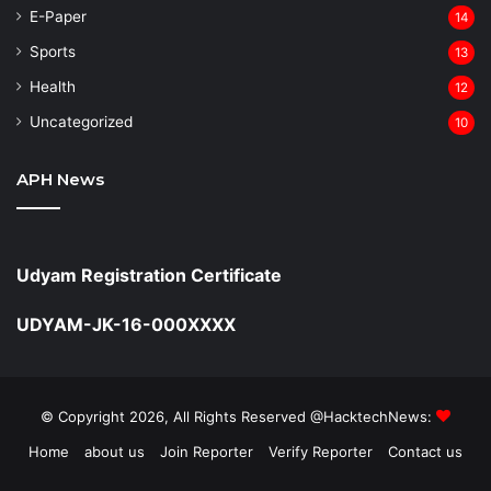
⁠E-Paper
14
Sports
13
Health
12
Uncategorized
10
APH News
Udyam Registration Certificate
UDYAM-JK-16-000XXXX
© Copyright 2026, All Rights Reserved @HacktechNews:
Home
about us
Join Reporter
Verify Reporter
Contact us