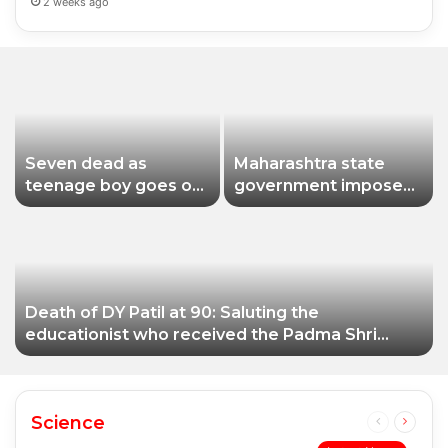
2 weeks ago
Seven dead as
Maharashtra state
teenage boy goes on
government imposes
shooting spree in
a one-year ban on
Thailand
analogue paneer due
to non-compliance
with food safety
standards
Death of DY Patil at 90: Saluting the
educationist who received the Padma Shri
award
Science
Previous
Next
page
page