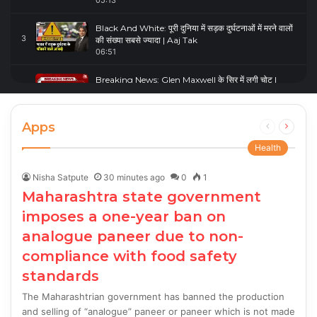
05:13
Black And White: पूरी दुनिया में सड़क दुर्घटनाओं में मरने वालों
3
की संख्या सबसे ज्यादा | Aaj Tak
06:51
Breaking News: Glen Maxwell के सिर में लगी चोट |
4
Glenn Maxwell Injured | Australia Vs England
00:23
Apps
Previous
Next
page
page
Health
Nisha Satpute
30 minutes ago
0
1
Maharashtra state government
imposes a one-year ban on
analogue paneer due to non-
compliance with food safety
standards
The Maharashtrian government has banned the production
and selling of “analogue” paneer or paneer which is not made