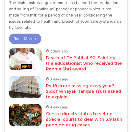
The Maharashtrian government has banned the production
and selling of “analogue” paneer or paneer which is not
made from milk for a period of one year considering the
issues related to health and breach of food safety standards
by several…
Read More »
2 days ago
Death of DY Patil at 90: Saluting
the educationist who received the
Padma Shri award
3 days ago
Rs 18 crore missing every year?
Siddhivinayak Temple Trust asked
to explain
4 days ago
Centre directs states to set up
special courts to deal with 3.9 lakh
pending drug cases