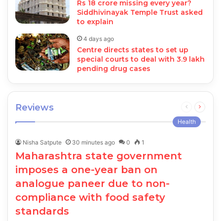
Rs 18 crore missing every year?
Siddhivinayak Temple Trust asked
to explain
4 days ago
Centre directs states to set up
special courts to deal with 3.9 lakh
pending drug cases
Reviews
Previous
Next
page
page
Health
Nisha Satpute
30 minutes ago
0
1
Maharashtra state government
imposes a one-year ban on
analogue paneer due to non-
compliance with food safety
standards