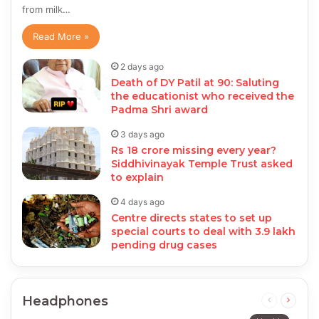
from milk…
Read More »
2 days ago
Death of DY Patil at 90: Saluting
the educationist who received the
Padma Shri award
3 days ago
Rs 18 crore missing every year?
Siddhivinayak Temple Trust asked
to explain
4 days ago
Centre directs states to set up
special courts to deal with 3.9 lakh
pending drug cases
Headphones
Previous
Next
page
page