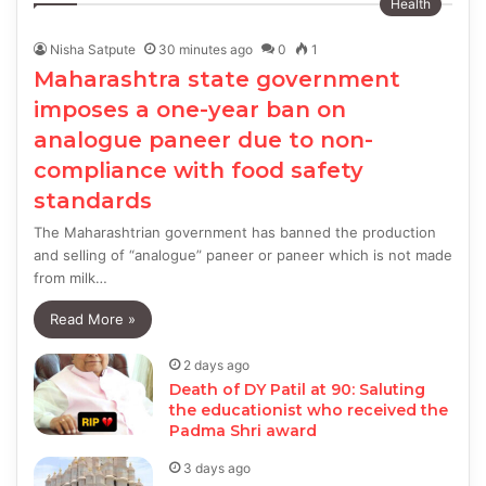
Health
Nisha Satpute
30 minutes ago
0
1
Maharashtra state government
imposes a one-year ban on
analogue paneer due to non-
compliance with food safety
standards
The Maharashtrian government has banned the production
and selling of “analogue” paneer or paneer which is not made
from milk…
Read More »
2 days ago
Death of DY Patil at 90: Saluting
the educationist who received the
Padma Shri award
3 days ago