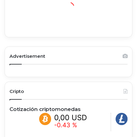
Advertisement
Cripto
Cotización criptomonedas
0,00 USD
0,00 
-0.43 %
+1.28 