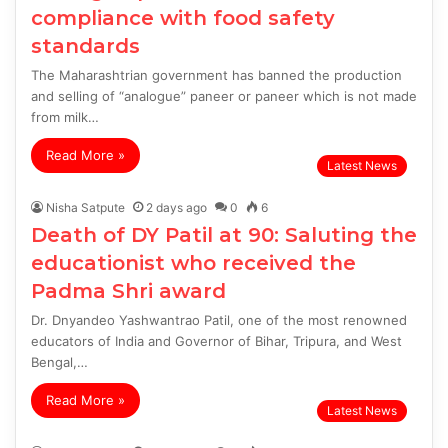
compliance with food safety
standards
The Maharashtrian government has banned the production
and selling of “analogue” paneer or paneer which is not made
from milk…
Read More »
Latest News
Nisha Satpute
2 days ago
0
6
Death of DY Patil at 90: Saluting the
educationist who received the
Padma Shri award
Dr. Dnyandeo Yashwantrao Patil, one of the most renowned
educators of India and Governor of Bihar, Tripura, and West
Bengal,…
Read More »
Latest News