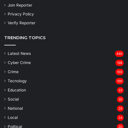
Join Reporter
Privacy Policy
Verify Reporter
TRENDING TOPICS
Latest News
449
Cyber Crime
198
Crime
169
Tecnology
166
Education
33
Social
30
National
29
Local
24
⁠Political
20