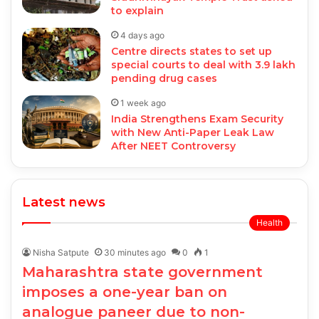
to explain
4 days ago
Centre directs states to set up
special courts to deal with 3.9 lakh
pending drug cases
1 week ago
India Strengthens Exam Security
with New Anti-Paper Leak Law
After NEET Controversy
Latest news
Health
Nisha Satpute
30 minutes ago
0
1
Maharashtra state government
imposes a one-year ban on
analogue paneer due to non-