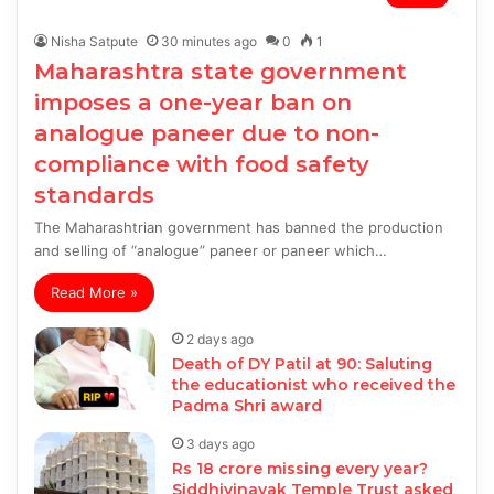
Nisha Satpute
30 minutes ago
0
1
Maharashtra state government
imposes a one-year ban on
analogue paneer due to non-
compliance with food safety
standards
The Maharashtrian government has banned the production
and selling of “analogue” paneer or paneer which…
Read More »
2 days ago
Death of DY Patil at 90: Saluting
the educationist who received the
Padma Shri award
3 days ago
Rs 18 crore missing every year?
Siddhivinayak Temple Trust asked