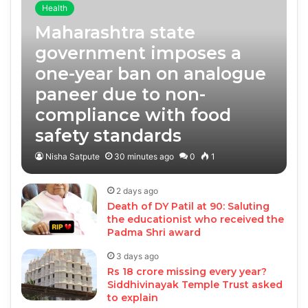
Health
Maharashtra state
government imposes a
one-year ban on analogue
paneer due to non-
compliance with food
safety standards
Nisha Satpute
30 minutes ago
0
1
2 days ago
Death of DY Patil at 90: Saluting
the educationist who received the
Padma Shri award
3 days ago
Rs 18 crore missing every year?
Siddhivinayak Temple Trust asked
to explain