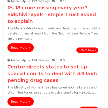
Nisha Satpute
3 days ago
0
10
Rs 18 crore missing every year?
Siddhivinayak Temple Trust asked
to explain
The Maharashtra Law and Judiciary Department has sought a
detailed financial report from the Siddhivinayak Temple Trust
amid a political…
Read More »
Latest News
Nisha Satpute
4 days ago
0
5
Centre directs states to set up
special courts to deal with 3.9 lakh
pending drug cases
The Ministry of Home Affairs has called upon all states and
Union Territories to set up exclusive courts for narcotics…
Read More »