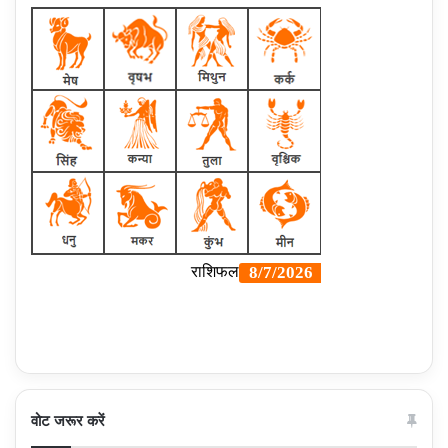
वोट जरूर करें