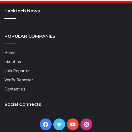
Hacktech News
POPULAR COMPANIES
Home
about us
Join Reporter
Verify Reporter
Contact us
Social Connects
Facebook
Twitter
YouTube
Instagram