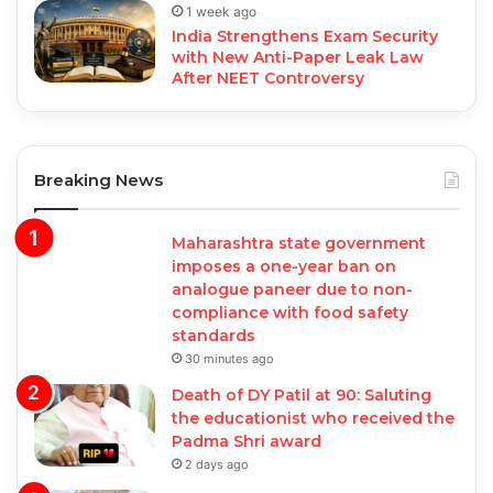
1 week ago
India Strengthens Exam Security
with New Anti-Paper Leak Law
After NEET Controversy
Breaking News
Maharashtra state government
imposes a one-year ban on
analogue paneer due to non-
compliance with food safety
standards
30 minutes ago
Death of DY Patil at 90: Saluting
the educationist who received the
Padma Shri award
2 days ago