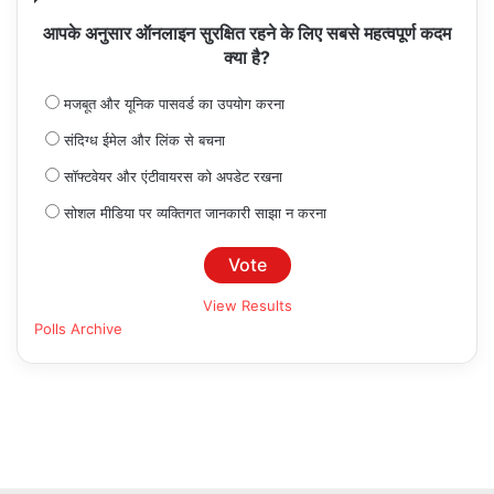
आपके अनुसार ऑनलाइन सुरक्षित रहने के लिए सबसे महत्वपूर्ण कदम
क्या है?
मजबूत और यूनिक पासवर्ड का उपयोग करना
संदिग्ध ईमेल और लिंक से बचना
सॉफ्टवेयर और एंटीवायरस को अपडेट रखना
सोशल मीडिया पर व्यक्तिगत जानकारी साझा न करना
View Results
Polls Archive