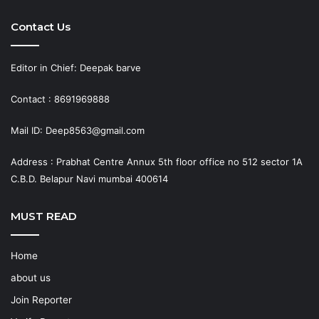
Contact Us
Editor in Chief: Deepak barve
Contact : 8691969888
Mail ID: Deep8563@gmail.com
Address : Prabhat Centre Annux 5th floor office no 512 sector 1A
C.B.D. Belapur Navi mumbai 400614
MUST READ
Home
about us
Join Reporter