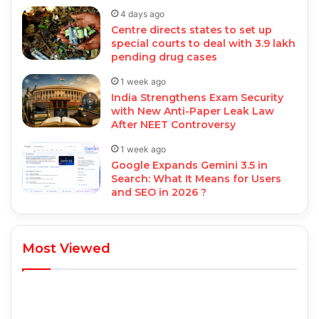
4 days ago
Centre directs states to set up
special courts to deal with 3.9 lakh
pending drug cases
1 week ago
India Strengthens Exam Security
with New Anti-Paper Leak Law
After NEET Controversy
1 week ago
Google Expands Gemini 3.5 in
Search: What It Means for Users
and SEO in 2026 ?
Most Viewed