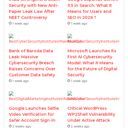
Security with New Anti-
3.5 in Search: What It
Paper Leak Law After
Means for Users and
NEET Controversy
SEO in 2026 ?
1 week ago
1 week ago
Bank of Baroda Data
Microsoft Launches Its
Leak: Massive
First AI Cybersecurity
Cybersecurity Breach
Model: What It Means
Raises Concerns Over
for the Future of Digital
Customer Data Safety
Security
1 week ago
1 week ago
Google Launches Selfie
Critical WordPress
Video Verification for
WP2Shell Vulnerability
Safer Account Sign-In
Under Active Attack
2 weeks ago
2 weeks ago