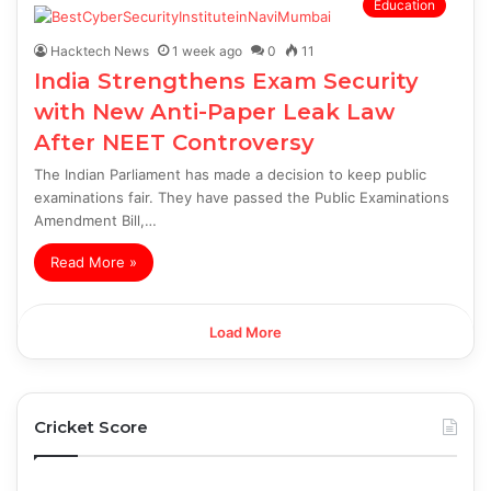
Education
Hacktech News
1 week ago
0
11
India Strengthens Exam Security
with New Anti-Paper Leak Law
After NEET Controversy
The Indian Parliament has made a decision to keep public
examinations fair. They have passed the Public Examinations
Amendment Bill,…
Read More »
Load More
Cricket Score