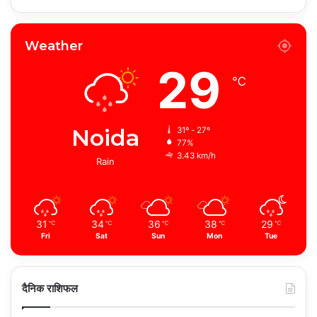
Weather
29
℃
Noida
31º - 27º
77%
3.43 km/h
Rain
31
34
36
38
29
℃
℃
℃
℃
℃
Fri
Sat
Sun
Mon
Tue
दैनिक राशिफल