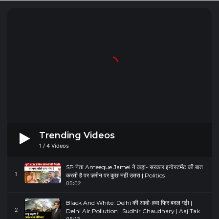
Trending Videos
1
/
4
Videos
SP नेता Ameeque Jamei ने कहा- सरकार इन्वेस्टमेंट की बात
1
करती है पर ज़मीन पर कुछ नहीं उतरा | Politics
05:02
Black And White: Delhi की आवो-हवा फिर बदल गई! |
2
Delhi Air Pollution | Sudhir Chaudhary | Aaj Tak