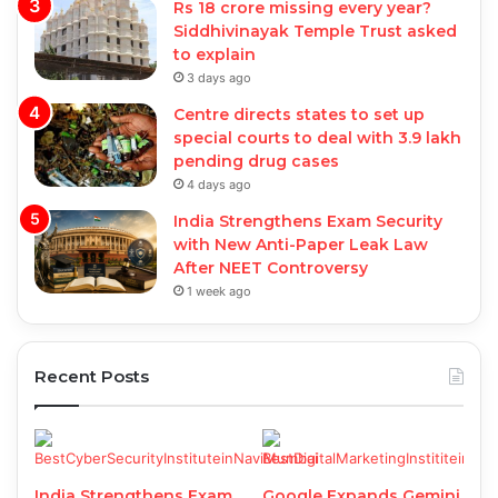
Rs 18 crore missing every year?
Siddhivinayak Temple Trust asked
to explain
3 days ago
Centre directs states to set up
special courts to deal with 3.9 lakh
pending drug cases
4 days ago
India Strengthens Exam Security
with New Anti-Paper Leak Law
After NEET Controversy
1 week ago
Recent Posts
India Strengthens Exam
Google Expands Gemini