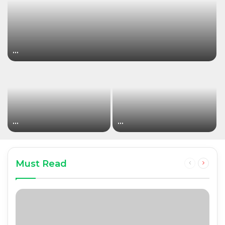
…
…
…
Must Read
Previous
Next
page
page