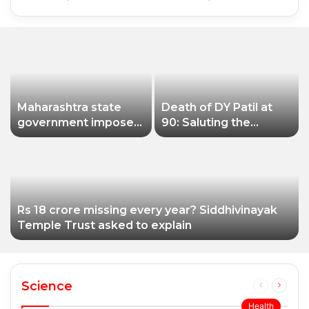
Maharashtra state
Death of DY Patil at
government imposes
90: Saluting the
a one-year ban on
educationist who
analogue paneer due
received the Padma
to non-compliance
Shri award
with food safety
standards
Rs 18 crore missing every year? Siddhivinayak
Temple Trust asked to explain
Science
Previous
Next
page
page
Health