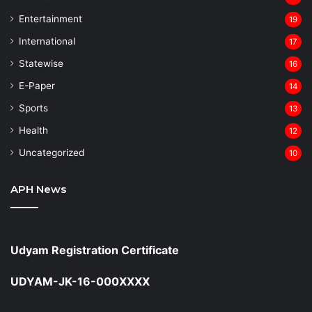
Entertainment
19
⁠International
17
Statewise
16
⁠E-Paper
14
Sports
13
Health
12
Uncategorized
10
APH News
Udyam Registration Certificate
UDYAM-JK-16-000XXXX