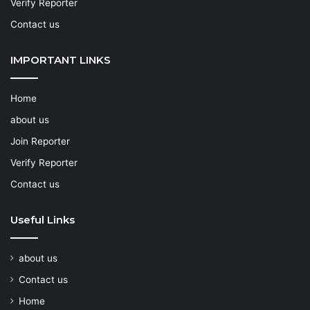
Verify Reporter
Contact us
IMPORTANT LINKS
Home
about us
Join Reporter
Verify Reporter
Contact us
Useful Links
about us
Contact us
Home