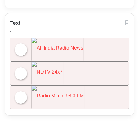
Text
All India Radio News
NDTV 24x7
Radio Mirchi 98.3 FM