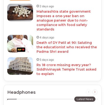
2 days ago
Maharashtra state government
imposes a one-year ban on
analogue paneer due to non-
compliance with food safety
standards
4 days ago
Death of DY Patil at 90: Saluting
the educationist who received the
Padma Shri award
5 days ago
Rs 18 crore missing every year?
Siddhivinayak Temple Trust asked
to explain
Headphones
Previous
Next
page
page
Latest News