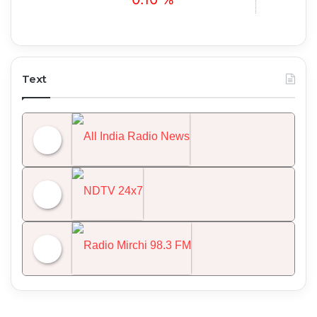
Text
All India Radio News
NDTV 24x7
Radio Mirchi 98.3 FM