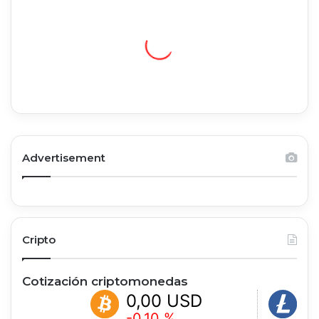
Advertisement
Cripto
Cotización criptomonedas
0,00 USD
0,00 
-0.10 %
+1.07 %