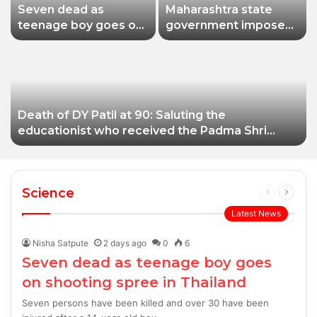
Seven dead as
Maharashtra state
teenage boy goes on
government imposes
shooting spree in
a one-year ban on
Thailand
analogue paneer due
to non-compliance
with food safety
standards
Death of DY Patil at 90: Saluting the
educationist who received the Padma Shri
award
Science
Previous
Next
page
page
Latest News
Nisha Satpute
2 days ago
0
6
Seven dead as teenage boy goes
on shooting spree in Thailand
Seven persons have been killed and over 30 have been