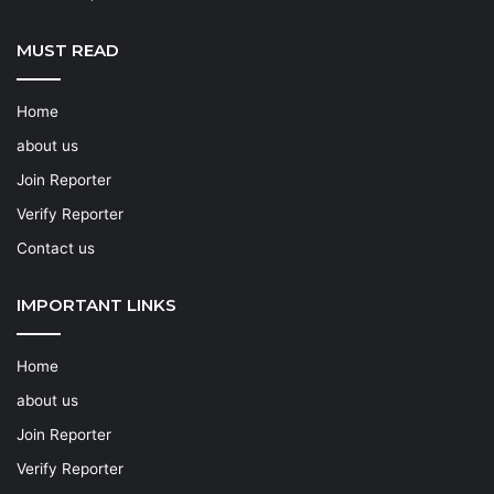
MUST READ
Home
about us
Join Reporter
Verify Reporter
Contact us
IMPORTANT LINKS
Home
about us
Join Reporter
Verify Reporter