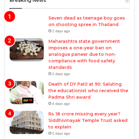
Breaking News
Seven dead as teenage boy goes
on shooting spree in Thailand
2 days ago
Maharashtra state government
imposes a one-year ban on
analogue paneer due to non-
compliance with food safety
standards
2 days ago
Death of DY Patil at 90: Saluting
the educationist who received the
Padma Shri award
4 days ago
Rs 18 crore missing every year?
Siddhivinayak Temple Trust asked
to explain
5 days ago