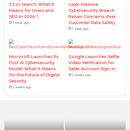
3.5 in Search: What It
Leak: Massive
Means for Users and
Cybersecurity Breach
SEO in 2026 ?
Raises Concerns Over
Customer Data Safety
1 week ago
1 week ago
Microsoft Launches Its
Google Launches Selfie
First AI Cybersecurity
Video Verification for
Model: What It Means
Safer Account Sign-In
for the Future of Digital
2 weeks ago
Security
2 weeks ago