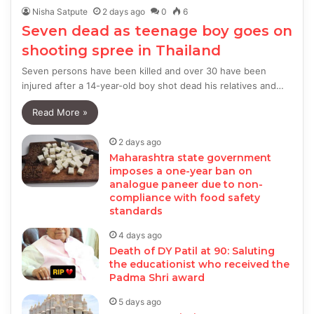
Nisha Satpute
2 days ago
0
6
Seven dead as teenage boy goes on
shooting spree in Thailand
Seven persons have been killed and over 30 have been
injured after a 14-year-old boy shot dead his relatives and…
Read More »
2 days ago
Maharashtra state government
imposes a one-year ban on
analogue paneer due to non-
compliance with food safety
standards
4 days ago
Death of DY Patil at 90: Saluting
the educationist who received the
Padma Shri award
5 days ago