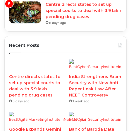
Centre directs states to set up
special courts to deal with 3.9 lakh
pending drug cases
6 days ago
Recent Posts
Centre directs states to
India Strengthens Exam
set up special courts to
Security with New Anti-
deal with 3.9 lakh
Paper Leak Law After
pending drug cases
NEET Controversy
6 days ago
1 week ago
Google Expands Gemini
Bank of Baroda Data