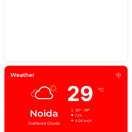
Weather
29
℃
Noida
35º - 29º
72%
4.04 km/h
Scattered Clouds