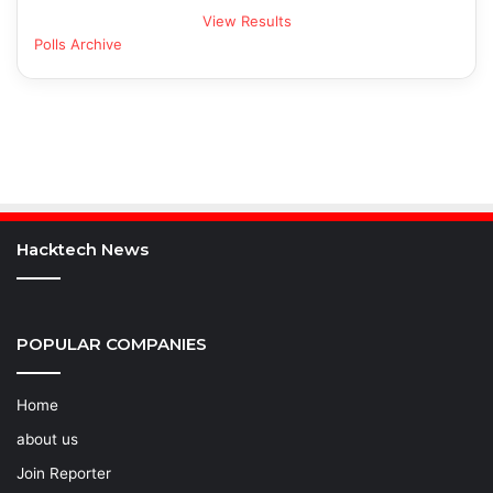
View Results
Polls Archive
Hacktech News
POPULAR COMPANIES
Home
about us
Join Reporter