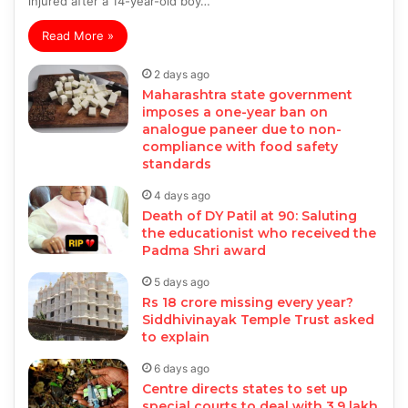
injured after a 14-year-old boy…
Read More »
2 days ago
Maharashtra state government
imposes a one-year ban on
analogue paneer due to non-
compliance with food safety
standards
4 days ago
Death of DY Patil at 90: Saluting
the educationist who received the
Padma Shri award
5 days ago
Rs 18 crore missing every year?
Siddhivinayak Temple Trust asked
to explain
6 days ago
Centre directs states to set up
special courts to deal with 3.9 lakh