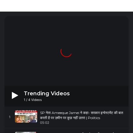
Trending Videos
1
/
4
Videos
SP नेता Ameeque Jamei ने कहा- सरकार इन्वेस्टमेंट की बात
1
करती है पर ज़मीन पर कुछ नहीं उतरा | Politics
05:02