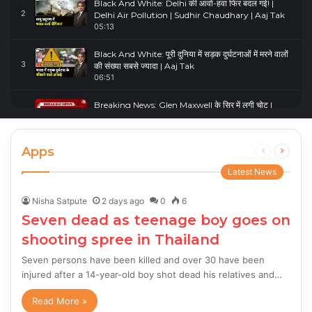
Black And White: Delhi की आवो-हवा फिर बदल गई! |
2
Delhi Air Pollution | Sudhir Chaudhary | Aaj Tak
05:13
Black And White: पूरी दुनिया में सड़क दुर्घटनाओं में मरने वालों
3
की संख्या सबसे ज्यादा | Aaj Tak
06:51
Breaking News: Glen Maxwell के सिर में लगी चोट |
4
Glenn Maxwell Injured | Australia Vs England
00:23
Apps
Previous
Next
page
page
Latest News
Nisha Satpute
2 days ago
0
6
Seven dead as teenage boy goes on
shooting spree in Thailand
Seven persons have been killed and over 30 have been
injured after a 14-year-old boy shot dead his relatives and…
Read More »