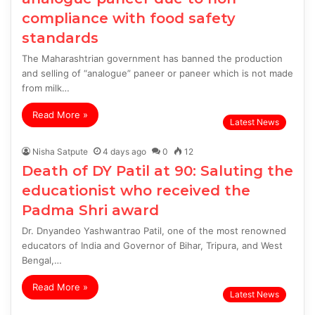
compliance with food safety
standards
The Maharashtrian government has banned the production
and selling of “analogue” paneer or paneer which is not made
from milk…
Read More »
Latest News
Nisha Satpute
4 days ago
0
12
Death of DY Patil at 90: Saluting the
educationist who received the
Padma Shri award
Dr. Dnyandeo Yashwantrao Patil, one of the most renowned
educators of India and Governor of Bihar, Tripura, and West
Bengal,…
Read More »
Latest News