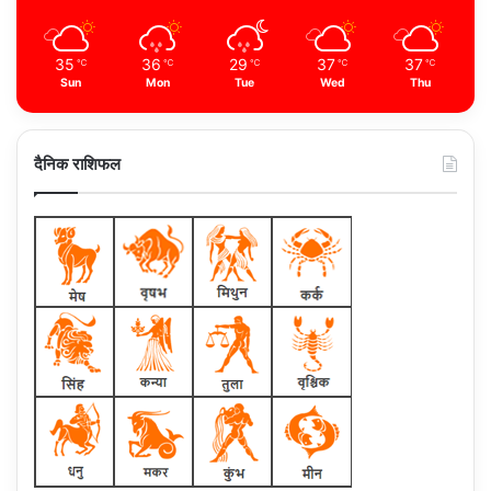
35
36
29
37
37
℃
℃
℃
℃
℃
Sun
Mon
Tue
Wed
Thu
दैनिक राशिफल