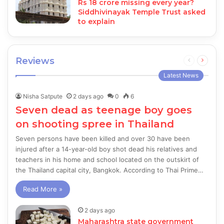
Rs 18 crore missing every year?
Siddhivinayak Temple Trust asked
to explain
Reviews
Previous
Next
page
page
Latest News
Nisha Satpute
2 days ago
0
6
Seven dead as teenage boy goes
on shooting spree in Thailand
Seven persons have been killed and over 30 have been
injured after a 14-year-old boy shot dead his relatives and
teachers in his home and school located on the outskirt of
the Thailand capital city, Bangkok. According to Thai Prime…
Read More »
2 days ago
Maharashtra state government