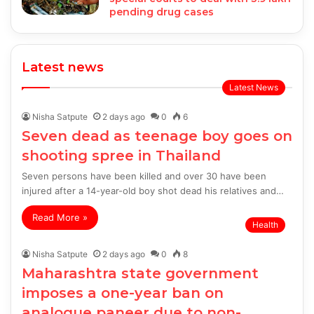
pending drug cases
Latest news
Latest News
Nisha Satpute
2 days ago
0
6
Seven dead as teenage boy goes on
shooting spree in Thailand
Seven persons have been killed and over 30 have been
injured after a 14-year-old boy shot dead his relatives and…
Read More »
Health
Nisha Satpute
2 days ago
0
8
Maharashtra state government
imposes a one-year ban on
analogue paneer due to non-