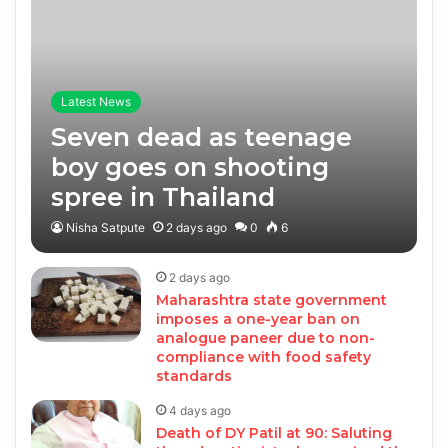
Latest News
Seven dead as teenage
boy goes on shooting
spree in Thailand
Nisha Satpute
2 days ago
0
6
2 days ago
Maharashtra state government
imposes a one-year ban on
analogue paneer due to non-
compliance with food safety
standards
4 days ago
Death of DY Patil at 90: Saluting