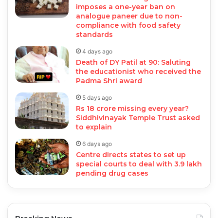
imposes a one-year ban on
analogue paneer due to non-
compliance with food safety
standards
4 days ago
Death of DY Patil at 90: Saluting
the educationist who received the
Padma Shri award
5 days ago
Rs 18 crore missing every year?
Siddhivinayak Temple Trust asked
to explain
6 days ago
Centre directs states to set up
special courts to deal with 3.9 lakh
pending drug cases