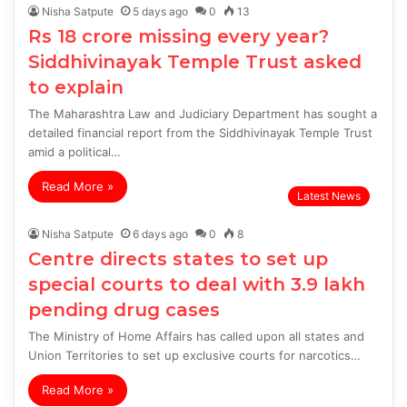
Nisha Satpute
5 days ago
0
13
Rs 18 crore missing every year?
Siddhivinayak Temple Trust asked
to explain
The Maharashtra Law and Judiciary Department has sought a
detailed financial report from the Siddhivinayak Temple Trust
amid a political…
Read More »
Latest News
Nisha Satpute
6 days ago
0
8
Centre directs states to set up
special courts to deal with 3.9 lakh
pending drug cases
The Ministry of Home Affairs has called upon all states and
Union Territories to set up exclusive courts for narcotics…
Read More »