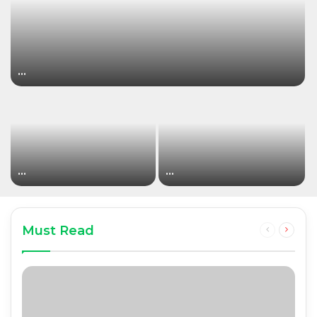
…
…
…
Must Read
Previous
Next
page
page