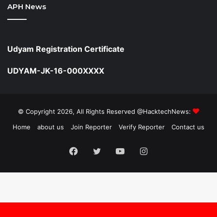
APH News
Udyam Registration Certificate
UDYAM-JK-16-000XXXX
© Copyright 2026, All Rights Reserved @HacktechNews:
Home
about us
Join Reporter
Verify Reporter
Contact us
Facebook
Twitter
YouTube
Instagram