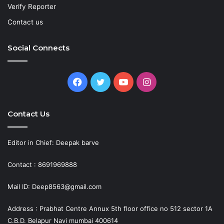
Verify Reporter
Contact us
Social Connects
Facebook
Twitter
YouTube
Instagram
Contact Us
Editor in Chief: Deepak barve
Contact : 8691969888
Mail ID: Deep8563@gmail.com
Address : Prabhat Centre Annux 5th floor office no 512 sector 1A
C.B.D. Belapur Navi mumbai 400614