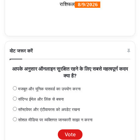
वोट जरूर करें
आपके अनुसार ऑनलाइन सुरक्षित रहने के लिए सबसे महत्वपूर्ण कदम
क्या है?
मजबूत और यूनिक पासवर्ड का उपयोग करना
संदिग्ध ईमेल और लिंक से बचना
सॉफ्टवेयर और एंटीवायरस को अपडेट रखना
सोशल मीडिया पर व्यक्तिगत जानकारी साझा न करना