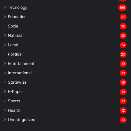
Tecnology
166
Education
33
Social
30
National
29
Local
24
⁠Political
20
Entertainment
19
⁠International
18
Statewise
16
⁠E-Paper
14
Sports
13
Health
12
Uncategorized
10