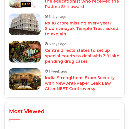
the educationist who received the
Padma Shri award
5 days ago
Rs 18 crore missing every year?
Siddhivinayak Temple Trust asked
to explain
6 days ago
Centre directs states to set up
special courts to deal with 3.9 lakh
pending drug cases
1 week ago
India Strengthens Exam Security
with New Anti-Paper Leak Law
After NEET Controversy
Most Viewed