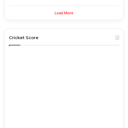
Load More
Cricket Score