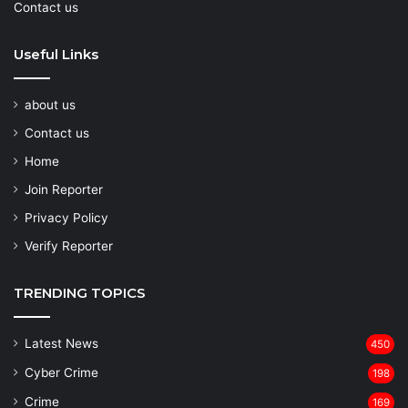
Contact us
Useful Links
about us
Contact us
Home
Join Reporter
Privacy Policy
Verify Reporter
TRENDING TOPICS
Latest News
450
Cyber Crime
198
Crime
169