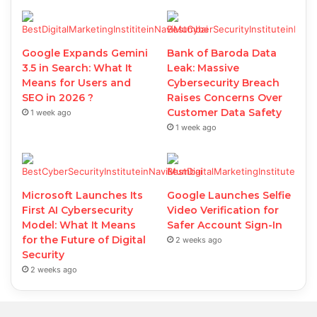
Google Expands Gemini
Bank of Baroda Data
3.5 in Search: What It
Leak: Massive
Means for Users and
Cybersecurity Breach
SEO in 2026 ?
Raises Concerns Over
Customer Data Safety
1 week ago
1 week ago
Microsoft Launches Its
Google Launches Selfie
First AI Cybersecurity
Video Verification for
Model: What It Means
Safer Account Sign-In
for the Future of Digital
2 weeks ago
Security
2 weeks ago