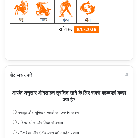
वोट जरूर करें
आपके अनुसार ऑनलाइन सुरक्षित रहने के लिए सबसे महत्वपूर्ण कदम
क्या है?
मजबूत और यूनिक पासवर्ड का उपयोग करना
संदिग्ध ईमेल और लिंक से बचना
सॉफ्टवेयर और एंटीवायरस को अपडेट रखना