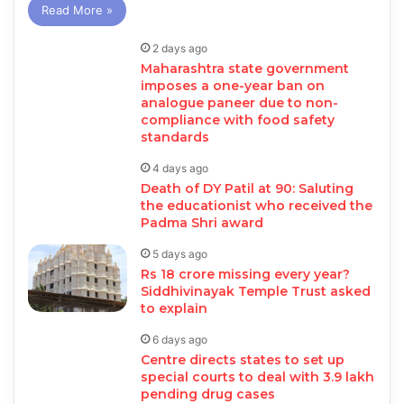
Read More »
2 days ago
Maharashtra state government
imposes a one-year ban on
analogue paneer due to non-
compliance with food safety
standards
4 days ago
Death of DY Patil at 90: Saluting
the educationist who received the
Padma Shri award
5 days ago
Rs 18 crore missing every year?
Siddhivinayak Temple Trust asked
to explain
6 days ago
Centre directs states to set up
special courts to deal with 3.9 lakh
pending drug cases