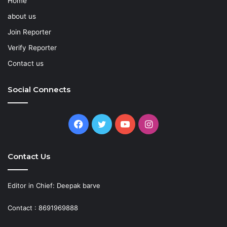
Home
about us
Join Reporter
Verify Reporter
Contact us
Social Connects
Facebook
Twitter
YouTube
Instagram
Contact Us
Editor in Chief: Deepak barve
Contact : 8691969888