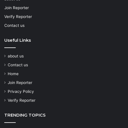
Join Reporter
Verify Reporter
Contact us
Useful Links
about us
Contact us
Home
Join Reporter
Privacy Policy
Verify Reporter
TRENDING TOPICS