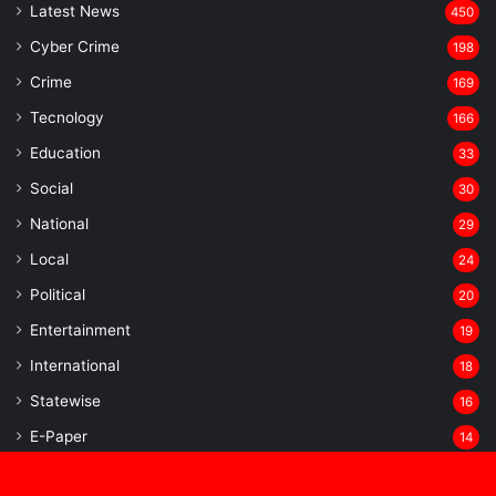
Latest News
450
Cyber Crime
198
Crime
169
Tecnology
166
Education
33
Social
30
National
29
Local
24
⁠Political
20
Entertainment
19
⁠International
18
Statewise
16
⁠E-Paper
14
Sports
13