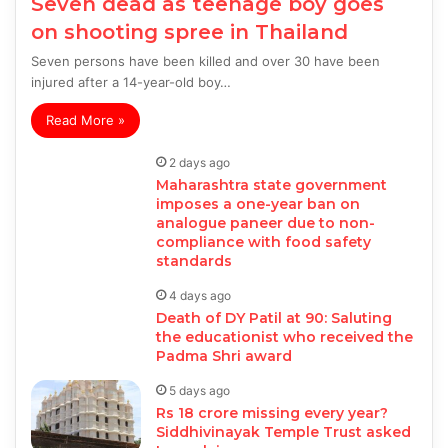
Seven dead as teenage boy goes
on shooting spree in Thailand
Seven persons have been killed and over 30 have been
injured after a 14-year-old boy…
Read More »
2 days ago
Maharashtra state government
imposes a one-year ban on
analogue paneer due to non-
compliance with food safety
standards
4 days ago
Death of DY Patil at 90: Saluting
the educationist who received the
Padma Shri award
5 days ago
Rs 18 crore missing every year?
Siddhivinayak Temple Trust asked