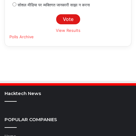
सोशल मीडिया पर व्यक्तिगत जानकारी साझा न करना
View Results
Polls Archive
Hacktech News
POPULAR COMPANIES