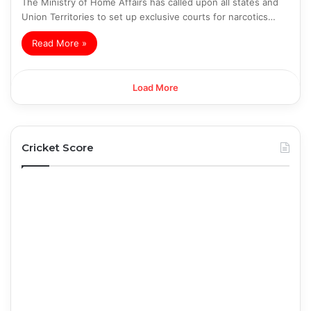
The Ministry of Home Affairs has called upon all states and
Union Territories to set up exclusive courts for narcotics…
Read More »
Load More
Cricket Score