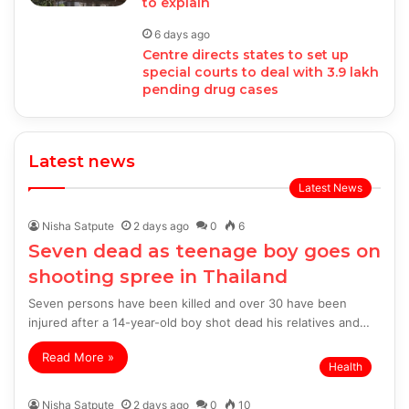
to explain
6 days ago
Centre directs states to set up
special courts to deal with 3.9 lakh
pending drug cases
Latest news
Latest News
Nisha Satpute
2 days ago
0
6
Seven dead as teenage boy goes on
shooting spree in Thailand
Seven persons have been killed and over 30 have been
injured after a 14-year-old boy shot dead his relatives and…
Read More »
Health
Nisha Satpute
2 days ago
0
10