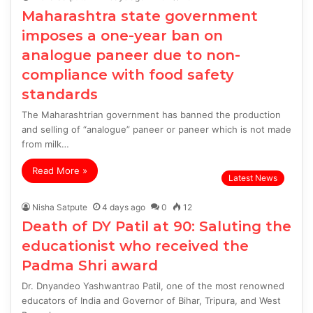
Maharashtra state government
imposes a one-year ban on
analogue paneer due to non-
compliance with food safety
standards
The Maharashtrian government has banned the production
and selling of “analogue” paneer or paneer which is not made
from milk…
Read More »
Latest News
Nisha Satpute
4 days ago
0
12
Death of DY Patil at 90: Saluting the
educationist who received the
Padma Shri award
Dr. Dnyandeo Yashwantrao Patil, one of the most renowned
educators of India and Governor of Bihar, Tripura, and West