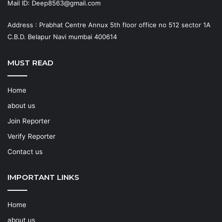
Mail ID: Deep8563@gmail.com
Address : Prabhat Centre Annux 5th floor office no 512 sector 1A
C.B.D. Belapur Navi mumbai 400614
MUST READ
Home
about us
Join Reporter
Verify Reporter
Contact us
IMPORTANT LINKS
Home
about us