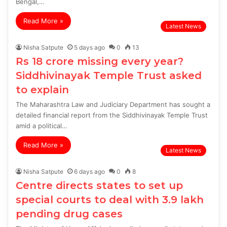
Bengal,…
Read More »
Latest News
Nisha Satpute
5 days ago
0
13
Rs 18 crore missing every year?
Siddhivinayak Temple Trust asked
to explain
The Maharashtra Law and Judiciary Department has sought a
detailed financial report from the Siddhivinayak Temple Trust
amid a political…
Read More »
Latest News
Nisha Satpute
6 days ago
0
8
Centre directs states to set up
special courts to deal with 3.9 lakh
pending drug cases