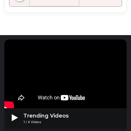
Radio Mirchi 98.3 FM
Trending Videos
1
/
4
Videos