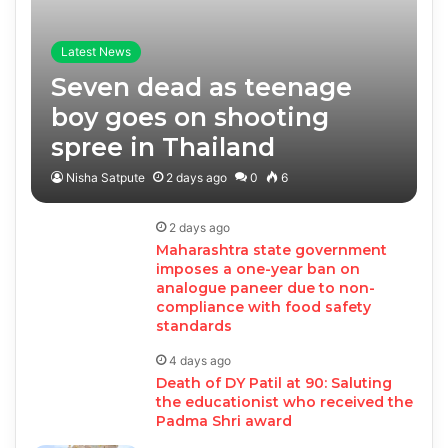
Latest News
Seven dead as teenage
boy goes on shooting
spree in Thailand
Nisha Satpute
2 days ago
0
6
2 days ago
Maharashtra state government
imposes a one-year ban on
analogue paneer due to non-
compliance with food safety
standards
4 days ago
Death of DY Patil at 90: Saluting
the educationist who received the
Padma Shri award