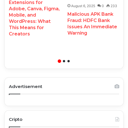
Extensions for
August 6, 2025
0
233
Adobe, Canva, Figma,
Malicious APK Bank
Mobile, and
Fraud: HDFC Bank
WordPress: What
Issues An Immediate
This Means for
Warning
Creators
Advertisement
Cripto