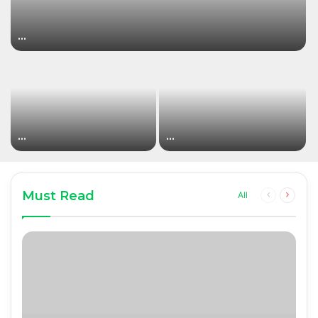
…
…
…
Must Read
Previous
Next
All
page
page