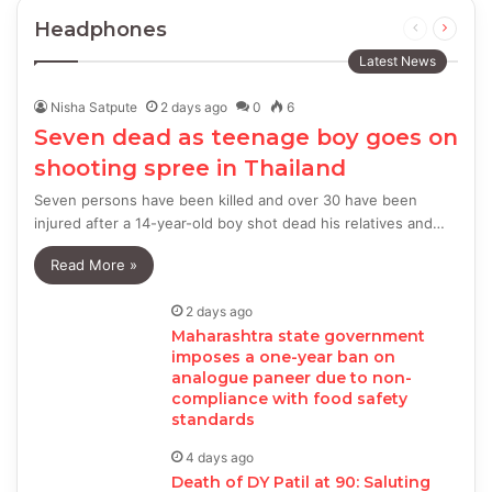
Headphones
Previous
Next
page
page
Latest News
Nisha Satpute
2 days ago
0
6
Seven dead as teenage boy goes on
shooting spree in Thailand
Seven persons have been killed and over 30 have been
injured after a 14-year-old boy shot dead his relatives and…
Read More »
2 days ago
Maharashtra state government
imposes a one-year ban on
analogue paneer due to non-
compliance with food safety
standards
4 days ago
Death of DY Patil at 90: Saluting