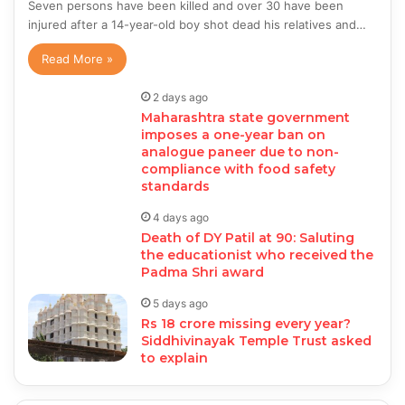
Seven persons have been killed and over 30 have been
injured after a 14-year-old boy shot dead his relatives and…
Read More »
2 days ago
Maharashtra state government
imposes a one-year ban on
analogue paneer due to non-
compliance with food safety
standards
4 days ago
Death of DY Patil at 90: Saluting
the educationist who received the
Padma Shri award
5 days ago
Rs 18 crore missing every year?
Siddhivinayak Temple Trust asked
to explain