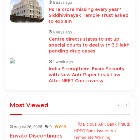
5 days ago
Rs 18 crore missing every year?
Siddhivinayak Temple Trust asked
to explain
6 days ago
Centre directs states to set up
special courts to deal with 3.9 lakh
pending drug cases
1 week ago
India Strengthens Exam Security
with New Anti-Paper Leak Law
After NEET Controversy
Most Viewed
August 26, 2025
0
608
Envato Discontinues