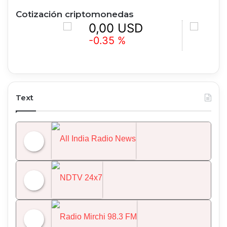
Cotización criptomonedas
0,00 USD
0,00 
-0.35 %
+0.91 %
Text
All India Radio News
NDTV 24x7