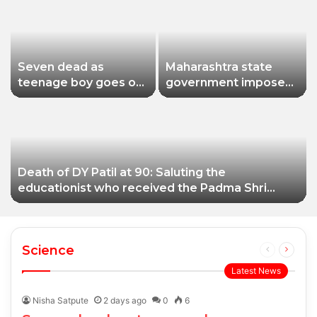
Seven dead as
Maharashtra state
teenage boy goes on
government imposes
shooting spree in
a one-year ban on
Thailand
analogue paneer due
to non-compliance
with food safety
standards
Death of DY Patil at 90: Saluting the
educationist who received the Padma Shri
award
Science
Previous
Next
page
page
Latest News
Nisha Satpute
2 days ago
0
6