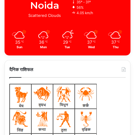
Noida
35º - 31º
56%
4.05 km/h
Scattered Clouds
35
36
29
37
37
℃
℃
℃
℃
℃
Sun
Mon
Tue
Wed
Thu
दैनिक राशिफल