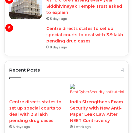
Rs 18 crore missing every year?
Siddhivinayak Temple Trust asked
to explain
5 days ago
Centre directs states to set up
special courts to deal with 3.9 lakh
pending drug cases
6 days ago
Recent Posts
Centre directs states to
India Strengthens Exam
set up special courts to
Security with New Anti-
deal with 3.9 lakh
Paper Leak Law After
pending drug cases
NEET Controversy
6 days ago
1 week ago