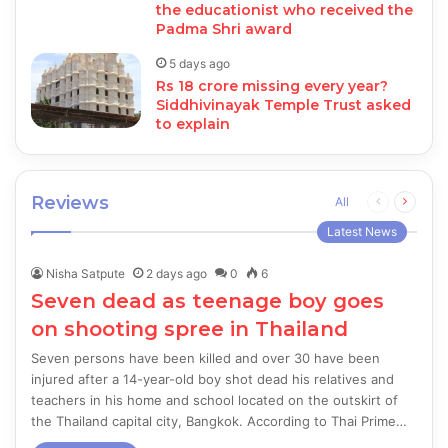
the educationist who received the
Padma Shri award
5 days ago
Rs 18 crore missing every year?
Siddhivinayak Temple Trust asked
to explain
Reviews
Previous
Next
All
page
page
Latest News
Nisha Satpute
2 days ago
0
6
Seven dead as teenage boy goes
on shooting spree in Thailand
Seven persons have been killed and over 30 have been
injured after a 14-year-old boy shot dead his relatives and
teachers in his home and school located on the outskirt of
the Thailand capital city, Bangkok. According to Thai Prime…