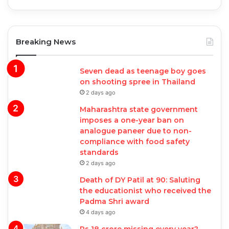
Breaking News
Seven dead as teenage boy goes
on shooting spree in Thailand
2 days ago
Maharashtra state government
imposes a one-year ban on
analogue paneer due to non-
compliance with food safety
standards
2 days ago
Death of DY Patil at 90: Saluting
the educationist who received the
Padma Shri award
4 days ago