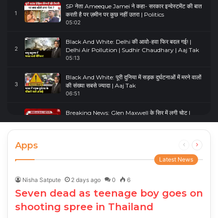
SP नेता Ameeque Jamei ने कहा- सरकार इन्वेस्टमेंट की बात
1
करती है पर ज़मीन पर कुछ नहीं उतरा | Politics
05:02
Black And White: Delhi की आवो-हवा फिर बदल गई! |
2
Delhi Air Pollution | Sudhir Chaudhary | Aaj Tak
05:13
Black And White: पूरी दुनिया में सड़क दुर्घटनाओं में मरने वालों
3
की संख्या सबसे ज्यादा | Aaj Tak
06:51
Breaking News: Glen Maxwell के सिर में लगी चोट |
4
Glenn Maxwell Injured | Australia Vs England
00:23
Apps
Previous
Next
page
page
Latest News
Nisha Satpute
2 days ago
0
6
Seven dead as teenage boy goes on
shooting spree in Thailand