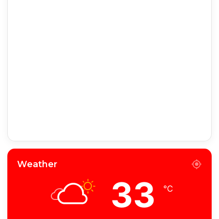
Weather
33
℃