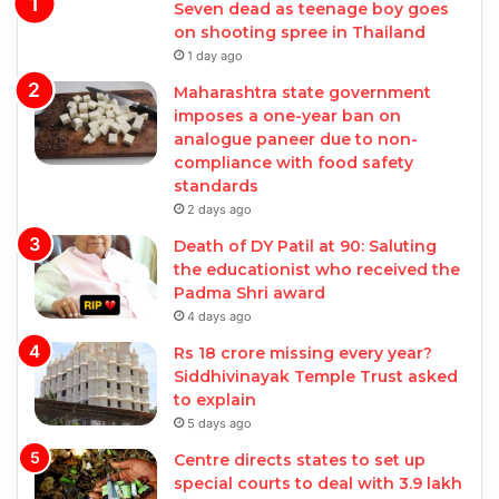
Seven dead as teenage boy goes
on shooting spree in Thailand
1 day ago
Maharashtra state government
imposes a one-year ban on
analogue paneer due to non-
compliance with food safety
standards
2 days ago
Death of DY Patil at 90: Saluting
the educationist who received the
Padma Shri award
4 days ago
Rs 18 crore missing every year?
Siddhivinayak Temple Trust asked
to explain
5 days ago
Centre directs states to set up
special courts to deal with 3.9 lakh