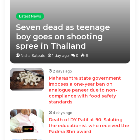
Latest News
Seven dead as teenage
boy goes on shooting
spree in Thailand
Nisha Satpute
1 day ago
0
6
2 days ago
Maharashtra state government
imposes a one-year ban on
analogue paneer due to non-
compliance with food safety
standards
4 days ago
Death of DY Patil at 90: Saluting
the educationist who received the
Padma Shri award