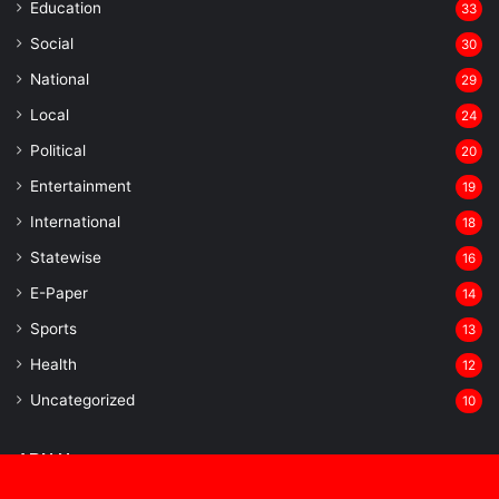
Education
33
Social
30
National
29
Local
24
⁠Political
20
Entertainment
19
⁠International
18
Statewise
16
⁠E-Paper
14
Sports
13
Health
12
Uncategorized
10
APH News