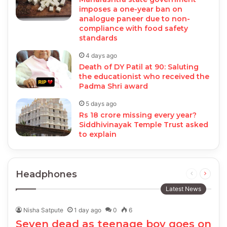
imposes a one-year ban on
analogue paneer due to non-
compliance with food safety
standards
4 days ago
Death of DY Patil at 90: Saluting
the educationist who received the
Padma Shri award
5 days ago
Rs 18 crore missing every year?
Siddhivinayak Temple Trust asked
to explain
Headphones
Previous
Next
page
page
Latest News
Nisha Satpute
1 day ago
0
6
Seven dead as teenage boy goes on