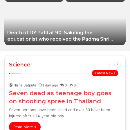
shooting spree in
a one-year ban on
Thailand
analogue paneer due
to non-compliance
with food safety
standards
Death of DY Patil at 90: Saluting the
educationist who received the Padma Shri
award
Science
Previous
Next
page
page
Latest News
Nisha Satpute
1 day ago
0
6
Seven dead as teenage boy goes
on shooting spree in Thailand
Seven persons have been killed and over 30 have been
injured after a 14-year-old boy…
Read More »