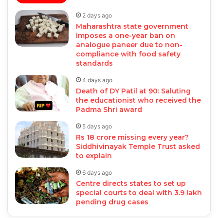
2 days ago
Maharashtra state government
imposes a one-year ban on
analogue paneer due to non-
compliance with food safety
standards
4 days ago
Death of DY Patil at 90: Saluting
the educationist who received the
Padma Shri award
5 days ago
Rs 18 crore missing every year?
Siddhivinayak Temple Trust asked
to explain
6 days ago
Centre directs states to set up
special courts to deal with 3.9 lakh
pending drug cases