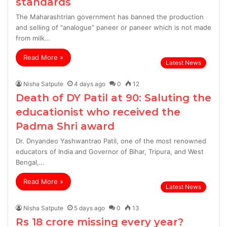
standards
The Maharashtrian government has banned the production
and selling of “analogue” paneer or paneer which is not made
from milk…
Read More »
Latest News
Nisha Satpute
4 days ago
0
12
Death of DY Patil at 90: Saluting the
educationist who received the
Padma Shri award
Dr. Dnyandeo Yashwantrao Patil, one of the most renowned
educators of India and Governor of Bihar, Tripura, and West
Bengal,…
Read More »
Latest News
Nisha Satpute
5 days ago
0
13
Rs 18 crore missing every year?