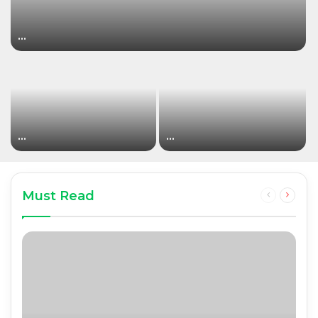
…
…
…
Must Read
Previous
Next
page
page