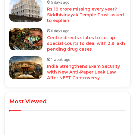
5 days ago
Rs 18 crore missing every year?
Siddhivinayak Temple Trust asked
to explain
6 days ago
Centre directs states to set up
special courts to deal with 3.9 lakh
pending drug cases
1 week ago
India Strengthens Exam Security
with New Anti-Paper Leak Law
After NEET Controversy
Most Viewed