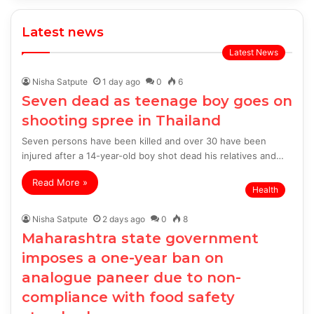
Latest news
Latest News
Nisha Satpute
1 day ago
0
6
Seven dead as teenage boy goes on
shooting spree in Thailand
Seven persons have been killed and over 30 have been
injured after a 14-year-old boy shot dead his relatives and…
Read More »
Health
Nisha Satpute
2 days ago
0
8
Maharashtra state government
imposes a one-year ban on
analogue paneer due to non-
compliance with food safety