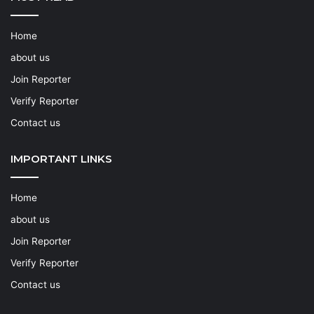
Home
about us
Join Reporter
Verify Reporter
Contact us
IMPORTANT LINKS
Home
about us
Join Reporter
Verify Reporter
Contact us