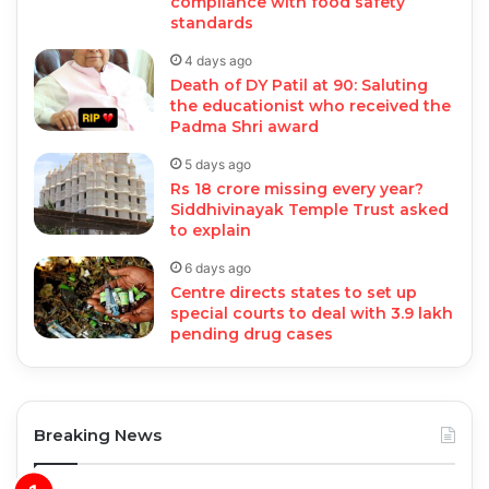
compliance with food safety
standards
4 days ago
Death of DY Patil at 90: Saluting
the educationist who received the
Padma Shri award
5 days ago
Rs 18 crore missing every year?
Siddhivinayak Temple Trust asked
to explain
6 days ago
Centre directs states to set up
special courts to deal with 3.9 lakh
pending drug cases
Breaking News