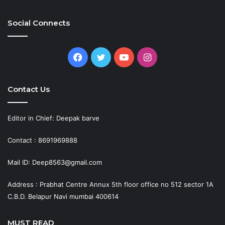
Social Connects
Facebook
Twitter
YouTube
Instagram
Contact Us
Editor in Chief: Deepak barve
Contact : 8691969888
Mail ID: Deep8563@gmail.com
Address : Prabhat Centre Annux 5th floor office no 512 sector 1A
C.B.D. Belapur Navi mumbai 400614
MUST READ