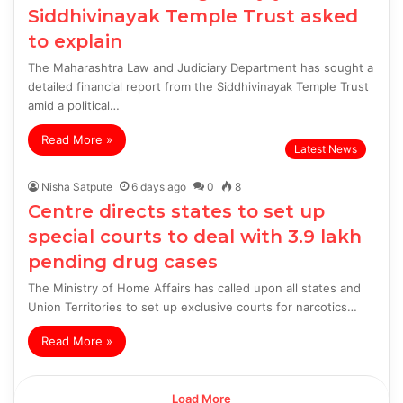
Siddhivinayak Temple Trust asked
to explain
The Maharashtra Law and Judiciary Department has sought a
detailed financial report from the Siddhivinayak Temple Trust
amid a political…
Read More »
Latest News
Nisha Satpute
6 days ago
0
8
Centre directs states to set up
special courts to deal with 3.9 lakh
pending drug cases
The Ministry of Home Affairs has called upon all states and
Union Territories to set up exclusive courts for narcotics…
Read More »
Load More