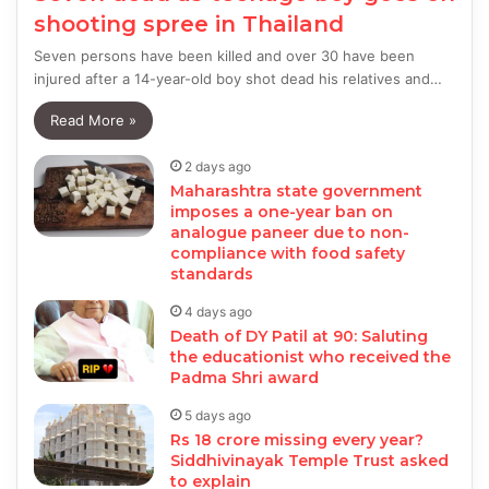
shooting spree in Thailand
Seven persons have been killed and over 30 have been
injured after a 14-year-old boy shot dead his relatives and…
Read More »
2 days ago
Maharashtra state government
imposes a one-year ban on
analogue paneer due to non-
compliance with food safety
standards
4 days ago
Death of DY Patil at 90: Saluting
the educationist who received the
Padma Shri award
5 days ago
Rs 18 crore missing every year?
Siddhivinayak Temple Trust asked
to explain