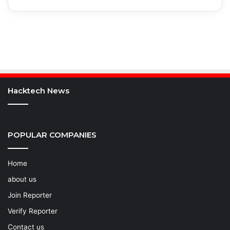
Hacktech News
POPULAR COMPANIES
Home
about us
Join Reporter
Verify Reporter
Contact us