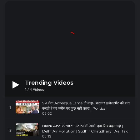
Trending Videos
1
/
4
Videos
SP नेता Ameeque Jamei ने कहा- सरकार इन्वेस्टमेंट की बात
1
करती है पर ज़मीन पर कुछ नहीं उतरा | Politics
05:02
Black And White: Delhi की आवो-हवा फिर बदल गई! |
2
Delhi Air Pollution | Sudhir Chaudhary | Aaj Tak
05:13