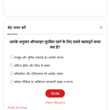
वोट जरूर करें
आपके अनुसार ऑनलाइन सुरक्षित रहने के लिए सबसे महत्वपूर्ण कदम
क्या है?
मजबूत और यूनिक पासवर्ड का उपयोग करना
संदिग्ध ईमेल और लिंक से बचना
सॉफ्टवेयर और एंटीवायरस को अपडेट रखना
सोशल मीडिया पर व्यक्तिगत जानकारी साझा न करना
View Results
Polls Archive