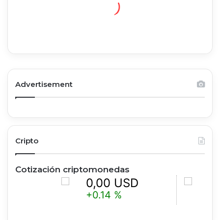
Advertisement
Cripto
Cotización criptomonedas
0,00 USD
0,00 
+0.14 %
+1.19 %