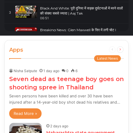
Black And White: पूरी दुनिया में सड़क दुर्घटनाओं में मरने वालों
3
की संख्या सबसे ज्यादा | Aaj Tak
06:51
Breaking News: Glen Maxwell के सिर में लगी चोट |
4
Glenn Maxwell Injured | Australia Vs England
00:23
Apps
Previous
Next
page
page
Latest News
Nisha Satpute
1 day ago
0
6
Seven dead as teenage boy goes on
shooting spree in Thailand
Seven persons have been killed and over 30 have been
injured after a 14-year-old boy shot dead his relatives and…
Read More »
2 days ago
Maharashtra state government