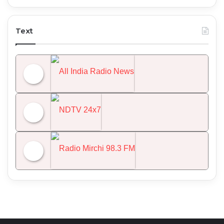
Text
All India Radio News
NDTV 24x7
Radio Mirchi 98.3 FM