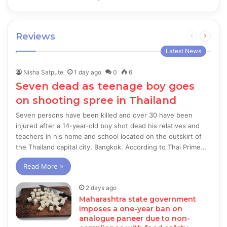
Reviews
Previous
Next
page
page
Latest News
Nisha Satpute
1 day ago
0
6
Seven dead as teenage boy goes
on shooting spree in Thailand
Seven persons have been killed and over 30 have been
injured after a 14-year-old boy shot dead his relatives and
teachers in his home and school located on the outskirt of
the Thailand capital city, Bangkok. According to Thai Prime…
Read More »
2 days ago
Maharashtra state government
imposes a one-year ban on
analogue paneer due to non-