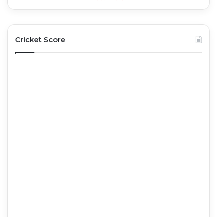
Cricket Score