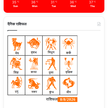
35
36
31
36
37
℃
℃
℃
℃
℃
Sun
Mon
Tue
Wed
Thu
दैनिक राशिफल