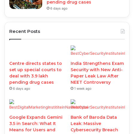
pending drug cases
6 days ago
Recent Posts
Centre directs states to
India Strengthens Exam
set up special courts to
Security with New Anti-
deal with 3.9 lakh
Paper Leak Law After
pending drug cases
NEET Controversy
6 days ago
1 week ago
Google Expands Gemini
Bank of Baroda Data
3.5 in Search: What It
Leak: Massive
Means for Users and
Cybersecurity Breach