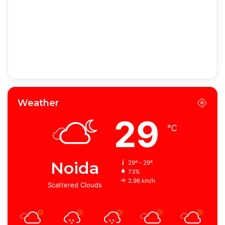
Weather
29
℃
Noida
29º - 29º
73%
2.96 km/h
Scattered Clouds