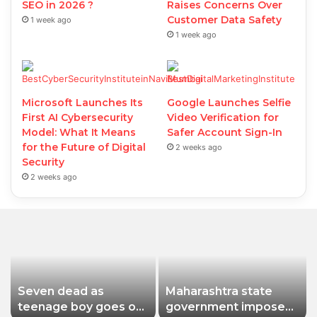
SEO in 2026 ?
Raises Concerns Over
Customer Data Safety
1 week ago
1 week ago
Microsoft Launches Its
Google Launches Selfie
First AI Cybersecurity
Video Verification for
Model: What It Means
Safer Account Sign-In
for the Future of Digital
2 weeks ago
Security
2 weeks ago
Seven dead as
Maharashtra state
teenage boy goes on
government imposes