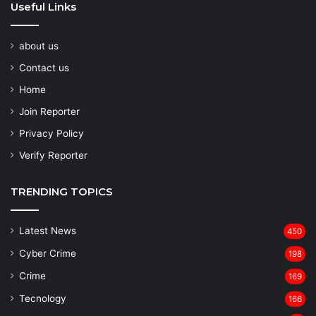
Useful Links
about us
Contact us
Home
Join Reporter
Privacy Policy
Verify Reporter
TRENDING TOPICS
Latest News
450
Cyber Crime
198
Crime
169
Tecnology
166