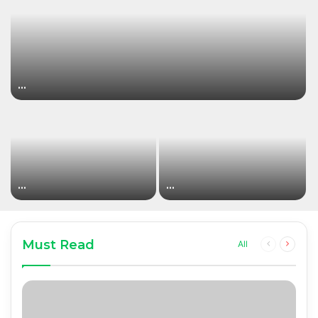
…
…
…
Must Read
Previous
Next
All
page
page