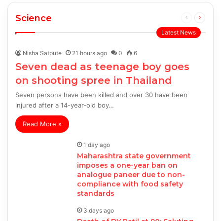
Science
Previous
Next
page
page
Latest News
Nisha Satpute
21 hours ago
0
6
Seven dead as teenage boy goes
on shooting spree in Thailand
Seven persons have been killed and over 30 have been
injured after a 14-year-old boy…
Read More »
1 day ago
Maharashtra state government
imposes a one-year ban on
analogue paneer due to non-
compliance with food safety
standards
3 days ago