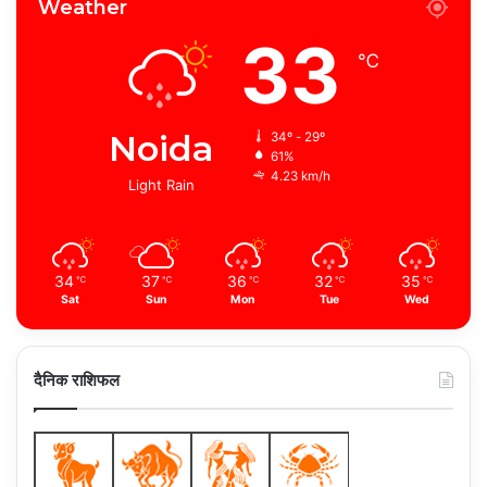
Weather
33
℃
Noida
34º - 29º
61%
4.23 km/h
Light Rain
34
37
36
32
35
℃
℃
℃
℃
℃
Sat
Sun
Mon
Tue
Wed
दैनिक राशिफल