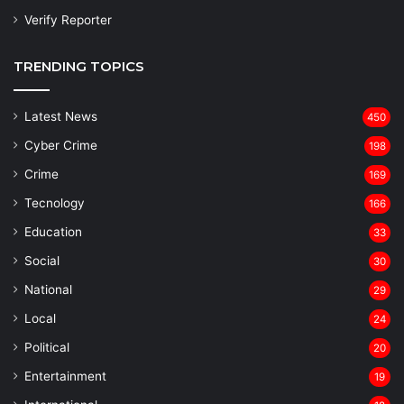
Verify Reporter
TRENDING TOPICS
Latest News
450
Cyber Crime
198
Crime
169
Tecnology
166
Education
33
Social
30
National
29
Local
24
⁠Political
20
Entertainment
19