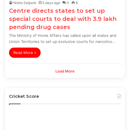
Nisha Satpute
5 days ago
0
8
Centre directs states to set up
special courts to deal with 3.9 lakh
pending drug cases
The Ministry of Home Affairs has called upon all states and
Union Territories to set up exclusive courts for narcotics…
Read More »
Load More
Cricket Score