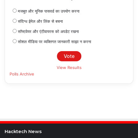
मजबूत और यूनिक पासवर्ड का उपयोग करना
संदिग्ध ईमेल और लिंक से बचना
सॉफ्टवेयर और एंटीवायरस को अपडेट रखना
सोशल मीडिया पर व्यक्तिगत जानकारी साझा न करना
View Results
Polls Archive
Hacktech News