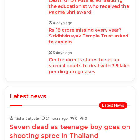
Death of DY Patil at 90: Saluting
the educationist who received the
Padma Shri award
4 days ago
Rs 18 crore missing every year?
Siddhivinayak Temple Trust asked
to explain
5 days ago
Centre directs states to set up
special courts to deal with 3.9 lakh
pending drug cases
Latest news
Latest News
Nisha Satpute
21 hours ago
0
6
Seven dead as teenage boy goes on
shooting spree in Thailand