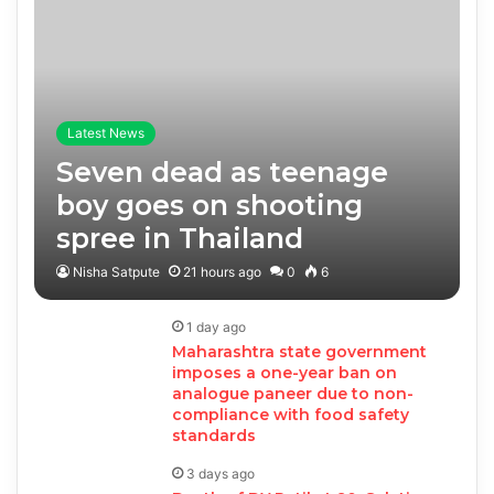
Latest News
Seven dead as teenage
boy goes on shooting
spree in Thailand
Nisha Satpute
21 hours ago
0
6
1 day ago
Maharashtra state government
imposes a one-year ban on
analogue paneer due to non-
compliance with food safety
standards
3 days ago