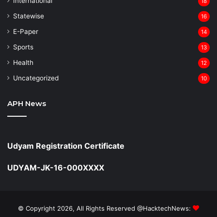
⁠International
18
Statewise
16
⁠E-Paper
14
Sports
13
Health
12
Uncategorized
10
APH News
Udyam Registration Certificate
UDYAM-JK-16-000XXXX
© Copyright 2026, All Rights Reserved @HacktechNews: