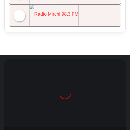
NDTV 24x7
Radio Mirchi 98.3 FM