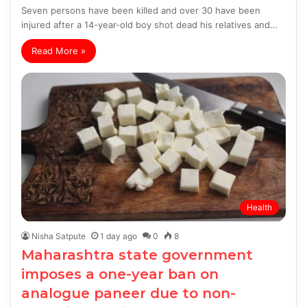
Seven persons have been killed and over 30 have been
injured after a 14-year-old boy shot dead his relatives and…
Read More »
Health
Nisha Satpute
1 day ago
0
8
Maharashtra state government
imposes a one-year ban on
analogue paneer due to non-