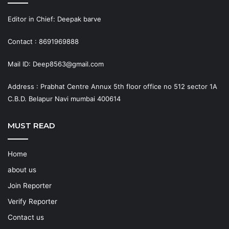
Editor in Chief: Deepak barve
Contact : 8691969888
Mail ID: Deep8563@gmail.com
Address : Prabhat Centre Annux 5th floor office no 512 sector 1A
C.B.D. Belapur Navi mumbai 400614
MUST READ
Home
about us
Join Reporter
Verify Reporter
Contact us