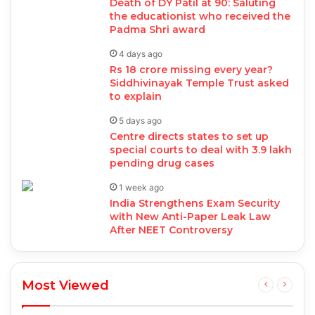
Death of DY Patil at 90: Saluting
the educationist who received the
Padma Shri award
4 days ago
Rs 18 crore missing every year?
Siddhivinayak Temple Trust asked
to explain
5 days ago
Centre directs states to set up
special courts to deal with 3.9 lakh
pending drug cases
1 week ago
India Strengthens Exam Security
with New Anti-Paper Leak Law
After NEET Controversy
Most Viewed