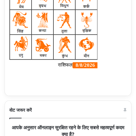
वोट जरूर करें
आपके अनुसार ऑनलाइन सुरक्षित रहने के लिए सबसे महत्वपूर्ण कदम
क्या है?