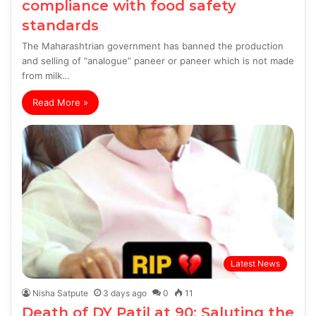
compliance with food safety
standards
The Maharashtrian government has banned the production
and selling of “analogue” paneer or paneer which is not made
from milk…
Read More »
Latest News
Nisha Satpute
3 days ago
0
11
Death of DY Patil at 90: Saluting the