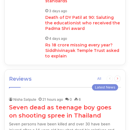
standards
3 days ago
Death of DY Patil at 90: Saluting
the educationist who received the
Padma Shri award
4 days ago
Rs 18 crore missing every year?
Siddhivinayak Temple Trust asked
to explain
Reviews
Previous
Next
All
page
page
Latest News
Nisha Satpute
21 hours ago
0
6
Seven dead as teenage boy goes
on shooting spree in Thailand
Seven persons have been killed and over 30 have been