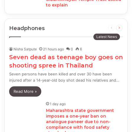
to explain
Headphones
Previous
Next
page
page
Latest News
Nisha Satpute
21 hours ago
0
6
Seven dead as teenage boy goes on
shooting spree in Thailand
Seven persons have been killed and over 30 have been
injured after a 14-year-old boy shot dead his relatives and…
Read More »
1 day ago
Maharashtra state government
imposes a one-year ban on
analogue paneer due to non-
compliance with food safety