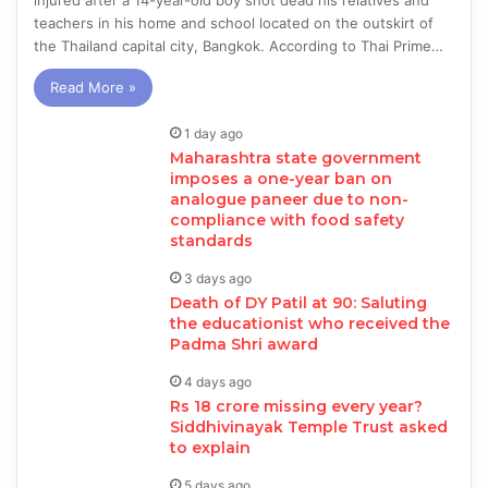
injured after a 14-year-old boy shot dead his relatives and
teachers in his home and school located on the outskirt of
the Thailand capital city, Bangkok. According to Thai Prime…
Read More »
1 day ago
Maharashtra state government
imposes a one-year ban on
analogue paneer due to non-
compliance with food safety
standards
3 days ago
Death of DY Patil at 90: Saluting
the educationist who received the
Padma Shri award
4 days ago
Rs 18 crore missing every year?
Siddhivinayak Temple Trust asked
to explain
5 days ago