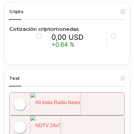
Cripto
Cotización criptomonedas
0,00 USD
0,00 U
+0.64 %
-0.63 %
Text
All India Radio News