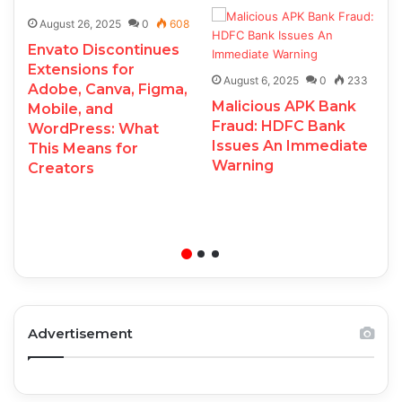
August 26, 2025
0
608
Envato Discontinues
Extensions for
August 6, 2025
0
233
Adobe, Canva, Figma,
Malicious APK Bank
Mobile, and
Fraud: HDFC Bank
WordPress: What
Issues An Immediate
This Means for
Warning
Creators
Advertisement