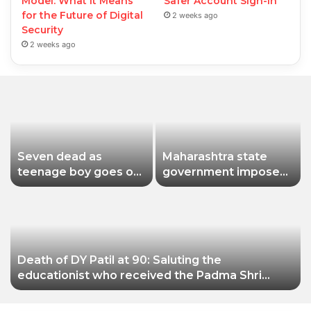
Model: What It Means
Safer Account Sign-In
for the Future of Digital
2 weeks ago
Security
2 weeks ago
Seven dead as
Maharashtra state
teenage boy goes on
government imposes
shooting spree in
a one-year ban on
Thailand
analogue paneer due
to non-compliance
with food safety
standards
Death of DY Patil at 90: Saluting the
educationist who received the Padma Shri
award