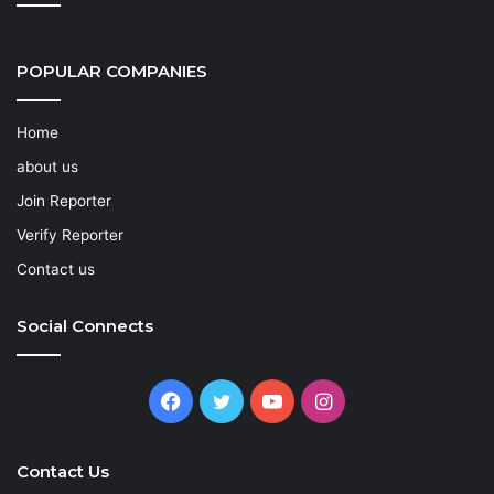
POPULAR COMPANIES
Home
about us
Join Reporter
Verify Reporter
Contact us
Social Connects
Facebook
Twitter
YouTube
Instagram
Contact Us