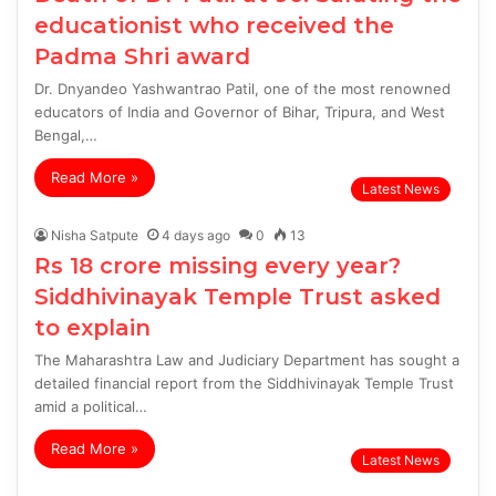
educationist who received the
Padma Shri award
Dr. Dnyandeo Yashwantrao Patil, one of the most renowned
educators of India and Governor of Bihar, Tripura, and West
Bengal,…
Read More »
Latest News
Nisha Satpute
4 days ago
0
13
Rs 18 crore missing every year?
Siddhivinayak Temple Trust asked
to explain
The Maharashtra Law and Judiciary Department has sought a
detailed financial report from the Siddhivinayak Temple Trust
amid a political…
Read More »
Latest News