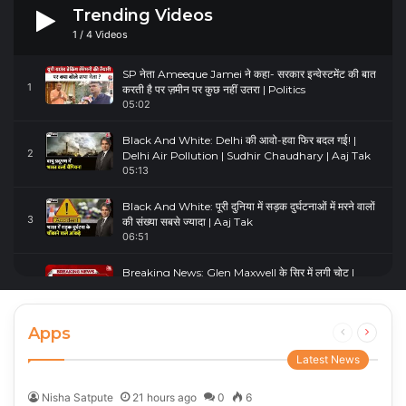
Trending Videos
1
/
4
Videos
SP नेता Ameeque Jamei ने कहा- सरकार इन्वेस्टमेंट की बात
1
करती है पर ज़मीन पर कुछ नहीं उतरा | Politics
05:02
Black And White: Delhi की आवो-हवा फिर बदल गई! |
2
Delhi Air Pollution | Sudhir Chaudhary | Aaj Tak
05:13
Black And White: पूरी दुनिया में सड़क दुर्घटनाओं में मरने वालों
3
की संख्या सबसे ज्यादा | Aaj Tak
06:51
Breaking News: Glen Maxwell के सिर में लगी चोट |
4
Glenn Maxwell Injured | Australia Vs England
00:23
Apps
Previous
Next
page
page
Latest News
Nisha Satpute
21 hours ago
0
6