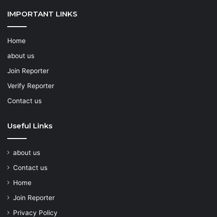
IMPORTANT LINKS
Home
about us
Join Reporter
Verify Reporter
Contact us
Useful Links
about us
Contact us
Home
Join Reporter
Privacy Policy