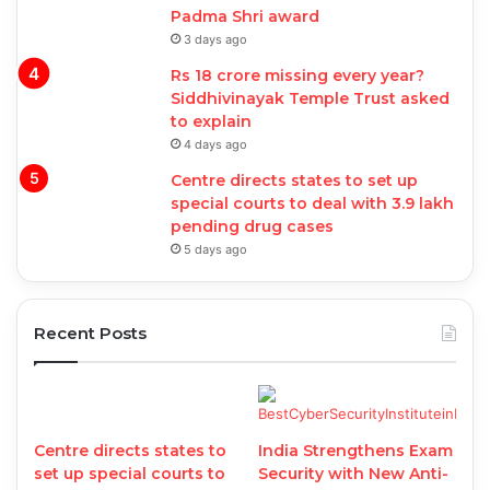
Padma Shri award
3 days ago
Rs 18 crore missing every year?
Siddhivinayak Temple Trust asked
to explain
4 days ago
Centre directs states to set up
special courts to deal with 3.9 lakh
pending drug cases
5 days ago
Recent Posts
Centre directs states to
India Strengthens Exam
set up special courts to
Security with New Anti-