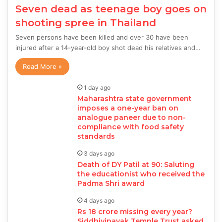
Seven dead as teenage boy goes on
shooting spree in Thailand
Seven persons have been killed and over 30 have been
injured after a 14-year-old boy shot dead his relatives and…
Read More »
1 day ago
Maharashtra state government
imposes a one-year ban on
analogue paneer due to non-
compliance with food safety
standards
3 days ago
Death of DY Patil at 90: Saluting
the educationist who received the
Padma Shri award
4 days ago
Rs 18 crore missing every year?
Siddhivinayak Temple Trust asked