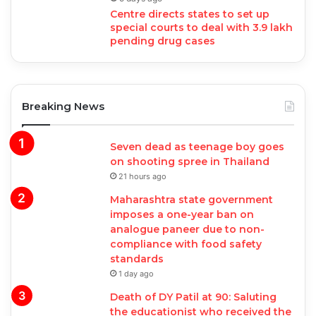
Centre directs states to set up
special courts to deal with 3.9 lakh
pending drug cases
Breaking News
Seven dead as teenage boy goes
on shooting spree in Thailand
21 hours ago
Maharashtra state government
imposes a one-year ban on
analogue paneer due to non-
compliance with food safety
standards
1 day ago
Death of DY Patil at 90: Saluting
the educationist who received the