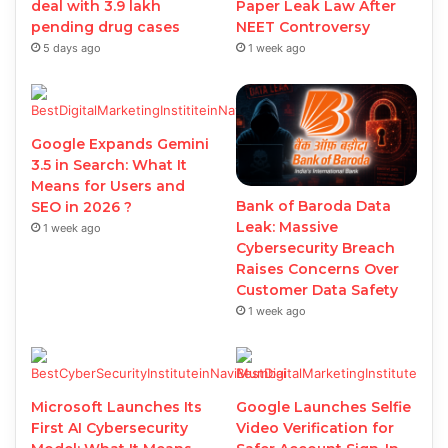
deal with 3.9 lakh
Paper Leak Law After
pending drug cases
NEET Controversy
5 days ago
1 week ago
Google Expands Gemini
3.5 in Search: What It
Means for Users and
Bank of Baroda Data
SEO in 2026 ?
Leak: Massive
1 week ago
Cybersecurity Breach
Raises Concerns Over
Customer Data Safety
1 week ago
Microsoft Launches Its
Google Launches Selfie
First AI Cybersecurity
Video Verification for