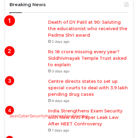
Breaking News
Death of DY Patil at 90: Saluting
the educationist who received the
Padma Shri award
2 days ago
Rs 18 crore missing every year?
Siddhivinayak Temple Trust asked
to explain
3 days ago
Centre directs states to set up
special courts to deal with 3.9 lakh
pending drug cases
4 days ago
India Strengthens Exam Security
with New Anti-Paper Leak Law
After NEET Controversy
7 days ago