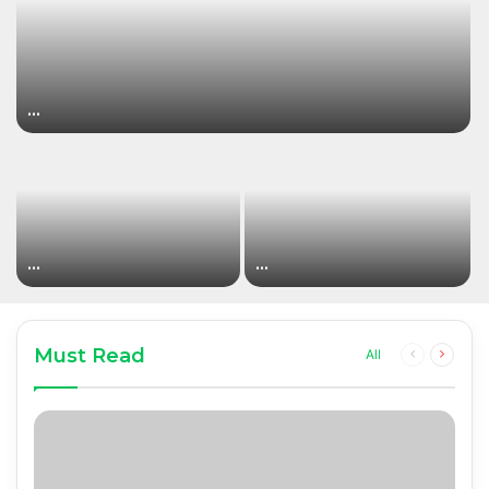
…
…
…
Must Read
Previous
Next
All
page
page