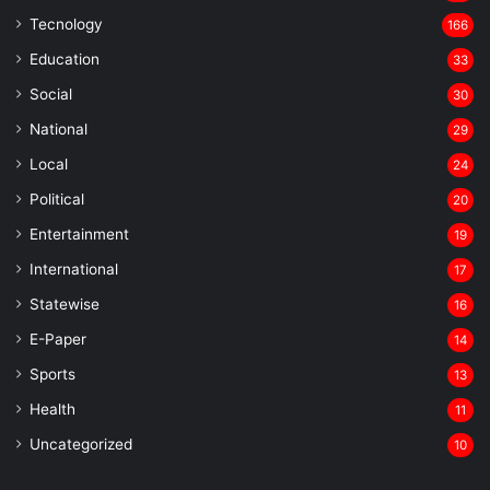
Tecnology
166
Education
33
Social
30
National
29
Local
24
⁠Political
20
Entertainment
19
⁠International
17
Statewise
16
⁠E-Paper
14
Sports
13
Health
11
Uncategorized
10