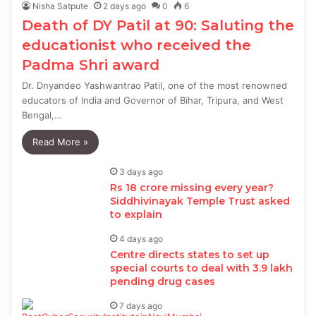
Nisha Satpute
2 days ago
0
6
Death of DY Patil at 90: Saluting the
educationist who received the
Padma Shri award
Dr. Dnyandeo Yashwantrao Patil, one of the most renowned
educators of India and Governor of Bihar, Tripura, and West
Bengal,…
Read More »
3 days ago
Rs 18 crore missing every year?
Siddhivinayak Temple Trust asked
to explain
4 days ago
Centre directs states to set up
special courts to deal with 3.9 lakh
pending drug cases
7 days ago