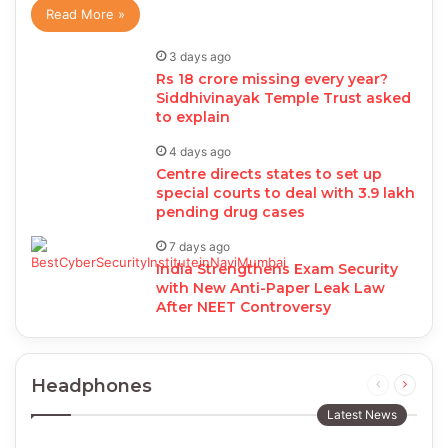
Read More »
3 days ago
Rs 18 crore missing every year?
Siddhivinayak Temple Trust asked
to explain
4 days ago
Centre directs states to set up
special courts to deal with 3.9 lakh
pending drug cases
7 days ago
India Strengthens Exam Security
with New Anti-Paper Leak Law
After NEET Controversy
Headphones
Previous
Next
page
page
Latest News