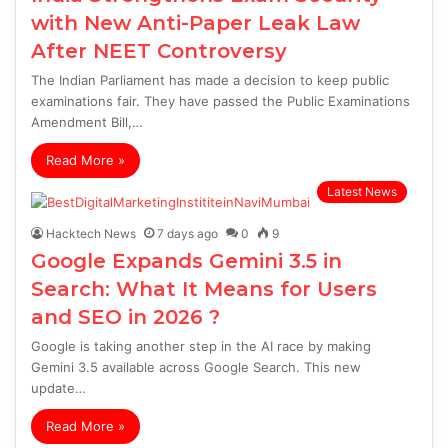
with New Anti-Paper Leak Law
After NEET Controversy
The Indian Parliament has made a decision to keep public
examinations fair. They have passed the Public Examinations
Amendment Bill,…
Read More »
Latest News
Hacktech News
7 days ago
0
9
Google Expands Gemini 3.5 in
Search: What It Means for Users
and SEO in 2026 ?
Google is taking another step in the AI race by making
Gemini 3.5 available across Google Search. This new
update…
Read More »