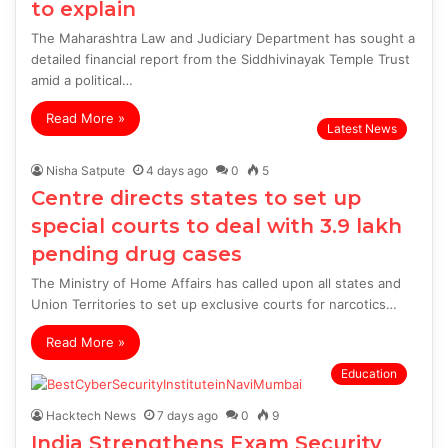
to explain
The Maharashtra Law and Judiciary Department has sought a
detailed financial report from the Siddhivinayak Temple Trust
amid a political…
Read More »
Latest News
Nisha Satpute
4 days ago
0
5
Centre directs states to set up
special courts to deal with 3.9 lakh
pending drug cases
The Ministry of Home Affairs has called upon all states and
Union Territories to set up exclusive courts for narcotics…
Read More »
Education
Hacktech News
7 days ago
0
9
India Strengthens Exam Security