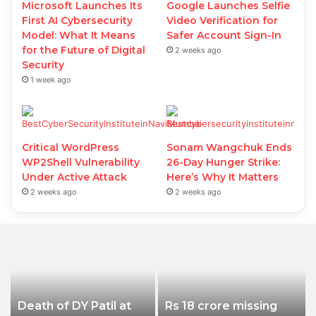
Microsoft Launches Its
Google Launches Selfie
First AI Cybersecurity
Video Verification for
Model: What It Means
Safer Account Sign-In
for the Future of Digital
2 weeks ago
Security
1 week ago
Critical WordPress
Sonam Wangchuk Ends
WP2Shell Vulnerability
26-Day Hunger Strike:
Under Active Attack
Here’s Why It Matters
2 weeks ago
2 weeks ago
Death of DY Patil at
Rs 18 crore missing