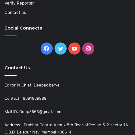
Verify Reporter
Contact us
Social Connects
Facebook
Twitter
YouTube
Instagram
Contact Us
Editor in Chief: Deepak barve
Contact : 8691969888
Mail ID: Deep8563@gmail.com
Address : Prabhat Centre Annux 5th floor office no 512 sector 1A
C.B.D. Belapur Navi mumbai 400614