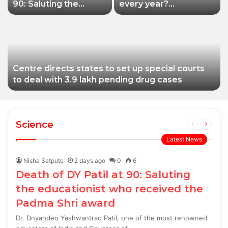
90: Saluting the
every year?
educationist who
Siddhivinayak Temple
received the Padma
Trust asked to explain
Shri award
Centre directs states to set up special courts
to deal with 3.9 lakh pending drug cases
Science
Previous
Next
page
page
Latest News
Nisha Satpute
2 days ago
0
6
Death of DY Patil at 90: Saluting
the educationist who received the
Padma Shri award
Dr. Dnyandeo Yashwantrao Patil, one of the most renowned