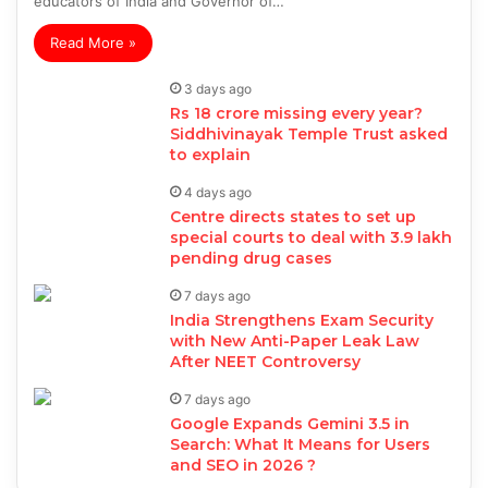
educators of India and Governor of…
Read More »
3 days ago
Rs 18 crore missing every year?
Siddhivinayak Temple Trust asked
to explain
4 days ago
Centre directs states to set up
special courts to deal with 3.9 lakh
pending drug cases
7 days ago
India Strengthens Exam Security
with New Anti-Paper Leak Law
After NEET Controversy
7 days ago
Google Expands Gemini 3.5 in
Search: What It Means for Users
and SEO in 2026 ?