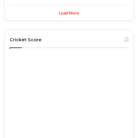
Load More
Cricket Score