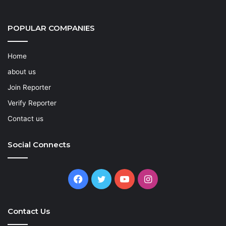
POPULAR COMPANIES
Home
about us
Join Reporter
Verify Reporter
Contact us
Social Connects
Facebook
Twitter
YouTube
Instagram
Contact Us