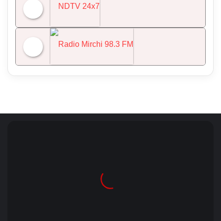
All India Radio News
NDTV 24x7
Radio Mirchi 98.3 FM