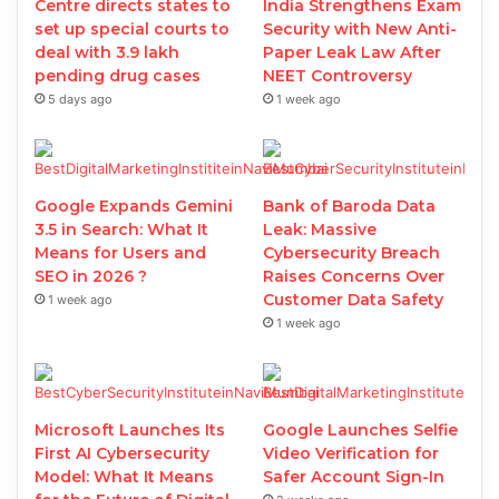
Centre directs states to
India Strengthens Exam
set up special courts to
Security with New Anti-
deal with 3.9 lakh
Paper Leak Law After
pending drug cases
NEET Controversy
5 days ago
1 week ago
Google Expands Gemini
Bank of Baroda Data
3.5 in Search: What It
Leak: Massive
Means for Users and
Cybersecurity Breach
SEO in 2026 ?
Raises Concerns Over
Customer Data Safety
1 week ago
1 week ago
Microsoft Launches Its
Google Launches Selfie
First AI Cybersecurity
Video Verification for
Model: What It Means
Safer Account Sign-In