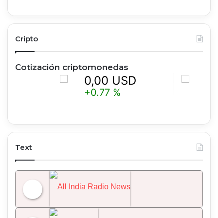
Cripto
Cotización criptomonedas
0,00 USD
0,00 
+0.77 %
-0.15 %
Text