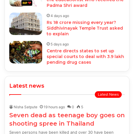
Padma Shri award
4 days ago
Rs 18 crore missing every year?
Siddhivinayak Temple Trust asked
to explain
5 days ago
Centre directs states to set up
special courts to deal with 3.9 lakh
pending drug cases
Latest news
Latest News
Nisha Satpute
19 hours ago
0
5
Seven dead as teenage boy goes on
shooting spree in Thailand
Seven persons have been killed and over 30 have been