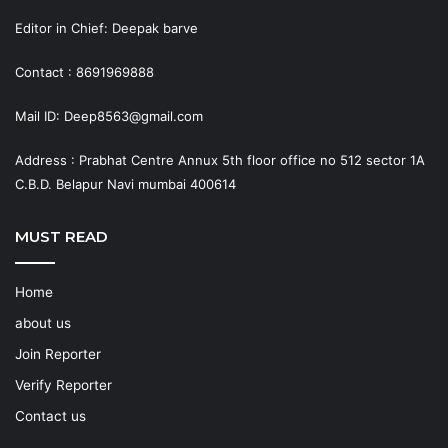
Editor in Chief: Deepak barve
Contact : 8691969888
Mail ID: Deep8563@gmail.com
Address : Prabhat Centre Annux 5th floor office no 512 sector 1A
C.B.D. Belapur Navi mumbai 400614
MUST READ
Home
about us
Join Reporter
Verify Reporter
Contact us