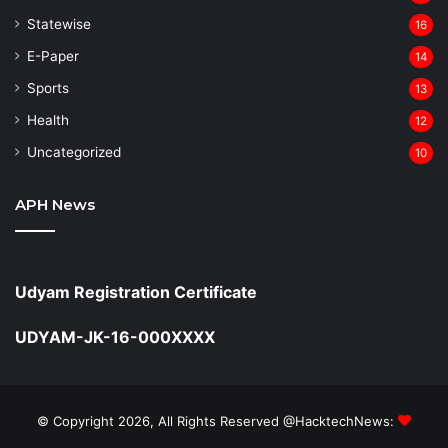
Statewise
16
⁠E-Paper
14
Sports
13
Health
12
Uncategorized
10
APH News
Udyam Registration Certificate
UDYAM-JK-16-000XXXX
© Copyright 2026, All Rights Reserved @HacktechNews: