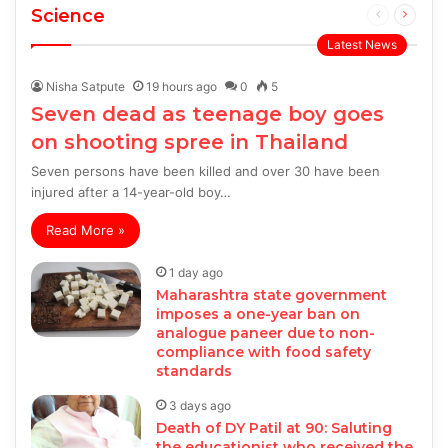
Science
Previous
Next
page
page
Latest News
Nisha Satpute
19 hours ago
0
5
Seven dead as teenage boy goes
on shooting spree in Thailand
Seven persons have been killed and over 30 have been
injured after a 14-year-old boy…
Read More »
1 day ago
Maharashtra state government
imposes a one-year ban on
analogue paneer due to non-
compliance with food safety
standards
3 days ago
Death of DY Patil at 90: Saluting
the educationist who received the