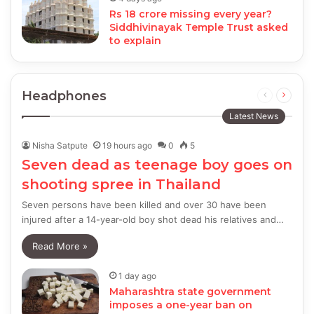
Rs 18 crore missing every year?
Siddhivinayak Temple Trust asked
to explain
Headphones
Previous
Next
page
page
Latest News
Nisha Satpute
19 hours ago
0
5
Seven dead as teenage boy goes on
shooting spree in Thailand
Seven persons have been killed and over 30 have been
injured after a 14-year-old boy shot dead his relatives and…
Read More »
1 day ago
Maharashtra state government
imposes a one-year ban on