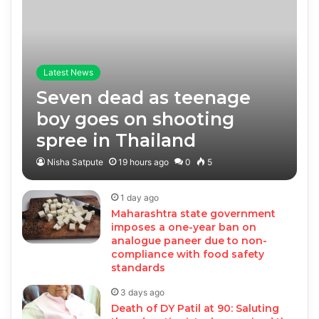
Latest News
Seven dead as teenage
boy goes on shooting
spree in Thailand
Nisha Satpute
19 hours ago
0
5
1 day ago
Maharashtra state government
imposes a one-year ban on
analogue paneer due to non-
compliance with food safety
standards
3 days ago
Death of DY Patil at 90: Saluting