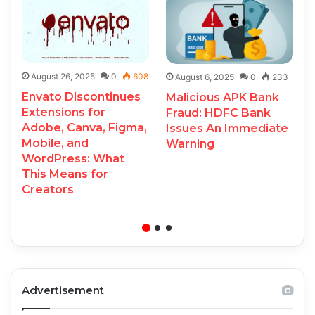
August 26, 2025
0
608
August 6, 2025
0
233
Envato Discontinues
Malicious APK Bank
Extensions for
Fraud: HDFC Bank
Adobe, Canva, Figma,
Issues An Immediate
Mobile, and
Warning
WordPress: What
This Means for
Creators
Advertisement