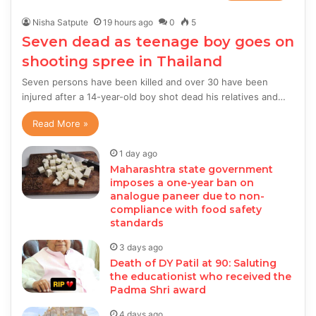
Nisha Satpute
19 hours ago
0
5
Seven dead as teenage boy goes on
shooting spree in Thailand
Seven persons have been killed and over 30 have been
injured after a 14-year-old boy shot dead his relatives and…
Read More »
1 day ago
Maharashtra state government
imposes a one-year ban on
analogue paneer due to non-
compliance with food safety
standards
3 days ago
Death of DY Patil at 90: Saluting
the educationist who received the
Padma Shri award
4 days ago