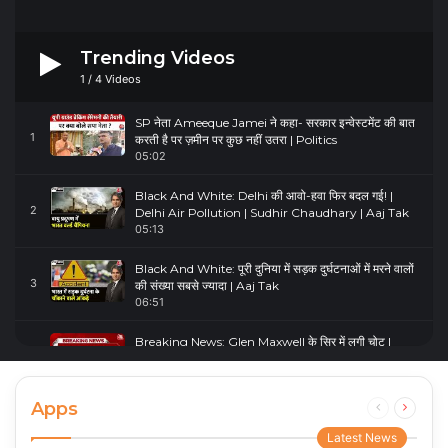
Trending Videos
1
/
4
Videos
SP नेता Ameeque Jamei ने कहा- सरकार इन्वेस्टमेंट की बात
1
करती है पर ज़मीन पर कुछ नहीं उतरा | Politics
05:02
Black And White: Delhi की आवो-हवा फिर बदल गई! |
2
Delhi Air Pollution | Sudhir Chaudhary | Aaj Tak
05:13
Black And White: पूरी दुनिया में सड़क दुर्घटनाओं में मरने वालों
3
की संख्या सबसे ज्यादा | Aaj Tak
06:51
Breaking News: Glen Maxwell के सिर में लगी चोट |
4
Glenn Maxwell Injured | Australia Vs England
00:23
Apps
Previous
Next
page
page
Latest News