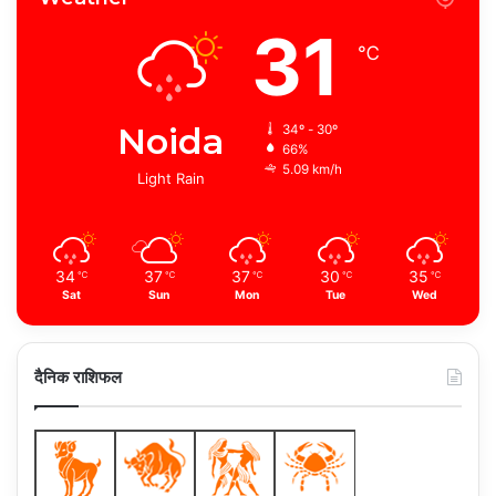
31
℃
Noida
34º - 30º
66%
5.09 km/h
Light Rain
34
37
37
30
35
℃
℃
℃
℃
℃
Sat
Sun
Mon
Tue
Wed
दैनिक राशिफल