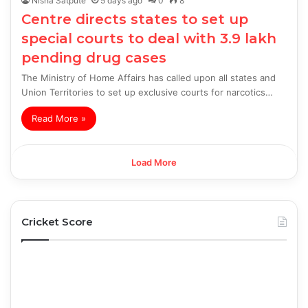
Nisha Satpute
5 days ago
0
8
Centre directs states to set up
special courts to deal with 3.9 lakh
pending drug cases
The Ministry of Home Affairs has called upon all states and
Union Territories to set up exclusive courts for narcotics…
Read More »
Load More
Cricket Score