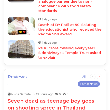
analogue paneer due to non-
compliance with food safety
standards
3 days ago
Death of DY Patil at 90: Saluting
the educationist who received the
Padma Shri award
4 days ago
Rs 18 crore missing every year?
Siddhivinayak Temple Trust asked
to explain
Reviews
Previous
Next
All
page
page
Latest News
Nisha Satpute
19 hours ago
0
5
Seven dead as teenage boy goes
on shooting spree in Thailand