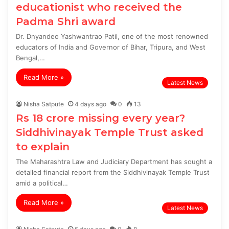
educationist who received the
Padma Shri award
Dr. Dnyandeo Yashwantrao Patil, one of the most renowned
educators of India and Governor of Bihar, Tripura, and West
Bengal,…
Read More »
Latest News
Nisha Satpute
4 days ago
0
13
Rs 18 crore missing every year?
Siddhivinayak Temple Trust asked
to explain
The Maharashtra Law and Judiciary Department has sought a
detailed financial report from the Siddhivinayak Temple Trust
amid a political…
Read More »
Latest News