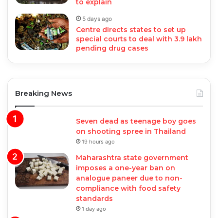
to explain
5 days ago
Centre directs states to set up
special courts to deal with 3.9 lakh
pending drug cases
Breaking News
Seven dead as teenage boy goes
on shooting spree in Thailand
19 hours ago
Maharashtra state government
imposes a one-year ban on
analogue paneer due to non-
compliance with food safety
standards
1 day ago