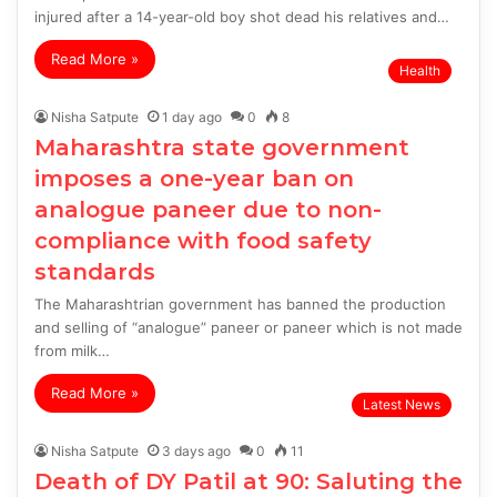
injured after a 14-year-old boy shot dead his relatives and…
Read More »
Health
Nisha Satpute
1 day ago
0
8
Maharashtra state government
imposes a one-year ban on
analogue paneer due to non-
compliance with food safety
standards
The Maharashtrian government has banned the production
and selling of “analogue” paneer or paneer which is not made
from milk…
Read More »
Latest News
Nisha Satpute
3 days ago
0
11
Death of DY Patil at 90: Saluting the