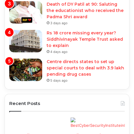
Death of DY Patil at 90: Saluting
the educationist who received the
Padma Shri award
3 days ago
Rs 18 crore missing every year?
Siddhivinayak Temple Trust asked
to explain
4 days ago
Centre directs states to set up
special courts to deal with 3.9 lakh
pending drug cases
5 days ago
Recent Posts