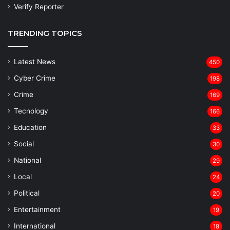
Verify Reporter
TRENDING TOPICS
Latest News
450
Cyber Crime
198
Crime
169
Tecnology
166
Education
33
Social
30
National
29
Local
24
⁠Political
20
Entertainment
19
⁠International
18