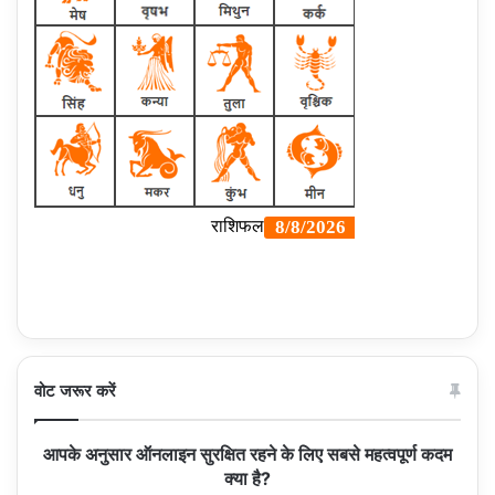
वोट जरूर करें
आपके अनुसार ऑनलाइन सुरक्षित रहने के लिए सबसे महत्वपूर्ण कदम
क्या है?