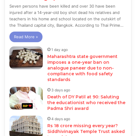
Seven persons have been killed and over 30 have been
injured after a 14-year-old boy shot dead his relatives and
teachers in his home and school located on the outskirt of
the Thailand capital city, Bangkok. According to Thai Prime…
Read More »
1 day ago
Maharashtra state government
imposes a one-year ban on
analogue paneer due to non-
compliance with food safety
standards
3 days ago
Death of DY Patil at 90: Saluting
the educationist who received the
Padma Shri award
4 days ago
Rs 18 crore missing every year?
Siddhivinayak Temple Trust asked