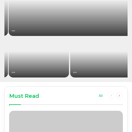
…
…
…
Must Read
Previous
Next
All
page
page