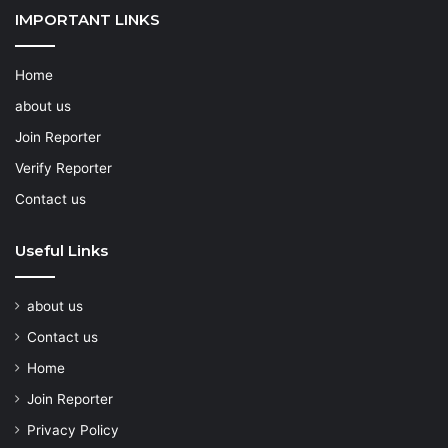
IMPORTANT LINKS
Home
about us
Join Reporter
Verify Reporter
Contact us
Useful Links
about us
Contact us
Home
Join Reporter
Privacy Policy