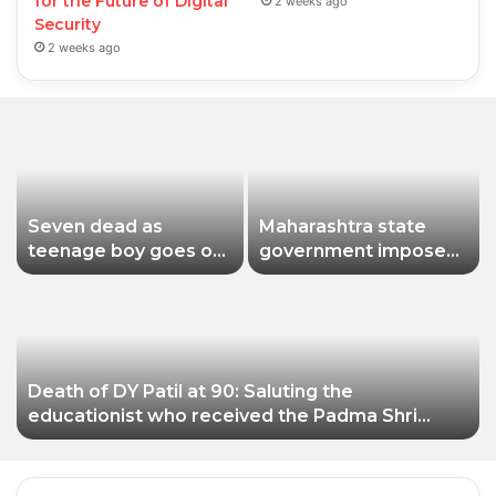
for the Future of Digital
2 weeks ago
Security
2 weeks ago
Seven dead as
Maharashtra state
teenage boy goes on
government imposes
shooting spree in
a one-year ban on
Thailand
analogue paneer due
to non-compliance
with food safety
standards
Death of DY Patil at 90: Saluting the
educationist who received the Padma Shri
award