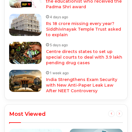
the educationist who received the
Padma Shri award
4 days ago
Rs 18 crore missing every year?
Siddhivinayak Temple Trust asked
to explain
5 days ago
Centre directs states to set up
special courts to deal with 3.9 lakh
pending drug cases
1 week ago
India Strengthens Exam Security
with New Anti-Paper Leak Law
After NEET Controversy
Most Viewed