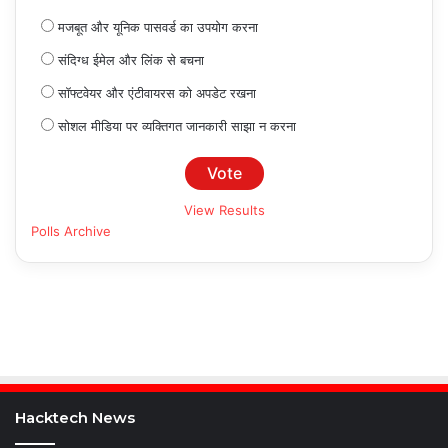
मजबूत और यूनिक पासवर्ड का उपयोग करना
संदिग्ध ईमेल और लिंक से बचना
सॉफ्टवेयर और एंटीवायरस को अपडेट रखना
सोशल मीडिया पर व्यक्तिगत जानकारी साझा न करना
View Results
Polls Archive
Hacktech News