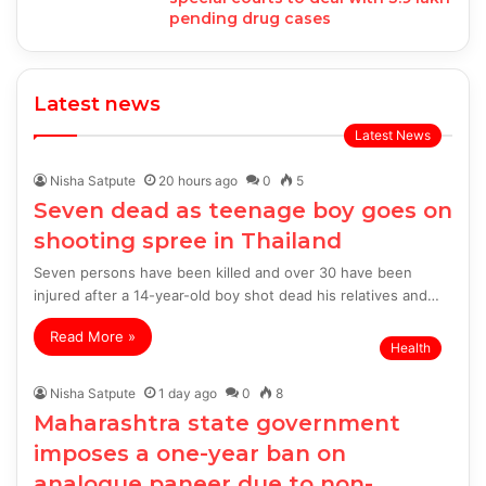
pending drug cases
Latest news
Latest News
Nisha Satpute
20 hours ago
0
5
Seven dead as teenage boy goes on
shooting spree in Thailand
Seven persons have been killed and over 30 have been
injured after a 14-year-old boy shot dead his relatives and…
Read More »
Health
Nisha Satpute
1 day ago
0
8
Maharashtra state government
imposes a one-year ban on
analogue paneer due to non-