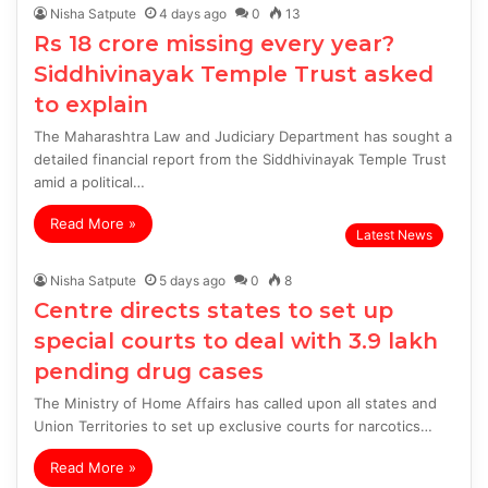
Nisha Satpute
4 days ago
0
13
Rs 18 crore missing every year?
Siddhivinayak Temple Trust asked
to explain
The Maharashtra Law and Judiciary Department has sought a
detailed financial report from the Siddhivinayak Temple Trust
amid a political…
Read More »
Latest News
Nisha Satpute
5 days ago
0
8
Centre directs states to set up
special courts to deal with 3.9 lakh
pending drug cases
The Ministry of Home Affairs has called upon all states and
Union Territories to set up exclusive courts for narcotics…
Read More »