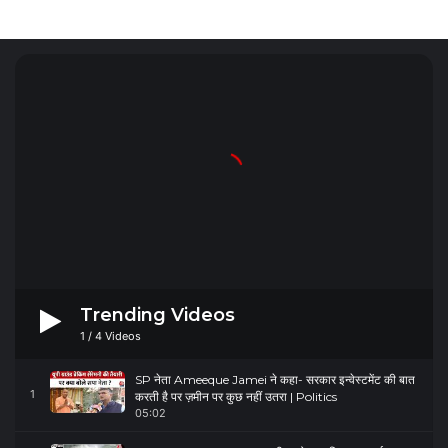
Trending Videos
1
/
4
Videos
SP नेता Ameeque Jamei ने कहा- सरकार इन्वेस्टमेंट की बात
1
करती है पर ज़मीन पर कुछ नहीं उतरा | Politics
05:02