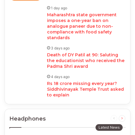
1 day ago
Maharashtra state government
imposes a one-year ban on
analogue paneer due to non-
compliance with food safety
standards
3 days ago
Death of DY Patil at 90: Saluting
the educationist who received the
Padma Shri award
4 days ago
Rs 18 crore missing every year?
Siddhivinayak Temple Trust asked
to explain
Headphones
Previous
Next
page
page
Latest News