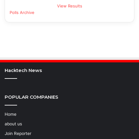
View Results
Polls Archive
Hacktech News
POPULAR COMPANIES
Home
about us
Join Reporter