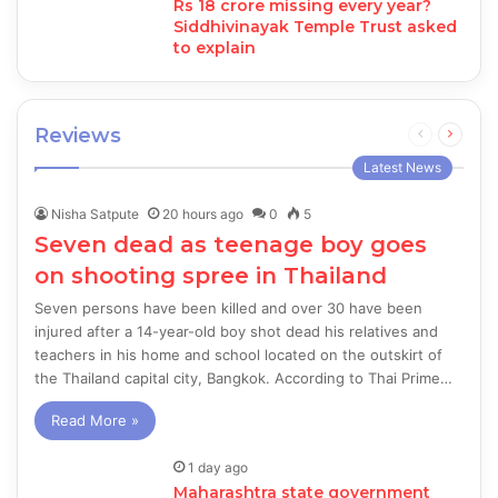
Rs 18 crore missing every year?
Siddhivinayak Temple Trust asked
to explain
Reviews
Previous
Next
page
page
Latest News
Nisha Satpute
20 hours ago
0
5
Seven dead as teenage boy goes
on shooting spree in Thailand
Seven persons have been killed and over 30 have been
injured after a 14-year-old boy shot dead his relatives and
teachers in his home and school located on the outskirt of
the Thailand capital city, Bangkok. According to Thai Prime…
Read More »
1 day ago
Maharashtra state government