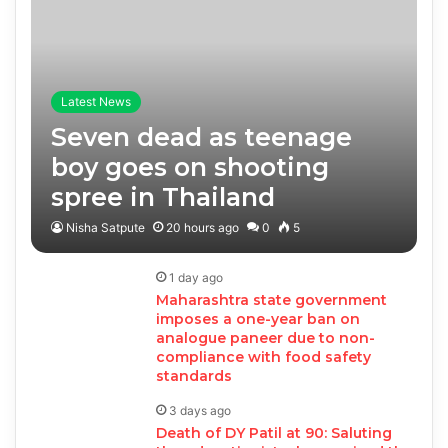
Latest News
Seven dead as teenage
boy goes on shooting
spree in Thailand
Nisha Satpute
20 hours ago
0
5
1 day ago
Maharashtra state government
imposes a one-year ban on
analogue paneer due to non-
compliance with food safety
standards
3 days ago
Death of DY Patil at 90: Saluting