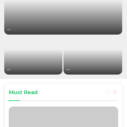
…
…
…
Must Read
Previous
Next
page
page