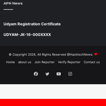
APH News
Udyam Registration Certificate
UDYAM-JK-16-000XXXX
© Copyright 2026, All Rights Reserved @HacktechNews:
Home
about us
Join Reporter
Verify Reporter
Contact us
Facebook
Twitter
YouTube
Instagram