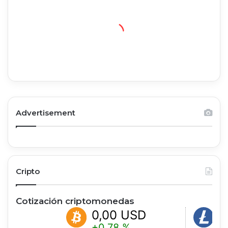
Advertisement
Cripto
Cotización criptomonedas
0,00 USD
0,00
+0.78 %
-0.35 