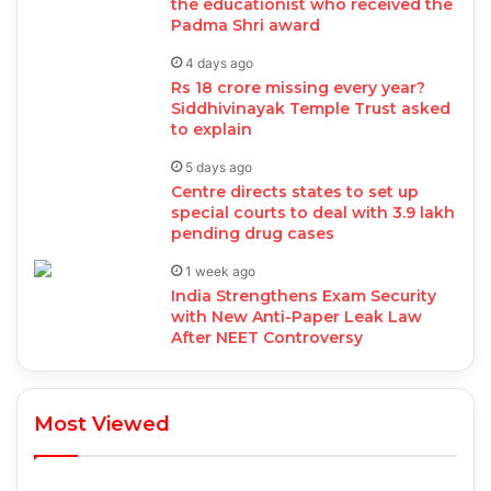
the educationist who received the
Padma Shri award
4 days ago
Rs 18 crore missing every year?
Siddhivinayak Temple Trust asked
to explain
5 days ago
Centre directs states to set up
special courts to deal with 3.9 lakh
pending drug cases
1 week ago
India Strengthens Exam Security
with New Anti-Paper Leak Law
After NEET Controversy
Most Viewed