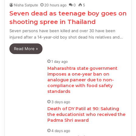
Nisha Satpute
20 hours ago
0
5
Seven dead as teenage boy goes on
shooting spree in Thailand
Seven persons have been killed and over 30 have been
injured after a 14-year-old boy shot dead his relatives and…
Read More »
1 day ago
Maharashtra state government
imposes a one-year ban on
analogue paneer due to non-
compliance with food safety
standards
3 days ago
Death of DY Patil at 90: Saluting
the educationist who received the
Padma Shri award
4 days ago