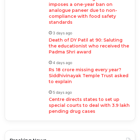
imposes a one-year ban on
analogue paneer due to non-
compliance with food safety
standards
3 days ago
Death of DY Patil at 90: Saluting
the educationist who received the
Padma Shri award
4 days ago
Rs 18 crore missing every year?
Siddhivinayak Temple Trust asked
to explain
5 days ago
Centre directs states to set up
special courts to deal with 3.9 lakh
pending drug cases