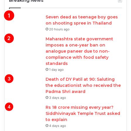
Breaking News
Seven dead as teenage boy goes
on shooting spree in Thailand
20 hours ago
Maharashtra state government
imposes a one-year ban on
analogue paneer due to non-
compliance with food safety
standards
1 day ago
Death of DY Patil at 90: Saluting
the educationist who received the
Padma Shri award
3 days ago
Rs 18 crore missing every year?
Siddhivinayak Temple Trust asked
to explain
4 days ago