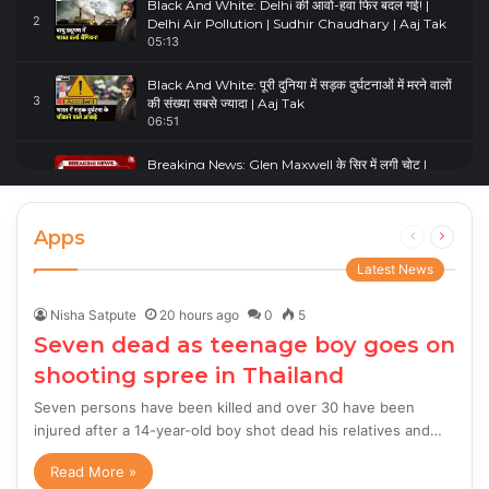
Black And White: Delhi की आवो-हवा फिर बदल गई! |
2
Delhi Air Pollution | Sudhir Chaudhary | Aaj Tak
05:13
Black And White: पूरी दुनिया में सड़क दुर्घटनाओं में मरने वालों
3
की संख्या सबसे ज्यादा | Aaj Tak
06:51
Breaking News: Glen Maxwell के सिर में लगी चोट |
4
Glenn Maxwell Injured | Australia Vs England
00:23
Apps
Previous
Next
page
page
Latest News
Nisha Satpute
20 hours ago
0
5
Seven dead as teenage boy goes on
shooting spree in Thailand
Seven persons have been killed and over 30 have been
injured after a 14-year-old boy shot dead his relatives and…
Read More »