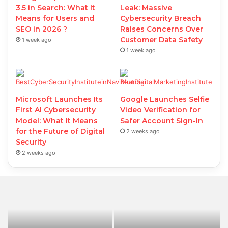
3.5 in Search: What It
Leak: Massive
Means for Users and
Cybersecurity Breach
SEO in 2026 ?
Raises Concerns Over
Customer Data Safety
1 week ago
1 week ago
Microsoft Launches Its
Google Launches Selfie
First AI Cybersecurity
Video Verification for
Model: What It Means
Safer Account Sign-In
for the Future of Digital
2 weeks ago
Security
2 weeks ago