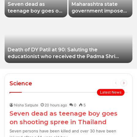
Seven dead as
Maharashtra state
teenage boy goes on
government imposes
shooting spree in
a one-year ban on
Thailand
analogue paneer due
to non-compliance
with food safety
standards
Death of DY Patil at 90: Saluting the
educationist who received the Padma Shri
award
Science
Previous
Next
page
page
Latest News
Nisha Satpute
20 hours ago
0
5
Seven dead as teenage boy goes
on shooting spree in Thailand
Seven persons have been killed and over 30 have been