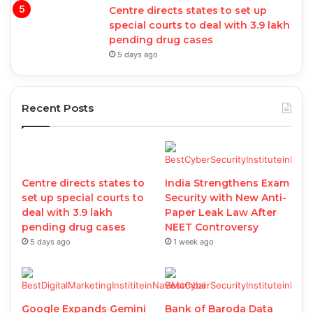
Centre directs states to set up
special courts to deal with 3.9 lakh
pending drug cases
5 days ago
Recent Posts
Centre directs states to
India Strengthens Exam
set up special courts to
Security with New Anti-
deal with 3.9 lakh
Paper Leak Law After
pending drug cases
NEET Controversy
5 days ago
1 week ago
Google Expands Gemini
Bank of Baroda Data