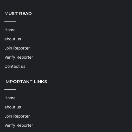
MUST READ
Home
about us
Join Reporter
Verify Reporter
Contact us
IMPORTANT LINKS
Home
about us
Join Reporter
Verify Reporter