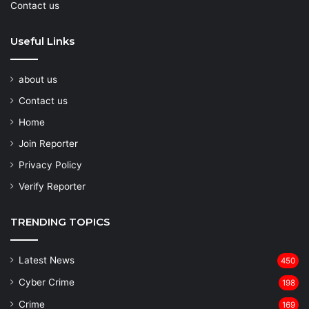
Contact us
Useful Links
about us
Contact us
Home
Join Reporter
Privacy Policy
Verify Reporter
TRENDING TOPICS
Latest News
450
Cyber Crime
198
Crime
169