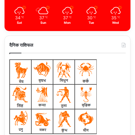
34
37
37
30
35
℃
℃
℃
℃
℃
Sat
Sun
Mon
Tue
Wed
दैनिक राशिफल