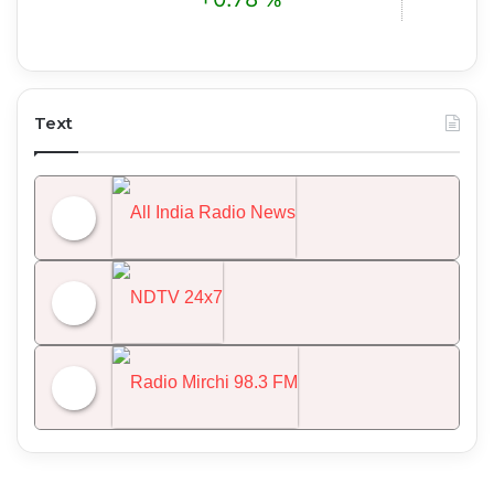
Text
All India Radio News
NDTV 24x7
Radio Mirchi 98.3 FM