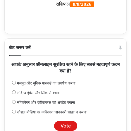
वोट जरूर करें
आपके अनुसार ऑनलाइन सुरक्षित रहने के लिए सबसे महत्वपूर्ण कदम
क्या है?
मजबूत और यूनिक पासवर्ड का उपयोग करना
संदिग्ध ईमेल और लिंक से बचना
सॉफ्टवेयर और एंटीवायरस को अपडेट रखना
सोशल मीडिया पर व्यक्तिगत जानकारी साझा न करना