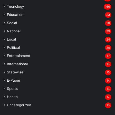
Tecnology
166
Education
33
Social
30
National
29
Local
24
⁠Political
20
Entertainment
19
⁠International
18
Statewise
16
⁠E-Paper
14
Sports
13
Health
12
Uncategorized
10