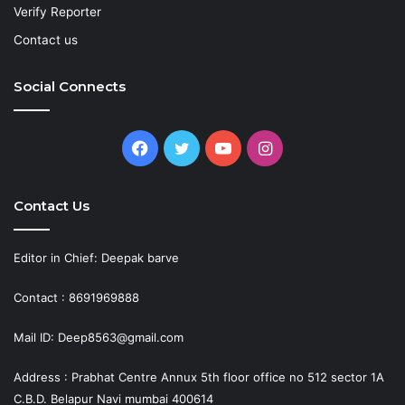
Verify Reporter
Contact us
Social Connects
Facebook
Twitter
YouTube
Instagram
Contact Us
Editor in Chief: Deepak barve
Contact : 8691969888
Mail ID: Deep8563@gmail.com
Address : Prabhat Centre Annux 5th floor office no 512 sector 1A
C.B.D. Belapur Navi mumbai 400614