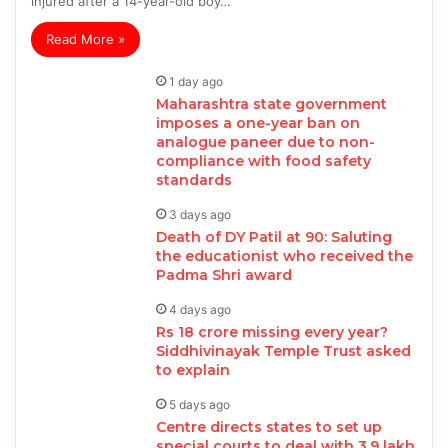
injured after a 14-year-old boy…
Read More »
1 day ago
Maharashtra state government
imposes a one-year ban on
analogue paneer due to non-
compliance with food safety
standards
3 days ago
Death of DY Patil at 90: Saluting
the educationist who received the
Padma Shri award
4 days ago
Rs 18 crore missing every year?
Siddhivinayak Temple Trust asked
to explain
5 days ago
Centre directs states to set up
special courts to deal with 3.9 lakh