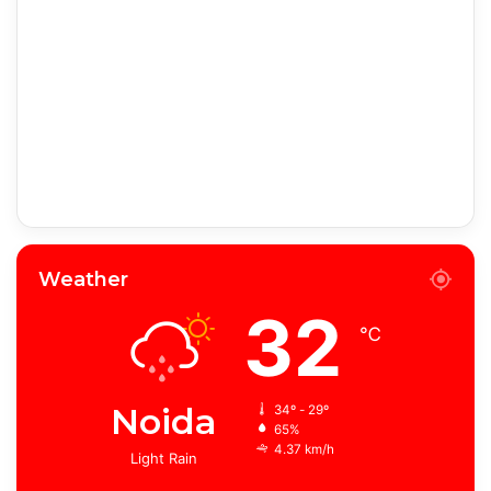
Weather
32
℃
Noida
34º - 29º
65%
4.37 km/h
Light Rain