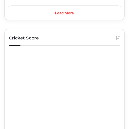
Load More
Cricket Score