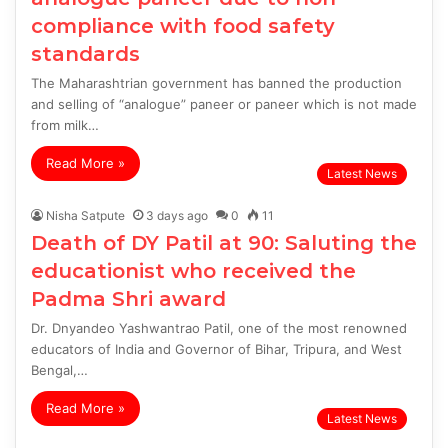
compliance with food safety
standards
The Maharashtrian government has banned the production
and selling of “analogue” paneer or paneer which is not made
from milk…
Read More »
Latest News
Nisha Satpute
3 days ago
0
11
Death of DY Patil at 90: Saluting the
educationist who received the
Padma Shri award
Dr. Dnyandeo Yashwantrao Patil, one of the most renowned
educators of India and Governor of Bihar, Tripura, and West
Bengal,…
Read More »
Latest News