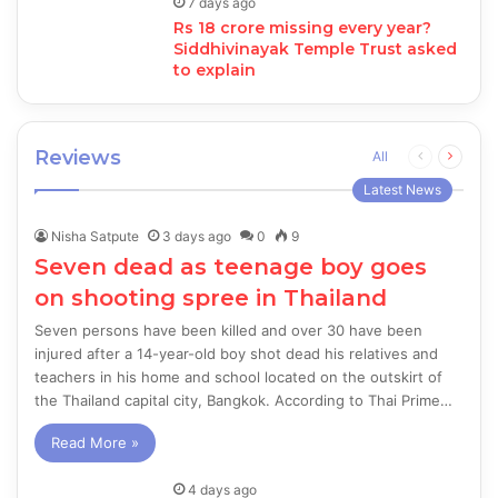
7 days ago
Rs 18 crore missing every year?
Siddhivinayak Temple Trust asked
to explain
Reviews
Previous
Next
All
page
page
Latest News
Nisha Satpute
3 days ago
0
9
Seven dead as teenage boy goes
on shooting spree in Thailand
Seven persons have been killed and over 30 have been
injured after a 14-year-old boy shot dead his relatives and
teachers in his home and school located on the outskirt of
the Thailand capital city, Bangkok. According to Thai Prime…
Read More »
4 days ago