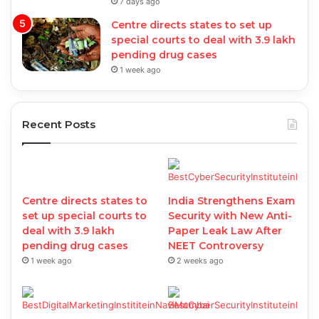
7 days ago
Centre directs states to set up
special courts to deal with 3.9 lakh
pending drug cases
1 week ago
Recent Posts
Centre directs states to
India Strengthens Exam
set up special courts to
Security with New Anti-
deal with 3.9 lakh
Paper Leak Law After
pending drug cases
NEET Controversy
1 week ago
2 weeks ago