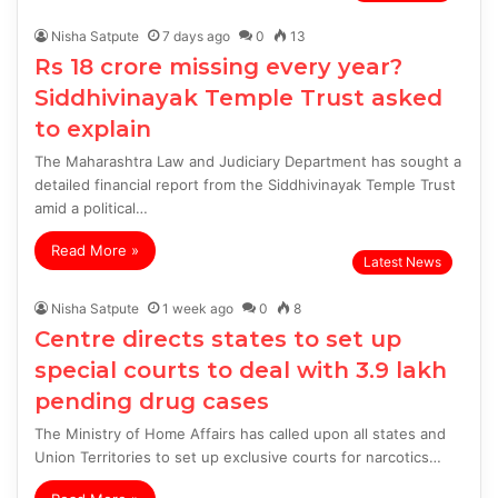
Nisha Satpute
7 days ago
0
13
Rs 18 crore missing every year?
Siddhivinayak Temple Trust asked
to explain
The Maharashtra Law and Judiciary Department has sought a
detailed financial report from the Siddhivinayak Temple Trust
amid a political…
Read More »
Latest News
Nisha Satpute
1 week ago
0
8
Centre directs states to set up
special courts to deal with 3.9 lakh
pending drug cases
The Ministry of Home Affairs has called upon all states and
Union Territories to set up exclusive courts for narcotics…