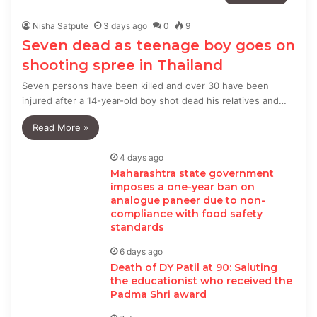
Nisha Satpute
3 days ago
0
9
Seven dead as teenage boy goes on
shooting spree in Thailand
Seven persons have been killed and over 30 have been
injured after a 14-year-old boy shot dead his relatives and…
Read More »
4 days ago
Maharashtra state government
imposes a one-year ban on
analogue paneer due to non-
compliance with food safety
standards
6 days ago
Death of DY Patil at 90: Saluting
the educationist who received the
Padma Shri award