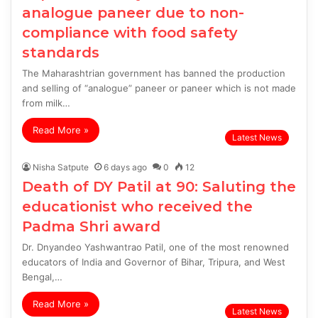
analogue paneer due to non-
compliance with food safety
standards
The Maharashtrian government has banned the production
and selling of “analogue” paneer or paneer which is not made
from milk…
Read More »
Latest News
Nisha Satpute
6 days ago
0
12
Death of DY Patil at 90: Saluting the
educationist who received the
Padma Shri award
Dr. Dnyandeo Yashwantrao Patil, one of the most renowned
educators of India and Governor of Bihar, Tripura, and West
Bengal,…
Read More »
Latest News