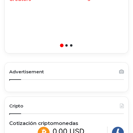
Advertisement
Cripto
Cotización criptomonedas
0,00 USD
0,00 U