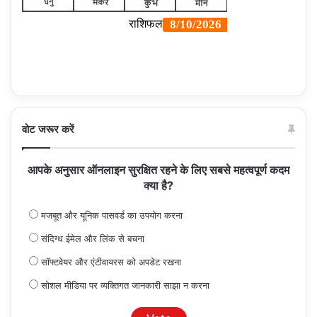
वोट जरूर करें
आपके अनुसार ऑनलाइन सुरक्षित रहने के लिए सबसे महत्वपूर्ण कदम
क्या है?
मजबूत और यूनिक पासवर्ड का उपयोग करना
संदिग्ध ईमेल और लिंक से बचना
सॉफ्टवेयर और एंटीवायरस को अपडेट रखना
सोशल मीडिया पर व्यक्तिगत जानकारी साझा न करना