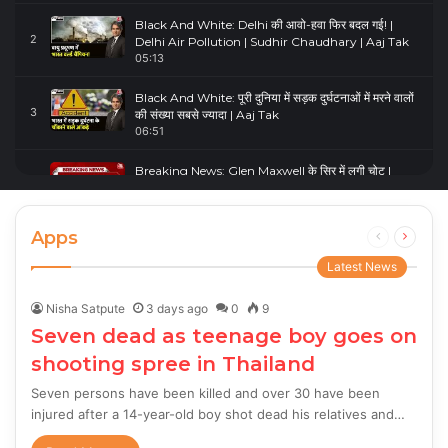
Black And White: Delhi की आवो-हवा फिर बदल गई! |
2
Delhi Air Pollution | Sudhir Chaudhary | Aaj Tak
05:13
Black And White: पूरी दुनिया में सड़क दुर्घटनाओं में मरने वालों
3
की संख्या सबसे ज्यादा | Aaj Tak
06:51
Breaking News: Glen Maxwell के सिर में लगी चोट |
4
Glenn Maxwell Injured | Australia Vs England
00:23
Apps
Previous
Next
page
page
Latest News
Nisha Satpute
3 days ago
0
9
Seven dead as teenage boy goes on
shooting spree in Thailand
Seven persons have been killed and over 30 have been
injured after a 14-year-old boy shot dead his relatives and…