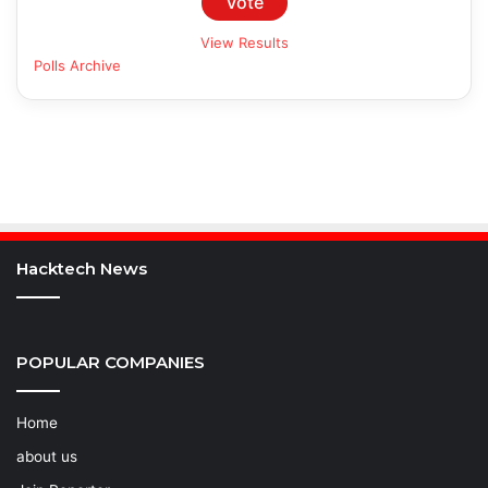
View Results
Polls Archive
Hacktech News
POPULAR COMPANIES
Home
about us