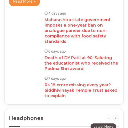
Read More »
4 days ago
Maharashtra state government
imposes a one-year ban on
analogue paneer due to non-
compliance with food safety
standards
6 days ago
Death of DY Patil at 90: Saluting
the educationist who received the
Padma Shri award
7 days ago
Rs 18 crore missing every year?
Siddhivinayak Temple Trust asked
to explain
Headphones
Previous
Next
page
page
Latest News