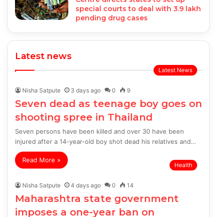
special courts to deal with 3.9 lakh
pending drug cases
Latest news
Latest News
Nisha Satpute
3 days ago
0
9
Seven dead as teenage boy goes on
shooting spree in Thailand
Seven persons have been killed and over 30 have been
injured after a 14-year-old boy shot dead his relatives and…
Read More »
Health
Nisha Satpute
4 days ago
0
14
Maharashtra state government
imposes a one-year ban on