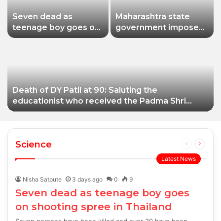
Seven dead as
Maharashtra state
teenage boy goes on
government imposes
shooting spree in
a one-year ban on
Thailand
analogue paneer due
to non-compliance
with food safety
standards
Death of DY Patil at 90: Saluting the
educationist who received the Padma Shri
award
Science
Previous
Next
page
page
Latest News
Nisha Satpute
3 days ago
0
9
Seven dead as teenage boy goes
on shooting spree in Thailand