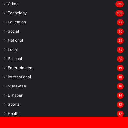
Crime
169
Tecnology
166
Education
33
Social
30
National
29
Local
24
⁠Political
20
Entertainment
19
⁠International
18
Statewise
16
⁠E-Paper
14
Sports
13
Health
12
Uncategorized
10