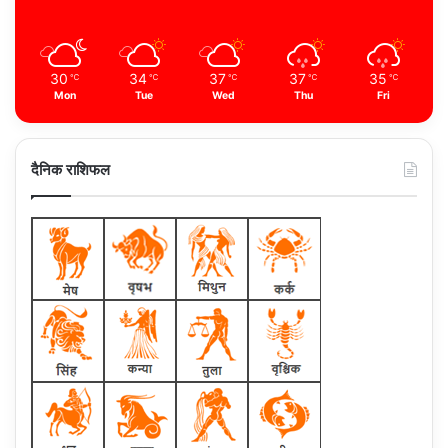
30
34
37
37
35
℃
℃
℃
℃
℃
Mon
Tue
Wed
Thu
Fri
दैनिक राशिफल