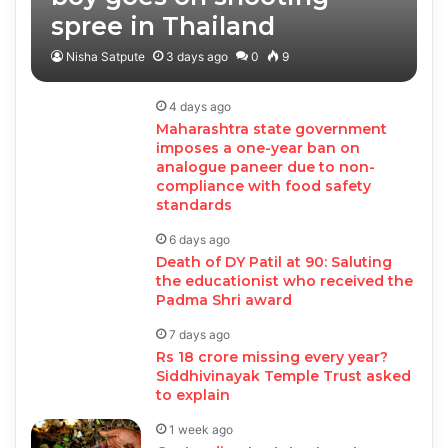
spree in Thailand
Nisha Satpute
3 days ago
0
9
4 days ago
Maharashtra state government
imposes a one-year ban on
analogue paneer due to non-
compliance with food safety
standards
6 days ago
Death of DY Patil at 90: Saluting
the educationist who received the
Padma Shri award
7 days ago
Rs 18 crore missing every year?
Siddhivinayak Temple Trust asked
to explain
1 week ago