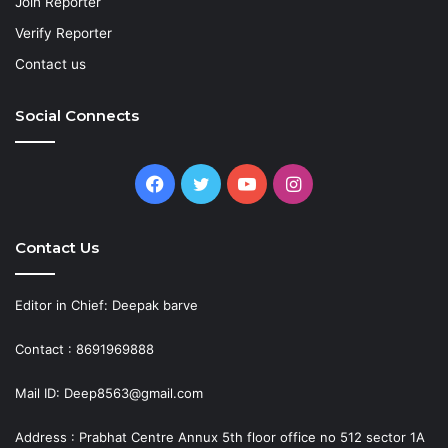
Join Reporter
Verify Reporter
Contact us
Social Connects
Facebook
Twitter
YouTube
Instagram
Contact Us
Editor in Chief: Deepak barve
Contact : 8691969888
Mail ID: Deep8563@gmail.com
Address : Prabhat Centre Annux 5th floor office no 512 sector 1A