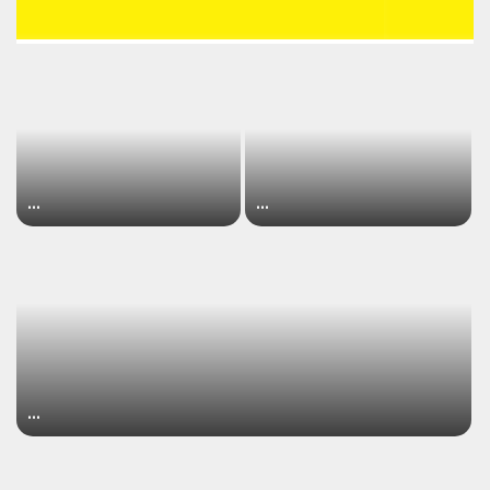
…
…
…