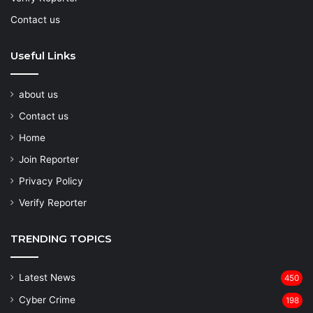
Contact us
Useful Links
about us
Contact us
Home
Join Reporter
Privacy Policy
Verify Reporter
TRENDING TOPICS
Latest News
450
Cyber Crime
198