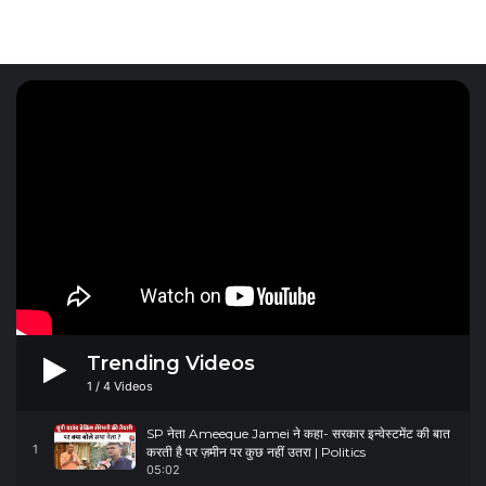
Trending Videos
1
/
4
Videos
SP नेता Ameeque Jamei ने कहा- सरकार इन्वेस्टमेंट की बात
1
करती है पर ज़मीन पर कुछ नहीं उतरा | Politics
05:02