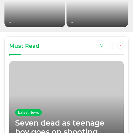
…
…
Must Read
Previous
Next
All
page
page
Latest News
Seven dead as teenage
boy goes on shooting