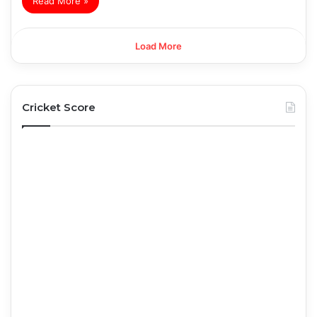
Read More »
Load More
Cricket Score