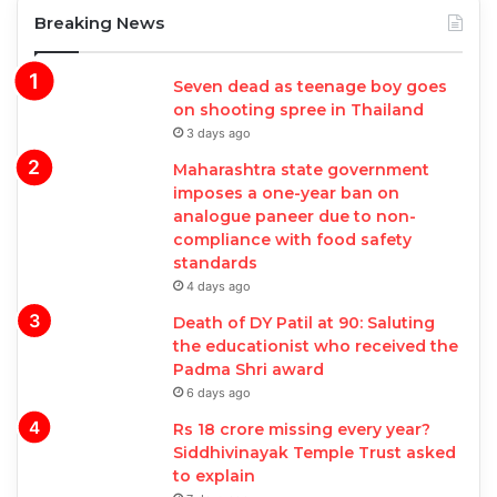
Breaking News
Seven dead as teenage boy goes
on shooting spree in Thailand
3 days ago
Maharashtra state government
imposes a one-year ban on
analogue paneer due to non-
compliance with food safety
standards
4 days ago
Death of DY Patil at 90: Saluting
the educationist who received the
Padma Shri award
6 days ago
Rs 18 crore missing every year?
Siddhivinayak Temple Trust asked
to explain