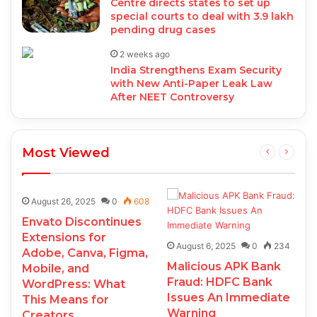
Centre directs states to set up
special courts to deal with 3.9 lakh
pending drug cases
2 weeks ago
India Strengthens Exam Security
with New Anti-Paper Leak Law
After NEET Controversy
Most Viewed
August 26, 2025
0
608
Envato Discontinues
Extensions for
August 6, 2025
0
234
Adobe, Canva, Figma,
Malicious APK Bank
Mobile, and
Fraud: HDFC Bank
WordPress: What
Issues An Immediate
This Means for
Warning
Creators