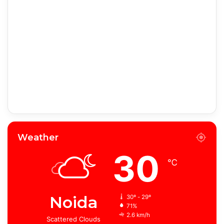
Weather
30
℃
Noida
30º - 29º
71%
2.6 km/h
Scattered Clouds