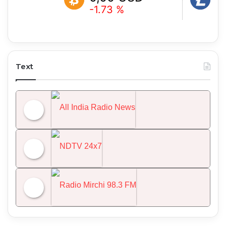
-1.73 %
-2.13 %
Text
All India Radio News
NDTV 24x7
Radio Mirchi 98.3 FM