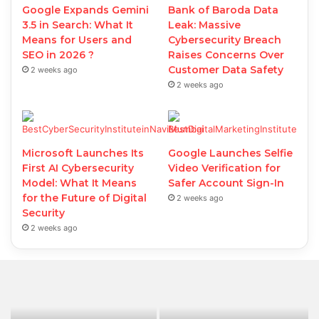
Google Expands Gemini
Bank of Baroda Data
3.5 in Search: What It
Leak: Massive
Means for Users and
Cybersecurity Breach
SEO in 2026 ?
Raises Concerns Over
Customer Data Safety
2 weeks ago
2 weeks ago
Microsoft Launches Its
Google Launches Selfie
First AI Cybersecurity
Video Verification for
Model: What It Means
Safer Account Sign-In
for the Future of Digital
2 weeks ago
Security
2 weeks ago