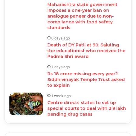
Maharashtra state government
imposes a one-year ban on
analogue paneer due to non-
compliance with food safety
standards
6 days ago
Death of DY Patil at 90: Saluting
the educationist who received the
Padma Shri award
7 days ago
Rs 18 crore missing every year?
Siddhivinayak Temple Trust asked
to explain
1 week ago
Centre directs states to set up
special courts to deal with 3.9 lakh
pending drug cases