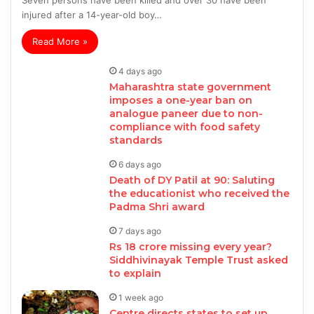
Seven persons have been killed and over 30 have been
injured after a 14-year-old boy…
Read More »
4 days ago
Maharashtra state government
imposes a one-year ban on
analogue paneer due to non-
compliance with food safety
standards
6 days ago
Death of DY Patil at 90: Saluting
the educationist who received the
Padma Shri award
7 days ago
Rs 18 crore missing every year?
Siddhivinayak Temple Trust asked
to explain
1 week ago
Centre directs states to set up