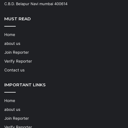
C.B.D. Belapur Navi mumbai 400614
MUST READ
Home
about us
Join Reporter
Verify Reporter
Contact us
IMPORTANT LINKS
Home
about us
Join Reporter
Verify Reporter