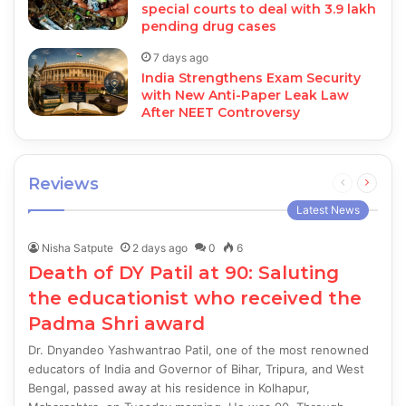
special courts to deal with 3.9 lakh
pending drug cases
7 days ago
India Strengthens Exam Security
with New Anti-Paper Leak Law
After NEET Controversy
Reviews
Previous
Next
page
page
Latest News
Nisha Satpute
2 days ago
0
6
Death of DY Patil at 90: Saluting
the educationist who received the
Padma Shri award
Dr. Dnyandeo Yashwantrao Patil, one of the most renowned
educators of India and Governor of Bihar, Tripura, and West
Bengal, passed away at his residence in Kolhapur,