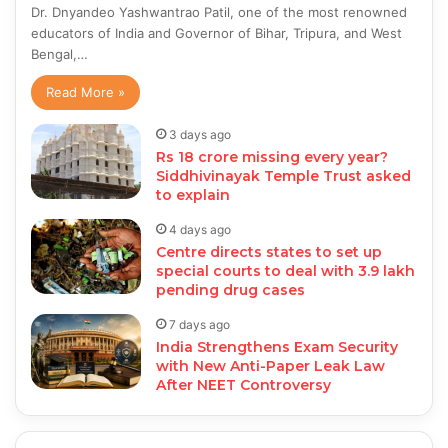
Dr. Dnyandeo Yashwantrao Patil, one of the most renowned
educators of India and Governor of Bihar, Tripura, and West
Bengal,…
Read More »
3 days ago
Rs 18 crore missing every year?
Siddhivinayak Temple Trust asked
to explain
4 days ago
Centre directs states to set up
special courts to deal with 3.9 lakh
pending drug cases
7 days ago
India Strengthens Exam Security
with New Anti-Paper Leak Law
After NEET Controversy