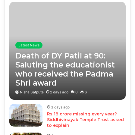
Latest News
Death of DY Patil at 90:
Saluting the educationist
who received the Padma
Shri award
Nisha Satpute
2 days ago
0
6
3 days ago
Rs 18 crore missing every year?
Siddhivinayak Temple Trust asked
to explain