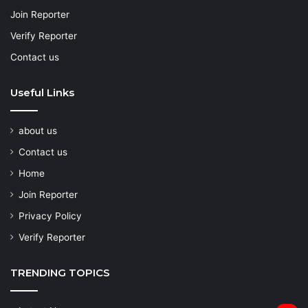
Join Reporter
Verify Reporter
Contact us
Useful Links
about us
Contact us
Home
Join Reporter
Privacy Policy
Verify Reporter
TRENDING TOPICS