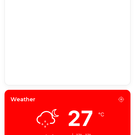
Weather
27
℃