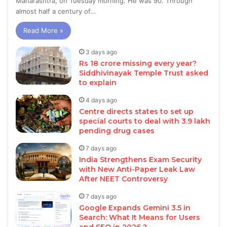
Maharashtra, on Tuesday morning. He was 90. Through
almost half a century of…
Read More »
3 days ago
Rs 18 crore missing every year?
Siddhivinayak Temple Trust asked
to explain
4 days ago
Centre directs states to set up
special courts to deal with 3.9 lakh
pending drug cases
7 days ago
India Strengthens Exam Security
with New Anti-Paper Leak Law
After NEET Controversy
7 days ago
Google Expands Gemini 3.5 in
Search: What It Means for Users