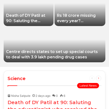
Death of DY Patil at
Rs 18 crore missing
90: Saluting the
every year?
educationist who
Siddhivinayak Temple
received the Padma
Trust asked to explain
Shri award
Centre directs states to set up special courts
to deal with 3.9 lakh pending drug cases
Science
Previous
Next
page
page
Latest News
Nisha Satpute
2 days ago
0
6
Death of DY Patil at 90: Saluting