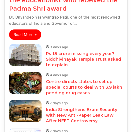
the educationist who received the
Padma Shri award
Dr. Dnyandeo Yashwantrao Patil, one of the most renowned
educators of India and Governor of…
Read More »
3 days ago
Rs 18 crore missing every year?
Siddhivinayak Temple Trust asked
to explain
4 days ago
Centre directs states to set up
special courts to deal with 3.9 lakh
pending drug cases
7 days ago
India Strengthens Exam Security
with New Anti-Paper Leak Law
After NEET Controversy
7 days ago