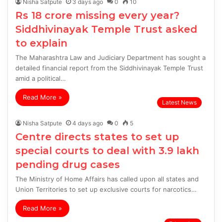
Nisha Satpute
3 days ago
0
10
Rs 18 crore missing every year?
Siddhivinayak Temple Trust asked
to explain
The Maharashtra Law and Judiciary Department has sought a
detailed financial report from the Siddhivinayak Temple Trust
amid a political…
Read More »
Latest News
Nisha Satpute
4 days ago
0
5
Centre directs states to set up
special courts to deal with 3.9 lakh
pending drug cases
The Ministry of Home Affairs has called upon all states and
Union Territories to set up exclusive courts for narcotics…
Read More »