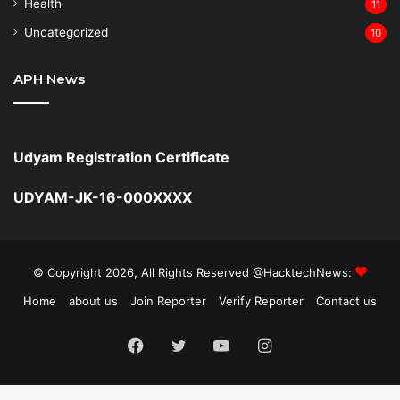
Health
11
Uncategorized
10
APH News
Udyam Registration Certificate
UDYAM-JK-16-000XXXX
© Copyright 2026, All Rights Reserved @HacktechNews:
Home
about us
Join Reporter
Verify Reporter
Contact us
Facebook
Twitter
YouTube
Instagram