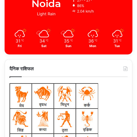
Noida
27º - 27º
86%
2.04 km/h
Light Rain
31
34
35
36
31
℃
℃
℃
℃
℃
Fri
Sat
Sun
Mon
Tue
दैनिक राशिफल