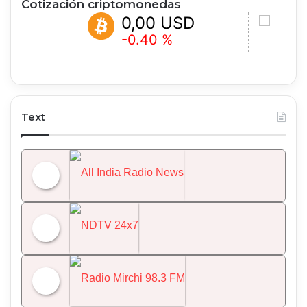
Cotización criptomonedas
0,00 USD
0,00 
-0.40 %
+0.46 %
Text
All India Radio News
NDTV 24x7