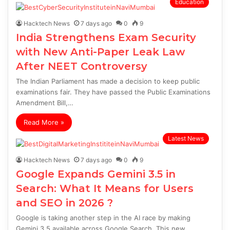
Education
Hacktech News
7 days ago
0
9
India Strengthens Exam Security
with New Anti-Paper Leak Law
After NEET Controversy
The Indian Parliament has made a decision to keep public
examinations fair. They have passed the Public Examinations
Amendment Bill,…
Read More »
Latest News
Hacktech News
7 days ago
0
9
Google Expands Gemini 3.5 in
Search: What It Means for Users
and SEO in 2026 ?
Google is taking another step in the AI race by making
Gemini 3.5 available across Google Search. This new