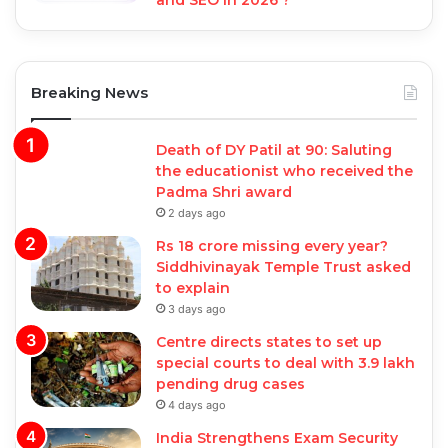
and SEO in 2026 ?
Breaking News
Death of DY Patil at 90: Saluting
the educationist who received the
Padma Shri award
2 days ago
Rs 18 crore missing every year?
Siddhivinayak Temple Trust asked
to explain
3 days ago
Centre directs states to set up
special courts to deal with 3.9 lakh
pending drug cases
4 days ago
India Strengthens Exam Security