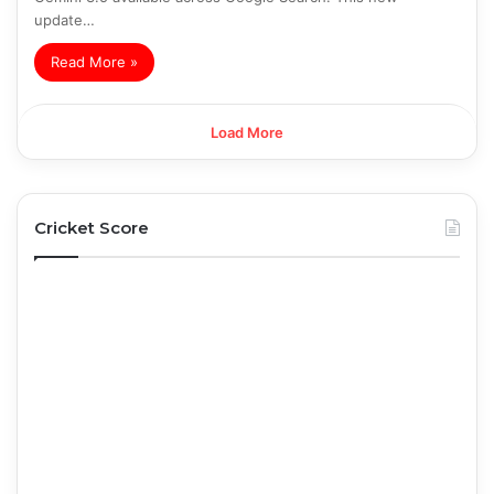
update…
Read More »
Load More
Cricket Score