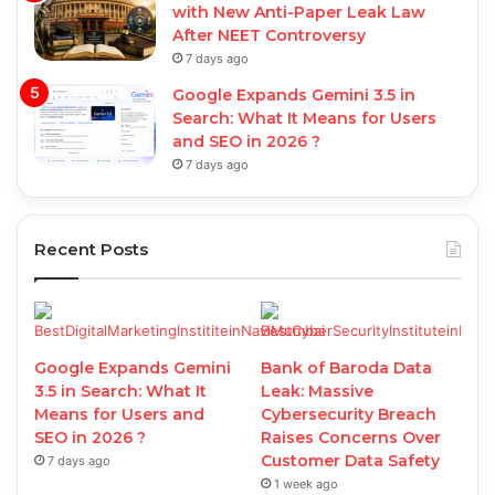
with New Anti-Paper Leak Law
After NEET Controversy
7 days ago
Google Expands Gemini 3.5 in
Search: What It Means for Users
and SEO in 2026 ?
7 days ago
Recent Posts
Google Expands Gemini
Bank of Baroda Data
3.5 in Search: What It
Leak: Massive
Means for Users and
Cybersecurity Breach
SEO in 2026 ?
Raises Concerns Over
Customer Data Safety
7 days ago
1 week ago