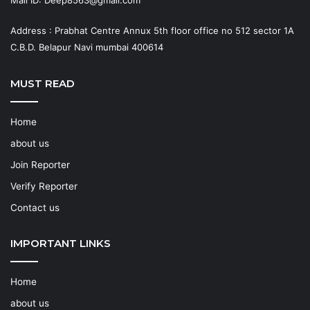
Mail ID: Deep8563@gmail.com
Address : Prabhat Centre Annux 5th floor office no 512 sector 1A
C.B.D. Belapur Navi mumbai 400614
MUST READ
Home
about us
Join Reporter
Verify Reporter
Contact us
IMPORTANT LINKS
Home
about us