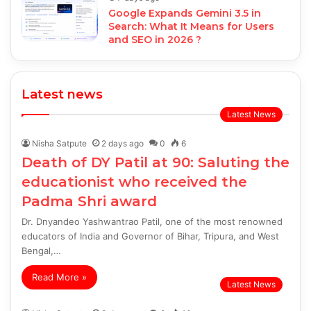
Google Expands Gemini 3.5 in
Search: What It Means for Users
and SEO in 2026 ?
Latest news
Latest News
Nisha Satpute
2 days ago
0
6
Death of DY Patil at 90: Saluting the
educationist who received the
Padma Shri award
Dr. Dnyandeo Yashwantrao Patil, one of the most renowned
educators of India and Governor of Bihar, Tripura, and West
Bengal,…
Read More »
Latest News