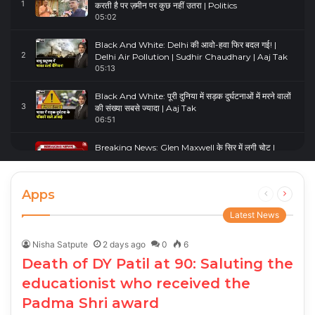
1
करती है पर ज़मीन पर कुछ नहीं उतरा | Politics
05:02
Black And White: Delhi की आवो-हवा फिर बदल गई! |
2
Delhi Air Pollution | Sudhir Chaudhary | Aaj Tak
05:13
Black And White: पूरी दुनिया में सड़क दुर्घटनाओं में मरने वालों
3
की संख्या सबसे ज्यादा | Aaj Tak
06:51
Breaking News: Glen Maxwell के सिर में लगी चोट |
4
Glenn Maxwell Injured | Australia Vs England
00:23
Apps
Previous
Next
page
page
Latest News
Nisha Satpute
2 days ago
0
6
Death of DY Patil at 90: Saluting the
educationist who received the
Padma Shri award