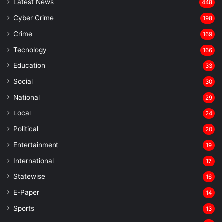
Latest News
448
Cyber Crime
198
Crime
169
Tecnology
166
Education
33
Social
30
National
29
Local
24
⁠Political
20
Entertainment
19
⁠International
17
Statewise
16
⁠E-Paper
14
Sports
13