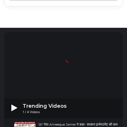
Radio Mirchi 98.3 FM
Trending Videos
1
/
4
Videos
SP नेता Ameeque Jamei ने कहा- सरकार इन्वेस्टमेंट की बात