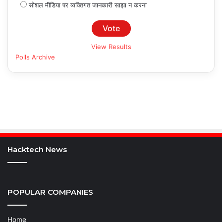
सोशल मीडिया पर व्यक्तिगत जानकारी साझा न करना
View Results
Polls Archive
Hacktech News
POPULAR COMPANIES
Home