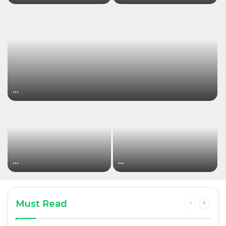
…
…
…
Must Read
Previous
Next
page
page