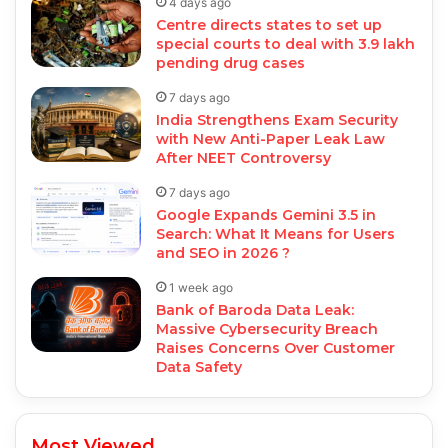
4 days ago
Centre directs states to set up
special courts to deal with 3.9 lakh
pending drug cases
7 days ago
India Strengthens Exam Security
with New Anti-Paper Leak Law
After NEET Controversy
7 days ago
Google Expands Gemini 3.5 in
Search: What It Means for Users
and SEO in 2026 ?
1 week ago
Bank of Baroda Data Leak:
Massive Cybersecurity Breach
Raises Concerns Over Customer
Data Safety
Most Viewed