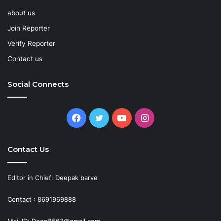
about us
Join Reporter
Verify Reporter
Contact us
Social Connects
Facebook
Twitter
YouTube
Instagram
Contact Us
Editor in Chief: Deepak barve
Contact : 8691969888