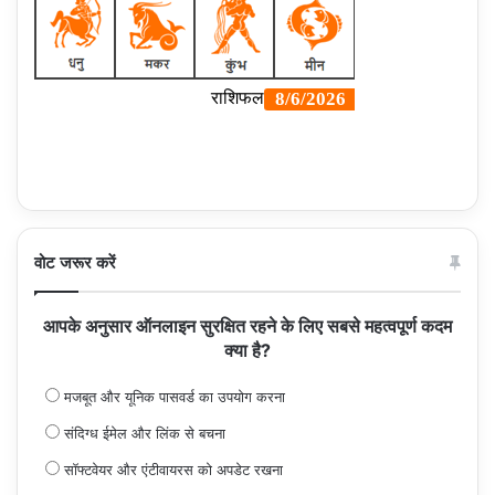
वोट जरूर करें
आपके अनुसार ऑनलाइन सुरक्षित रहने के लिए सबसे महत्वपूर्ण कदम
क्या है?
मजबूत और यूनिक पासवर्ड का उपयोग करना
संदिग्ध ईमेल और लिंक से बचना
सॉफ्टवेयर और एंटीवायरस को अपडेट रखना