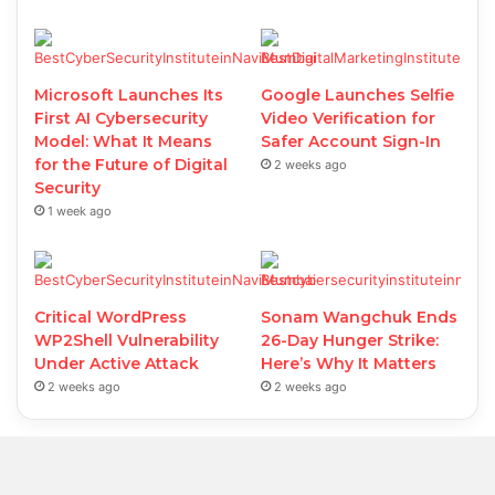
Microsoft Launches Its
Google Launches Selfie
First AI Cybersecurity
Video Verification for
Model: What It Means
Safer Account Sign-In
for the Future of Digital
2 weeks ago
Security
1 week ago
Critical WordPress
Sonam Wangchuk Ends
WP2Shell Vulnerability
26-Day Hunger Strike:
Under Active Attack
Here’s Why It Matters
2 weeks ago
2 weeks ago