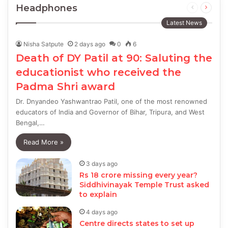
Headphones
Previous
Next
page
page
Latest News
Nisha Satpute
2 days ago
0
6
Death of DY Patil at 90: Saluting the
educationist who received the
Padma Shri award
Dr. Dnyandeo Yashwantrao Patil, one of the most renowned
educators of India and Governor of Bihar, Tripura, and West
Bengal,…
Read More »
3 days ago
Rs 18 crore missing every year?
Siddhivinayak Temple Trust asked
to explain
4 days ago
Centre directs states to set up