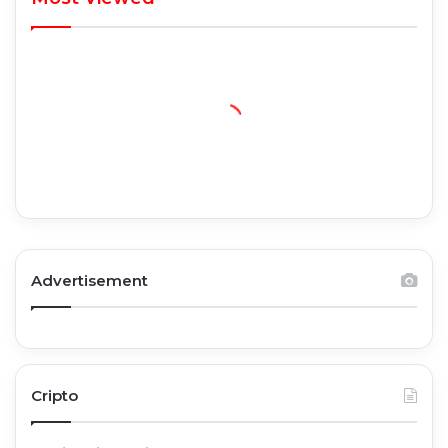
Advertisement
Cripto