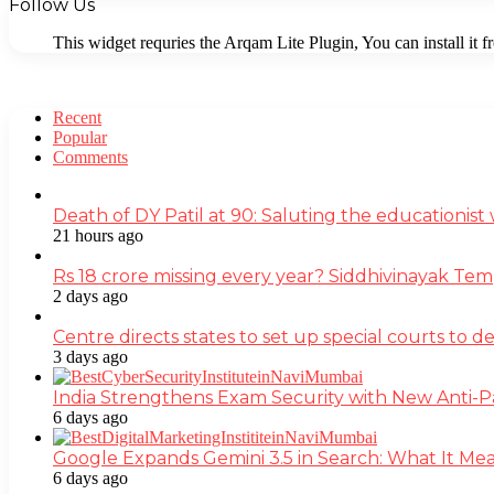
Follow Us
This widget requries the Arqam Lite Plugin, You can install it 
Recent
Popular
Comments
Death of DY Patil at 90: Saluting the educationi
21 hours ago
Rs 18 crore missing every year? Siddhivinayak Tem
2 days ago
Centre directs states to set up special courts to 
3 days ago
India Strengthens Exam Security with New Anti-
6 days ago
Google Expands Gemini 3.5 in Search: What It Mea
6 days ago