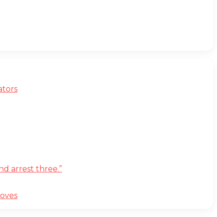
ators
d arrest three.”
moves