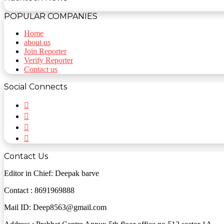
POPULAR COMPANIES
Home
about us
Join Reporter
Verify Reporter
Contact us
Social Connects
Facebook
Twitter
YouTube
Instagram
Contact Us
Editor in Chief: Deepak barve
Contact : 8691969888
Mail ID: Deep8563@gmail.com