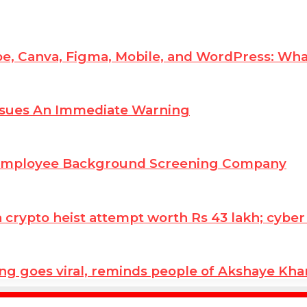
e, Canva, Figma, Mobile, and WordPress: Wha
ssues An Immediate Warning
 Employee Background Screening Company
ypto heist attempt worth Rs 43 lakh; cyber co
ng goes viral, reminds people of Akshaye Kh