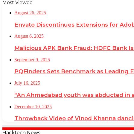
Most Viewed
August 26, 2025
Envato Discontinues Extensions for Adob
August 6, 2025
Malicious APK Bank Fraud: HDFC Bank I
September 9, 2025
PQFinders Sets Benchmark as Leading
July 16, 2025
“An Ahmedabad youth was abducted in a cr
December 10, 2025
Throwback Video of Vinod Khanna danci
Hacktech News