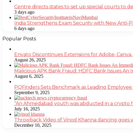
Centre directs states to set up special courts to 
3 days ago
India Strengthens Exam Security with New Anti-
6 days ago
Popular Posts
Envato Discontinues Extensions for Adobe, Canva,
August 26, 2025
Malicious APK Bank Fraud: HDFC Bank Issues An
August 6, 2025
PQFinders Sets Benchmark as Leading Employe
September 9, 2025
“An Ahmedabad youth was abducted in a crypto heis
July 16, 2025
Throwback Video of Vinod Khanna dancing goes v
December 10, 2025