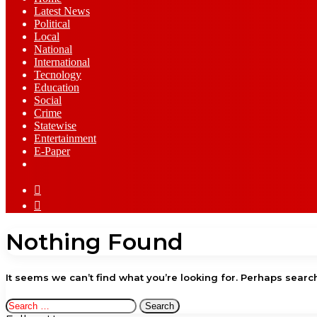
Latest News
⁠Political
Local
National
⁠International
Tecnology
Education
Social
Crime
Statewise
Entertainment
⁠E-Paper
Sidebar
Log
In
Nothing Found
It seems we can’t find what you’re looking for. Perhaps searc
Search
for: