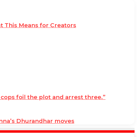
t This Means for Creators
ps foil the plot and arrest three.”
anna’s Dhurandhar moves