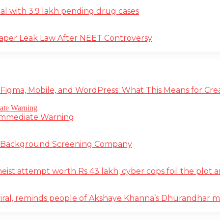
deal with 3.9 lakh pending drug cases
Paper Leak Law After NEET Controversy
 Figma, Mobile, and WordPress: What This Means for Cre
 Immediate Warning
e Background Screening Company
t attempt worth Rs 43 lakh; cyber cops foil the plot an
iral, reminds people of Akshaye Khanna’s Dhurandhar 