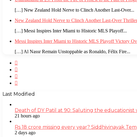
[…] New Zealand Hold Nerve to Clinch Another Last-Over...
New Zealand Hold Nerve to Clinch Another Last-Over Thrille
[…] Messi Inspires Inter Miami to Historic MLS Playoff...
Messi Inspires Inter Miami to Historic MLS Playoff Victory O
[…] Al Nassr Remain Unstoppable as Ronaldo, Félix Fire...
Facebook
Twitter
YouTube
Instagram
Last Modified
Death of DY Patil at 90: Saluting the educationi
21 hours ago
Rs 18 crore missing every year? Siddhivinayak Tem
2 days ago