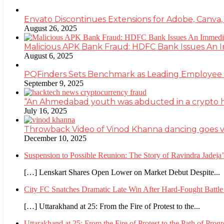
Envato Discontinues Extensions for Adobe, Canva,
August 26, 2025
Malicious APK Bank Fraud: HDFC Bank Issues An
August 6, 2025
PQFinders Sets Benchmark as Leading Employe
September 9, 2025
“An Ahmedabad youth was abducted in a crypto heis
July 16, 2025
Throwback Video of Vinod Khanna dancing goes v
December 10, 2025
Suspension to Possible Reunion: The Story of Ravindra Jadej
[…] Lenskart Shares Open Lower on Market Debut Despite...
City FC Snatches Dramatic Late Win After Hard-Fought Battl
[…] Uttarakhand at 25: From the Fire of Protest to the...
Uttarakhand at 25: From the Fire of Protest to the Path of Pro