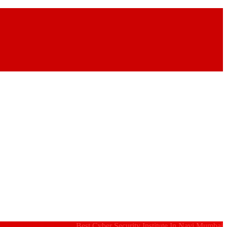
Best Cyber Security Institute In Navi Mumbai