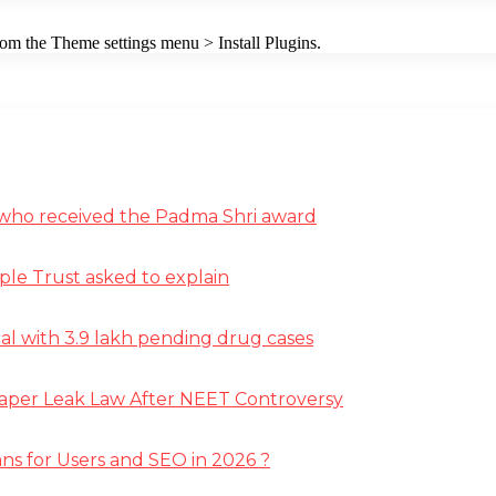
from the Theme settings menu > Install Plugins.
st who received the Padma Shri award
ple Trust asked to explain
deal with 3.9 lakh pending drug cases
Paper Leak Law After NEET Controversy
ns for Users and SEO in 2026 ?