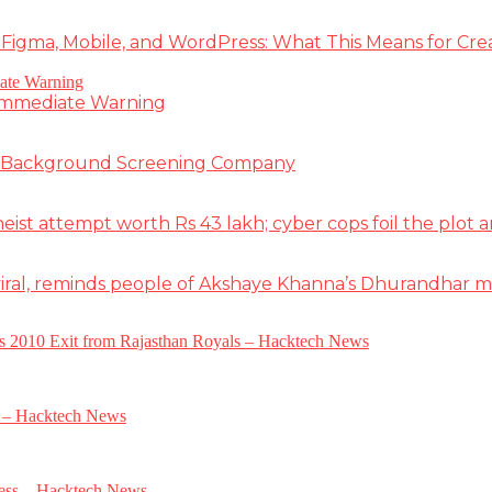
 Figma, Mobile, and WordPress: What This Means for Cre
 Immediate Warning
e Background Screening Company
t attempt worth Rs 43 lakh; cyber cops foil the plot an
iral, reminds people of Akshaye Khanna’s Dhurandhar 
a’s 2010 Exit from Rajasthan Royals – Hacktech News
e – Hacktech News
gress – Hacktech News