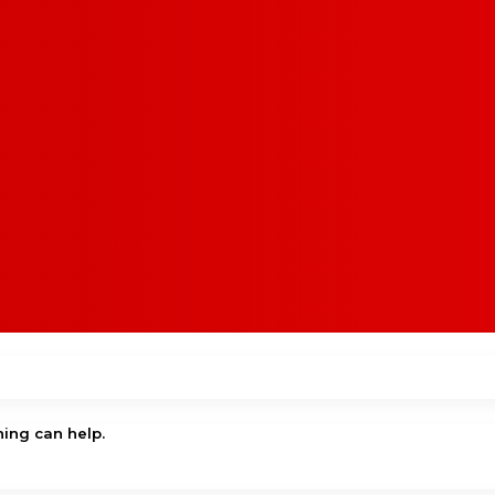
hing can help.