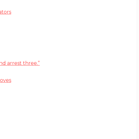
ators
d arrest three.”
moves