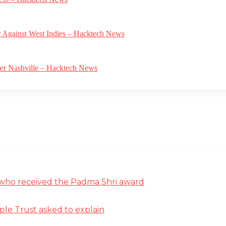
r Against West Indies – Hacktech News
ver Nashville – Hacktech News
st who received the Padma Shri award
ple Trust asked to explain