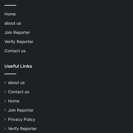
Home
about us
Join Reporter
Verify Reporter
Contact us
Useful Links
about us
Contact us
Home
Join Reporter
Privacy Policy
Verify Reporter