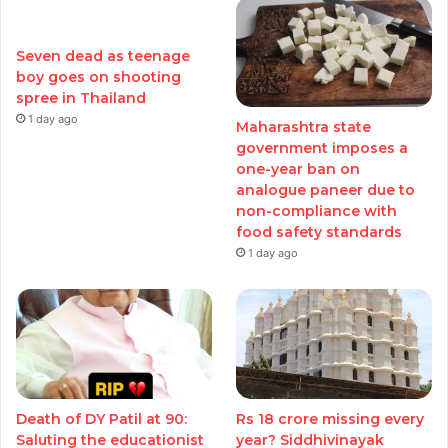
Seven dead as teenage
boy goes on shooting
spree in Thailand
1 day ago
Maharashtra state
government imposes a
one-year ban on
analogue paneer due to
non-compliance with
food safety standards
1 day ago
Death of DY Patil at 90:
Rs 18 crore missing every
Saluting the educationist
year? Siddhivinayak