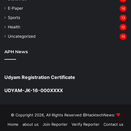
⁠E-Paper
14
Sports
13
Health
12
Uncategorized
10
APH News
Udyam Registration Certificate
UDYAM-JK-16-000XXXX
© Copyright 2026, All Rights Reserved @HacktechNews:
Home
about us
Join Reporter
Verify Reporter
Contact us