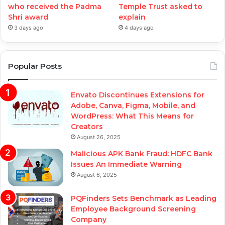
who received the Padma
Temple Trust asked to
Shri award
explain
3 days ago
4 days ago
Popular Posts
Envato Discontinues Extensions for
Adobe, Canva, Figma, Mobile, and
WordPress: What This Means for
Creators
August 26, 2025
Malicious APK Bank Fraud: HDFC Bank
Issues An Immediate Warning
August 6, 2025
PQFinders Sets Benchmark as Leading
Employee Background Screening
Company