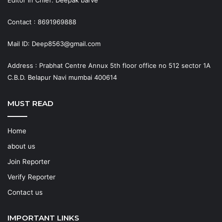
Contact : 8691969888
Mail ID: Deep8563@gmail.com
Address : Prabhat Centre Annux 5th floor office no 512 sector 1A
C.B.D. Belapur Navi mumbai 400614
MUST READ
Home
about us
Join Reporter
Verify Reporter
Contact us
IMPORTANT LINKS