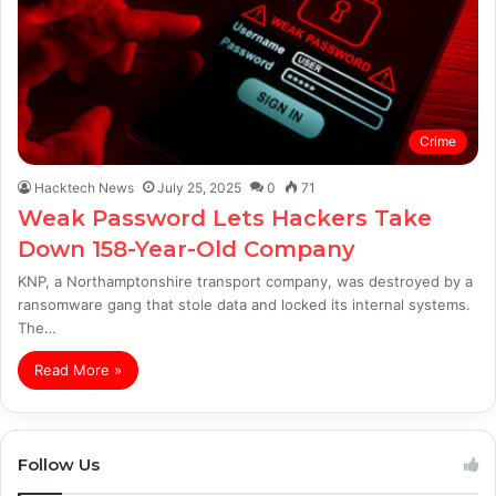
Crime
Hacktech News
July 25, 2025
0
71
Weak Password Lets Hackers Take
Down 158-Year-Old Company
KNP, a Northamptonshire transport company, was destroyed by a
ransomware gang that stole data and locked its internal systems.
The…
Read More »
Follow Us