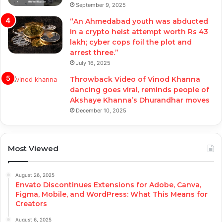
September 9, 2025
“An Ahmedabad youth was abducted
in a crypto heist attempt worth Rs 43
lakh; cyber cops foil the plot and
arrest three.”
July 16, 2025
Throwback Video of Vinod Khanna
dancing goes viral, reminds people of
Akshaye Khanna’s Dhurandhar moves
December 10, 2025
Most Viewed
August 26, 2025
Envato Discontinues Extensions for Adobe, Canva,
Figma, Mobile, and WordPress: What This Means for
Creators
August 6, 2025