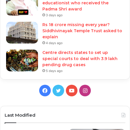
educationist who received the
Padma Shri award
3 days ago
Rs 18 crore missing every year?
Siddhivinayak Temple Trust asked to
explain
4 days ago
Centre directs states to set up
special courts to deal with 3.9 lakh
pending drug cases
5 days ago
Facebook
Twitter
YouTube
Instagram
Last Modified