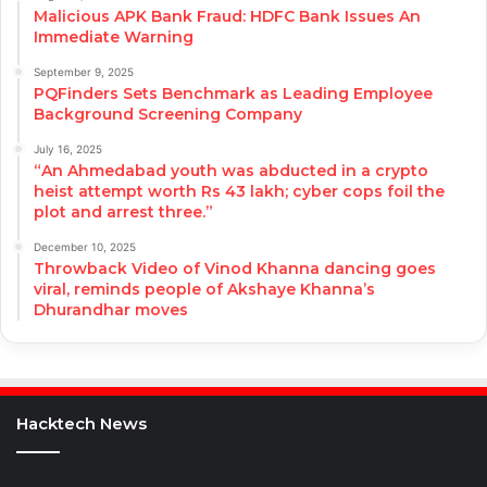
Malicious APK Bank Fraud: HDFC Bank Issues An
Immediate Warning
September 9, 2025
PQFinders Sets Benchmark as Leading Employee
Background Screening Company
July 16, 2025
“An Ahmedabad youth was abducted in a crypto
heist attempt worth Rs 43 lakh; cyber cops foil the
plot and arrest three.”
December 10, 2025
Throwback Video of Vinod Khanna dancing goes
viral, reminds people of Akshaye Khanna’s
Dhurandhar moves
Hacktech News