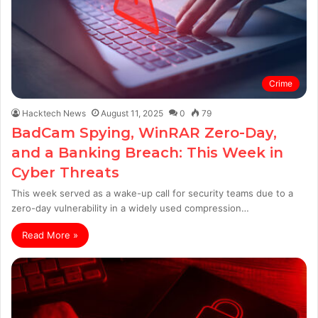
Crime
Hacktech News
August 11, 2025
0
79
BadCam Spying, WinRAR Zero-Day,
and a Banking Breach: This Week in
Cyber Threats
This week served as a wake-up call for security teams due to a
zero-day vulnerability in a widely used compression…
Read More »