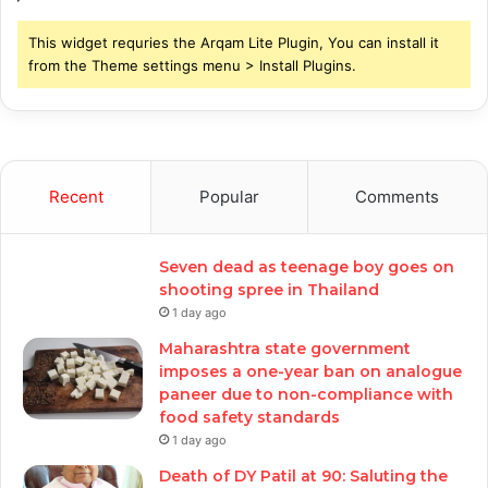
This widget requries the Arqam Lite Plugin, You can install it
from the Theme settings menu > Install Plugins.
Recent
Popular
Comments
Seven dead as teenage boy goes on
shooting spree in Thailand
1 day ago
Maharashtra state government
imposes a one-year ban on analogue
paneer due to non-compliance with
food safety standards
1 day ago
Death of DY Patil at 90: Saluting the