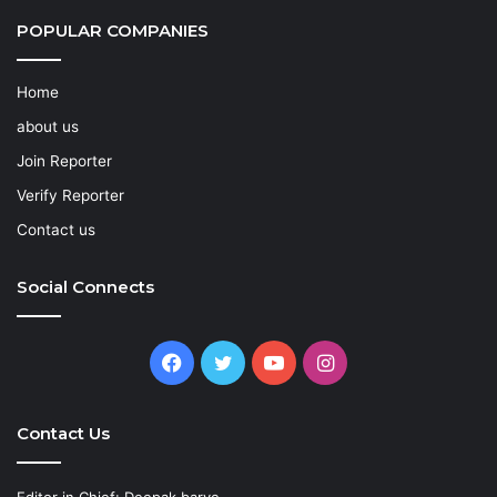
POPULAR COMPANIES
Home
about us
Join Reporter
Verify Reporter
Contact us
Social Connects
Facebook
Twitter
YouTube
Instagram
Contact Us
Editor in Chief: Deepak barve