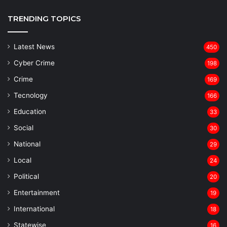
TRENDING TOPICS
Latest News
450
Cyber Crime
198
Crime
169
Tecnology
166
Education
33
Social
30
National
29
Local
24
⁠Political
20
Entertainment
19
⁠International
18
Statewise
16