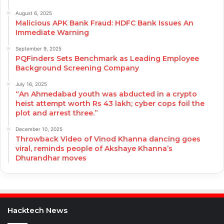
August 6, 2025
Malicious APK Bank Fraud: HDFC Bank Issues An
Immediate Warning
September 9, 2025
PQFinders Sets Benchmark as Leading Employee
Background Screening Company
July 16, 2025
“An Ahmedabad youth was abducted in a crypto
heist attempt worth Rs 43 lakh; cyber cops foil the
plot and arrest three.”
December 10, 2025
Throwback Video of Vinod Khanna dancing goes
viral, reminds people of Akshaye Khanna’s
Dhurandhar moves
Hacktech News