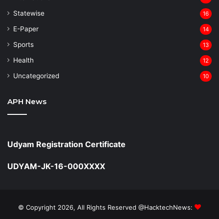
Statewise
16
⁠E-Paper
14
Sports
13
Health
12
Uncategorized
10
APH News
Udyam Registration Certificate
UDYAM-JK-16-000XXXX
© Copyright 2026, All Rights Reserved @HacktechNews: