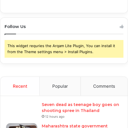
Follow Us
This widget requries the Arqam Lite Plugin, You can install it
from the Theme settings menu > Install Plugins.
Recent
Popular
Comments
Seven dead as teenage boy goes on
shooting spree in Thailand
12 hours ago
Maharashtra state government