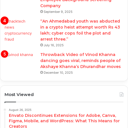
Company
September 9, 2025
“An Ahmedabad youth was abducted
in a crypto heist attempt worth Rs 43
lakh; cyber cops foil the plot and
arrest three.”
July 16, 2025
Throwback Video of Vinod Khanna
dancing goes viral, reminds people of
Akshaye Khanna’s Dhurandhar moves
December 10, 2025
Most Viewed
August 26, 2025
Envato Discontinues Extensions for Adobe, Canva,
Figma, Mobile, and WordPress: What This Means for
Creators