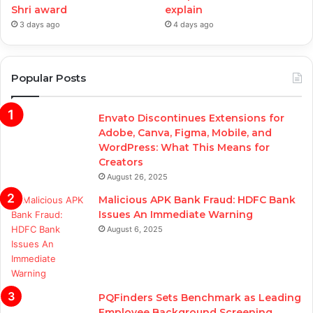
Shri award
explain
3 days ago
4 days ago
Popular Posts
Envato Discontinues Extensions for
Adobe, Canva, Figma, Mobile, and
WordPress: What This Means for
Creators
August 26, 2025
Malicious APK Bank Fraud: HDFC Bank
Issues An Immediate Warning
August 6, 2025
PQFinders Sets Benchmark as Leading
Employee Background Screening