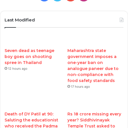
Last Modified
Seven dead as teenage
Maharashtra state
boy goes on shooting
government imposes a
spree in Thailand
one-year ban on
analogue paneer due to
12 hours ago
non-compliance with
food safety standards
17 hours ago
Death of DY Patil at 90:
Rs 18 crore missing every
Saluting the educationist
year? Siddhivinayak
who received the Padma
Temple Trust asked to