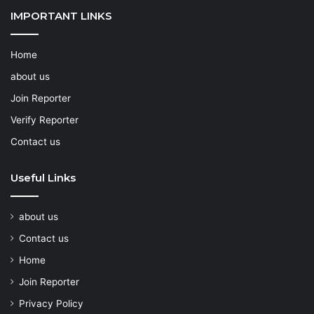
IMPORTANT LINKS
Home
about us
Join Reporter
Verify Reporter
Contact us
Useful Links
about us
Contact us
Home
Join Reporter
Privacy Policy