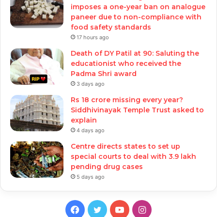
imposes a one-year ban on analogue
paneer due to non-compliance with
food safety standards
17 hours ago
Death of DY Patil at 90: Saluting the
educationist who received the
Padma Shri award
3 days ago
Rs 18 crore missing every year?
Siddhivinayak Temple Trust asked to
explain
4 days ago
Centre directs states to set up
special courts to deal with 3.9 lakh
pending drug cases
5 days ago
Facebook
Twitter
YouTube
Instagram