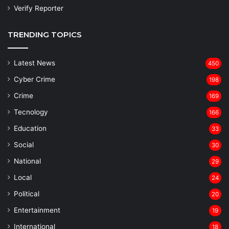
Verify Reporter
TRENDING TOPICS
Latest News
450
Cyber Crime
198
Crime
169
Tecnology
166
Education
33
Social
30
National
29
Local
24
⁠Political
20
Entertainment
19
⁠International
18