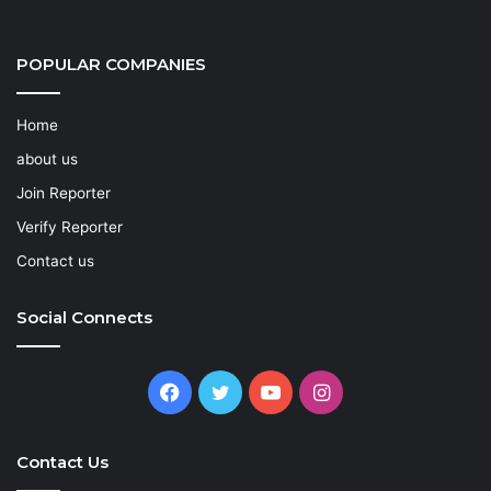
POPULAR COMPANIES
Home
about us
Join Reporter
Verify Reporter
Contact us
Social Connects
Facebook
Twitter
YouTube
Instagram
Contact Us