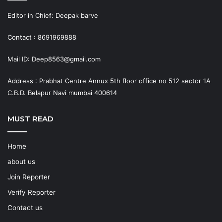
Editor in Chief: Deepak barve
Contact : 8691969888
Mail ID: Deep8563@gmail.com
Address : Prabhat Centre Annux 5th floor office no 512 sector 1A
C.B.D. Belapur Navi mumbai 400614
MUST READ
Home
about us
Join Reporter
Verify Reporter
Contact us