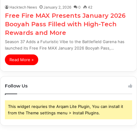
Hacktech News
January 2, 2026
0
42
Free Fire MAX Presents January 2026
Booyah Pass Filled with High-Tech
Rewards and More
Season 37 Adds a Futuristic Vibe to the Battlefield Garena has
launched its Free Fire MAX January 2026 Booyah Pass,…
Read More »
Follow Us
This widget requries the Arqam Lite Plugin, You can install it
from the Theme settings menu > Install Plugins.