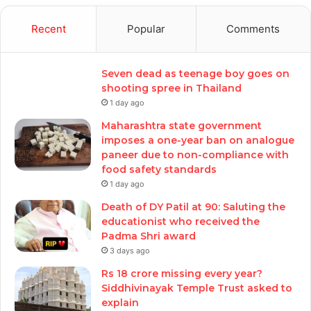
Recent
Popular
Comments
Seven dead as teenage boy goes on
shooting spree in Thailand
1 day ago
Maharashtra state government
imposes a one-year ban on analogue
paneer due to non-compliance with
food safety standards
1 day ago
Death of DY Patil at 90: Saluting the
educationist who received the
Padma Shri award
3 days ago
Rs 18 crore missing every year?
Siddhivinayak Temple Trust asked to
explain