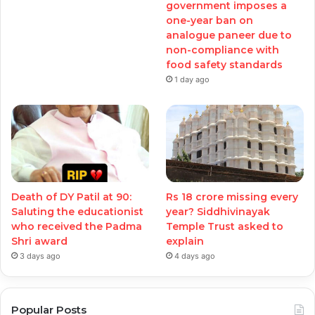
government imposes a
one-year ban on
analogue paneer due to
non-compliance with
food safety standards
1 day ago
Death of DY Patil at 90:
Rs 18 crore missing every
Saluting the educationist
year? Siddhivinayak
who received the Padma
Temple Trust asked to
Shri award
explain
3 days ago
4 days ago
Popular Posts