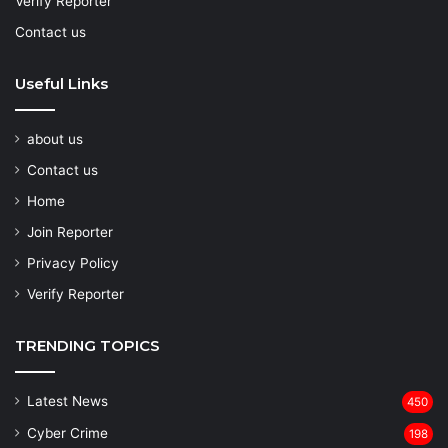
Verify Reporter
Contact us
Useful Links
about us
Contact us
Home
Join Reporter
Privacy Policy
Verify Reporter
TRENDING TOPICS
Latest News
450
Cyber Crime
198