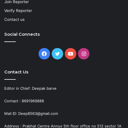
Join Reporter
Verify Reporter
Contact us
Social Connects
Facebook
Twitter
YouTube
Instagram
Contact Us
Editor in Chief: Deepak barve
Contact : 8691969888
Mail ID: Deep8563@gmail.com
Address : Prabhat Centre Annux 5th floor office no 512 sector 1A