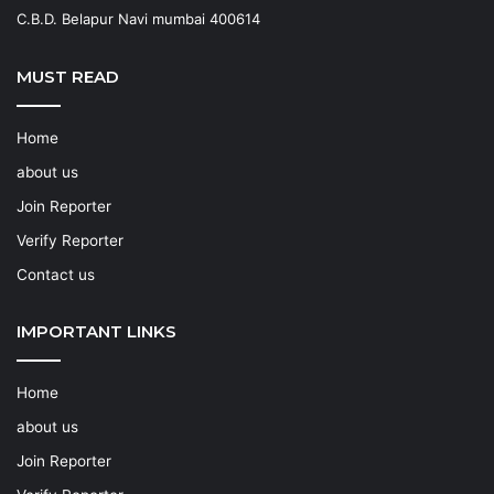
C.B.D. Belapur Navi mumbai 400614
MUST READ
Home
about us
Join Reporter
Verify Reporter
Contact us
IMPORTANT LINKS
Home
about us
Join Reporter