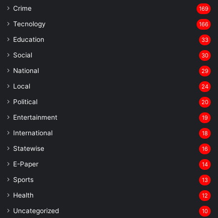
Crime
169
Tecnology
166
Education
33
Social
30
National
29
Local
24
⁠Political
20
Entertainment
19
⁠International
18
Statewise
16
⁠E-Paper
14
Sports
13
Health
12
Uncategorized
10