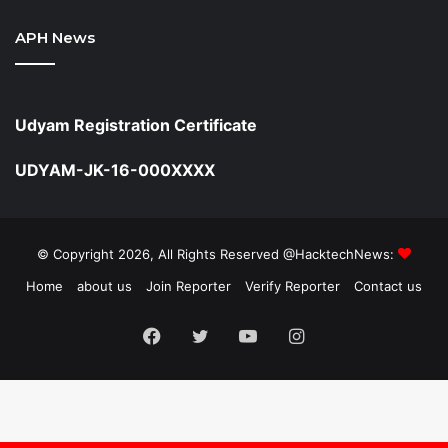
APH News
Udyam Registration Certificate
UDYAM-JK-16-000XXXX
© Copyright 2026, All Rights Reserved @HacktechNews:
Home
about us
Join Reporter
Verify Reporter
Contact us
Facebook
Twitter
YouTube
Instagram