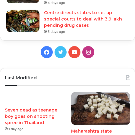
4 days ago
Centre directs states to set up
special courts to deal with 3.9 lakh
pending drug cases
5 days ago
Facebook
Twitter
YouTube
Instagram
Last Modified
Seven dead as teenage
boy goes on shooting
spree in Thailand
1 day ago
Maharashtra state