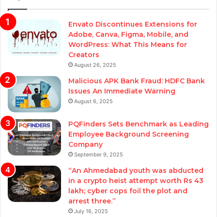
Envato Discontinues Extensions for
Adobe, Canva, Figma, Mobile, and
WordPress: What This Means for
Creators
August 26, 2025
Malicious APK Bank Fraud: HDFC Bank
Issues An Immediate Warning
August 6, 2025
PQFinders Sets Benchmark as Leading
Employee Background Screening
Company
September 9, 2025
“An Ahmedabad youth was abducted
in a crypto heist attempt worth Rs 43
lakh; cyber cops foil the plot and
arrest three.”
July 16, 2025