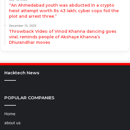
“An Ahmedabad youth was abducted in a crypto
heist attempt worth Rs 43 lakh; cyber cops foil the
plot and arrest three.”
December 10, 2025
Throwback Video of Vinod Khanna dancing goes
viral, reminds people of Akshaye Khanna’s
Dhurandhar moves
Hacktech News
POPULAR COMPANIES
Home
about us