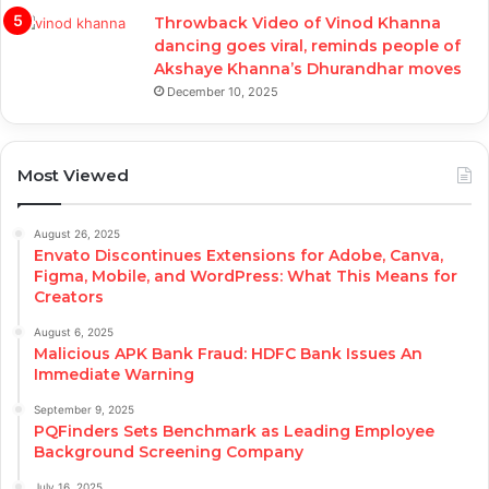
Throwback Video of Vinod Khanna
dancing goes viral, reminds people of
Akshaye Khanna’s Dhurandhar moves
December 10, 2025
Most Viewed
August 26, 2025
Envato Discontinues Extensions for Adobe, Canva,
Figma, Mobile, and WordPress: What This Means for
Creators
August 6, 2025
Malicious APK Bank Fraud: HDFC Bank Issues An
Immediate Warning
September 9, 2025
PQFinders Sets Benchmark as Leading Employee
Background Screening Company
July 16, 2025