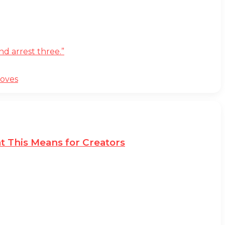
d arrest three.”
moves
t This Means for Creators