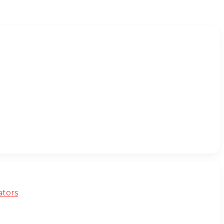
ators