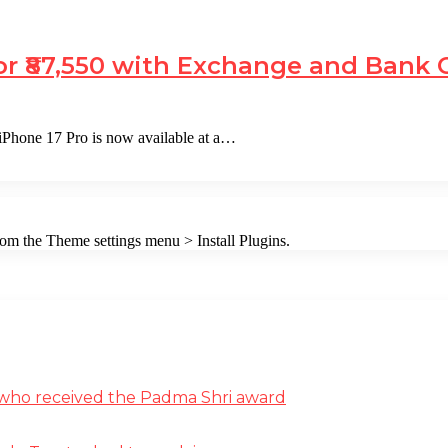
or ₹87,550 with Exchange and Bank 
iPhone 17 Pro is now available at a…
from the Theme settings menu > Install Plugins.
st who received the Padma Shri award