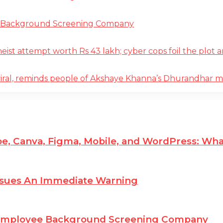
e Background Screening Company
t attempt worth Rs 43 lakh; cyber cops foil the plot an
iral, reminds people of Akshaye Khanna’s Dhurandhar 
e, Canva, Figma, Mobile, and WordPress: Wha
ssues An Immediate Warning
 Employee Background Screening Company