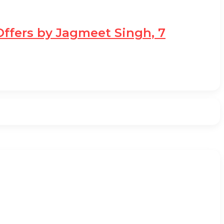
Offers by Jagmeet Singh, 7