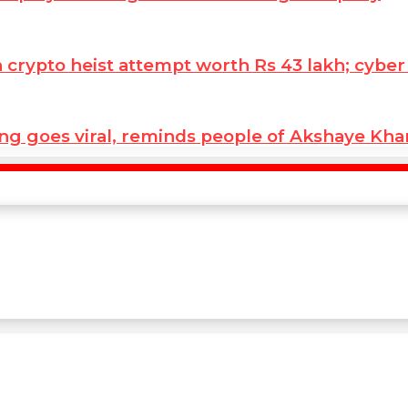
ypto heist attempt worth Rs 43 lakh; cyber co
ng goes viral, reminds people of Akshaye Kh