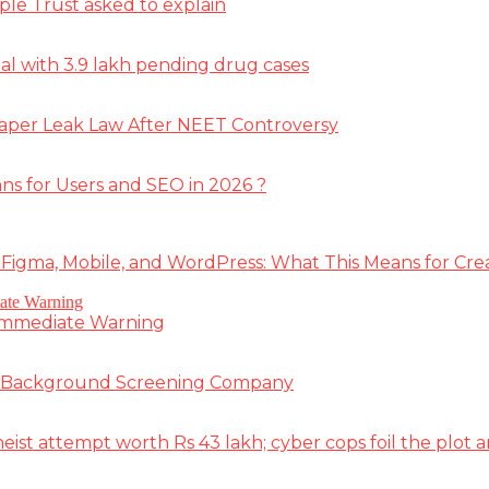
ple Trust asked to explain
deal with 3.9 lakh pending drug cases
Paper Leak Law After NEET Controversy
ns for Users and SEO in 2026 ?
 Figma, Mobile, and WordPress: What This Means for Cre
 Immediate Warning
e Background Screening Company
t attempt worth Rs 43 lakh; cyber cops foil the plot an