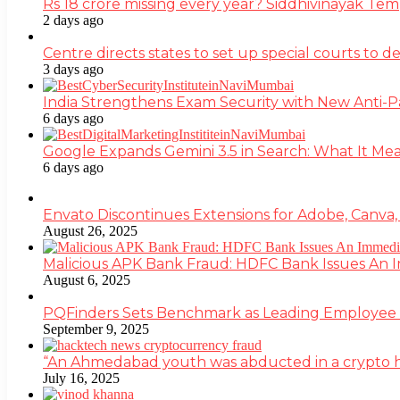
Rs 18 crore missing every year? Siddhivinayak Tem
2 days ago
Centre directs states to set up special courts to 
3 days ago
India Strengthens Exam Security with New Anti-
6 days ago
Google Expands Gemini 3.5 in Search: What It Mea
6 days ago
Envato Discontinues Extensions for Adobe, Canva,
August 26, 2025
Malicious APK Bank Fraud: HDFC Bank Issues An
August 6, 2025
PQFinders Sets Benchmark as Leading Employe
September 9, 2025
“An Ahmedabad youth was abducted in a crypto heis
July 16, 2025