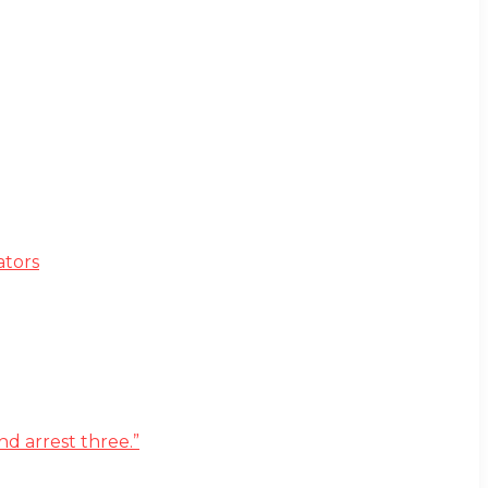
ators
d arrest three.”