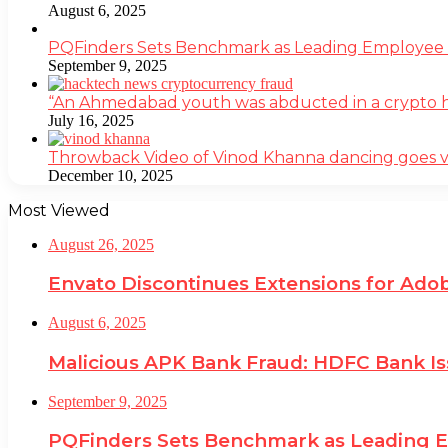
August 6, 2025
PQFinders Sets Benchmark as Leading Employe
September 9, 2025
“An Ahmedabad youth was abducted in a crypto heis
July 16, 2025
Throwback Video of Vinod Khanna dancing goes v
December 10, 2025
Most Viewed
August 26, 2025
Envato Discontinues Extensions for Adob
August 6, 2025
Malicious APK Bank Fraud: HDFC Bank I
September 9, 2025
PQFinders Sets Benchmark as Leading