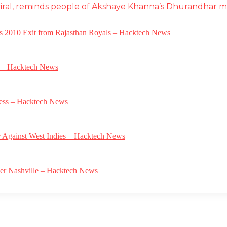
iral, reminds people of Akshaye Khanna’s Dhurandhar 
a’s 2010 Exit from Rajasthan Royals – Hacktech News
e – Hacktech News
gress – Hacktech News
r Against West Indies – Hacktech News
ver Nashville – Hacktech News