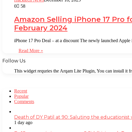
0
58
Amazon Selling iPhone 17 Pro f
February 2024
iPhone 17 Pro Deal – at a discount The newly launched Apple 
Read More »
Follow Us
This widget requries the Arqam Lite Plugin, You can install it 
Recent
Popular
Comments
Death of DY Patil at 90: Saluting the educationi
1 day ago