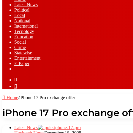
Latest News
⁠Political
Local
National
⁠International
Tecnology
Education
Social
Crime
Statewise
Entertainment
⁠E-Paper
Sidebar
Log
In
Home
/
iPhone 17 Pro exchange offer
iPhone 17 Pro exchange of
Latest News
Hacktech News
December 18, 2025