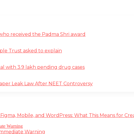
st who received the Padma Shri award
ple Trust asked to explain
deal with 3.9 lakh pending drug cases
Paper Leak Law After NEET Controversy
 Figma, Mobile, and WordPress: What This Means for Cre
 Immediate Warning