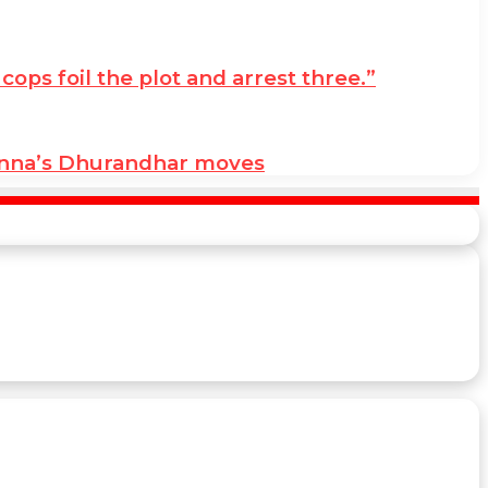
ps foil the plot and arrest three.”
anna’s Dhurandhar moves