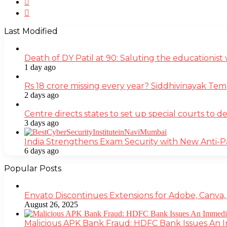
Instagram
Last Modified
Death of DY Patil at 90: Saluting the educationi
1 day ago
Rs 18 crore missing every year? Siddhivinayak Tem
2 days ago
Centre directs states to set up special courts to 
3 days ago
India Strengthens Exam Security with New Anti-
6 days ago
Popular Posts
Envato Discontinues Extensions for Adobe, Canva,
August 26, 2025
Malicious APK Bank Fraud: HDFC Bank Issues An