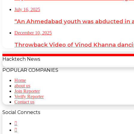
July 16, 2025
“An Ahmedabad youth was abducted in a cr
December 10, 2025
Throwback Video of Vinod Khanna danci
Hacktech News
POPULAR COMPANIES
Home
about us
Join Reporter
Verify Reporter
Contact us
Social Connects
Facebook
Twitter