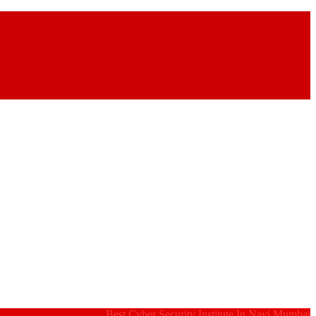
Best Cyber Security Institute In Navi Mumbai