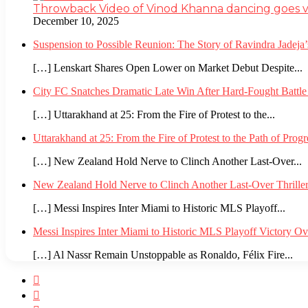
Throwback Video of Vinod Khanna dancing goes v
December 10, 2025
Suspension to Possible Reunion: The Story of Ravindra Jadej
[…] Lenskart Shares Open Lower on Market Debut Despite...
City FC Snatches Dramatic Late Win After Hard-Fought Battl
[…] Uttarakhand at 25: From the Fire of Protest to the...
Uttarakhand at 25: From the Fire of Protest to the Path of Pro
[…] New Zealand Hold Nerve to Clinch Another Last-Over...
New Zealand Hold Nerve to Clinch Another Last-Over Thrille
[…] Messi Inspires Inter Miami to Historic MLS Playoff...
Messi Inspires Inter Miami to Historic MLS Playoff Victory O
[…] Al Nassr Remain Unstoppable as Ronaldo, Félix Fire...
Facebook
Twitter
YouTube