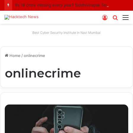
Rs 18 crore missing every year? Siddhivinayak Temple Trust asked to explain
Log
Searc
M
In
for
Best Cyber Security Institute In Navi Mumbai
Home
/
onlinecrime
onlinecrime