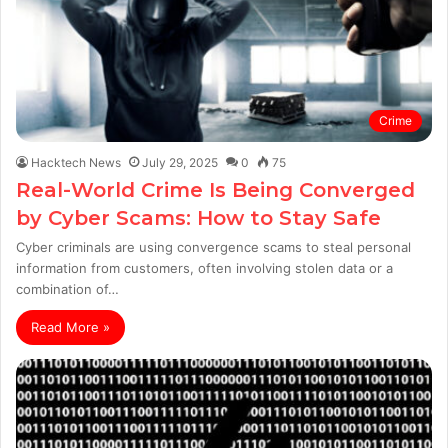
Crime
Hacktech News
July 29, 2025
0
75
Real-World Crime Is Being Converged
by Cyber Scams: How to Stay Safe
Cyber criminals are using convergence scams to steal personal
information from customers, often involving stolen data or a
combination of…
Read More »