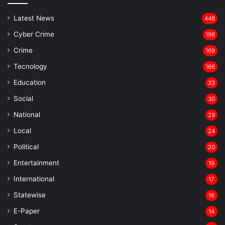
Latest News
448
Cyber Crime
198
Crime
169
Tecnology
166
Education
33
Social
30
National
29
Local
24
⁠Political
20
Entertainment
19
⁠International
17
Statewise
16
⁠E-Paper
14