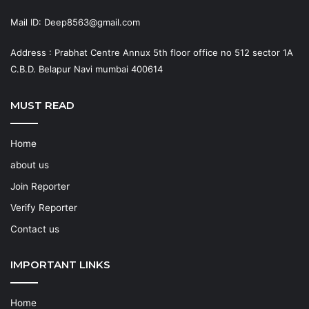
Mail ID: Deep8563@gmail.com
Address : Prabhat Centre Annux 5th floor office no 512 sector 1A
C.B.D. Belapur Navi mumbai 400614
MUST READ
Home
about us
Join Reporter
Verify Reporter
Contact us
IMPORTANT LINKS
Home