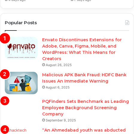
Popular Posts
Envato Discontinues Extensions for
Adobe, Canva, Figma, Mobile, and
WordPress: What This Means for
Creators
August 26, 2025
Malicious APK Bank Fraud: HDFC Bank
Issues An Immediate Warning
August 6, 2025
PQFinders Sets Benchmark as Leading
Employee Background Screening
Company
September 9, 2025
“An Ahmedabad youth was abducted