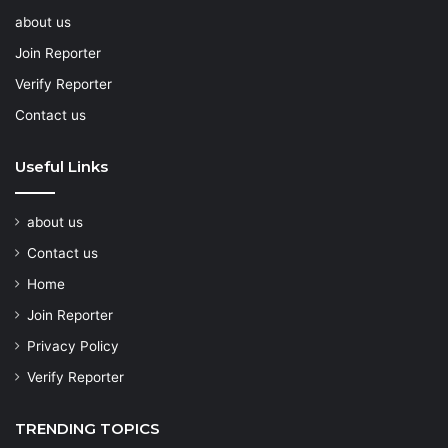
about us
Join Reporter
Verify Reporter
Contact us
Useful Links
about us
Contact us
Home
Join Reporter
Privacy Policy
Verify Reporter
TRENDING TOPICS