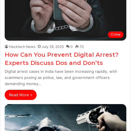
Crime
Hacktech News
July 29, 2025
0
70
How Can You Prevent Digital Arrest?
Experts Discuss Dos and Don’ts
Digital arrest cases in India have been increasing rapidly, with
scammers posing as police, law, and government officers
demanding money…
Read More »