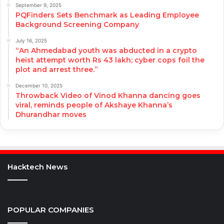
September 9, 2025
PQFinders Sets Benchmark as Leading Employee
Background Screening Company
July 16, 2025
“An Ahmedabad youth was abducted in a crypto
heist attempt worth Rs 43 lakh; cyber cops foil the
plot and arrest three.”
December 10, 2025
Throwback Video of Vinod Khanna dancing goes
viral, reminds people of Akshaye Khanna’s
Dhurandhar moves
Hacktech News
POPULAR COMPANIES