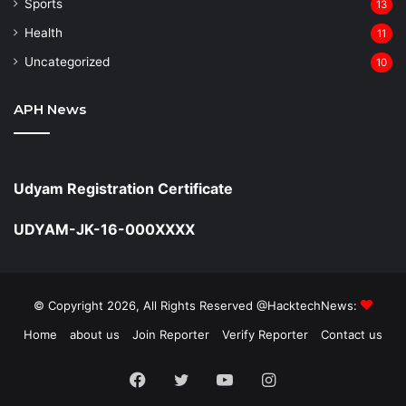
Sports
13
Health
11
Uncategorized
10
APH News
Udyam Registration Certificate
UDYAM-JK-16-000XXXX
© Copyright 2026, All Rights Reserved @HacktechNews:
Home
about us
Join Reporter
Verify Reporter
Contact us
Facebook
Twitter
YouTube
Instagram