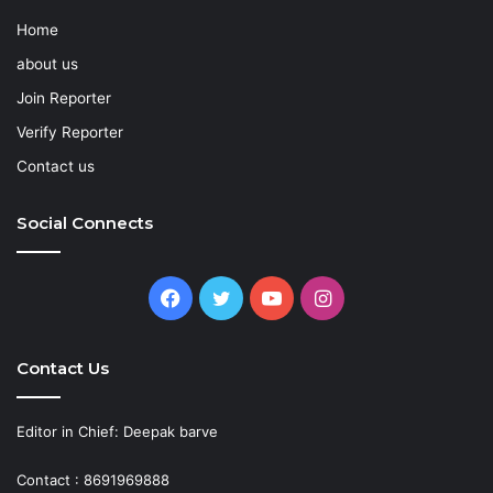
Home
about us
Join Reporter
Verify Reporter
Contact us
Social Connects
Facebook
Twitter
YouTube
Instagram
Contact Us
Editor in Chief: Deepak barve
Contact : 8691969888