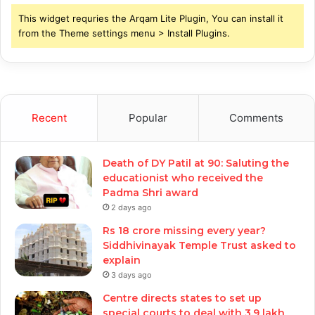
This widget requries the Arqam Lite Plugin, You can install it
from the Theme settings menu > Install Plugins.
Recent
Popular
Comments
Death of DY Patil at 90: Saluting the
educationist who received the
Padma Shri award
2 days ago
Rs 18 crore missing every year?
Siddhivinayak Temple Trust asked to
explain
3 days ago
Centre directs states to set up
special courts to deal with 3.9 lakh