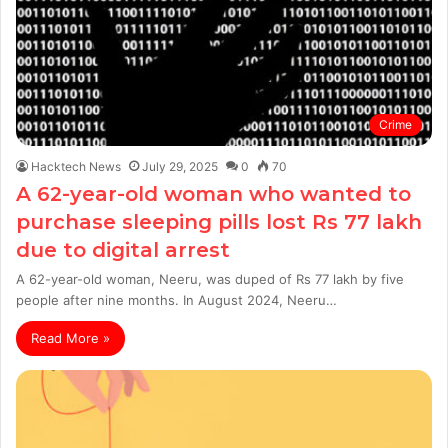
Crime
Hacktech News
July 29, 2025
0
70
A 62-year-old woman who wanted to
purchase sleeping pills lost Rs 77 lakh
due to digital arrest
A 62-year-old woman, Neeru, was duped of Rs 77 lakh by five
people after nine months. In August 2024, Neeru…
Read More »