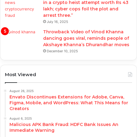
in a crypto heist attempt worth Rs 43
lakh; cyber cops foil the plot and
arrest three.”
July 16, 2025
Throwback Video of Vinod Khanna
dancing goes viral, reminds people of
Akshaye Khanna’s Dhurandhar moves
December 10, 2025
Most Viewed
August 26, 2025
Envato Discontinues Extensions for Adobe, Canva,
Figma, Mobile, and WordPress: What This Means for
Creators
August 6, 2025
Malicious APK Bank Fraud: HDFC Bank Issues An
Immediate Warning