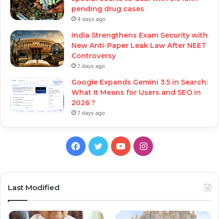
pending drug cases
4 days ago
India Strengthens Exam Security with
New Anti-Paper Leak Law After NEET
Controversy
7 days ago
Google Expands Gemini 3.5 in Search:
What It Means for Users and SEO in
2026 ?
7 days ago
Facebook
Twitter
YouTube
Instagram
Last Modified