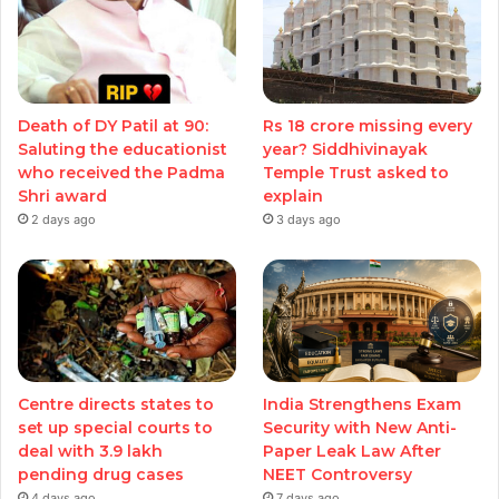
Death of DY Patil at 90:
Rs 18 crore missing every
Saluting the educationist
year? Siddhivinayak
who received the Padma
Temple Trust asked to
Shri award
explain
2 days ago
3 days ago
Centre directs states to
India Strengthens Exam
set up special courts to
Security with New Anti-
deal with 3.9 lakh
Paper Leak Law After
pending drug cases
NEET Controversy
4 days ago
7 days ago