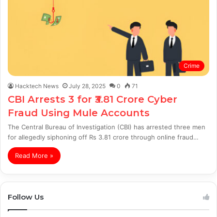
Crime
Hacktech News
July 28, 2025
0
71
CBI Arrests 3 for ₹3.81 Crore Cyber
Fraud Using Mule Accounts
The Central Bureau of Investigation (CBI) has arrested three men
for allegedly siphoning off Rs 3.81 crore through online fraud…
Read More »
Follow Us