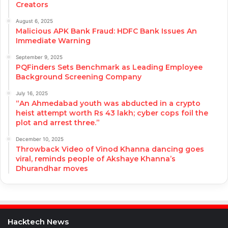
Creators
August 6, 2025
Malicious APK Bank Fraud: HDFC Bank Issues An
Immediate Warning
September 9, 2025
PQFinders Sets Benchmark as Leading Employee
Background Screening Company
July 16, 2025
“An Ahmedabad youth was abducted in a crypto
heist attempt worth Rs 43 lakh; cyber cops foil the
plot and arrest three.”
December 10, 2025
Throwback Video of Vinod Khanna dancing goes
viral, reminds people of Akshaye Khanna’s
Dhurandhar moves
Hacktech News