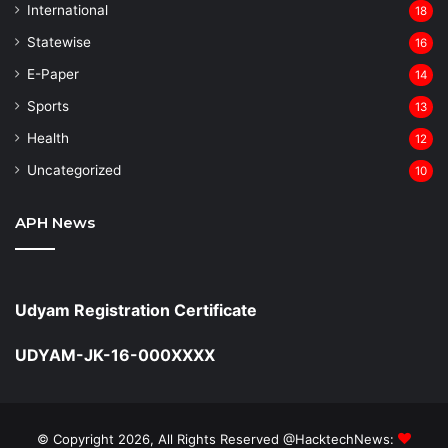
⁠International
18
Statewise
16
⁠E-Paper
14
Sports
13
Health
12
Uncategorized
10
APH News
Udyam Registration Certificate
UDYAM-JK-16-000XXXX
© Copyright 2026, All Rights Reserved @HacktechNews: