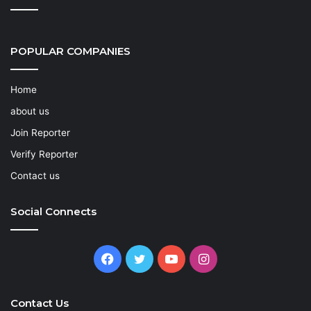
POPULAR COMPANIES
Home
about us
Join Reporter
Verify Reporter
Contact us
Social Connects
Facebook
Twitter
YouTube
Instagram
Contact Us