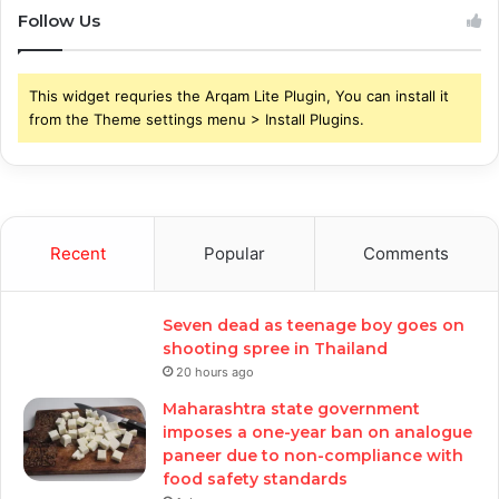
Follow Us
This widget requries the Arqam Lite Plugin, You can install it
from the Theme settings menu > Install Plugins.
Recent
Popular
Comments
Seven dead as teenage boy goes on
shooting spree in Thailand
20 hours ago
Maharashtra state government
imposes a one-year ban on analogue
paneer due to non-compliance with
food safety standards