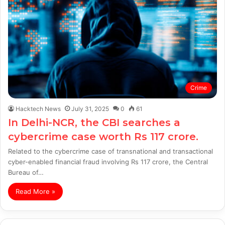
Crime
Hacktech News
July 31, 2025
0
61
In Delhi-NCR, the CBI searches a
cybercrime case worth Rs 117 crore.
Related to the cybercrime case of transnational and transactional
cyber-enabled financial fraud involving Rs 117 crore, the Central
Bureau of…
Read More »