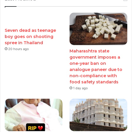
Seven dead as teenage
boy goes on shooting
spree in Thailand
20 hours ago
Maharashtra state
government imposes a
one-year ban on
analogue paneer due to
non-compliance with
food safety standards
1 day ago