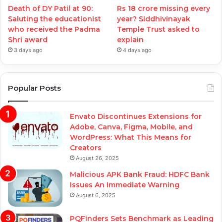
Death of DY Patil at 90:
Rs 18 crore missing every
Saluting the educationist
year? Siddhivinayak
who received the Padma
Temple Trust asked to
Shri award
explain
3 days ago
4 days ago
Popular Posts
Envato Discontinues Extensions for
Adobe, Canva, Figma, Mobile, and
WordPress: What This Means for
Creators
August 26, 2025
Malicious APK Bank Fraud: HDFC Bank
Issues An Immediate Warning
August 6, 2025
PQFinders Sets Benchmark as Leading