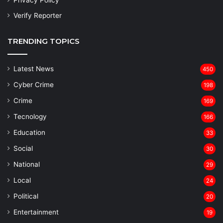
Privacy Policy
Verify Reporter
TRENDING TOPICS
Latest News
450
Cyber Crime
198
Crime
169
Tecnology
166
Education
33
Social
30
National
29
Local
24
⁠Political
20
Entertainment
19