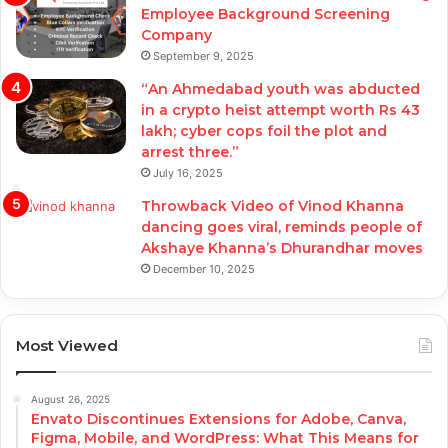
Employee Background Screening
Company
September 9, 2025
“An Ahmedabad youth was abducted
in a crypto heist attempt worth Rs 43
lakh; cyber cops foil the plot and
arrest three.”
July 16, 2025
Throwback Video of Vinod Khanna
dancing goes viral, reminds people of
Akshaye Khanna’s Dhurandhar moves
December 10, 2025
Most Viewed
August 26, 2025
Envato Discontinues Extensions for Adobe, Canva,
Figma, Mobile, and WordPress: What This Means for