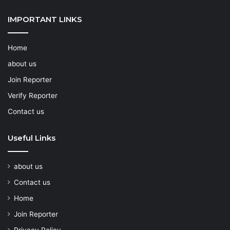
IMPORTANT LINKS
Home
about us
Join Reporter
Verify Reporter
Contact us
Useful Links
about us
Contact us
Home
Join Reporter