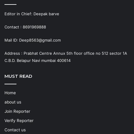
Editor in Chief: Deepak barve
Contact : 8691969888
Mail ID: Deep8563@gmail.com
Address : Prabhat Centre Annux 5th floor office no 512 sector 1A
C.B.D. Belapur Navi mumbai 400614
MUST READ
Home
about us
Join Reporter
Verify Reporter
Contact us