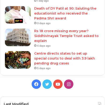
1 day ago
Death of DY Patil at 90: Saluting the
educationist who received the
Padma Shri award
3 days ago
Rs 18 crore missing every year?
Siddhivinayak Temple Trust asked to
explain
4 days ago
Centre directs states to set up
special courts to deal with 3.9 lakh
pending drug cases
5 days ago
Facebook
Twitter
YouTube
Instagram
Last Modified