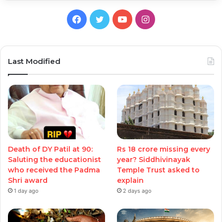
Facebook
Twitter
YouTube
Instagram
Last Modified
Death of DY Patil at 90:
Rs 18 crore missing every
Saluting the educationist
year? Siddhivinayak
who received the Padma
Temple Trust asked to
Shri award
explain
1 day ago
2 days ago