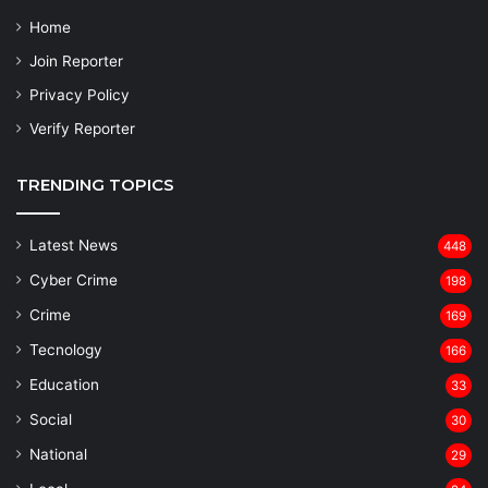
Home
Join Reporter
Privacy Policy
Verify Reporter
TRENDING TOPICS
Latest News
448
Cyber Crime
198
Crime
169
Tecnology
166
Education
33
Social
30
National
29