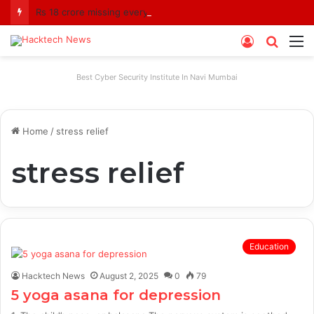
Rs 18 crore missing every year? Siddhivinayak Temple Trust asked to explain
Log
Searc
M
In
for
Best Cyber Security Institute In Navi Mumbai
Home
/
stress relief
stress relief
Education
Hacktech News
August 2, 2025
0
79
5 yoga asana for depression