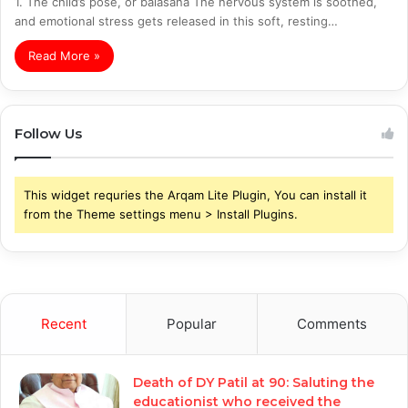
1. The child’s pose, or balasana The nervous system is soothed,
and emotional stress gets released in this soft, resting…
Read More »
Follow Us
This widget requries the Arqam Lite Plugin, You can install it
from the Theme settings menu > Install Plugins.
Recent
Popular
Comments
Death of DY Patil at 90: Saluting the
educationist who received the