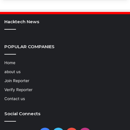
Hacktech News
POPULAR COMPANIES
Home
about us
Join Reporter
Verify Reporter
Contact us
Social Connects