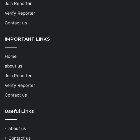
Join Reporter
Verify Reporter
Contact us
IMPORTANT LINKS
Home
about us
Join Reporter
Verify Reporter
Contact us
Useful Links
about us
Contact us