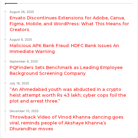
August 26, 2025
Envato Discontinues Extensions for Adobe, Canva,
Figma, Mobile, and WordPress: What This Means for
Creators
August 6, 2025
Malicious APK Bank Fraud: HDFC Bank Issues An
Immediate Warning
September 9, 2025
PQFinders Sets Benchmark as Leading Employee
Background Screening Company
July 16, 2025
“An Ahmedabad youth was abducted in a crypto
heist attempt worth Rs 43 lakh; cyber cops foil the
plot and arrest three.”
December 10, 2025
Throwback Video of Vinod Khanna dancing goes
viral, reminds people of Akshaye Khanna’s
Dhurandhar moves