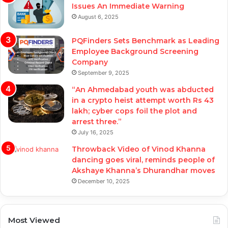
Issues An Immediate Warning
August 6, 2025
PQFinders Sets Benchmark as Leading
Employee Background Screening
Company
September 9, 2025
“An Ahmedabad youth was abducted
in a crypto heist attempt worth Rs 43
lakh; cyber cops foil the plot and
arrest three.”
July 16, 2025
Throwback Video of Vinod Khanna
dancing goes viral, reminds people of
Akshaye Khanna’s Dhurandhar moves
December 10, 2025
Most Viewed