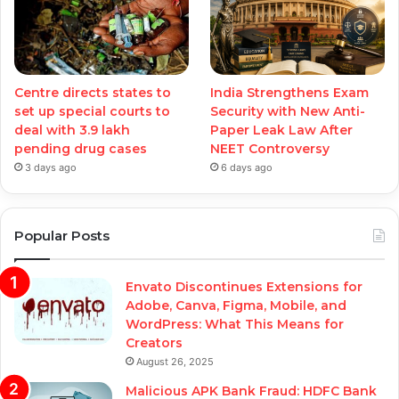
Centre directs states to
India Strengthens Exam
set up special courts to
Security with New Anti-
deal with 3.9 lakh
Paper Leak Law After
pending drug cases
NEET Controversy
3 days ago
6 days ago
Popular Posts
Envato Discontinues Extensions for
Adobe, Canva, Figma, Mobile, and
WordPress: What This Means for
Creators
August 26, 2025
Malicious APK Bank Fraud: HDFC Bank