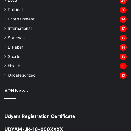
Local
24
⁠Political
20
Entertainment
19
⁠International
17
Statewise
16
⁠E-Paper
14
Sports
13
Health
11
Uncategorized
10
APH News
Udyam Registration Certificate
UDYAM-JK-16-000XXXX