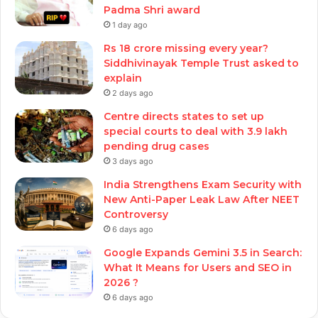
Padma Shri award
1 day ago
Rs 18 crore missing every year?
Siddhivinayak Temple Trust asked to
explain
2 days ago
Centre directs states to set up
special courts to deal with 3.9 lakh
pending drug cases
3 days ago
India Strengthens Exam Security with
New Anti-Paper Leak Law After NEET
Controversy
6 days ago
Google Expands Gemini 3.5 in Search:
What It Means for Users and SEO in
2026 ?
6 days ago