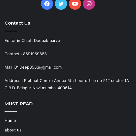
Facebook
Twitter
YouTube
Instagram
Contact Us
Editor in Chief: Deepak barve
Contact : 8691969888
Mail ID: Deep8563@gmail.com
Address : Prabhat Centre Annux 5th floor office no 512 sector 1A
C.B.D. Belapur Navi mumbai 400614
MUST READ
Home
about us