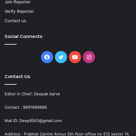
Join Reporter
Verify Reporter
Contact us
Social Connects
Facebook
Twitter
YouTube
Instagram
Contact Us
Editor in Chief: Deepak barve
Contact : 8691969888
Mail ID: Deep8563@gmail.com
Address : Prabhat Centre Annux 5th floor office no 512 sector 1A