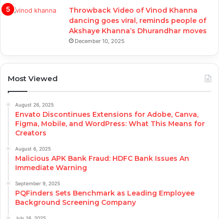
Throwback Video of Vinod Khanna
dancing goes viral, reminds people of
Akshaye Khanna’s Dhurandhar moves
December 10, 2025
Most Viewed
August 26, 2025
Envato Discontinues Extensions for Adobe, Canva,
Figma, Mobile, and WordPress: What This Means for
Creators
August 6, 2025
Malicious APK Bank Fraud: HDFC Bank Issues An
Immediate Warning
September 9, 2025
PQFinders Sets Benchmark as Leading Employee
Background Screening Company
July 16, 2025