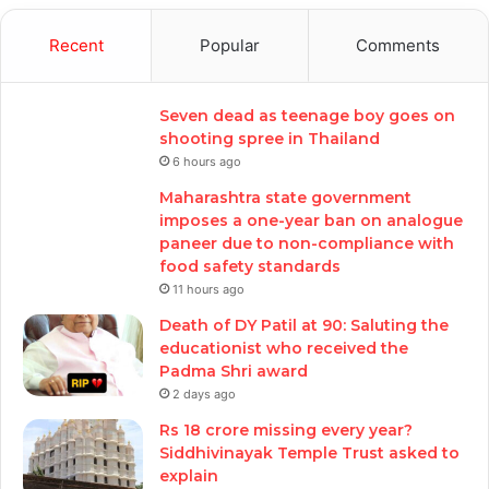
Recent
Popular
Comments
Seven dead as teenage boy goes on
shooting spree in Thailand
6 hours ago
Maharashtra state government
imposes a one-year ban on analogue
paneer due to non-compliance with
food safety standards
11 hours ago
Death of DY Patil at 90: Saluting the
educationist who received the
Padma Shri award
2 days ago
Rs 18 crore missing every year?
Siddhivinayak Temple Trust asked to
explain