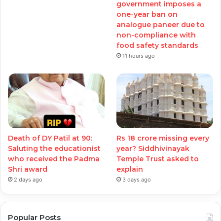
government imposes a
one-year ban on
analogue paneer due to
non-compliance with
food safety standards
11 hours ago
Death of DY Patil at 90:
Rs 18 crore missing every
Saluting the educationist
year? Siddhivinayak
who received the Padma
Temple Trust asked to
Shri award
explain
2 days ago
3 days ago
Popular Posts