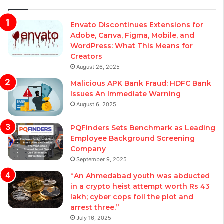
Envato Discontinues Extensions for
Adobe, Canva, Figma, Mobile, and
WordPress: What This Means for
Creators
August 26, 2025
Malicious APK Bank Fraud: HDFC Bank
Issues An Immediate Warning
August 6, 2025
PQFinders Sets Benchmark as Leading
Employee Background Screening
Company
September 9, 2025
“An Ahmedabad youth was abducted
in a crypto heist attempt worth Rs 43
lakh; cyber cops foil the plot and
arrest three.”
July 16, 2025