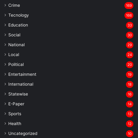
Crime
169
Tecnology
166
Education
33
Social
30
National
29
Local
24
⁠Political
20
Entertainment
19
⁠International
18
Statewise
16
⁠E-Paper
14
Sports
13
Health
12
Uncategorized
10