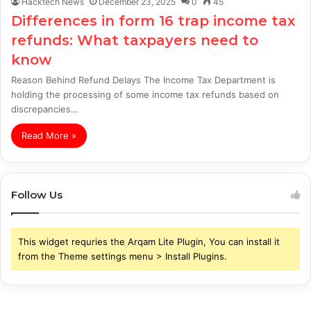
Hacktech News
December 23, 2025
0
45
Differences in form 16 trap income tax
refunds: What taxpayers need to
know
Reason Behind Refund Delays The Income Tax Department is
holding the processing of some income tax refunds based on
discrepancies…
Read More »
Follow Us
This widget requries the Arqam Lite Plugin, You can install it
from the Theme settings menu > Install Plugins.