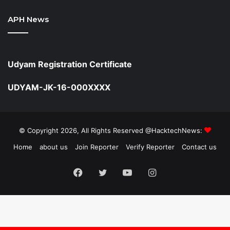
APH News
Udyam Registration Certificate
UDYAM-JK-16-000XXXX
© Copyright 2026, All Rights Reserved @HacktechNews:
Home
about us
Join Reporter
Verify Reporter
Contact us
Facebook
Twitter
YouTube
Instagram