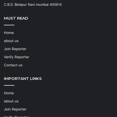
C.B.D. Belapur Navi mumbai 400614
MUST READ
Home
about us
Join Reporter
Verify Reporter
Contact us
IMPORTANT LINKS
Home
about us
Join Reporter