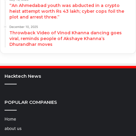
“An Ahmedabad youth was abducted in a crypto
heist attempt worth Rs 43 lakh; cyber cops foil the
plot and arrest three.”
December 10, 2025
Throwback Video of Vinod Khanna dancing goes
viral, reminds people of Akshaye Khanna’s
Dhurandhar moves
Hacktech News
POPULAR COMPANIES
Home
about us