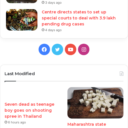
3 days ago
Centre directs states to set up
special courts to deal with 3.9 lakh
pending drug cases
4 days ago
Facebook
Twitter
YouTube
Instagram
Last Modified
Seven dead as teenage
boy goes on shooting
spree in Thailand
6 hours ago
Maharashtra state