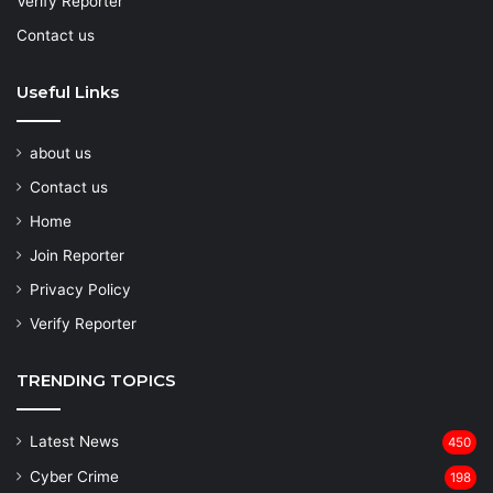
Verify Reporter
Contact us
Useful Links
about us
Contact us
Home
Join Reporter
Privacy Policy
Verify Reporter
TRENDING TOPICS
Latest News
450
Cyber Crime
198