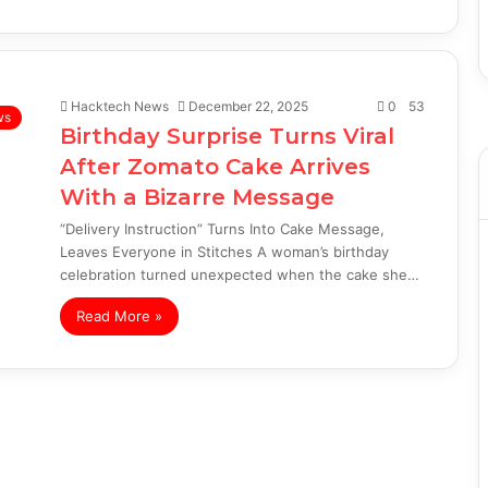
Hacktech News
December 22, 2025
0
53
ws
Birthday Surprise Turns Viral
After Zomato Cake Arrives
With a Bizarre Message
“Delivery Instruction” Turns Into Cake Message,
Leaves Everyone in Stitches A woman’s birthday
celebration turned unexpected when the cake she…
Read More »