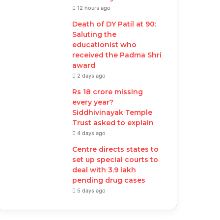
12 hours ago
Death of DY Patil at 90:
Saluting the
educationist who
received the Padma Shri
award
2 days ago
Rs 18 crore missing
every year?
Siddhivinayak Temple
Trust asked to explain
4 days ago
Centre directs states to
set up special courts to
deal with 3.9 lakh
pending drug cases
5 days ago