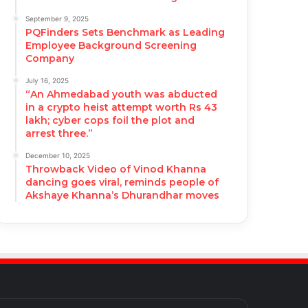
September 9, 2025
PQFinders Sets Benchmark as Leading
Employee Background Screening
Company
July 16, 2025
“An Ahmedabad youth was abducted
in a crypto heist attempt worth Rs 43
lakh; cyber cops foil the plot and
arrest three.”
December 10, 2025
Throwback Video of Vinod Khanna
dancing goes viral, reminds people of
Akshaye Khanna’s Dhurandhar moves