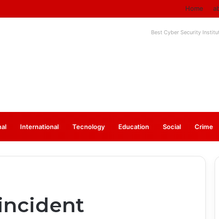
Home
a
Best Cyber Security Instit
nal
⁠International
Tecnology
Education
Social
Crime
incident