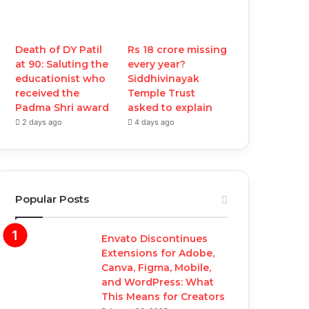
Death of DY Patil
Rs 18 crore missing
at 90: Saluting the
every year?
educationist who
Siddhivinayak
received the
Temple Trust
Padma Shri award
asked to explain
2 days ago
4 days ago
Popular Posts
Envato Discontinues
Extensions for Adobe,
Canva, Figma, Mobile,
and WordPress: What
This Means for Creators