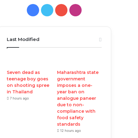
Facebook
Twitter
YouTube
Instagram
Last Modified
Seven dead as
Maharashtra state
teenage boy goes
government
on shooting spree
imposes a one-
in Thailand
year ban on
analogue paneer
7 hours ago
due to non-
compliance with
food safety
standards
12 hours ago