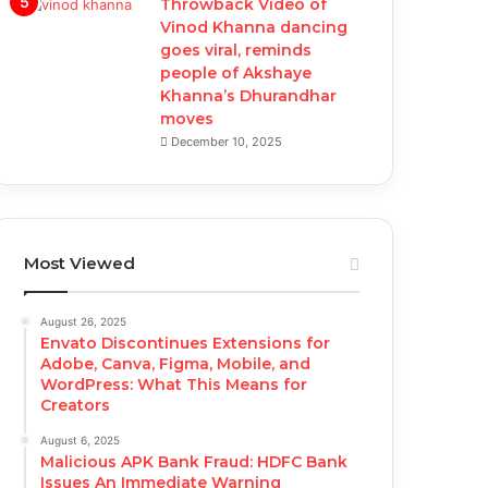
Throwback Video of
Vinod Khanna dancing
goes viral, reminds
people of Akshaye
Khanna’s Dhurandhar
moves
December 10, 2025
Most Viewed
August 26, 2025
Envato Discontinues Extensions for
Adobe, Canva, Figma, Mobile, and
WordPress: What This Means for
Creators
August 6, 2025
Malicious APK Bank Fraud: HDFC Bank
Issues An Immediate Warning