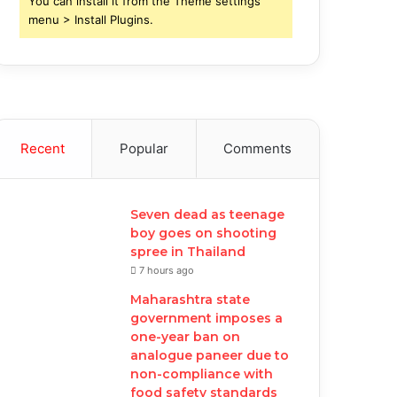
You can install it from the Theme settings
menu > Install Plugins.
Recent
Popular
Comments
Seven dead as teenage
boy goes on shooting
spree in Thailand
7 hours ago
Maharashtra state
government imposes a
one-year ban on
analogue paneer due to
non-compliance with
food safety standards