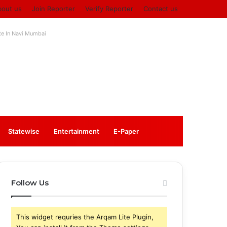
bout us
Join Reporter
Verify Reporter
Contact us
ute In Navi Mumbai
Log
Sidebar
Statewise
Entertainment
⁠E-Paper
In
Follow Us
This widget requries the Arqam Lite Plugin,