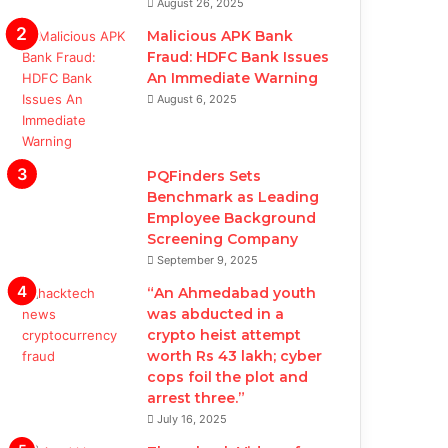
August 26, 2025
Malicious APK Bank
Fraud: HDFC Bank Issues
An Immediate Warning
August 6, 2025
PQFinders Sets
Benchmark as Leading
Employee Background
Screening Company
September 9, 2025
“An Ahmedabad youth
was abducted in a
crypto heist attempt
worth Rs 43 lakh; cyber
cops foil the plot and
arrest three.”
July 16, 2025