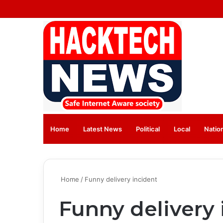
Home
Latest News
⁠Political
Local
Natio
Home
/
Funny delivery incident
Funny delivery 