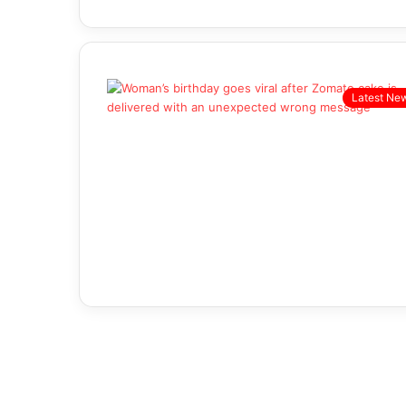
Latest Ne