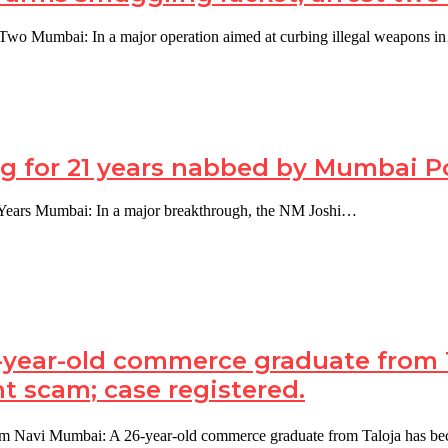
Two Mumbai: In a major operation aimed at curbing illegal weapons 
 for 21 years nabbed by Mumbai Pol
 Years Mumbai: In a major breakthrough, the NM Joshi…
year-old commerce graduate from Ta
t scam; case registered.
am Navi Mumbai: A 26-year-old commerce graduate from Taloja has 