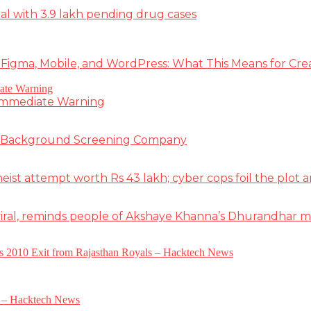
deal with 3.9 lakh pending drug cases
 Figma, Mobile, and WordPress: What This Means for Cre
 Immediate Warning
e Background Screening Company
t attempt worth Rs 43 lakh; cyber cops foil the plot an
iral, reminds people of Akshaye Khanna’s Dhurandhar 
a’s 2010 Exit from Rajasthan Royals – Hacktech News
e – Hacktech News