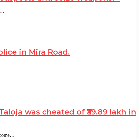
in…
ice in Mira Road.
loja was cheated of ₹39.89 lakh in
become…