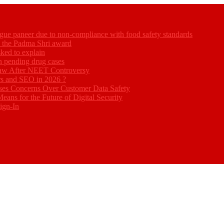
gue paneer due to non-compliance with food safety standards
ed the Padma Shri award
ked to explain
akh pending drug cases
Law After NEET Controversy
rs and SEO in 2026 ?
ses Concerns Over Customer Data Safety
eans for the Future of Digital Security
ign-In