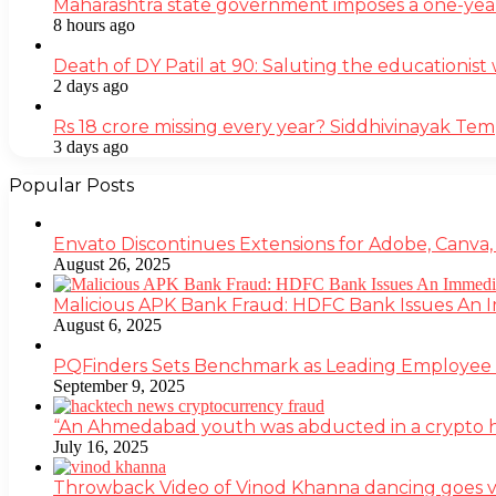
Maharashtra state government imposes a one-yea
8 hours ago
Death of DY Patil at 90: Saluting the educationi
2 days ago
Rs 18 crore missing every year? Siddhivinayak Tem
3 days ago
Popular Posts
Envato Discontinues Extensions for Adobe, Canva,
August 26, 2025
Malicious APK Bank Fraud: HDFC Bank Issues An
August 6, 2025
PQFinders Sets Benchmark as Leading Employe
September 9, 2025
“An Ahmedabad youth was abducted in a crypto heis
July 16, 2025
Throwback Video of Vinod Khanna dancing goes v