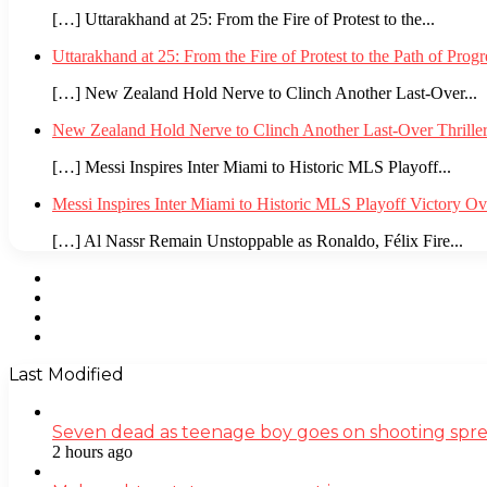
[…] Uttarakhand at 25: From the Fire of Protest to the...
Uttarakhand at 25: From the Fire of Protest to the Path of Pro
[…] New Zealand Hold Nerve to Clinch Another Last-Over...
New Zealand Hold Nerve to Clinch Another Last-Over Thrille
[…] Messi Inspires Inter Miami to Historic MLS Playoff...
Messi Inspires Inter Miami to Historic MLS Playoff Victory O
[…] Al Nassr Remain Unstoppable as Ronaldo, Félix Fire...
Facebook
Twitter
YouTube
Instagram
Last Modified
Seven dead as teenage boy goes on shooting spre
2 hours ago