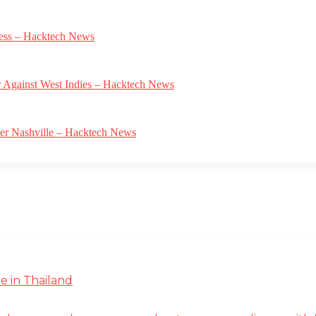
gress – Hacktech News
r Against West Indies – Hacktech News
ver Nashville – Hacktech News
e in Thailand