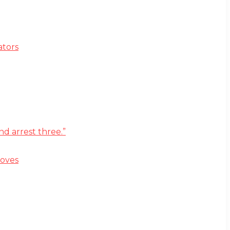
ators
d arrest three.”
moves