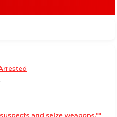
Arrested
…
o suspects and seize weapons.**