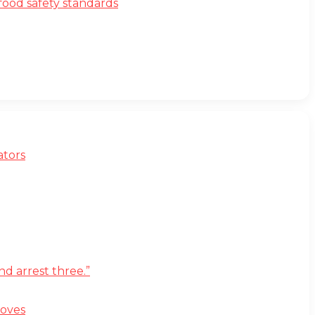
ood safety standards
ators
d arrest three.”
moves