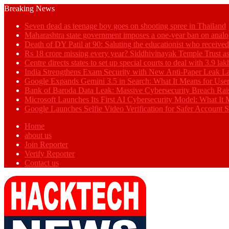
Breaking News
Seven dead as teenage boy goes on shooting spree in Thailand
Maharashtra state government imposes a one-year ban on analo
Death of DY Patil at 90: Saluting the educationist who receiv
Rs 18 crore missing every year? Siddhivinayak Temple Trust as
Centre directs states to set up special courts to deal with 3.9 l
India Strengthens Exam Security with New Anti-Paper Leak 
Google Expands Gemini 3.5 in Search: What It Means for Use
Bank of Baroda Data Leak: Massive Cybersecurity Breach Rai
Microsoft Launches Its First AI Cybersecurity Model: What It M
Google Launches Selfie Video Verification for Safer Account S
Home
about us
Join Reporter
Verify Reporter
Contact us