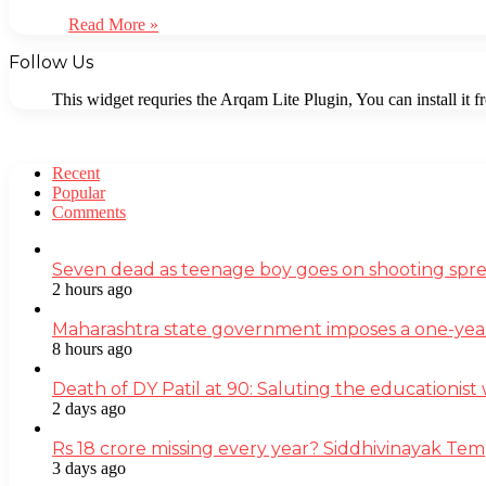
Read More »
Follow Us
This widget requries the Arqam Lite Plugin, You can install it 
Recent
Popular
Comments
Seven dead as teenage boy goes on shooting spre
2 hours ago
Maharashtra state government imposes a one-yea
8 hours ago
Death of DY Patil at 90: Saluting the educationi
2 days ago
Rs 18 crore missing every year? Siddhivinayak Tem
3 days ago