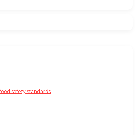
ood safety standards