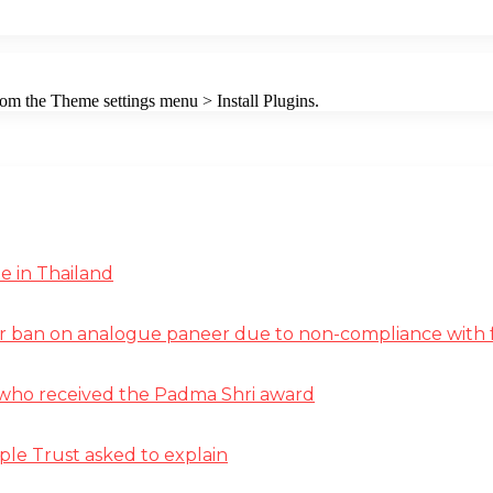
from the Theme settings menu > Install Plugins.
e in Thailand
r ban on analogue paneer due to non-compliance with f
st who received the Padma Shri award
ple Trust asked to explain