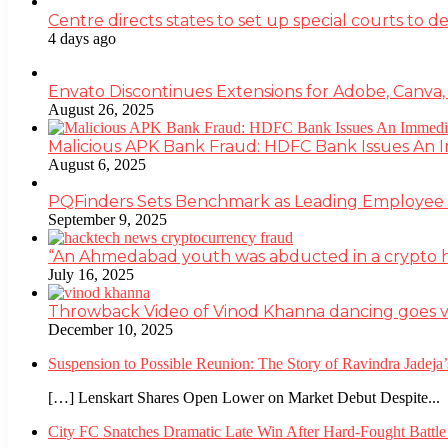
Centre directs states to set up special courts to 
4 days ago
Envato Discontinues Extensions for Adobe, Canva,
August 26, 2025
Malicious APK Bank Fraud: HDFC Bank Issues An
August 6, 2025
PQFinders Sets Benchmark as Leading Employe
September 9, 2025
“An Ahmedabad youth was abducted in a crypto heis
July 16, 2025
Throwback Video of Vinod Khanna dancing goes v
December 10, 2025
Suspension to Possible Reunion: The Story of Ravindra Jadej
[…] Lenskart Shares Open Lower on Market Debut Despite...
City FC Snatches Dramatic Late Win After Hard-Fought Battl