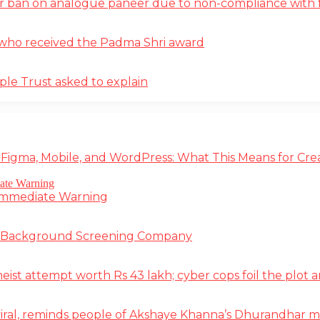
r ban on analogue paneer due to non-compliance with f
st who received the Padma Shri award
ple Trust asked to explain
 Figma, Mobile, and WordPress: What This Means for Cre
 Immediate Warning
e Background Screening Company
t attempt worth Rs 43 lakh; cyber cops foil the plot an
iral, reminds people of Akshaye Khanna’s Dhurandhar 