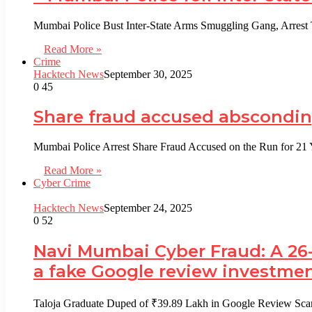
Mumbai Police Bust Inter-State Arms Smuggling Gang, Arrest 
Read More »
Crime
Hacktech News
September 30, 2025
0
45
Share fraud accused absconding
Mumbai Police Arrest Share Fraud Accused on the Run for 21
Read More »
Cyber Crime
Hacktech News
September 24, 2025
0
52
Navi Mumbai Cyber Fraud: A 26-
a fake Google review investmen
Taloja Graduate Duped of ₹39.89 Lakh in Google Review Sc