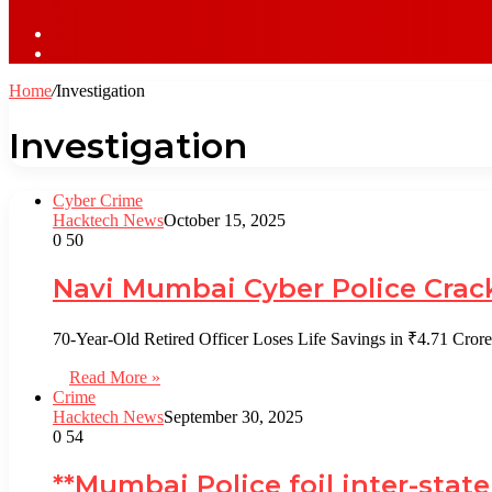
Sidebar
Log
In
Home
/
Investigation
Investigation
Cyber Crime
Hacktech News
October 15, 2025
0
50
Navi Mumbai Cyber Police Crack
70-Year-Old Retired Officer Loses Life Savings in ₹4.71 C
Read More »
Crime
Hacktech News
September 30, 2025
0
54
**Mumbai Police foil inter-stat