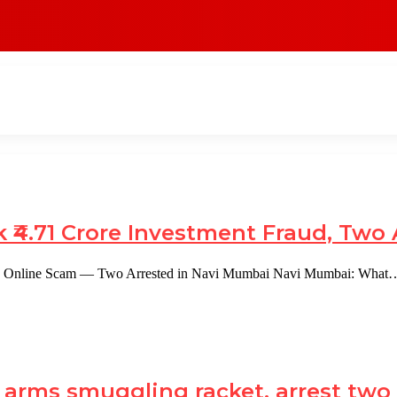
 ₹4.71 Crore Investment Fraud, Two 
rore Online Scam — Two Arrested in Navi Mumbai Navi Mumbai: What
e arms smuggling racket, arrest tw