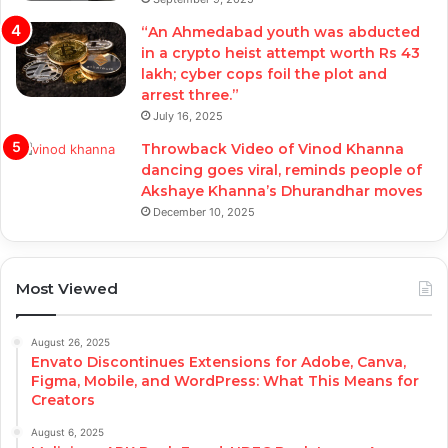
“An Ahmedabad youth was abducted
in a crypto heist attempt worth Rs 43
lakh; cyber cops foil the plot and
arrest three.”
July 16, 2025
Throwback Video of Vinod Khanna
dancing goes viral, reminds people of
Akshaye Khanna’s Dhurandhar moves
December 10, 2025
Most Viewed
August 26, 2025
Envato Discontinues Extensions for Adobe, Canva,
Figma, Mobile, and WordPress: What This Means for
Creators
August 6, 2025