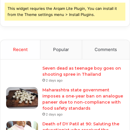
This widget requries the Arqam Lite Plugin, You can install it
from the Theme settings menu > Install Plugins.
Recent
Popular
Comments
Seven dead as teenage boy goes on
shooting spree in Thailand
2 days ago
Maharashtra state government
imposes a one-year ban on analogue
paneer due to non-compliance with
food safety standards
2 days ago
Death of DY Patil at 90: Saluting the
educationist who received the