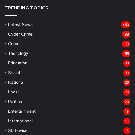
TRENDING TOPICS
Latest News
450
Cyber Crime
198
Crime
169
Tecnology
166
Education
33
Social
30
National
29
Local
24
⁠Political
20
Entertainment
19
⁠International
18
Statewise
16