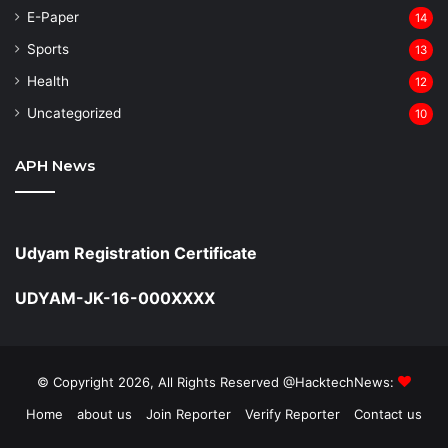
⁠E-Paper
14
Sports
13
Health
12
Uncategorized
10
APH News
Udyam Registration Certificate
UDYAM-JK-16-000XXXX
© Copyright 2026, All Rights Reserved @HacktechNews:
Home
about us
Join Reporter
Verify Reporter
Contact us