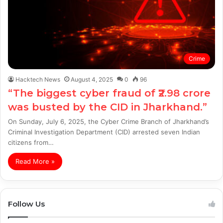
Crime
Hacktech News
August 4, 2025
0
96
“The biggest cyber fraud of ₹2.98 crore
was busted by the CID in Jharkhand.”
On Sunday, July 6, 2025, the Cyber Crime Branch of Jharkhand’s
Criminal Investigation Department (CID) arrested seven Indian
citizens from…
Read More »
Follow Us