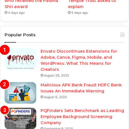
who received the Padma
Temple Trust asked to
Shri award
explain
4 days ago
5 days ago
Popular Posts
Envato Discontinues Extensions for
Adobe, Canva, Figma, Mobile, and
WordPress: What This Means for
Creators
August 26, 2025
Malicious APK Bank Fraud: HDFC Bank
Issues An Immediate Warning
August 6, 2025
PQFinders Sets Benchmark as Leading
Employee Background Screening
Company
September 9, 2025