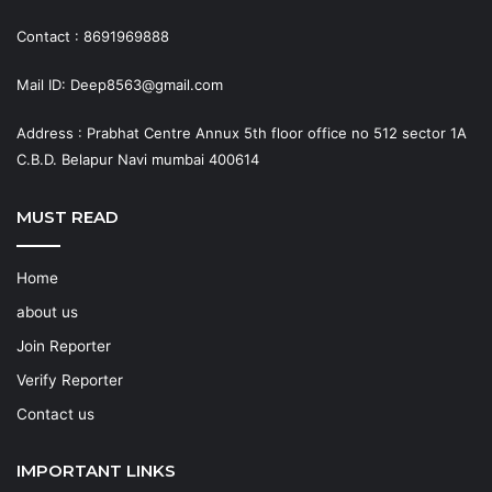
Contact : 8691969888
Mail ID: Deep8563@gmail.com
Address : Prabhat Centre Annux 5th floor office no 512 sector 1A
C.B.D. Belapur Navi mumbai 400614
MUST READ
Home
about us
Join Reporter
Verify Reporter
Contact us
IMPORTANT LINKS