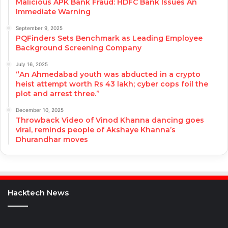
Malicious APK Bank Fraud: HDFC Bank Issues An
Immediate Warning
September 9, 2025
PQFinders Sets Benchmark as Leading Employee
Background Screening Company
July 16, 2025
“An Ahmedabad youth was abducted in a crypto
heist attempt worth Rs 43 lakh; cyber cops foil the
plot and arrest three.”
December 10, 2025
Throwback Video of Vinod Khanna dancing goes
viral, reminds people of Akshaye Khanna’s
Dhurandhar moves
Hacktech News