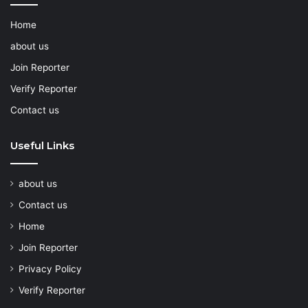
Home
about us
Join Reporter
Verify Reporter
Contact us
Useful Links
about us
Contact us
Home
Join Reporter
Privacy Policy
Verify Reporter