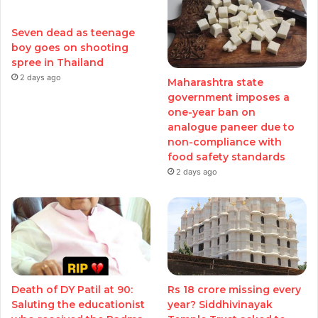
Seven dead as teenage
boy goes on shooting
spree in Thailand
2 days ago
Maharashtra state
government imposes a
one-year ban on
analogue paneer due to
non-compliance with
food safety standards
2 days ago
Death of DY Patil at 90:
Rs 18 crore missing every
Saluting the educationist
year? Siddhivinayak