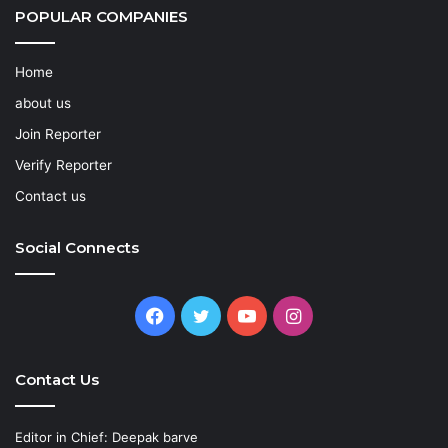
POPULAR COMPANIES
Home
about us
Join Reporter
Verify Reporter
Contact us
Social Connects
Facebook
Twitter
YouTube
Instagram
Contact Us
Editor in Chief: Deepak barve