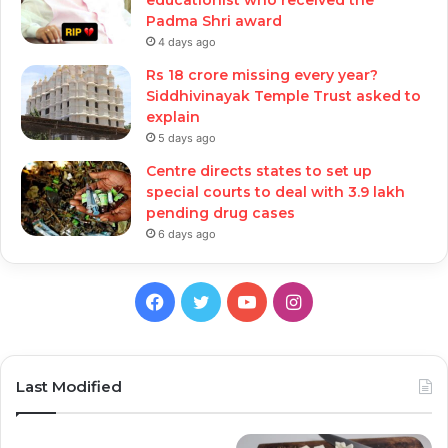
Padma Shri award
4 days ago
Rs 18 crore missing every year?
Siddhivinayak Temple Trust asked to
explain
5 days ago
Centre directs states to set up
special courts to deal with 3.9 lakh
pending drug cases
6 days ago
Facebook
Twitter
YouTube
Instagram
Last Modified