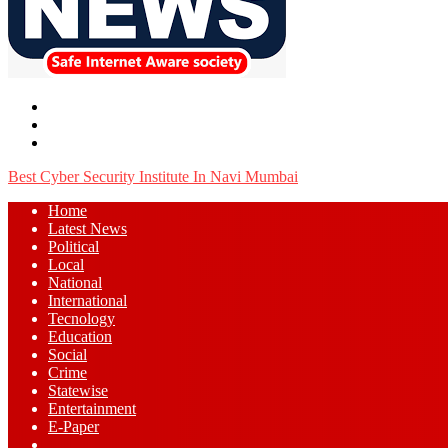
Menu
Search
for
Log
In
Best Cyber Security Institute In Navi Mumbai
Home
Latest News
⁠Political
Local
National
⁠International
Tecnology
Education
Social
Crime
Statewise
Entertainment
⁠E-Paper