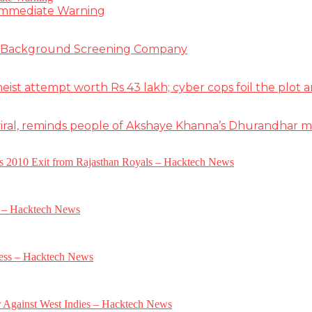
 Immediate Warning
e Background Screening Company
t attempt worth Rs 43 lakh; cyber cops foil the plot an
iral, reminds people of Akshaye Khanna’s Dhurandhar 
a’s 2010 Exit from Rajasthan Royals – Hacktech News
e – Hacktech News
gress – Hacktech News
r Against West Indies – Hacktech News