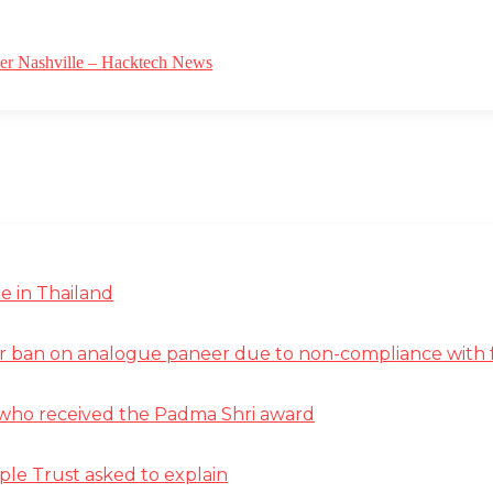
ver Nashville – Hacktech News
e in Thailand
r ban on analogue paneer due to non-compliance with f
st who received the Padma Shri award
ple Trust asked to explain