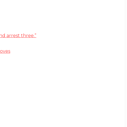
d arrest three.”
moves