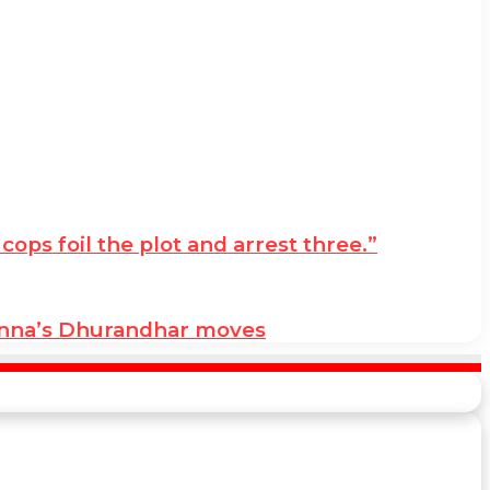
ps foil the plot and arrest three.”
anna’s Dhurandhar moves