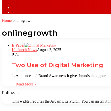
Sidebar
Log
In
Home
/
onlinegrowth
onlinegrowth
⁠E-Paper
Hacktech News
August 3, 2025
0
71
Two Use of Digital Marketing
1. Audience and Brand Awareness It gives brands the opportuni
Read More »
Follow Us
This widget requries the Arqam Lite Plugin, You can install it 