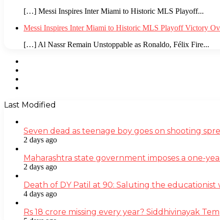
[…] Messi Inspires Inter Miami to Historic MLS Playoff...
Messi Inspires Inter Miami to Historic MLS Playoff Victory O
[…] Al Nassr Remain Unstoppable as Ronaldo, Félix Fire...
Facebook
Twitter
YouTube
Instagram
Last Modified
Seven dead as teenage boy goes on shooting spre
2 days ago
Maharashtra state government imposes a one-yea
2 days ago
Death of DY Patil at 90: Saluting the educationi
4 days ago
Rs 18 crore missing every year? Siddhivinayak Tem