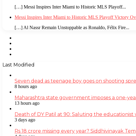
[…] Messi Inspires Inter Miami to Historic MLS Playoff...
Messi Inspires Inter Miami to Historic MLS Playoff Victory O
[…] Al Nassr Remain Unstoppable as Ronaldo, Félix Fire...
Facebook
Twitter
YouTube
Instagram
Last Modified
Seven dead as teenage boy goes on shooting spre
8 hours ago
Maharashtra state government imposes a one-yea
13 hours ago
Death of DY Patil at 90: Saluting the educationi
3 days ago
Rs 18 crore missing every year? Siddhivinayak Tem