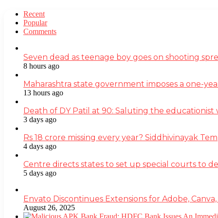
Recent
Popular
Comments
Seven dead as teenage boy goes on shooting spre
8 hours ago
Maharashtra state government imposes a one-yea
13 hours ago
Death of DY Patil at 90: Saluting the educationi
3 days ago
Rs 18 crore missing every year? Siddhivinayak Tem
4 days ago
Centre directs states to set up special courts to 
5 days ago
Envato Discontinues Extensions for Adobe, Canva,
August 26, 2025