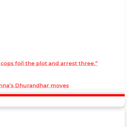
ps foil the plot and arrest three.”
anna’s Dhurandhar moves