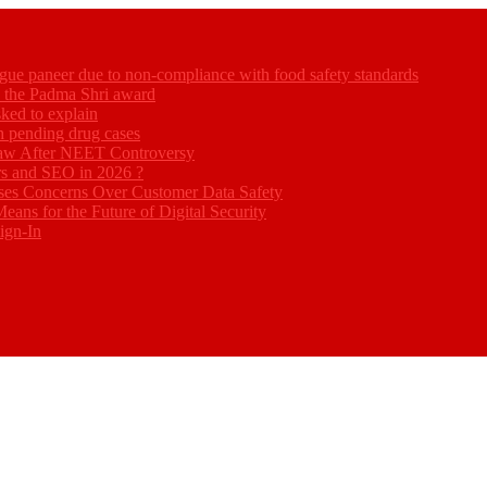
gue paneer due to non-compliance with food safety standards
ed the Padma Shri award
ked to explain
akh pending drug cases
Law After NEET Controversy
rs and SEO in 2026 ?
ses Concerns Over Customer Data Safety
eans for the Future of Digital Security
ign-In