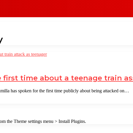
y
first time about a teenage train as
lla has spoken for the first time publicly about being attacked on…
from the Theme settings menu > Install Plugins.