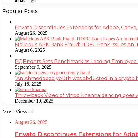
4 days ago
Popular Posts
Envato Discontinues Extensions for Adobe, Canva,
August 26, 2025
Malicious APK Bank Fraud: HDFC Bank Issues An
August 6, 2025
PQFinders Sets Benchmark as Leading Employe
September 9, 2025
“An Ahmedabad youth was abducted in a crypto heis
July 16, 2025
Throwback Video of Vinod Khanna dancing goes v
December 10, 2025
Most Viewed
August 26, 2025
Envato Discontinues Extensions for Adob