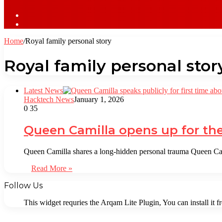
Sidebar
Log
In
Home
/
Royal family personal story
Royal family personal stor
Latest News
Hacktech News
January 1, 2026
0
35
Queen Camilla opens up for the 
Queen Camilla shares a long-hidden personal trauma Queen Cami
Read More »
Follow Us
This widget requries the Arqam Lite Plugin, You can install it 