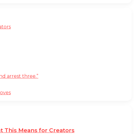
ators
d arrest three.”
moves
t This Means for Creators