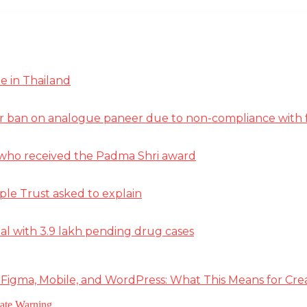
e in Thailand
r ban on analogue paneer due to non-compliance with f
st who received the Padma Shri award
ple Trust asked to explain
deal with 3.9 lakh pending drug cases
 Figma, Mobile, and WordPress: What This Means for Cre