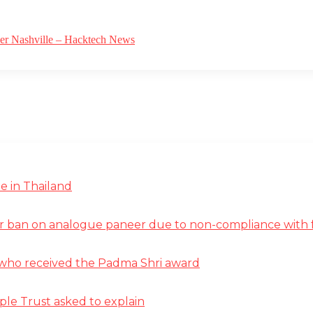
ver Nashville – Hacktech News
e in Thailand
r ban on analogue paneer due to non-compliance with f
st who received the Padma Shri award
ple Trust asked to explain