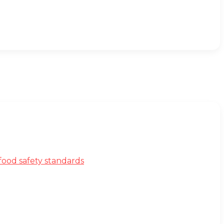
ood safety standards