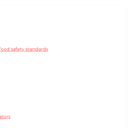
ood safety standards
ators