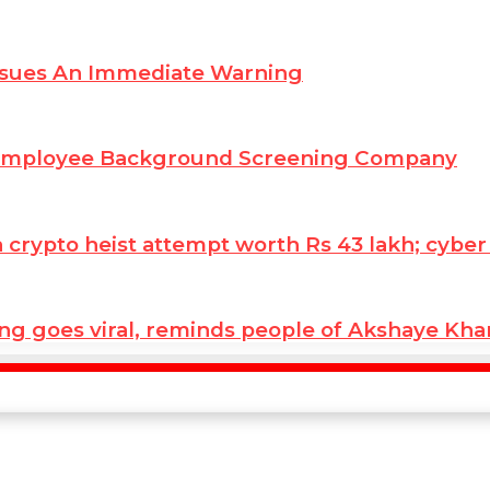
ssues An Immediate Warning
 Employee Background Screening Company
ypto heist attempt worth Rs 43 lakh; cyber co
ng goes viral, reminds people of Akshaye Kh