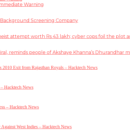
 Immediate Warning
e Background Screening Company
t attempt worth Rs 43 lakh; cyber cops foil the plot an
iral, reminds people of Akshaye Khanna’s Dhurandhar 
a’s 2010 Exit from Rajasthan Royals – Hacktech News
e – Hacktech News
gress – Hacktech News
r Against West Indies – Hacktech News