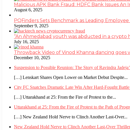
Malicious APK Bank Fraud: HDFC Bank Issues An
August 6, 2025
PQFinders Sets Benchmark as Leading Employe
September 9, 2025
“An Ahmedabad youth was abducted in a crypto heis
July 16, 2025
Throwback Video of Vinod Khanna dancing goes v
December 10, 2025
Suspension to Possible Reunion: The Story of Ravindra Jadej
[…] Lenskart Shares Open Lower on Market Debut Despite...
City FC Snatches Dramatic Late Win After Hard-Fought Battl
[…] Uttarakhand at 25: From the Fire of Protest to the...
Uttarakhand at 25: From the Fire of Protest to the Path of Pro
[…] New Zealand Hold Nerve to Clinch Another Last-Over...
New Zealand Hold Nerve to Clinch Another Last-Over Thrille