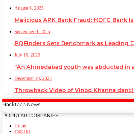
August 6, 2025
Malicious APK Bank Fraud: HDFC Bank I
September 9, 2025
PQFinders Sets Benchmark as Leading
July 16, 2025
“An Ahmedabad youth was abducted in a cr
December 10, 2025
Throwback Video of Vinod Khanna danci
Hacktech News
POPULAR COMPANIES
Home
about us