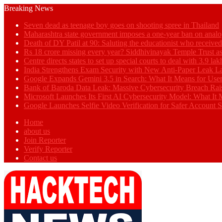
Breaking News
Seven dead as teenage boy goes on shooting spree in Thailand
Maharashtra state government imposes a one-year ban on analo
Death of DY Patil at 90: Saluting the educationist who receiv
Rs 18 crore missing every year? Siddhivinayak Temple Trust as
Centre directs states to set up special courts to deal with 3.9 l
India Strengthens Exam Security with New Anti-Paper Leak 
Google Expands Gemini 3.5 in Search: What It Means for Use
Bank of Baroda Data Leak: Massive Cybersecurity Breach Rai
Microsoft Launches Its First AI Cybersecurity Model: What It M
Google Launches Selfie Video Verification for Safer Account S
Home
about us
Join Reporter
Verify Reporter
Contact us