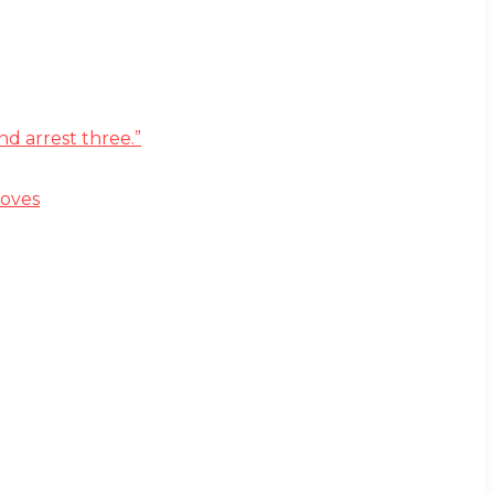
d arrest three.”
moves