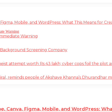
 Figma, Mobile, and WordPress: What This Means for Cre
 Immediate Warning
e Background Screening Company
t attempt worth Rs 43 lakh; cyber cops foil the plot an
iral, reminds people of Akshaye Khanna’s Dhurandhar 
e, Canva, Figma, Mobile, and WordPress: Wha