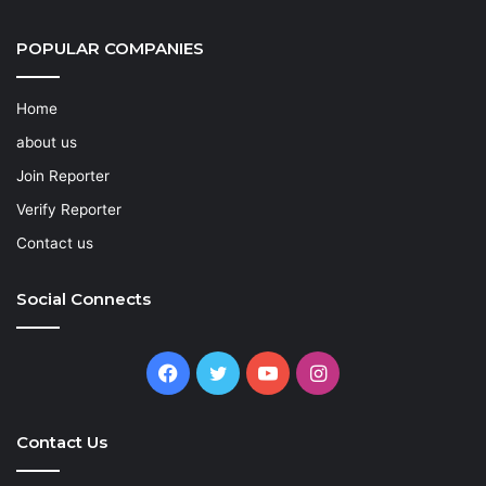
POPULAR COMPANIES
Home
about us
Join Reporter
Verify Reporter
Contact us
Social Connects
Facebook
Twitter
YouTube
Instagram
Contact Us