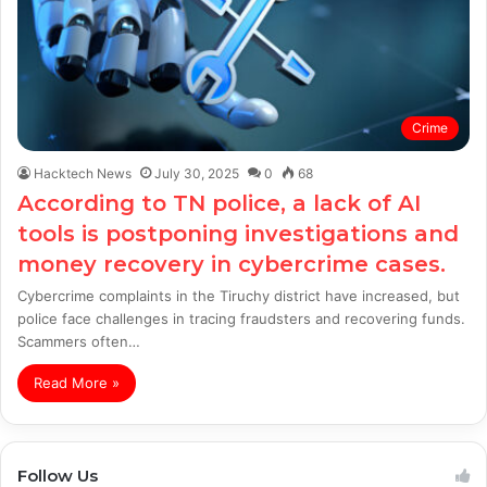
Crime
Hacktech News
July 30, 2025
0
68
According to TN police, a lack of AI
tools is postponing investigations and
money recovery in cybercrime cases.
Cybercrime complaints in the Tiruchy district have increased, but
police face challenges in tracing fraudsters and recovering funds.
Scammers often…
Read More »
Follow Us