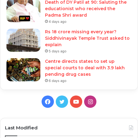
Death of DY Patil at 90: Saluting the
educationist who received the
Padma Shri award
4 days ago
Rs 18 crore missing every year?
Siddhivinayak Temple Trust asked to
explain
5 days ago
Centre directs states to set up
special courts to deal with 3.9 lakh
pending drug cases
6 days ago
Facebook
Twitter
YouTube
Instagram
Last Modified