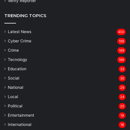
Verify Reporter
TRENDING TOPICS
Latest News
450
Cyber Crime
198
Crime
169
Tecnology
166
Education
33
Social
30
National
29
Local
24
⁠Political
20
Entertainment
19
⁠International
18