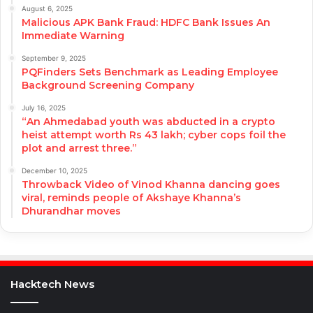
August 6, 2025
Malicious APK Bank Fraud: HDFC Bank Issues An
Immediate Warning
September 9, 2025
PQFinders Sets Benchmark as Leading Employee
Background Screening Company
July 16, 2025
“An Ahmedabad youth was abducted in a crypto
heist attempt worth Rs 43 lakh; cyber cops foil the
plot and arrest three.”
December 10, 2025
Throwback Video of Vinod Khanna dancing goes
viral, reminds people of Akshaye Khanna’s
Dhurandhar moves
Hacktech News