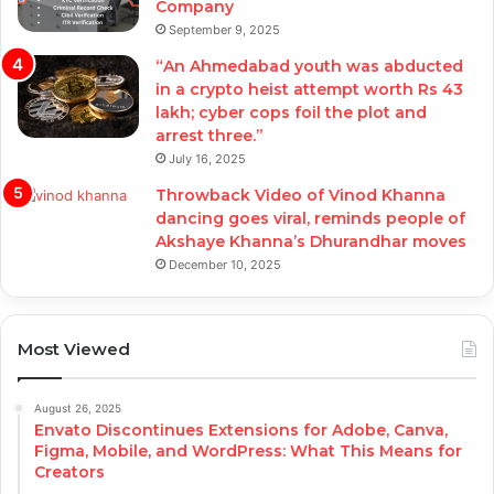
Company
September 9, 2025
“An Ahmedabad youth was abducted
in a crypto heist attempt worth Rs 43
lakh; cyber cops foil the plot and
arrest three.”
July 16, 2025
Throwback Video of Vinod Khanna
dancing goes viral, reminds people of
Akshaye Khanna’s Dhurandhar moves
December 10, 2025
Most Viewed
August 26, 2025
Envato Discontinues Extensions for Adobe, Canva,
Figma, Mobile, and WordPress: What This Means for
Creators