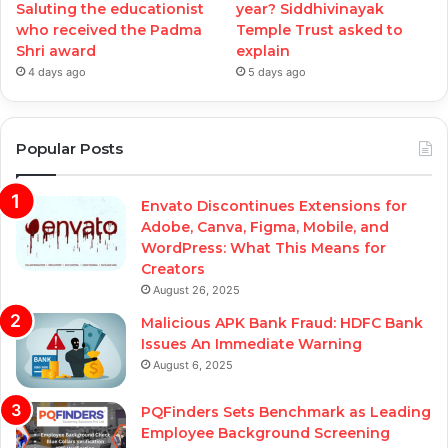
Saluting the educationist
year? Siddhivinayak
who received the Padma
Temple Trust asked to
Shri award
explain
4 days ago
5 days ago
Popular Posts
Envato Discontinues Extensions for
Adobe, Canva, Figma, Mobile, and
WordPress: What This Means for
Creators
August 26, 2025
Malicious APK Bank Fraud: HDFC Bank
Issues An Immediate Warning
August 6, 2025
PQFinders Sets Benchmark as Leading
Employee Background Screening