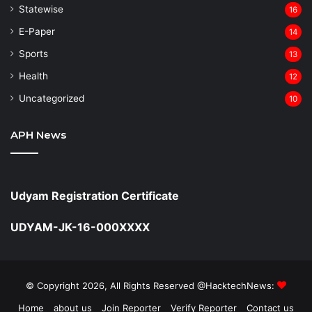
Statewise
16
⁠E-Paper
14
Sports
13
Health
12
Uncategorized
10
APH News
Udyam Registration Certificate
UDYAM-JK-16-000XXXX
© Copyright 2026, All Rights Reserved @HacktechNews:
Home
about us
Join Reporter
Verify Reporter
Contact us