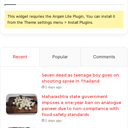
This widget requries the Arqam Lite Plugin, You can install it
from the Theme settings menu > Install Plugins.
Recent
Popular
Comments
Seven dead as teenage boy goes on
shooting spree in Thailand
2 days ago
Maharashtra state government
imposes a one-year ban on analogue
paneer due to non-compliance with
food safety standards
2 days ago