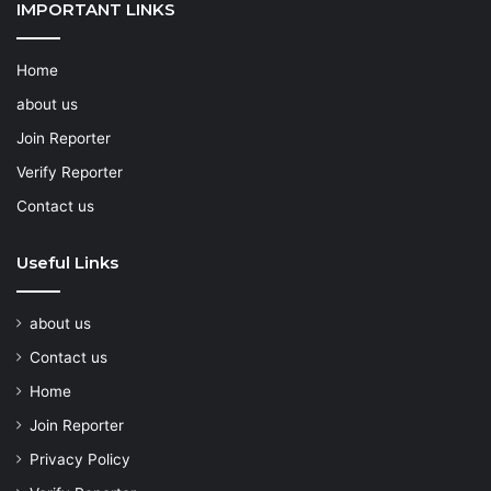
IMPORTANT LINKS
Home
about us
Join Reporter
Verify Reporter
Contact us
Useful Links
about us
Contact us
Home
Join Reporter
Privacy Policy