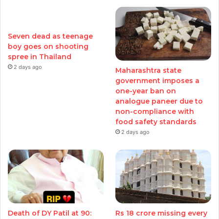
Seven dead as teenage
boy goes on shooting
spree in Thailand
2 days ago
Maharashtra state
government imposes a
one-year ban on
analogue paneer due to
non-compliance with
food safety standards
2 days ago
Death of DY Patil at 90:
Rs 18 crore missing every