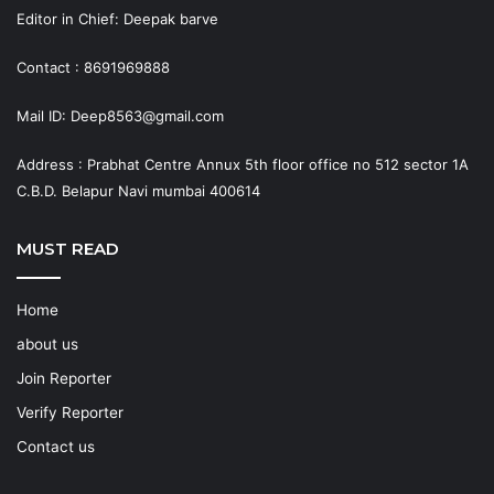
Editor in Chief: Deepak barve
Contact : 8691969888
Mail ID: Deep8563@gmail.com
Address : Prabhat Centre Annux 5th floor office no 512 sector 1A
C.B.D. Belapur Navi mumbai 400614
MUST READ
Home
about us
Join Reporter
Verify Reporter
Contact us